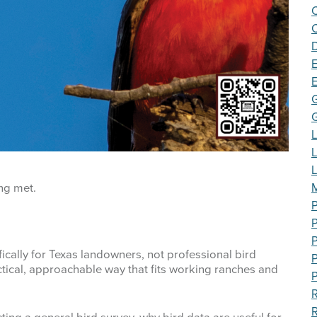
C
E
L
M
ng met.
P
P
fically for Texas landowners, not professional bird
P
actical, approachable way that fits working ranches and
P