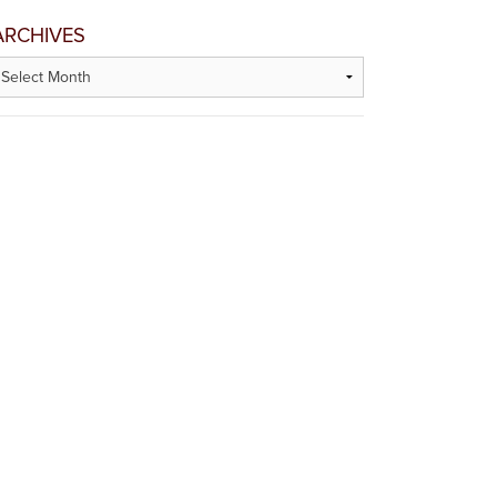
ARCHIVES
rchives