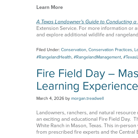
Learn More
A Texas Landowner’s Guide to Conducting a 
Extension Service. For more information or as
and explore additional wildlife and rangela
Sign
Filed Under:
Conservation
,
Conservation Practices
,
L
#RangelandHealth
,
#RangelandManagement
,
#Texas
Get news
Fire Field Day – Ma
Email
Learning Experienc
March 4, 2026
by
morgan.treadwell
First Na
Landowners, ranchers, and natural resource m
an exciting and educational Fire Field Day. Th
White Ranch in Mason, Texas. This in-person 
from prescribed fire experts and the Central