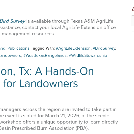
A
Bird Survey
is available through Texas A&M AgriLife
sistance, contact your local AgriLife Extension office
nd management resources.
 up for updates!
and
,
Publications
Tagged With:
#AgriLifeExtension
,
#BirdSurvey
,
Landowners
,
#WestTexasRangelands
,
#WildlifeStewardship
 from West Texas Rangelands Blog in your inbox.
son, Tx: A Hands-On
e for Landowners
me
anagers across the region are invited to take part in
e event is slated for March 21, 2026, at the scenic
workshop offers a unique opportunity to learn directly
 Basin Prescribed Burn Association (PBA).