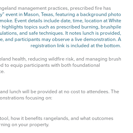
me
rangeland management practices, prescribed fire has
g this form, you are consenting to receive marketing emails from: West Texas Rangelands,
gelo, TX, 76901, US, https://agrilife.org/westtexasrangelands/. You can revoke your consent
y time by using the SafeUnsubscribe® link, found at the bottom of every email.
Emails are ser
ntact.
land health, reducing wildfire risk, and managing brush
d to equip participants with both foundational
ce.
Sign up!
d lunch will be provided at no cost to attendees. The
onstrations focusing on:
l tool, how it benefits rangelands, and what outcomes
ning on your property.