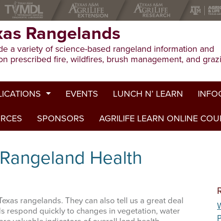
xas Rangelands
e a variety of science-based rangeland information and
on prescribed fire, wildfires, brush management, and graz
LICATIONS
EVENTS
LUNCH N’ LEARN
INFO
URCES
ion Publications
SPONSORS
AGRILIFE LEARN ONLINE CO
Drough
ed Journal Articles
Grazin
 Rangeland Health
am Summaries
Herbici
Prescri
exas rangelands. They can also tell us a great deal
W
Rangel
ds respond quickly to changes in vegetation, water
P