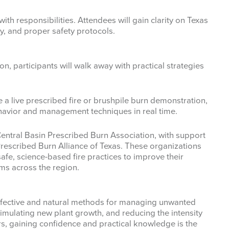
ith responsibilities. Attendees will gain clarity on Texas
ty, and proper safety protocols.
n, participants will walk away with practical strategies
e a live prescribed fire or brushpile burn demonstration,
ehavior and management techniques in real time.
Central Basin Prescribed Burn Association, with support
rescribed Burn Alliance of Texas. These organizations
fe, science-based fire practices to improve their
ms across the region.
effective and natural methods for managing unwanted
stimulating new plant growth, and reducing the intensity
rs, gaining confidence and practical knowledge is the