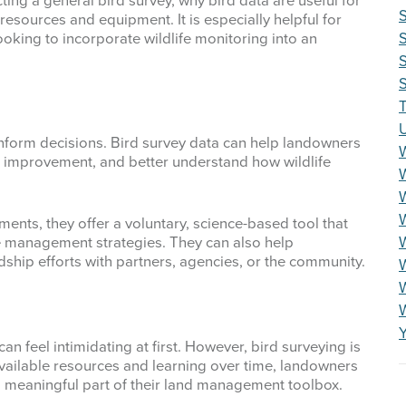
ting a general bird survey, why bird data are useful for
esources and equipment. It is especially helpful for
oking to incorporate wildlife monitoring into an
S
S
T
n inform decisions. Bird survey data can help landowners
or improvement, and better understand how wildlife
W
ments, they offer a voluntary, science-based tool that
W
 management strategies. They can also help
hip efforts with partners, agencies, or the community.
W
an feel intimidating at first. However, bird surveying is
 available resources and learning over time, landowners
 meaningful part of their land management toolbox.