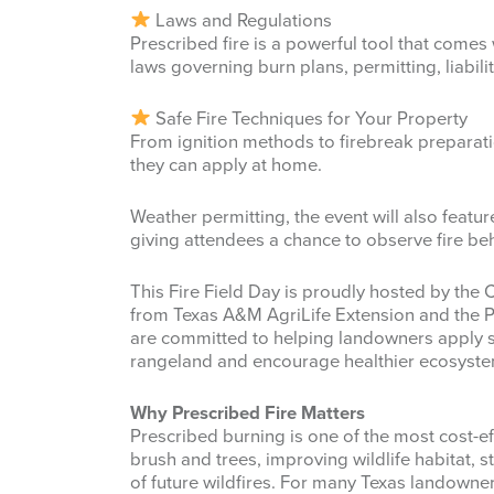
Laws and Regulations
Prescribed fire is a powerful tool that comes w
laws governing burn plans, permitting, liabili
Safe Fire Techniques for Your Property
From ignition methods to firebreak preparatio
they can apply at home.
Weather permitting, the event will also featur
giving attendees a chance to observe fire b
This Fire Field Day is proudly hosted by the 
from Texas A&M AgriLife Extension and the P
are committed to helping landowners apply sa
rangeland and encourage healthier ecosyste
Why Prescribed Fire Matters
Prescribed burning is one of the most cost-
brush and trees, improving wildlife habitat, 
of future wildfires. For many Texas landowne