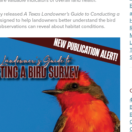
re valuable indicators of overall land health.
Wildfire
E
ly released
A Texas Landowner’s Guide to Conducting a
esigned to help landowners better understand the bird
observations can reveal about habitat conditions.
R
M
L
S
B
C