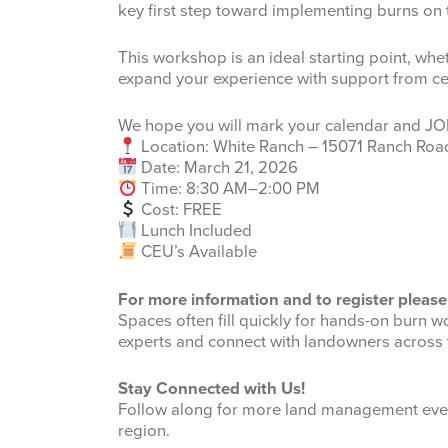
key first step toward implementing burns on 
This workshop is an ideal starting point, whe
expand your experience with support from cer
We hope you will mark your calendar and JO
Location: White Ranch – 15071 Ranch Roa
Date: March 21, 2026
Time: 8:30 AM–2:00 PM
Cost: FREE
Lunch Included
CEU’s Available
For more information and to register please 
Spaces often fill quickly for hands-on burn w
experts and connect with landowners across 
Stay Connected with Us!
Follow along for more land management even
region.