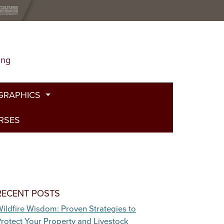
ing
GRAPHICS
URSES
t
g
de
bed Fire
RECENT POSTS
ildfire Wisdom: Proven Strategies to
and Plants
rotect Your Property and Livestock