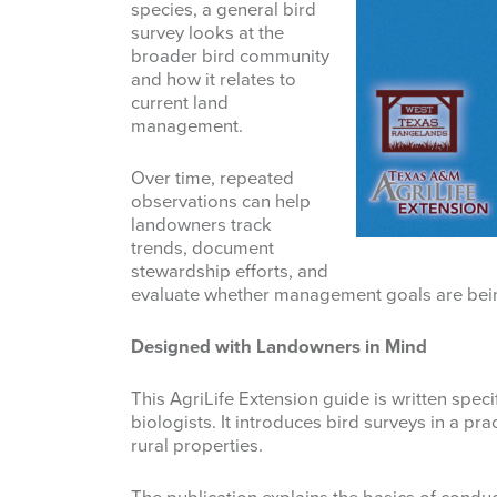
species, a general bird
survey looks at the
broader bird community
and how it relates to
current land
management.
Over time, repeated
observations can help
landowners track
trends, document
stewardship efforts, and
evaluate whether management goals are bei
Designed with Landowners in Mind
This AgriLife Extension guide is written speci
biologists. It introduces bird surveys in a pr
rural properties.