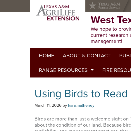
Skip
Skip
Skip
to
to
to
primary
main
primary
West Te
navigation
content
sidebar
We hope to provid
current research 
management!
HOME
ABOUT & CONTACT
PUB
RANGE RESOURCES
FIRE RESO
Extens
Refere
Published to Pasture
Using Birds to Read
Progr
Range Concepts
March 11, 2026
by
kara.matheney
Birds are more than just a welcome sight on T
about the condition of our land. Because bir