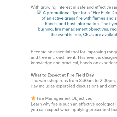
Last Na
With growi
ng interest in safe and effective 
By submittin
87 N, San An
emails at an
Constant Co
become an essential tool for improving range
and tree encroachment. This event is designe
knowledge and practical, hands-on experien
What to Expect at Fire Field Day
The workshop runs from 8:30am to 2:00pm, an
day includes expert-led discussions and dem
Fire Management Objectives
Learn why fire is such an effective ecologica
you can expect when applying prescribed bur