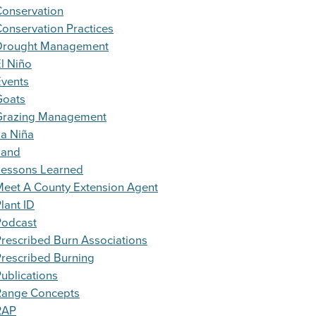
Conservation
onservation Practices
Drought Management
l Niño
Events
Goats
Grazing Management
a Niña
Land
Lessons Learned
eet A County Extension Agent
lant ID
Podcast
rescribed Burn Associations
rescribed Burning
ublications
Range Concepts
RAP