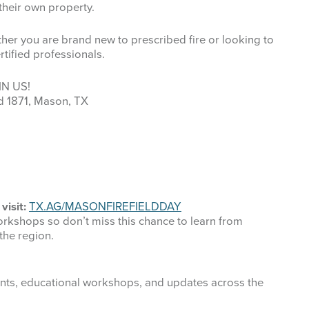
their own property.
ther you are brand new to prescribed fire or looking to
tified professionals.
IN US!
d 1871, Mason, TX
visit:
TX.AG/MASONFIREFIELDDAY
orkshops so don’t miss this chance to learn from
the region.
ts, educational workshops, and updates across the