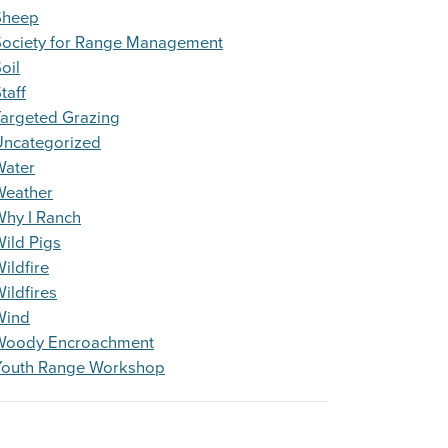
Sheep
Society for Range Management
oil
taff
argeted Grazing
Uncategorized
Water
Weather
Why I Ranch
ild Pigs
ildfire
ildfires
Wind
Woody Encroachment
Youth Range Workshop