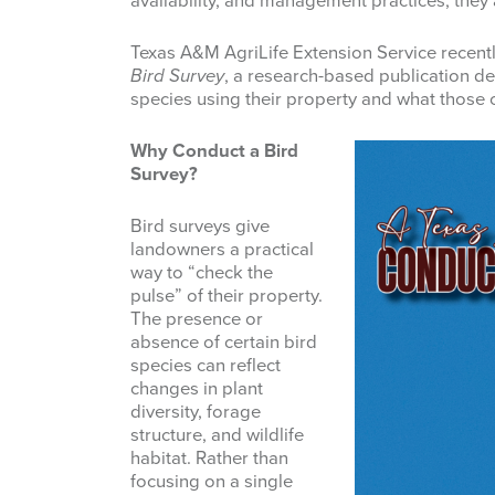
availability, and management practices, they a
Texas A&M AgriLife Extension Service recent
Bird Survey
, a research-based publication d
species using their property and what those 
Why Conduct a Bird
Survey?
Bird surveys give
landowners a practical
way to “check the
pulse” of their property.
The presence or
absence of certain bird
species can reflect
changes in plant
diversity, forage
structure, and wildlife
habitat. Rather than
focusing on a single