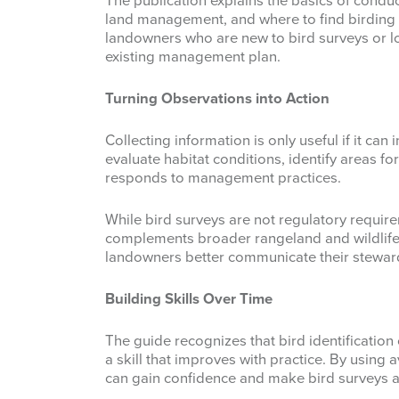
The publication explains the basics of conduc
land management, and where to find birding r
landowners who are new to bird surveys or lo
existing management plan.
Turning Observations into Action
Collecting information is only useful if it ca
evaluate habitat conditions, identify areas f
responds to management practices.
While bird surveys are not regulatory require
complements broader rangeland and wildlife
landowners better communicate their stewards
Building Skills Over Time
The guide recognizes that bird identification c
a skill that improves with practice. By using
can gain confidence and make bird surveys a