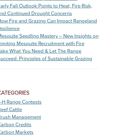
arly Fall Outlook Points to Heat, Fire Risk,
and Continued Drought Concerns
How Fire and Grazing Can Impact Rangeland
esilience
esquite Seedling Mastery – New Insights on
imiting Mesquite Recruitment with Fire
Take What You Need & Let The Range
ucceed: Principles of Sustainable Grazing
CATEGORIES
4-H Range Contests
eef Cattle
Brush Management
arbon Credits
Carbon Markets