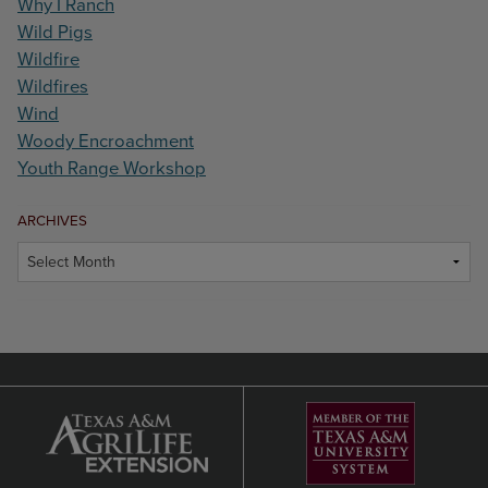
Why I Ranch
Wild Pigs
Wildfire
Wildfires
Wind
Woody Encroachment
Youth Range Workshop
ARCHIVES
Archives