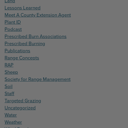
Land
Lessons Learned
Meet A County Extension Agent
Plant ID
Podcast
Prescribed Burn Associations
Prescribed Burning
Publications
Range Concepts
RAP
Sheep
Society for Range Management
Soil
Staff
Targeted Grazing
Uncategorized
Water
Weather