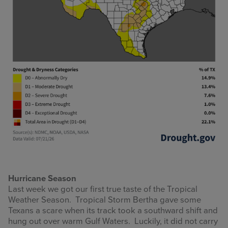
Hurricane Season
Last week we got our first true taste of the Tropical
Weather Season. Tropical Storm Bertha gave some
Texans a scare when its track took a southward shift and
hung out over warm Gulf Waters. Luckily, it did not carry