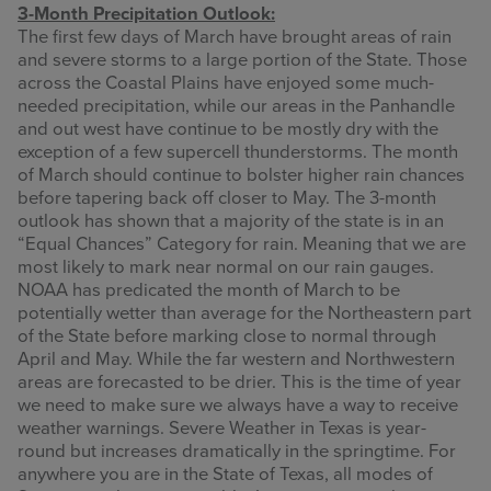
3-Month Precipitation Outlook:
The first few days of March have brought areas of rain
and severe storms to a large portion of the State. Those
across the Coastal Plains have enjoyed some much-
needed precipitation, while our areas in the Panhandle
and out west have continue to be mostly dry with the
exception of a few supercell thunderstorms. The month
of March should continue to bolster higher rain chances
before tapering back off closer to May. The 3-month
outlook has shown that a majority of the state is in an
“Equal Chances” Category for rain. Meaning that we are
most likely to mark near normal on our rain gauges.
NOAA has predicated the month of March to be
potentially wetter than average for the Northeastern part
of the State before marking close to normal through
April and May. While the far western and Northwestern
areas are forecasted to be drier. This is the time of year
we need to make sure we always have a way to receive
weather warnings. Severe Weather in Texas is year-
round but increases dramatically in the springtime. For
anywhere you are in the State of Texas, all modes of