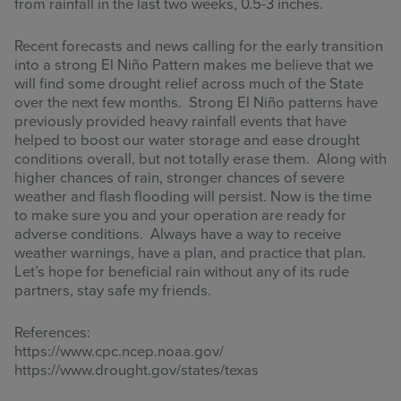
from rainfall in the last two weeks, 0.5-3 inches.
Recent forecasts and news calling for the early transition
into a strong El Niño Pattern makes me believe that we
will find some drought relief across much of the State
over the next few months. Strong El Niño patterns have
previously provided heavy rainfall events that have
helped to boost our water storage and ease drought
conditions overall, but not totally erase them. Along with
higher chances of rain, stronger chances of severe
weather and flash flooding will persist. Now is the time
to make sure you and your operation are ready for
adverse conditions. Always have a way to receive
weather warnings, have a plan, and practice that plan.
Let’s hope for beneficial rain without any of its rude
partners, stay safe my friends.
References:
https://www.cpc.ncep.noaa.gov/
https://www.drought.gov/states/texas