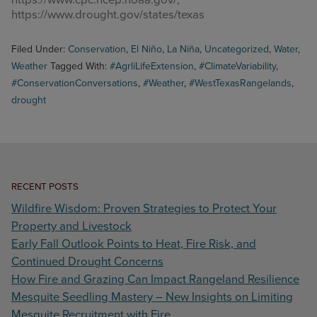
https://www.drought.gov/states/texas
Filed Under:
Conservation
,
El Niño
,
La Niña
,
Uncategorized
,
Water
,
Weather
Tagged With:
#AgrliLifeExtension
,
#ClimateVariability
,
#ConservationConversations
,
#Weather
,
#WestTexasRangelands
,
drought
RECENT POSTS
Wildfire Wisdom: Proven Strategies to Protect Your
Property and Livestock
Early Fall Outlook Points to Heat, Fire Risk, and
Continued Drought Concerns
How Fire and Grazing Can Impact Rangeland Resilience
Mesquite Seedling Mastery – New Insights on Limiting
Mesquite Recruitment with Fire