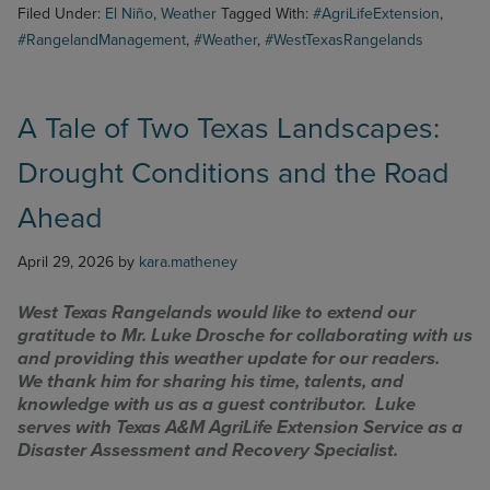
Weather
Filed Under:
El Niño
,
Weather
Tagged With:
#AgriLifeExtension
,
Outlook
#RangelandManagement
,
#Weather
,
#WestTexasRangelands
A Tale of Two Texas Landscapes:
Drought Conditions and the Road
Ahead
April 29, 2026
by
kara.matheney
West Texas Rangelands would like to extend our
gratitude to Mr. Luke Drosche for collaborating with us
and providing this weather update for our readers.
We thank him for sharing his time, talents, and
knowledge with us as a guest contributor. Luke
serves with Texas A&M AgriLife Extension Service as a
Disaster Assessment and Recovery Specialist.