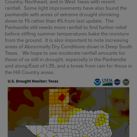
Country, Northeast, and in West Texas with recent
rainfall. Some light improvements have also found the
panhandle with areas of extreme drought shrinking
down to 1% rather than 4% from last update. The
Panhandle still needs more rainfall to find further relief
before stifling summer temperatures bake the moisture
from the ground. It is also important to note increasing
areas of Abnormally Dry Conditions down in Deep South
Texas. We hope to see moderate rainfall amounts for
those of us still in drought, especially in the Panhandle
and along/East of I-35, and a break from rain for those in
the Hill Country areas.