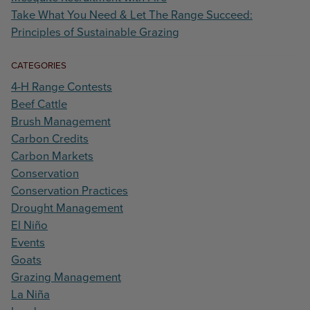
Take What You Need & Let The Range Succeed:
Principles of Sustainable Grazing
CATEGORIES
4-H Range Contests
Beef Cattle
Brush Management
Carbon Credits
Carbon Markets
Conservation
Conservation Practices
Drought Management
El Niño
Events
Goats
Grazing Management
La Niña