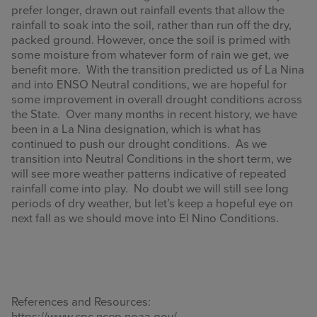
prefer longer, drawn out rainfall events that allow the
rainfall to soak into the soil, rather than run off the dry,
packed ground. However, once the soil is primed with
some moisture from whatever form of rain we get, we
benefit more. With the transition predicted us of La Nina
and into ENSO Neutral conditions, we are hopeful for
some improvement in overall drought conditions across
the State. Over many months in recent history, we have
been in a La Nina designation, which is what has
continued to push our drought conditions. As we
transition into Neutral Conditions in the short term, we
will see more weather patterns indicative of repeated
rainfall come into play. No doubt we will still see long
periods of dry weather, but let’s keep a hopeful eye on
next fall as we should move into El Nino Conditions.
References and Resources:
https://www.cpc.ncep.noaa.gov/,