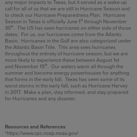
any major impacts to Texas, but it served as a wake-up
call for all of us that we are still in Hurricane Season and
to check our Hurricane Preparedness Plan. Hurricane
st
Season in Texas is officially June 1
through November
th
30
. The US has seen hurricanes on either side of those
dates. For us, our hurricanes come from the Atlantic
Basin. Hurricanes in the Gulf are also categorized under
the Atlantic Basin Title. This area sees hurricanes
throughout the entirety of hurricane season, but we are
more likely to experience these between August 1st
th
and November 15
. Our waters warm all through the
summer and become energy powerhouses for anything
that forms in the early fall. Texas has seen some of its
worst storms in the early fall, such as Hurricane Harvey
in 2017. Make a plan, stay informed, and stay prepared
for Hurricanes and any disaster.
Resources and References
*https://www.cpc.ncep.noaa.gov/