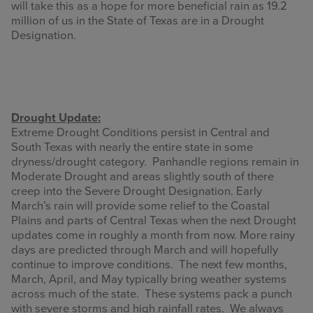
will take this as a hope for more beneficial rain as 19.2
million of us in the State of Texas are in a Drought
Designation.
Drought Update:
Extreme Drought Conditions persist in Central and
South Texas with nearly the entire state in some
dryness/drought category. Panhandle regions remain in
Moderate Drought and areas slightly south of there
creep into the Severe Drought Designation. Early
March’s rain will provide some relief to the Coastal
Plains and parts of Central Texas when the next Drought
updates come in roughly a month from now. More rainy
days are predicted through March and will hopefully
continue to improve conditions. The next few months,
March, April, and May typically bring weather systems
across much of the state. These systems pack a punch
with severe storms and high rainfall rates. We always