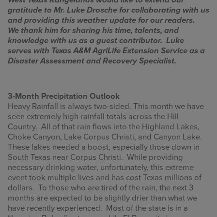
West Texas Rangelands would like to extend our
gratitude to Mr. Luke Drosche for collaborating with us
INFOGRAPHICS
and providing this weather update for our readers.
We thank him for sharing his time, talents, and
RANGE RESOURCES
knowledge with us as a guest contributor. Luke
serves with Texas A&M AgriLife Extension Service as a
FIRE RESOURCES
Disaster Assessment and Recovery Specialist.
SPONSORS
3-Month Precipitation Outlook
AGRILIFE LEARN ONLINE COURSES
Heavy Rainfall is always two-sided. This month we have
seen extremely high rainfall totals across the Hill
Country. All of that rain flows into the Highland Lakes,
Search
Choke Canyon, Lake Corpus Christi, and Canyon Lake.
this
These lakes needed a boost, especially those down in
website
South Texas near Corpus Christi. While providing
necessary drinking water, unfortunately, this extreme
event took multiple lives and has cost Texas millions of
dollars. To those who are tired of the rain, the next 3
months are expected to be slightly drier than what we
have recently experienced. Most of the state is in a