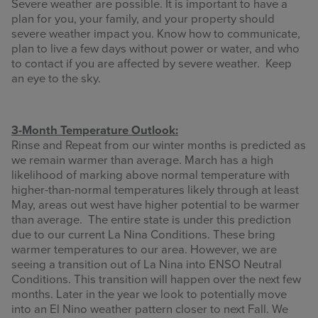
Severe weather are possible. It is important to have a
plan for you, your family, and your property should
severe weather impact you. Know how to communicate,
plan to live a few days without power or water, and who
to contact if you are affected by severe weather. Keep
an eye to the sky.
3-Month Temperature Outlook:
Rinse and Repeat from our winter months is predicted as
we remain warmer than average. March has a high
likelihood of marking above normal temperature with
higher-than-normal temperatures likely through at least
May, areas out west have higher potential to be warmer
than average. The entire state is under this prediction
due to our current La Nina Conditions. These bring
warmer temperatures to our area. However, we are
seeing a transition out of La Nina into ENSO Neutral
Conditions. This transition will happen over the next few
months. Later in the year we look to potentially move
into an El Nino weather pattern closer to next Fall. We