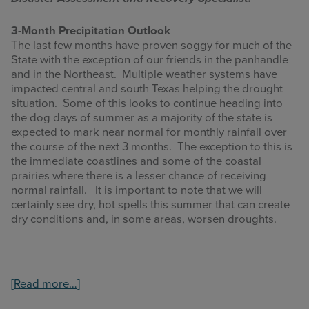
3-Month Precipitation Outlook
The last few months have proven soggy for much of the
State with the exception of our friends in the panhandle
and in the Northeast. Multiple weather systems have
impacted central and south Texas helping the drought
situation. Some of this looks to continue heading into
the dog days of summer as a majority of the state is
expected to mark near normal for monthly rainfall over
the course of the next 3 months. The exception to this is
the immediate coastlines and some of the coastal
prairies where there is a lesser chance of receiving
normal rainfall. It is important to note that we will
certainly see dry, hot spells this summer that can create
dry conditions and, in some areas, worsen droughts.
about
[Read more…]
Summer