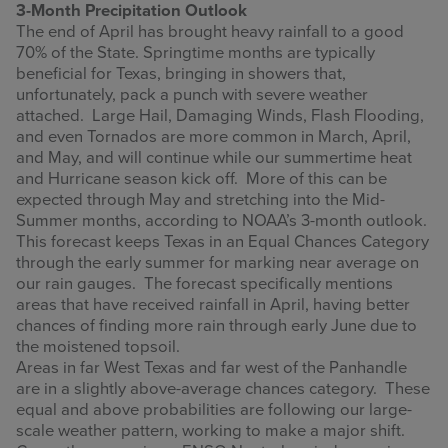
3-Month Precipitation Outlook
The end of April has brought heavy rainfall to a good
70% of the State. Springtime months are typically
beneficial for Texas, bringing in showers that,
unfortunately, pack a punch with severe weather
attached. Large Hail, Damaging Winds, Flash Flooding,
and even Tornados are more common in March, April,
and May, and will continue while our summertime heat
and Hurricane season kick off. More of this can be
expected through May and stretching into the Mid-
Summer months, according to NOAA’s 3-month outlook.
This forecast keeps Texas in an Equal Chances Category
through the early summer for marking near average on
our rain gauges. The forecast specifically mentions
areas that have received rainfall in April, having better
chances of finding more rain through early June due to
the moistened topsoil.
Areas in far West Texas and far west of the Panhandle
are in a slightly above-average chances category. These
equal and above probabilities are following our large-
scale weather pattern, working to make a major shift.