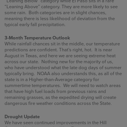
“Leaning Below” category while El Paso sits in a rare
“Leaning Above” category. They are more likely to see
some rain. Both categories are in slight chances,
meaning there is less likelihood of deviation from the
typical early fall precipitation.
3-Month Temperature Outlook
While rainfall chances sit in the middle, our temperature
predictions are confident. That’s right, hot. It is near
August in Texas, and here we are seeing extreme heat
across our state. Nothing new for the majority of us,
who have understood what the late dog days of summer
typically bring. NOAA also understands this, as all of the
state is in a Higher-than-Average category for
summertime temperatures. We will need to watch areas
that have high fuel loads from previous rains and
remaining grasses, as the expedited drying will create
dangerous fire weather conditions across the State.
Drought Update
We have seen continued improvements in the Hill