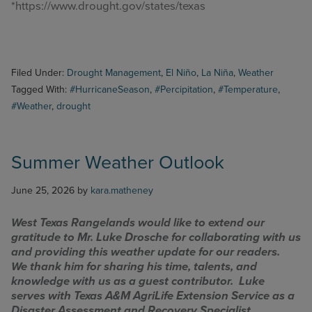
*https://www.drought.gov/states/texas
Filed Under:
Drought Management
,
El Niño
,
La Niña
,
Weather
Tagged With:
#HurricaneSeason
,
#Percipitation
,
#Temperature
,
#Weather
,
drought
Summer Weather Outlook
June 25, 2026
by
kara.matheney
West Texas Rangelands would like to extend our
gratitude to Mr. Luke Drosche for collaborating with us
and providing this weather update for our readers.
We thank him for sharing his time, talents, and
knowledge with us as a guest contributor. Luke
serves with Texas A&M AgriLife Extension Service as a
Disaster Assessment and Recovery Specialist.