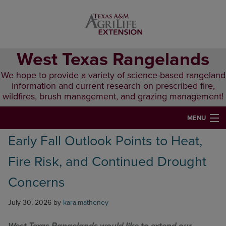
Skip
Skip
Skip
to
to
to
primary
main
primary
navigation
content
sidebar
West Texas Rangelands
We hope to provide a variety of science-based rangeland
information and current research on prescribed fire,
wildfires, brush management, and grazing management!
MENU
Early Fall Outlook Points to Heat,
HOME
Fire Risk, and Continued Drought
ABOUT & CONTACT
Concerns
PUBLICATIONS
July 30, 2026
by
kara.matheney
EVENTS
LUNCH N’ LEARN