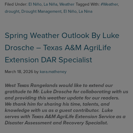
Filed Under:
El Niño
,
La Niña
,
Weather
Tagged With:
#Weather
,
drought
,
Drought Management
,
El Niño
,
La Nina
Spring Weather Outlook By Luke
Drosche – Texas A&M AgriLife
Extension DAR Specialist
March 18, 2026
by
kara.matheney
West Texas Rangelands would like to extend our
gratitude to Mr. Luke Drosche for collaborating with us
and providing this weather update for our readers.
We thank him for sharing his time, talents, and
knowledge with us as a guest contributor. Luke
serves with Texas A&M AgriLife Extension Service as a
Disaster Assessment and Recovery Specialist.