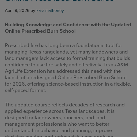
April 8, 2026
by
kara.matheney
Building Knowledge and Confidence with the Updated
Online Prescribed Burn School
Prescribed fire has long been a foundational tool for
managing Texas rangelands, yet many landowners and
land managers lack access to formal training that builds
confidence to use fire safely and effectively. Texas A&M
AgriLife Extension has addressed this need with the
launch of a redesigned Online Prescribed Burn School
for 2026, offering science‑based instruction in a flexible,
self‑paced format.
The updated course reflects decades of research and
applied experience across Texas landscapes. It is
designed for landowners, ranchers, and land
management professionals who want to better
understand fire behavior and planning, improve