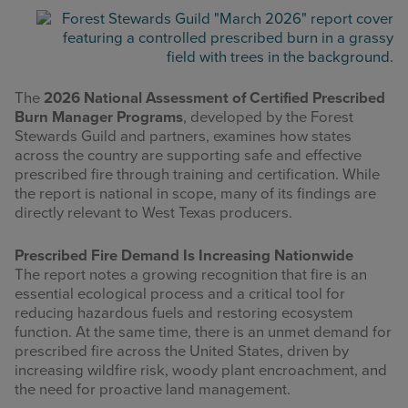
The
2026 National Assessment of Certified Prescribed
Burn Manager Programs
, developed by the Forest
Stewards Guild and partners, examines how states
across the country are supporting safe and effective
prescribed fire through training and certification. While
the report is national in scope, many of its findings are
directly relevant to West Texas producers.
Prescribed Fire Demand Is Increasing Nationwide
The report notes a growing recognition that fire is an
essential ecological process and a critical tool for
reducing hazardous fuels and restoring ecosystem
function. At the same time, there is an unmet demand for
prescribed fire across the United States, driven by
increasing wildfire risk, woody plant encroachment, and
the need for proactive land management.