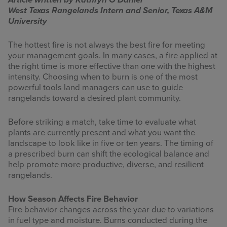
Article written by Kathryn O’Daniel
West Texas Rangelands Intern and Senior, Texas A&M
INFOGRAPHICS
University
RANGE RESOURCES
The hottest fire is not always the best fire for meeting
your management goals. In many cases, a fire applied at
FIRE RESOURCES
the right time is more effective than one with the highest
intensity. Choosing when to burn is one of the most
SPONSORS
powerful tools land managers can use to guide
rangelands toward a desired plant community.
AGRILIFE LEARN ONLINE COURSES
Before striking a match, take time to evaluate what
plants are currently present and what you want the
Search
landscape to look like in five or ten years. The timing of
this
a prescribed burn can shift the ecological balance and
website
help promote more productive, diverse, and resilient
rangelands.
How Season Affects Fire Behavior
Fire behavior changes across the year due to variations
in fuel type and moisture. Burns conducted during the