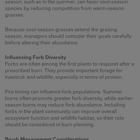
season, such as in the summer, can favor cool-season
species by reducing competition from warm-season
grasses.
Because cool-season grasses extend the grazing
season, managers should consider their goals carefully
before altering their abundance.
Influencing Forb Diversity
Forbs are often among the first plants to respond after a
prescribed burn. They provide important forage for
livestock and wildlife, especially in terms of protein.
Fire timing can influence forb populations. Summer
burns often promote greater forb diversity, while earlier-
season burns may reduce forb abundance. Including
forbs in the plant community can improve overall
ecosystem function and wildlife habitat, so their role
should be considered in burn planning.
Brush Management Considerations