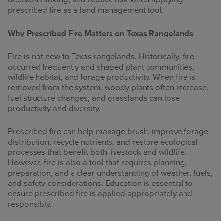
decision-making, and reduce risk when applying
prescribed fire as a land management tool.
Why Prescribed Fire Matters on Texas Rangelands
Fire is not new to Texas rangelands. Historically, fire
occurred frequently and shaped plant communities,
wildlife habitat, and forage productivity. When fire is
removed from the system, woody plants often increase,
fuel structure changes, and grasslands can lose
productivity and diversity.
Prescribed fire can help manage brush, improve forage
distribution, recycle nutrients, and restore ecological
processes that benefit both livestock and wildlife.
However, fire is also a tool that requires planning,
preparation, and a clear understanding of weather, fuels,
and safety considerations. Education is essential to
ensure prescribed fire is applied appropriately and
responsibly.