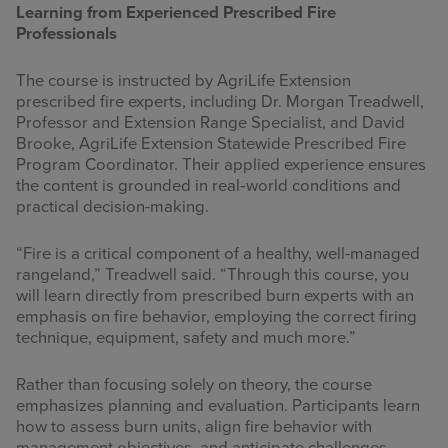
Learning from Experienced Prescribed Fire
Professionals
The course is instructed by AgriLife Extension
prescribed fire experts, including Dr. Morgan Treadwell,
Professor and Extension Range Specialist, and David
Brooke, AgriLife Extension Statewide Prescribed Fire
Program Coordinator. Their applied experience ensures
the content is grounded in real‑world conditions and
practical decision-making.
“Fire is a critical component of a healthy, well-managed
rangeland,” Treadwell said. “Through this course, you
will learn directly from prescribed burn experts with an
emphasis on fire behavior, employing the correct firing
technique, equipment, safety and much more.”
Rather than focusing solely on theory, the course
emphasizes planning and evaluation. Participants learn
how to assess burn units, align fire behavior with