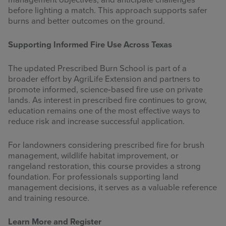
management objectives, and anticipate challenges
before lighting a match. This approach supports safer
burns and better outcomes on the ground.
Supporting Informed Fire Use Across Texas
The updated Prescribed Burn School is part of a
broader effort by AgriLife Extension and partners to
promote informed, science‑based fire use on private
lands. As interest in prescribed fire continues to grow,
education remains one of the most effective ways to
reduce risk and increase successful application.
For landowners considering prescribed fire for brush
management, wildlife habitat improvement, or
rangeland restoration, this course provides a strong
foundation. For professionals supporting land
management decisions, it serves as a valuable reference
and training resource.
Learn More and Register