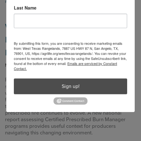
#WestTexasRangelands
,
#WorkingLands
Last Name
What the National CPBM Report
Means for Producers Using
By submitting this form, you are consenting to receive marketing emails
from: West Texas Rangelands, 7887 US HWY 87 N, San Angelo, TX,
Prescribed Fire
76901, US, https://agrilife.org/westtexasrangelands/. You can revoke your
consent to receive emails at any time by using the SafeUnsubscribe® link,
found at the bottom of every email.
Emails are serviced by Constant
May 13, 2026
by
kara.matheney
Contact.
Prescribed fire has deep roots in agricultural land
Sign up!
stewardship, especially across working rangelands
where fire has long been used to manage brush, renew
forage, and support wildlife habitat. At the same time,
the regulatory and social landscape surrounding
prescribed fire continues to evolve. A new national
report assessing Certified Prescribed Burn Manager
programs provides useful context for producers
navigating this changing environment.