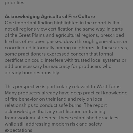
priorities.
Acknowledging Agricultural Fire Culture
One important finding highlighted in the report is that
not all regions view certification the same way. In parts
of the Great Plains and agricultural regions, prescribed
fire has often been passed down through generations or
coordinated informally among neighbors. In these areas,
some practitioners expressed concern that formal
certification could interfere with trusted local systems or
add unnecessary bureaucracy for producers who
already burn responsibly.
This perspective is particularly relevant to West Texas.
Many producers already have deep practical knowledge
of fire behavior on their land and rely on local
relationships to conduct safe burns. The report
acknowledges that any certification or training
framework must respect these established practices
while still addressing modern risk and safety
expectations.