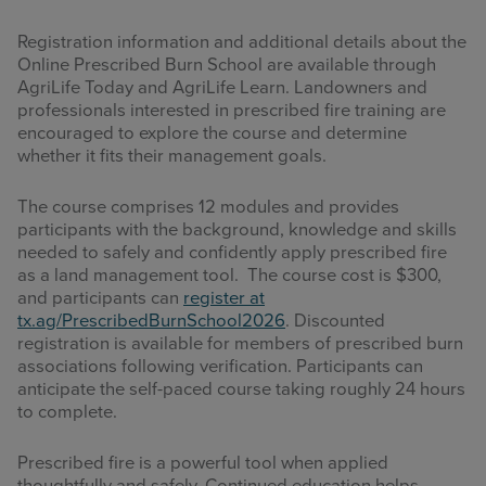
Registration information and additional details about the
Online Prescribed Burn School are available through
AgriLife Today and AgriLife Learn. Landowners and
professionals interested in prescribed fire training are
encouraged to explore the course and determine
whether it fits their management goals.
The course comprises 12 modules and provides
participants with the background, knowledge and skills
needed to safely and confidently apply prescribed fire
as a land management tool. The course cost is $300,
and participants can
register at
tx.ag/PrescribedBurnSchool2026
. Discounted
registration is available for members of prescribed burn
associations following verification. Participants can
anticipate the self-paced course taking roughly 24 hours
to complete.
Prescribed fire is a powerful tool when applied