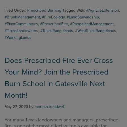
Filed Under:
Prescribed Burning
Tagged With:
#AgriLifeExtension
,
#BrushManagement
,
#FireEcology
,
#LandStewardship
,
#PlantCommunities
,
#PrescribedFire
,
#RangelandManagement
,
#TexasLandowners
,
#TexasRangelands
,
#WestTexasRangelands
,
#WorkingLands
Does Prescribed Fire Ever Cross
Your Mind? Join the Prescribed
Burn School in Gatesville Next
Month!
May 27, 2026
by
morgan.treadwell
For many Texas landowners and managers, prescribed
fire is one of the most effective tools available for