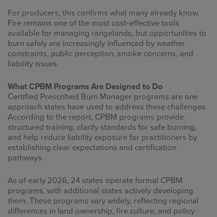
For producers, this confirms what many already know.
Fire remains one of the most cost‑effective tools
available for managing rangelands, but opportunities to
burn safely are increasingly influenced by weather
constraints, public perception, smoke concerns, and
liability issues.
What CPBM Programs Are Designed to Do
Certified Prescribed Burn Manager programs are one
approach states have used to address these challenges.
According to the report, CPBM programs provide
structured training, clarify standards for safe burning,
and help reduce liability exposure for practitioners by
establishing clear expectations and certification
pathways.
As of early 2026, 24 states operate formal CPBM
programs, with additional states actively developing
them. These programs vary widely, reflecting regional
differences in land ownership, fire culture, and policy