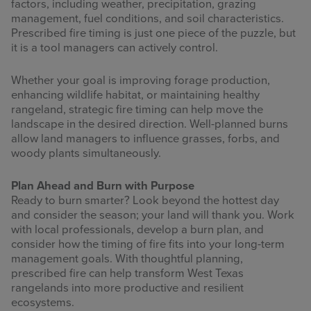
factors, including weather, precipitation, grazing
management, fuel conditions, and soil characteristics.
Prescribed fire timing is just one piece of the puzzle, but
it is a tool managers can actively control.
Whether your goal is improving forage production,
enhancing wildlife habitat, or maintaining healthy
rangeland, strategic fire timing can help move the
landscape in the desired direction. Well-planned burns
allow land managers to influence grasses, forbs, and
woody plants simultaneously.
Plan Ahead and Burn with Purpose
Ready to burn smarter? Look beyond the hottest day
and consider the season; your land will thank you. Work
with local professionals, develop a burn plan, and
consider how the timing of fire fits into your long-term
management goals. With thoughtful planning,
prescribed fire can help transform West Texas
rangelands into more productive and resilient
ecosystems.