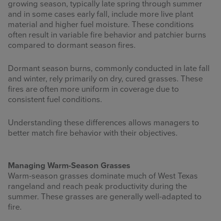
growing season, typically late spring through summer
and in some cases early fall, include more live plant
material and higher fuel moisture. These conditions
often result in variable fire behavior and patchier burns
compared to dormant season fires.
Dormant season burns, commonly conducted in late fall
and winter, rely primarily on dry, cured grasses. These
fires are often more uniform in coverage due to
consistent fuel conditions.
Understanding these differences allows managers to
better match fire behavior with their objectives.
Managing Warm-Season Grasses
Warm-season grasses dominate much of West Texas
rangeland and reach peak productivity during the
summer. These grasses are generally well-adapted to
fire.