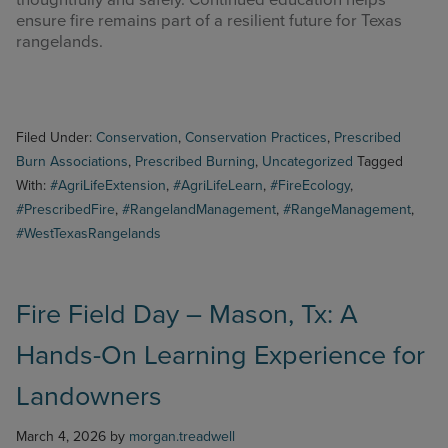
thoughtfully and safely. Continued education helps
ensure fire remains part of a resilient future for Texas
rangelands.
Filed Under:
Conservation
,
Conservation Practices
,
Prescribed
Burn Associations
,
Prescribed Burning
,
Uncategorized
Tagged
With:
#AgriLifeExtension
,
#AgriLifeLearn
,
#FireEcology
,
#PrescribedFire
,
#RangelandManagement
,
#RangeManagement
,
#WestTexasRangelands
Fire Field Day – Mason, Tx: A
Hands-On Learning Experience for
Landowners
March 4, 2026
by
morgan.treadwell