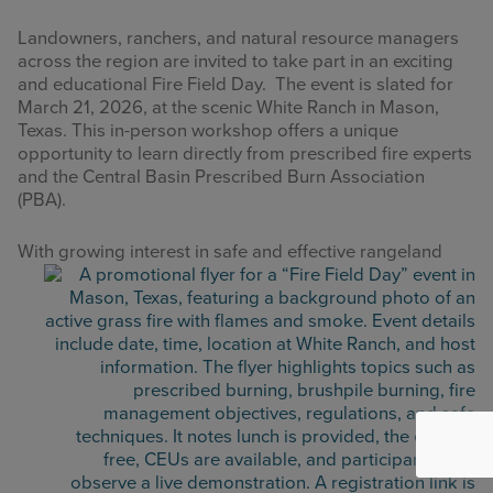
Landowners, ranchers, and natural resource managers
across the region are invited to take part in an exciting
and educational Fire Field Day. The event is slated for
March 21, 2026, at the scenic White Ranch in Mason,
Texas. This in-person workshop offers a unique
opportunity to learn directly from prescribed fire experts
and the Central Basin Prescribed Burn Association
(PBA).
With growi
ng interest in safe and effective rangeland