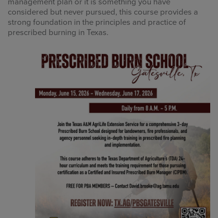
management plan or it is something you have
considered but never pursued, this course provides a
strong foundation in the principles and practice of
prescribed burning in Texas.