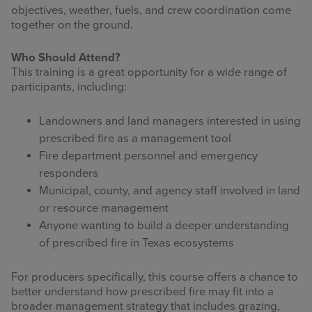
objectives, weather, fuels, and crew coordination come
together on the ground.
Who Should Attend?
This training is a great opportunity for a wide range of
participants, including:
Landowners and land managers interested in using
prescribed fire as a management tool
Fire department personnel and emergency
responders
Municipal, county, and agency staff involved in land
or resource management
Anyone wanting to build a deeper understanding
of prescribed fire in Texas ecosystems
For producers specifically, this course offers a chance to
better understand how prescribed fire may fit into a
broader management strategy that includes grazing,