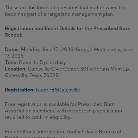
These are the kinds of questions that matter when fire
becomes part of a rangeland management plan.
Registration and Event Details for the
Prescribed Burn
School
:
Dates:
Monday, June 15, 2026 through Wednesday, June
17, 2026
Time:
8 a.m. to 5 p.m. daily
Location:
Gatesville Civic Center, 301 Veterans Mem Lp,
Gatesville, Texas 76528
Registration:
tx.ag/PBSGatesville
Free registration is available for Prescribed Burn
Association members, with membership verification
required to confirm eligibility.
For additional information, contact David Brooke at