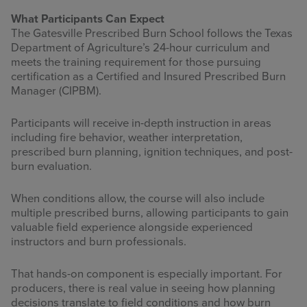
What Participants Can Expect
The Gatesville Prescribed Burn School follows the Texas
Department of Agriculture’s 24-hour curriculum and
meets the training requirement for those pursuing
certification as a Certified and Insured Prescribed Burn
Manager (CIPBM).
Participants will receive in-depth instruction in areas
including fire behavior, weather interpretation,
prescribed burn planning, ignition techniques, and post-
burn evaluation.
When conditions allow, the course will also include
multiple prescribed burns, allowing participants to gain
valuable field experience alongside experienced
instructors and burn professionals.
That hands-on component is especially important. For
producers, there is real value in seeing how planning
decisions translate to field conditions and how burn