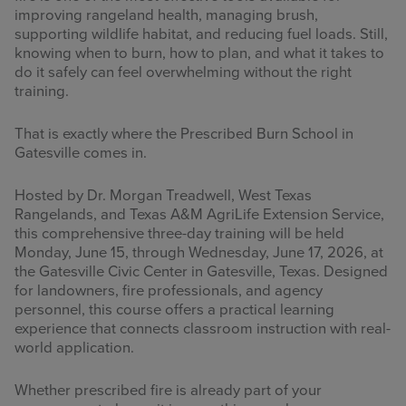
improving rangeland health, managing brush,
supporting wildlife habitat, and reducing fuel loads. Still,
knowing when to burn, how to plan, and what it takes to
do it safely can feel overwhelming without the right
training.
That is exactly where the Prescribed Burn School in
Gatesville comes in.
Hosted by Dr. Morgan Treadwell, West Texas
Rangelands, and Texas A&M AgriLife Extension Service,
this comprehensive three-day training will be held
Monday, June 15, through Wednesday, June 17, 2026, at
the Gatesville Civic Center in Gatesville, Texas. Designed
for landowners, fire professionals, and agency
personnel, this course offers a practical learning
experience that connects classroom instruction with real-
world application.
Whether prescribed fire is already part of your