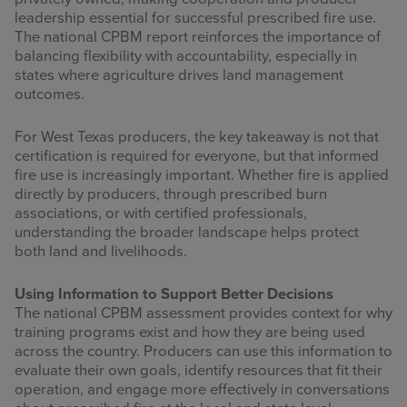
leadership essential for successful prescribed fire use.
The national CPBM report reinforces the importance of
balancing flexibility with accountability, especially in
states where agriculture drives land management
outcomes.
For West Texas producers, the key takeaway is not that
certification is required for everyone, but that informed
fire use is increasingly important. Whether fire is applied
directly by producers, through prescribed burn
associations, or with certified professionals,
understanding the broader landscape helps protect
both land and livelihoods.
Using Information to Support Better Decisions
The national CPBM assessment provides context for why
training programs exist and how they are being used
across the country. Producers can use this information to
evaluate their own goals, identify resources that fit their
operation, and engage more effectively in conversations