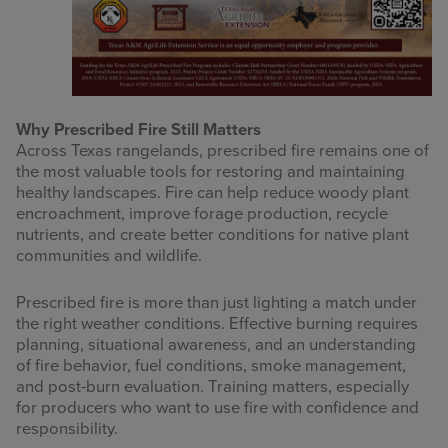
Why Prescribed Fire Still Matters
Across Texas rangelands, prescribed fire remains one of
the most valuable tools for restoring and maintaining
healthy landscapes. Fire can help reduce woody plant
encroachment, improve forage production, recycle
nutrients, and create better conditions for native plant
communities and wildlife.
Prescribed fire is more than just lighting a match under
the right weather conditions. Effective burning requires
planning, situational awareness, and an understanding
of fire behavior, fuel conditions, smoke management,
and post-burn evaluation. Training matters, especially
for producers who want to use fire with confidence and
responsibility.