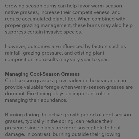
Growing season burns can help favor warm-season
native grasses, increase their competitiveness, and
reduce accumulated plant litter. When combined with
proper grazing management, these burns may also help
suppress certain invasive species.
However, outcomes are influenced by factors such as
rainfall, grazing pressure, and existing plant
composition, so results may vary year to year.
Managing Cool-Season Grasses
Cool-season grasses grow earlier in the year and can
provide valuable forage when warm-season grasses are
dormant. Fire timing plays an important role in
managing their abundance.
Burning during the active growth period of cool-season
grasses, typically in the spring, can reduce their
presence since plants are more susceptible to heat
damage. In contrast, burning outside their growing