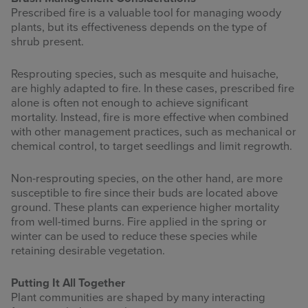
Prescribed fire is a valuable tool for managing woody
plants, but its effectiveness depends on the type of
shrub present.
Resprouting species, such as mesquite and huisache,
are highly adapted to fire. In these cases, prescribed fire
alone is often not enough to achieve significant
mortality. Instead, fire is more effective when combined
with other management practices, such as mechanical or
chemical control, to target seedlings and limit regrowth.
Non-resprouting species, on the other hand, are more
susceptible to fire since their buds are located above
ground. These plants can experience higher mortality
from well-timed burns. Fire applied in the spring or
winter can be used to reduce these species while
retaining desirable vegetation.
Putting It All Together
Plant communities are shaped by many interacting