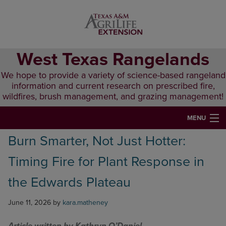
Skip
Skip
Skip
to
to
to
primary
main
primary
navigation
content
sidebar
West Texas Rangelands
We hope to provide a variety of science-based rangeland
information and current research on prescribed fire,
wildfires, brush management, and grazing management!
MENU
Burn Smarter, Not Just Hotter:
HOME
Timing Fire for Plant Response in
ABOUT & CONTACT
the Edwards Plateau
PUBLICATIONS
June 11, 2026
by
kara.matheney
EVENTS
LUNCH N’ LEARN