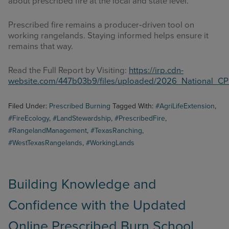
about prescribed fire at the local and state level.
Prescribed fire remains a producer‑driven tool on
working rangelands. Staying informed helps ensure it
remains that way.
Read the Full Report by Visiting:
https://irp.cdn-
website.com/447b03b9/files/uploaded/2026_National_C
Filed Under:
Prescribed Burning
Tagged With:
#AgriLifeExtension
,
#FireEcology
,
#LandStewardship
,
#PrescribedFire
,
#RangelandManagement
,
#TexasRanching
,
#WestTexasRangelands
,
#WorkingLands
Building Knowledge and
Confidence with the Updated
Online Prescribed Burn School