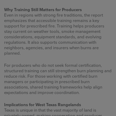
Why Training Still Matters for Producers
Even in regions with strong fire traditions, the report
emphasizes that accessible training remains a key
support for prescribed fire. Training helps producers
stay current on weather tools, smoke management
considerations, equipment standards, and evolving
regulations. It also supports communication with
neighbors, agencies, and insurers when burns are
planned.
For producers who do not seek formal certification,
structured training can still strengthen burn planning and
reduce risk. For those working with certified burn
managers or participating in prescribed burn
associations, shared training frameworks help align
expectations and improve coordination.
Implications for West Texas Rangelands
Texas is unique in that the vast majority of land is
privately owned, making cooperation and producer