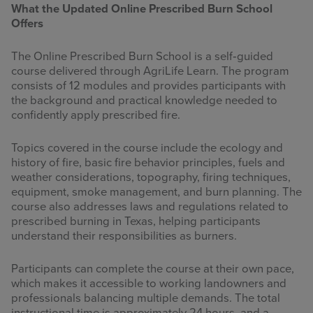
What the Updated Online Prescribed Burn School
Offers
The Online Prescribed Burn School is a self‑guided
course delivered through AgriLife Learn. The program
consists of 12 modules and provides participants with
the background and practical knowledge needed to
confidently apply prescribed fire.
Topics covered in the course include the ecology and
history of fire, basic fire behavior principles, fuels and
weather considerations, topography, firing techniques,
equipment, smoke management, and burn planning. The
course also addresses laws and regulations related to
prescribed burning in Texas, helping participants
understand their responsibilities as burners.
Participants can complete the course at their own pace,
which makes it accessible to working landowners and
professionals balancing multiple demands. The total