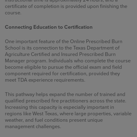
instructional time is approximately 24 hours, and a
certificate of completion is provided upon finishing the
course.
Connecting Education to Certification
One important feature of the Online Prescribed Burn
School is its connection to the Texas Department of
Agriculture Certified and Insured Prescribed Burn
Manager program. Individuals who complete the course
become eligible to pursue the official exam and field
component required for certification, provided they
meet TDA experience requirements.
This pathway helps expand the number of trained and
qualified prescribed fire practitioners across the state.
Increasing this capacity is especially important in
regions like West Texas, where large properties, variable
weather, and fuel conditions present unique
management challenges.