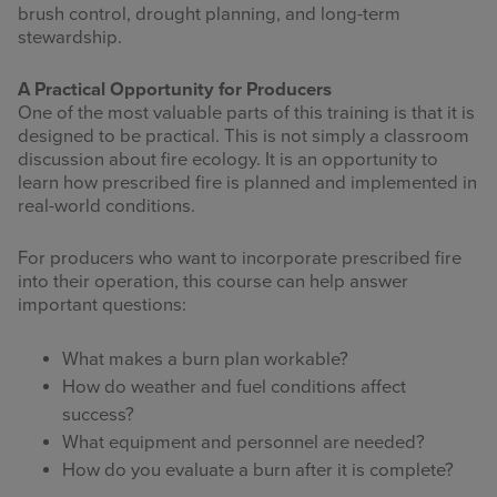
brush control, drought planning, and long-term
stewardship.
A Practical Opportunity for Producers
One of the most valuable parts of this training is that it is
designed to be practical. This is not simply a classroom
discussion about fire ecology. It is an opportunity to
learn how prescribed fire is planned and implemented in
real-world conditions.
For producers who want to incorporate prescribed fire
into their operation, this course can help answer
important questions:
What makes a burn plan workable?
How do weather and fuel conditions affect
success?
What equipment and personnel are needed?
How do you evaluate a burn after it is complete?