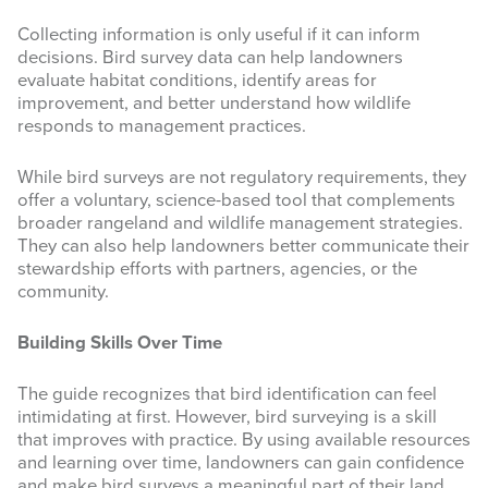
Collecting information is only useful if it can inform
decisions. Bird survey data can help landowners
evaluate habitat conditions, identify areas for
improvement, and better understand how wildlife
responds to management practices.
While bird surveys are not regulatory requirements, they
offer a voluntary, science-based tool that complements
broader rangeland and wildlife management strategies.
They can also help landowners better communicate their
stewardship efforts with partners, agencies, or the
community.
Building Skills Over Time
The guide recognizes that bird identification can feel
intimidating at first. However, bird surveying is a skill
that improves with practice. By using available resources
and learning over time, landowners can gain confidence
and make bird surveys a meaningful part of their land