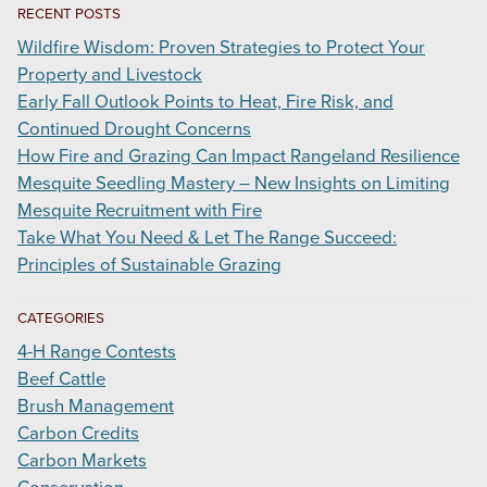
RECENT POSTS
Wildfire Wisdom: Proven Strategies to Protect Your
Property and Livestock
Early Fall Outlook Points to Heat, Fire Risk, and
Continued Drought Concerns
How Fire and Grazing Can Impact Rangeland Resilience
Mesquite Seedling Mastery – New Insights on Limiting
Mesquite Recruitment with Fire
Take What You Need & Let The Range Succeed:
Principles of Sustainable Grazing
CATEGORIES
4-H Range Contests
Beef Cattle
Brush Management
Carbon Credits
Carbon Markets