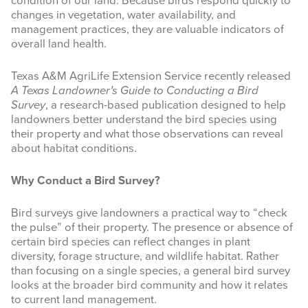
condition of our land. Because birds respond quickly to
changes in vegetation, water availability, and
INFOGRAPHICS
management practices, they are valuable indicators of
overall land health.
RANGE RESOURCES
Texas A&M AgriLife Extension Service recently released
FIRE RESOURCES
A Texas Landowner’s Guide to Conducting a Bird
Survey
, a research-based publication designed to help
SPONSORS
landowners better understand the bird species using
their property and what those observations can reveal
AGRILIFE LEARN ONLINE COURSES
about habitat conditions.
Search
Why Conduct a Bird Survey?
this
website
Bird surveys give landowners a practical way to “check
the pulse” of their property. The presence or absence of
certain bird species can reflect changes in plant
diversity, forage structure, and wildlife habitat. Rather
than focusing on a single species, a general bird survey
looks at the broader bird community and how it relates
to current land management.