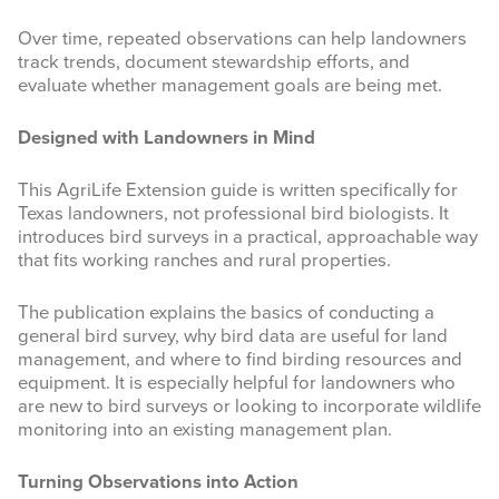
Over time, repeated observations can help landowners
track trends, document stewardship efforts, and
evaluate whether management goals are being met.
Designed with Landowners in Mind
This AgriLife Extension guide is written specifically for
Texas landowners, not professional bird biologists. It
introduces bird surveys in a practical, approachable way
that fits working ranches and rural properties.
The publication explains the basics of conducting a
general bird survey, why bird data are useful for land
management, and where to find birding resources and
equipment. It is especially helpful for landowners who
are new to bird surveys or looking to incorporate wildlife
monitoring into an existing management plan.
Turning Observations into Action