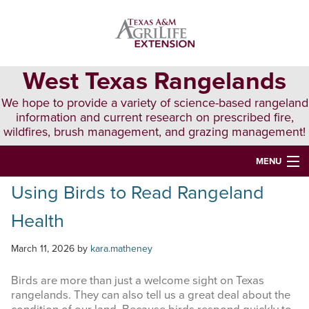
Skip
Skip
Skip
to
to
to
primary
main
primary
navigation
content
sidebar
West Texas Rangelands
We hope to provide a variety of science-based rangeland
information and current research on prescribed fire,
wildfires, brush management, and grazing management!
MENU
Using Birds to Read Rangeland
HOME
Health
ABOUT & CONTACT
PUBLICATIONS
March 11, 2026
by
kara.matheney
EVENTS
Birds are more than just a welcome sight on Texas
rangelands. They can also tell us a great deal about the
LUNCH N’ LEARN