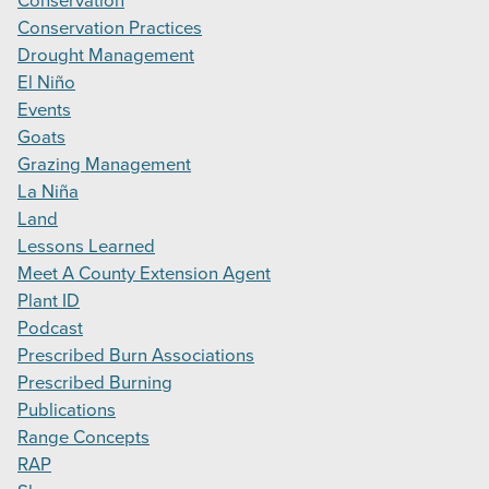
Conservation
Conservation Practices
Drought Management
El Niño
Events
Goats
Grazing Management
La Niña
Land
Lessons Learned
Meet A County Extension Agent
Plant ID
Podcast
Prescribed Burn Associations
Prescribed Burning
Publications
Range Concepts
RAP