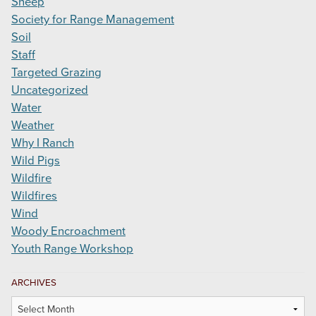
Sheep
Society for Range Management
Soil
Staff
Targeted Grazing
Uncategorized
Water
Weather
Why I Ranch
Wild Pigs
Wildfire
Wildfires
Wind
Woody Encroachment
Youth Range Workshop
ARCHIVES
Archives