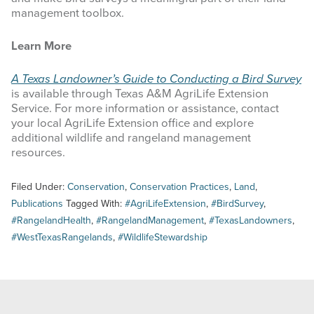
management toolbox.
Learn More
A Texas Landowner’s Guide to Conducting a Bird Survey
is available through Texas A&M AgriLife Extension
Service. For more information or assistance, contact
your local AgriLife Extension office and explore
additional wildlife and rangeland management
resources.
Filed Under:
Conservation
,
Conservation Practices
,
Land
,
Publications
Tagged With:
#AgriLifeExtension
,
#BirdSurvey
,
#RangelandHealth
,
#RangelandManagement
,
#TexasLandowners
,
#WestTexasRangelands
,
#WildlifeStewardship