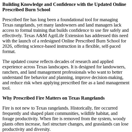
Building Knowledge and Confidence with the Updated Online
Prescribed Burn School
Prescribed fire has long been a foundational tool for managing
Texas rangelands, yet many landowners and land managers lack
access to formal training that builds confidence to use fire safely and
effectively. Texas A&M AgriLife Extension has addressed this need
with the launch of a redesigned Online Prescribed Burn School for
2026, offering science‑based instruction in a flexible, self‑paced
format.
The updated course reflects decades of research and applied
experience across Texas landscapes. It is designed for landowners,
ranchers, and land management professionals who want to better
understand fire behavior and planning, improve decision-making,
and reduce risk when applying prescribed fire as a land management
tool.
Why Prescribed Fire Matters on Texas Rangelands
Fire is not new to Texas rangelands. Historically, fire occurred
frequently and shaped plant communities, wildlife habitat, and
forage productivity. When fire is removed from the system, woody
plants often increase, fuel structure changes, and grasslands can lose
productivity and diversity.