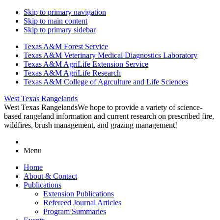
Skip to primary navigation
Skip to main content
Skip to primary sidebar
Texas A&M Forest Service
Texas A&M Veterinary Medical Diagnostics Laboratory
Texas A&M AgriLife Extension Service
Texas A&M AgriLife Research
Texas A&M College of Agrculture and Life Sciences
West Texas Rangelands
West Texas Rangelands
We hope to provide a variety of science-
based rangeland information and current research on prescribed fire,
wildfires, brush management, and grazing management!
Menu
Home
About & Contact
Publications
Extension Publications
Refereed Journal Articles
Program Summaries