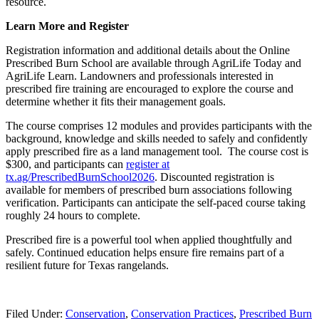
resource.
Sign up!
Learn More and Register
Registration information and additional details about the Online
Prescribed Burn School are available through AgriLife Today and
AgriLife Learn. Landowners and professionals interested in
prescribed fire training are encouraged to explore the course and
determine whether it fits their management goals.
The course comprises 12 modules and provides participants with the
background, knowledge and skills needed to safely and confidently
apply prescribed fire as a land management tool. The course cost is
$300, and participants can
register at
tx.ag/PrescribedBurnSchool2026
. Discounted registration is
available for members of prescribed burn associations following
verification. Participants can anticipate the self-paced course taking
roughly 24 hours to complete.
Prescribed fire is a powerful tool when applied thoughtfully and
safely. Continued education helps ensure fire remains part of a
resilient future for Texas rangelands.
Filed Under:
Conservation
,
Conservation Practices
,
Prescribed Burn