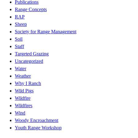
Publications
Range Concepts
RAP
Sheep
Society for Range Management
Soil
Staff
Targeted Grazing
Uncategorized
Water
Weather
Why I Ranch
Wild Pigs
Wildfire
Wildfires
Wind
Woody Encroachment
Youth Range Workshop