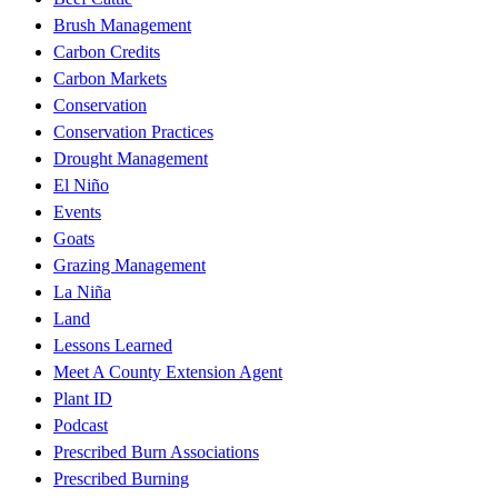
Brush Management
Carbon Credits
Carbon Markets
Conservation
Conservation Practices
Drought Management
El Niño
Events
Goats
Grazing Management
La Niña
Land
Lessons Learned
Meet A County Extension Agent
Plant ID
Podcast
Prescribed Burn Associations
Prescribed Burning