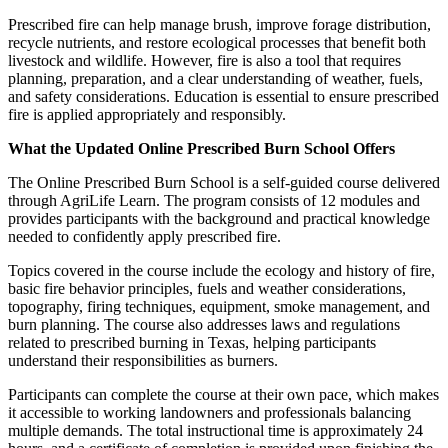
Prescribed fire can help manage brush, improve forage distribution,
recycle nutrients, and restore ecological processes that benefit both
livestock and wildlife. However, fire is also a tool that requires
planning, preparation, and a clear understanding of weather, fuels,
and safety considerations. Education is essential to ensure prescribed
fire is applied appropriately and responsibly.
What the Updated Online Prescribed Burn School Offers
The Online Prescribed Burn School is a self‑guided course delivered
through AgriLife Learn. The program consists of 12 modules and
provides participants with the background and practical knowledge
needed to confidently apply prescribed fire.
Topics covered in the course include the ecology and history of fire,
basic fire behavior principles, fuels and weather considerations,
topography, firing techniques, equipment, smoke management, and
burn planning. The course also addresses laws and regulations
related to prescribed burning in Texas, helping participants
understand their responsibilities as burners.
Participants can complete the course at their own pace, which makes
it accessible to working landowners and professionals balancing
multiple demands. The total instructional time is approximately 24