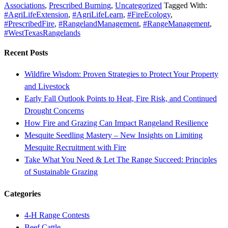
Associations
,
Prescribed Burning
,
Uncategorized
Tagged With:
#AgriLifeExtension
,
#AgriLifeLearn
,
#FireEcology
,
#PrescribedFire
,
#RangelandManagement
,
#RangeManagement
,
#WestTexasRangelands
Recent Posts
Wildfire Wisdom: Proven Strategies to Protect Your Property
and Livestock
Early Fall Outlook Points to Heat, Fire Risk, and Continued
Drought Concerns
How Fire and Grazing Can Impact Rangeland Resilience
Mesquite Seedling Mastery – New Insights on Limiting
Mesquite Recruitment with Fire
Take What You Need & Let The Range Succeed: Principles
of Sustainable Grazing
Categories
4-H Range Contests
Beef Cattle