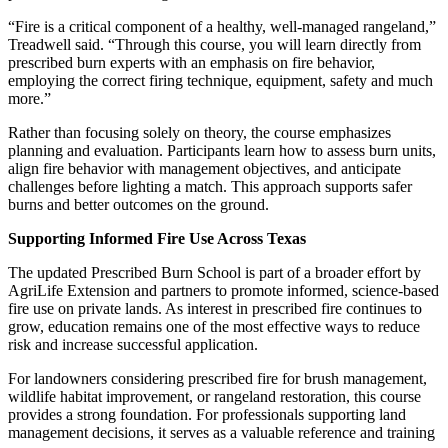
Email
“Fire is a critical component of a healthy, well-managed rangeland,”
Treadwell said. “Through this course, you will learn directly from
prescribed burn experts with an emphasis on fire behavior,
employing the correct firing technique, equipment, safety and much
more.”
First Name
Rather than focusing solely on theory, the course emphasizes
planning and evaluation. Participants learn how to assess burn units,
align fire behavior with management objectives, and anticipate
challenges before lighting a match. This approach supports safer
burns and better outcomes on the ground.
Last Name
Supporting Informed Fire Use Across Texas
The updated Prescribed Burn School is part of a broader effort by
AgriLife Extension and partners to promote informed, science‑based
fire use on private lands. As interest in prescribed fire continues to
By submitting this form, you are consenting to receive marketing emails
grow, education remains one of the most effective ways to reduce
from: West Texas Rangelands, 7887 US HWY 87 N, San Angelo, TX,
risk and increase successful application.
76901, US, https://agrilife.org/westtexasrangelands/. You can revoke your
consent to receive emails at any time by using the SafeUnsubscribe® link,
For landowners considering prescribed fire for brush management,
found at the bottom of every email.
Emails are serviced by Constant
wildlife habitat improvement, or rangeland restoration, this course
Contact.
provides a strong foundation. For professionals supporting land
management decisions, it serves as a valuable reference and training