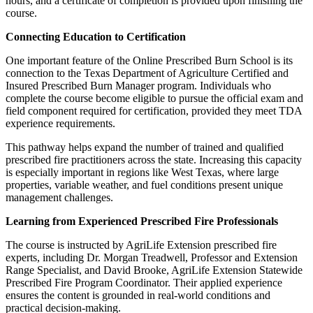
hours, and a certificate of completion is provided upon finishing the
course.
Connecting Education to Certification
One important feature of the Online Prescribed Burn School is its
connection to the Texas Department of Agriculture Certified and
Insured Prescribed Burn Manager program. Individuals who
complete the course become eligible to pursue the official exam and
field component required for certification, provided they meet TDA
experience requirements.
This pathway helps expand the number of trained and qualified
prescribed fire practitioners across the state. Increasing this capacity
is especially important in regions like West Texas, where large
properties, variable weather, and fuel conditions present unique
management challenges.
Learning from Experienced Prescribed Fire Professionals
Sign up for updates!
The course is instructed by AgriLife Extension prescribed fire
experts, including Dr. Morgan Treadwell, Professor and Extension
Range Specialist, and David Brooke, AgriLife Extension Statewide
Get news from West Texas Rangelands Blog in 
Prescribed Fire Program Coordinator. Their applied experience
ensures the content is grounded in real‑world conditions and
your inbox.
practical decision-making.