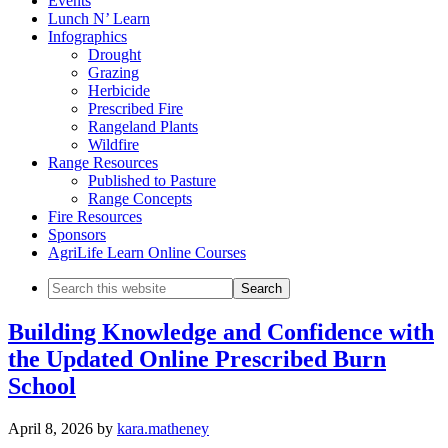
Events
Lunch N’ Learn
Infographics
Drought
Grazing
Herbicide
Prescribed Fire
Rangeland Plants
Wildfire
Range Resources
Published to Pasture
Range Concepts
Fire Resources
Sponsors
AgriLife Learn Online Courses
Search
this
website
Building Knowledge and Confidence with
the Updated Online Prescribed Burn
School
April 8, 2026
by
kara.matheney