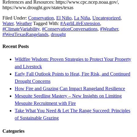
References and Resources: https://www.cpc.ncep.noaa.gov/,
https://www.drought.gov/states/texas
Filed Under:
Conservation
,
El Niño
,
La Niña
,
Uncategorized
,
Water
,
Weather
Tagged With:
#AgrliLifeExtension
,
#ClimateVariability
,
#ConservationConversations
,
#Weather
,
#WestTexasRangelands
,
drought
Recent Posts
Wildfire Wisdom: Proven Strategies to Protect Your Property
and Livestock
Early Fall Outlook Points to Heat, Fire Risk, and Continued
Drought Concerns
How Fire and Grazing Can Impact Rangeland Resilience
Mesquite Seedling Mastery – New Insights on Limiting
Mesquite Recruitment with Fire
Take What You Need & Let The Range Succeed: Principles
of Sustainable Grazing
Categories