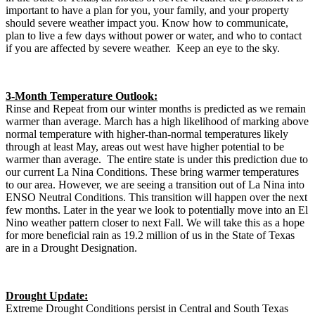
important to have a plan for you, your family, and your property
should severe weather impact you. Know how to communicate,
plan to live a few days without power or water, and who to contact
if you are affected by severe weather. Keep an eye to the sky.
3-Month Temperature Outlook:
Rinse and Repeat from our winter months is predicted as we remain
warmer than average. March has a high likelihood of marking above
normal temperature with higher-than-normal temperatures likely
through at least May, areas out west have higher potential to be
warmer than average. The entire state is under this prediction due to
our current La Nina Conditions. These bring warmer temperatures
to our area. However, we are seeing a transition out of La Nina into
ENSO Neutral Conditions. This transition will happen over the next
few months. Later in the year we look to potentially move into an El
Nino weather pattern closer to next Fall. We will take this as a hope
for more beneficial rain as 19.2 million of us in the State of Texas
are in a Drought Designation.
Drought Update:
Extreme Drought Conditions persist in Central and South Texas