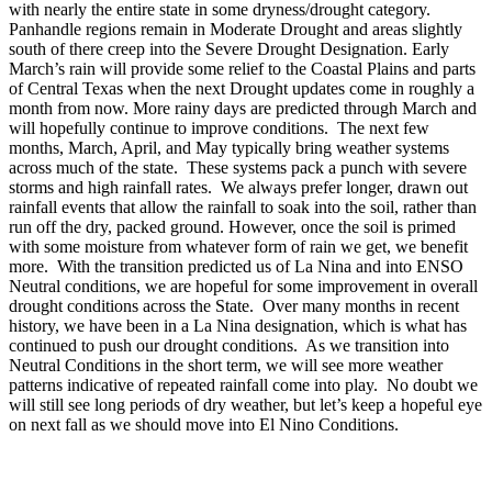
with nearly the entire state in some dryness/drought category.
Panhandle regions remain in Moderate Drought and areas slightly
south of there creep into the Severe Drought Designation. Early
March’s rain will provide some relief to the Coastal Plains and parts
of Central Texas when the next Drought updates come in roughly a
month from now. More rainy days are predicted through March and
will hopefully continue to improve conditions. The next few
months, March, April, and May typically bring weather systems
across much of the state. These systems pack a punch with severe
storms and high rainfall rates. We always prefer longer, drawn out
rainfall events that allow the rainfall to soak into the soil, rather than
run off the dry, packed ground. However, once the soil is primed
with some moisture from whatever form of rain we get, we benefit
more. With the transition predicted us of La Nina and into ENSO
Neutral conditions, we are hopeful for some improvement in overall
drought conditions across the State. Over many months in recent
history, we have been in a La Nina designation, which is what has
continued to push our drought conditions. As we transition into
Neutral Conditions in the short term, we will see more weather
patterns indicative of repeated rainfall come into play. No doubt we
will still see long periods of dry weather, but let’s keep a hopeful eye
on next fall as we should move into El Nino Conditions.