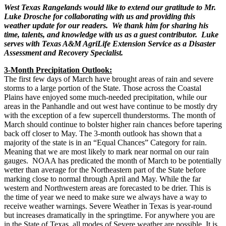
West Texas Rangelands would like to extend our gratitude to Mr.
Luke Drosche for collaborating with us and providing this
weather update for our readers. We thank him for sharing his
time, talents, and knowledge with us as a guest contributor. Luke
serves with Texas A&M AgriLife Extension Service as a Disaster
Assessment and Recovery Specialist.
3-Month Precipitation Outlook:
The first few days of March have brought areas of rain and severe
storms to a large portion of the State. Those across the Coastal
Plains have enjoyed some much-needed precipitation, while our
areas in the Panhandle and out west have continue to be mostly dry
with the exception of a few supercell thunderstorms. The month of
March should continue to bolster higher rain chances before tapering
back off closer to May. The 3-month outlook has shown that a
majority of the state is in an “Equal Chances” Category for rain.
Meaning that we are most likely to mark near normal on our rain
gauges. NOAA has predicated the month of March to be potentially
wetter than average for the Northeastern part of the State before
marking close to normal through April and May. While the far
western and Northwestern areas are forecasted to be drier. This is
the time of year we need to make sure we always have a way to
receive weather warnings. Severe Weather in Texas is year-round
but increases dramatically in the springtime. For anywhere you are
in the State of Texas, all modes of Severe weather are possible. It is