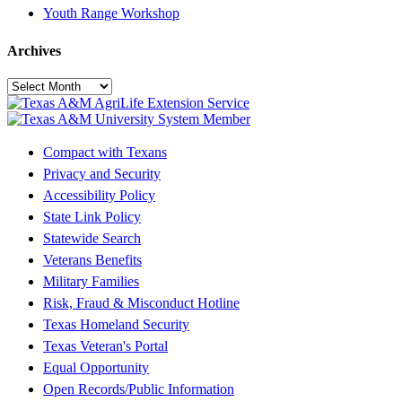
Youth Range Workshop
Archives
Archives
Compact with Texans
Privacy and Security
Accessibility Policy
State Link Policy
Statewide Search
Veterans Benefits
Military Families
Risk, Fraud & Misconduct Hotline
Texas Homeland Security
Texas Veteran's Portal
Equal Opportunity
Open Records/Public Information