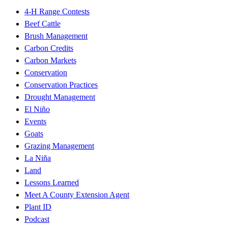
4-H Range Contests
Beef Cattle
Brush Management
Carbon Credits
Carbon Markets
Conservation
Conservation Practices
Drought Management
El Niño
Events
Goats
Grazing Management
La Niña
Land
Lessons Learned
Meet A County Extension Agent
Plant ID
Podcast