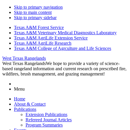
Skip to primary navigation
Skip to main content
Skip to primary sidebar
Texas A&M Forest Service
Texas A&M Veterinary Medical Diagnostics Laboratory
Texas A&M AgriLife Extension Service
Texas A&M AgriLife Research
Texas A&M College of Agrculture and Life Sciences
West Texas Rangelands
West Texas Rangelands
We hope to provide a variety of science-
based rangeland information and current research on prescribed fire,
wildfires, brush management, and grazing management!
Menu
Home
About & Contact
Publications
Extension Publications
Refereed Journal Articles
Program Summaries