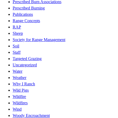
Prescribed Burn Associations
Prescribed Burning
Publications
Range Concepts
RAP
Sheep
Society for Range Management
Soil
Staff
Targeted Grazing
Uncategorized
Water
Weather
Why I Ranch
Wild Pigs
Wildfire
Wildfires
Wind
Woody Encroachment