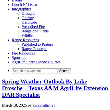
Events
Lunch N’ Learn
Infographics
Drought
Grazing
Herbicide
Prescribed Fire
Rangeland Plants
Wildfire
Range Resources
Published to Pasture
Range Concepts
Fire Resources
Sponsors
AgriLife Learn Online Courses
Search
this
website
Spring Weather Outlook By Luke
Drosche – Texas A&M AgriLife Extension
DAR Specialist
March 18, 2026
by
kara.matheney