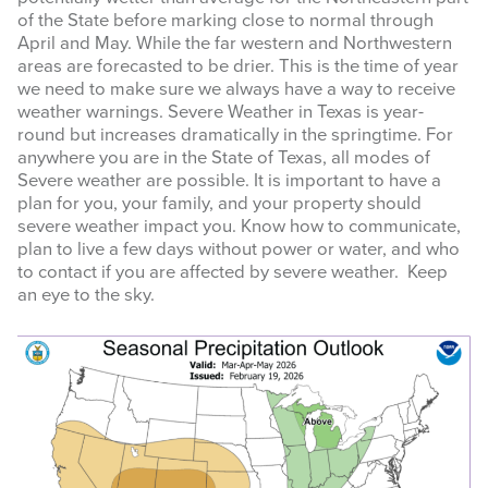
of the State before marking close to normal through
April and May. While the far western and Northwestern
areas are forecasted to be drier. This is the time of year
we need to make sure we always have a way to receive
weather warnings. Severe Weather in Texas is year-
round but increases dramatically in the springtime. For
anywhere you are in the State of Texas, all modes of
Severe weather are possible. It is important to have a
plan for you, your family, and your property should
severe weather impact you. Know how to communicate,
plan to live a few days without power or water, and who
to contact if you are affected by severe weather. Keep
an eye to the sky.