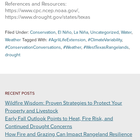
References and Resources:
https://www.cpc.ncep.noaa.gov/,
https://www.drought.gov/states/texas
Filed Under:
Conservation
,
El Niño
,
La Niña
,
Uncategorized
,
Water
,
Weather
Tagged With:
#AgrliLifeExtension
,
#ClimateVariability
,
#ConservationConversations
,
#Weather
,
#WestTexasRangelands
,
drought
RECENT POSTS
Wildfire Wisdom: Proven Strategies to Protect Your
Property and Livestock
Early Fall Outlook Points to Heat, Fire Risk, and
Continued Drought Concerns
How Fire and Grazing Can Impact Rangeland Resilience