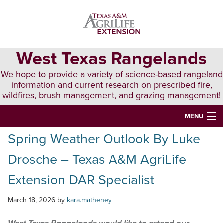
Skip
Skip
Skip
to
to
to
primary
main
primary
navigation
content
sidebar
West Texas Rangelands
We hope to provide a variety of science-based rangeland
information and current research on prescribed fire,
wildfires, brush management, and grazing management!
MENU
Spring Weather Outlook By Luke
HOME
Drosche – Texas A&M AgriLife
ABOUT & CONTACT
Extension DAR Specialist
PUBLICATIONS
March 18, 2026
by
kara.matheney
EVENTS
LUNCH N’ LEARN