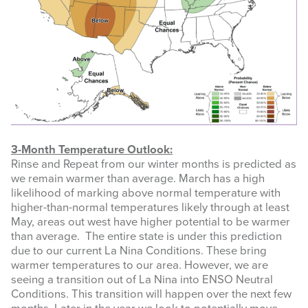
3-Month Temperature Outlook:
Rinse and Repeat from our winter months is predicted as
we remain warmer than average. March has a high
likelihood of marking above normal temperature with
higher-than-normal temperatures likely through at least
May, areas out west have higher potential to be warmer
than average. The entire state is under this prediction
due to our current La Nina Conditions. These bring
warmer temperatures to our area. However, we are
seeing a transition out of La Nina into ENSO Neutral
Conditions. This transition will happen over the next few