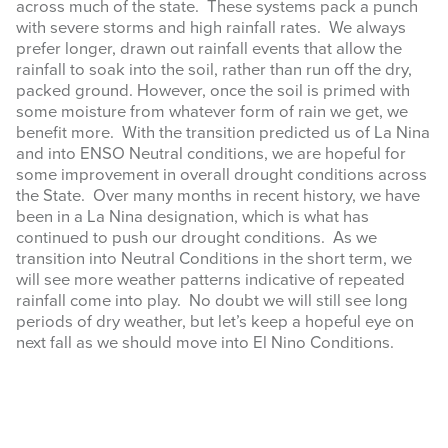
across much of the state. These systems pack a punch
with severe storms and high rainfall rates. We always
prefer longer, drawn out rainfall events that allow the
rainfall to soak into the soil, rather than run off the dry,
packed ground. However, once the soil is primed with
some moisture from whatever form of rain we get, we
benefit more. With the transition predicted us of La Nina
and into ENSO Neutral conditions, we are hopeful for
some improvement in overall drought conditions across
the State. Over many months in recent history, we have
been in a La Nina designation, which is what has
continued to push our drought conditions. As we
transition into Neutral Conditions in the short term, we
will see more weather patterns indicative of repeated
rainfall come into play. No doubt we will still see long
periods of dry weather, but let’s keep a hopeful eye on
next fall as we should move into El Nino Conditions.