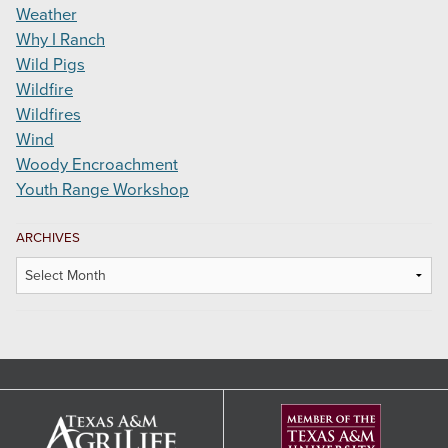
Weather
Why I Ranch
Wild Pigs
Wildfire
Wildfires
Wind
Woody Encroachment
Youth Range Workshop
ARCHIVES
Archives