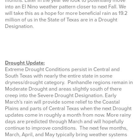
months. Later in the year we look to potentially move
into an El Nino weather pattern closer to next Fall. We
will take this as a hope for more beneficial rain as 19.2
million of us in the State of Texas are in a Drought
Designation.
Drought Update:
Extreme Drought Conditions persist in Central and
South Texas with nearly the entire state in some
dryness/drought category. Panhandle regions remain in
Moderate Drought and areas slightly south of there
creep into the Severe Drought Designation. Early
March’s rain will provide some relief to the Coastal
Plains and parts of Central Texas when the next Drought
updates come in roughly a month from now. More rainy
days are predicted through March and will hopefully
continue to improve conditions. The next few months,
March, April, and May typically bring weather systems