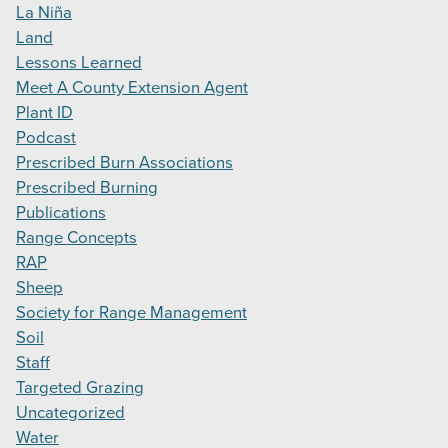
La Niña
Land
Lessons Learned
Meet A County Extension Agent
Plant ID
Podcast
Prescribed Burn Associations
Prescribed Burning
Publications
Range Concepts
RAP
Sheep
Society for Range Management
Soil
Staff
Targeted Grazing
Uncategorized
Water