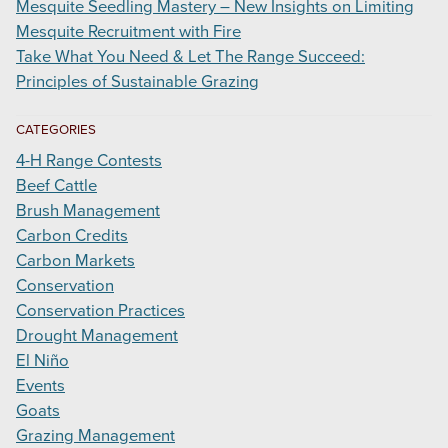
Mesquite Seedling Mastery – New Insights on Limiting
Mesquite Recruitment with Fire
Take What You Need & Let The Range Succeed:
Principles of Sustainable Grazing
CATEGORIES
4-H Range Contests
Beef Cattle
Brush Management
Carbon Credits
Carbon Markets
Conservation
Conservation Practices
Drought Management
El Niño
Events
Goats
Grazing Management