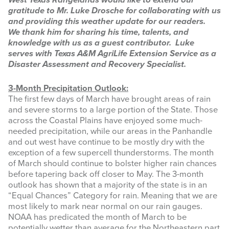
West Texas Rangelands would like to extend our
gratitude to Mr. Luke Drosche for collaborating with us
INFOGRAPHICS
and providing this weather update for our readers.
We thank him for sharing his time, talents, and
RANGE RESOURCES
knowledge with us as a guest contributor. Luke
serves with Texas A&M AgriLife Extension Service as a
FIRE RESOURCES
Disaster Assessment and Recovery Specialist.
SPONSORS
3-Month Precipitation Outlook:
The first few days of March have brought areas of rain
AGRILIFE LEARN ONLINE COURSES
and severe storms to a large portion of the State. Those
across the Coastal Plains have enjoyed some much-
needed precipitation, while our areas in the Panhandle
Search
and out west have continue to be mostly dry with the
this
exception of a few supercell thunderstorms. The month
website
of March should continue to bolster higher rain chances
before tapering back off closer to May. The 3-month
outlook has shown that a majority of the state is in an
“Equal Chances” Category for rain. Meaning that we are
most likely to mark near normal on our rain gauges.
NOAA has predicated the month of March to be
potentially wetter than average for the Northeastern part