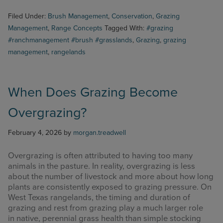
Filed Under:
Brush Management
,
Conservation
,
Grazing
Management
,
Range Concepts
Tagged With:
#grazing
#ranchmanagement #brush #grasslands
,
Grazing
,
grazing
management
,
rangelands
When Does Grazing Become
Overgrazing?
February 4, 2026
by
morgan.treadwell
Overgrazing is often attributed to having too many
animals in the pasture. In reality, overgrazing is less
about the number of livestock and more about how long
plants are consistently exposed to grazing pressure. On
West Texas rangelands, the timing and duration of
grazing and rest from grazing play a much larger role
in native, perennial grass health than simple stocking