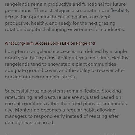
rangelands remain productive and functional for future
generations. These strategies also create more flexibility
across the operation because pastures are kept
productive, healthy, and ready for the next grazing
rotation despite challenging environmental conditions.
What Long-Term Success Looks Like on Rangeland
Long-term rangeland success is not defined by a single
good year, but by consistent patterns over time. Healthy
rangelands tend to show stable plant communities,
adequate ground cover, and the ability to recover after
grazing or environmental stress.
Successful grazing systems remain flexible. Stocking
rates, timing, and pasture use are adjusted based on
current conditions rather than fixed plans or continuous
use. Monitoring becomes a regular habit, allowing
managers to respond early instead of reacting after
damage has occurred.