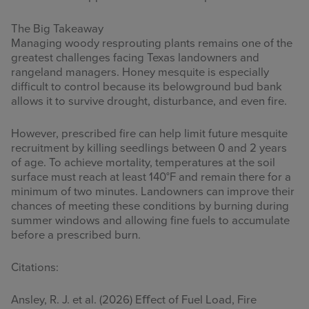
The Big Takeaway
Managing woody resprouting plants remains one of the
greatest challenges facing Texas landowners and
rangeland managers. Honey mesquite is especially
difficult to control because its belowground bud bank
allows it to survive drought, disturbance, and even fire.
However, prescribed fire can help limit future mesquite
recruitment by killing seedlings between 0 and 2 years
of age. To achieve mortality, temperatures at the soil
surface must reach at least 140°F and remain there for a
minimum of two minutes. Landowners can improve their
chances of meeting these conditions by burning during
summer windows and allowing fine fuels to accumulate
before a prescribed burn.
Citations:
Ansley, R. J. et al. (2026) Eﬀect of Fuel Load, Fire