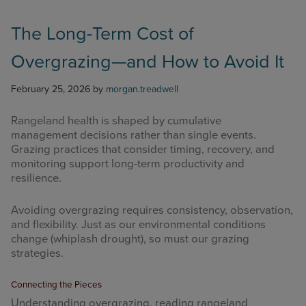
The Long-Term Cost of
Overgrazing—and How to Avoid It
February 25, 2026
by
morgan.treadwell
Rangeland health is shaped by cumulative
management decisions rather than single events.
Grazing practices that consider timing, recovery, and
monitoring support long-term productivity and
resilience.
Avoiding overgrazing requires consistency, observation,
and flexibility. Just as our environmental conditions
change (whiplash drought), so must our grazing
strategies.
Connecting the Pieces
Understanding overgrazing, reading rangeland