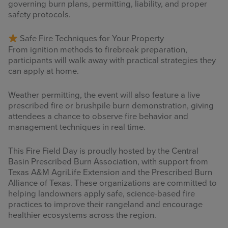
governing burn plans, permitting, liability, and proper
safety protocols.
Safe Fire Techniques for Your Property
From ignition methods to firebreak preparation,
participants will walk away with practical strategies they
can apply at home.
Weather permitting, the event will also feature a live
prescribed fire or brushpile burn demonstration, giving
attendees a chance to observe fire behavior and
management techniques in real time.
This Fire Field Day is proudly hosted by the Central
Basin Prescribed Burn Association, with support from
Texas A&M AgriLife Extension and the Prescribed Burn
Alliance of Texas. These organizations are committed to
helping landowners apply safe, science-based fire
practices to improve their rangeland and encourage
healthier ecosystems across the region.