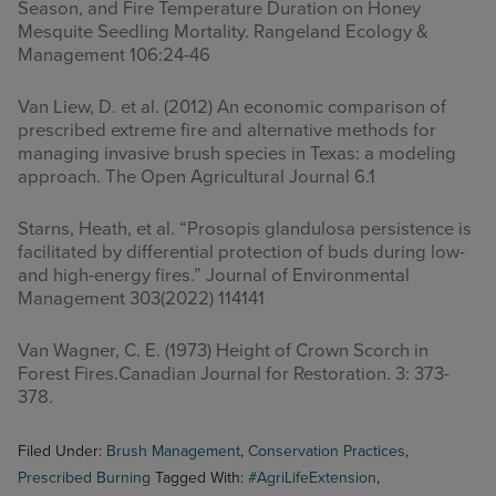
Season, and Fire Temperature Duration on Honey
Mesquite Seedling Mortality. Rangeland Ecology &
Management 106:24-46
Van Liew, D. et al. (2012) An economic comparison of
prescribed extreme fire and alternative methods for
managing invasive brush species in Texas: a modeling
approach. The Open Agricultural Journal 6.1
Starns, Heath, et al. “Prosopis glandulosa persistence is
facilitated by differential protection of buds during low-
and high-energy fires.” Journal of Environmental
Management 303(2022) 114141
Van Wagner, C. E. (1973) Height of Crown Scorch in
Forest Fires.Canadian Journal for Restoration. 3: 373-
378.
Filed Under:
Brush Management
,
Conservation Practices
,
Prescribed Burning
Tagged With:
#AgriLifeExtension
,