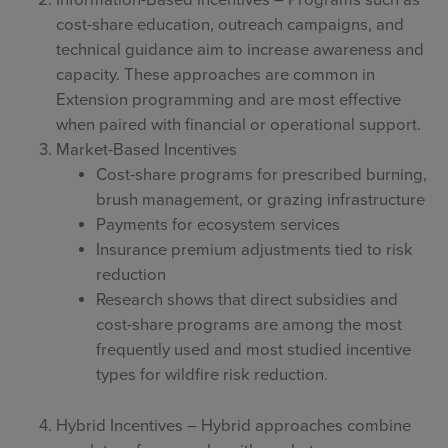
Information-Based Incentives – Programs such as
cost-share education, outreach campaigns, and
technical guidance aim to increase awareness and
capacity. These approaches are common in
Extension programming and are most effective
when paired with financial or operational support.
Market-Based Incentives
Cost-share programs for prescribed burning,
brush management, or grazing infrastructure
Payments for ecosystem services
Insurance premium adjustments tied to risk
reduction
Research shows that direct subsidies and
cost-share programs are among the most
frequently used and most studied incentive
types for wildfire risk reduction.
Hybrid Incentives – Hybrid approaches combine