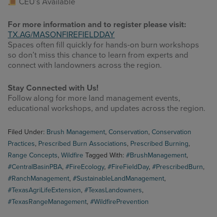
CEU’s Available
For more information and to register please visit:
TX.AG/MASONFIREFIELDDAY
Spaces often fill quickly for hands-on burn workshops
so don’t miss this chance to learn from experts and
connect with landowners across the region.
Stay Connected with Us!
Follow along for more land management events,
educational workshops, and updates across the region.
Filed Under:
Brush Management
,
Conservation
,
Conservation
Practices
,
Prescribed Burn Associations
,
Prescribed Burning
,
Range Concepts
,
Wildfire
Tagged With:
#BrushManagement
,
#CentralBasinPBA
,
#FireEcology
,
#FireFieldDay
,
#PrescribedBurn
,
#RanchManagement
,
#SustainableLandManagement
,
#TexasAgriLifeExtension
,
#TexasLandowners
,
#TexasRangeManagement
,
#WildfirePrevention