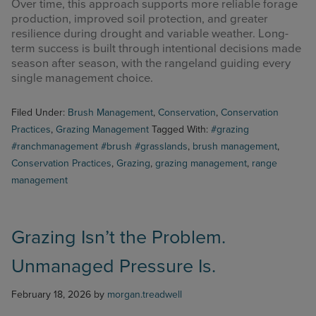
Over time, this approach supports more reliable forage
production, improved soil protection, and greater
resilience during drought and variable weather. Long-
term success is built through intentional decisions made
season after season, with the rangeland guiding every
single management choice.
Filed Under:
Brush Management
,
Conservation
,
Conservation
Practices
,
Grazing Management
Tagged With:
#grazing
#ranchmanagement #brush #grasslands
,
brush management
,
Conservation Practices
,
Grazing
,
grazing management
,
range
management
Grazing Isn’t the Problem.
Unmanaged Pressure Is.
February 18, 2026
by
morgan.treadwell