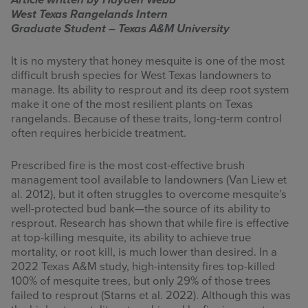
Article written by Hayden Webb
West Texas Rangelands Intern
INFOGRAPHICS
Graduate Student – Texas A&M University
RANGE RESOURCES
It is no mystery that honey mesquite is one of the most
difficult brush species for West Texas landowners to
FIRE RESOURCES
manage. Its ability to resprout and its deep root system
make it one of the most resilient plants on Texas
SPONSORS
rangelands. Because of these traits, long-term control
often requires herbicide treatment.
AGRILIFE LEARN ONLINE COURSES
Prescribed fire is the most cost-effective brush
management tool available to landowners (Van Liew et
Search
al. 2012), but it often struggles to overcome mesquite’s
this
well-protected bud bank—the source of its ability to
website
resprout. Research has shown that while fire is effective
at top-killing mesquite, its ability to achieve true
mortality, or root kill, is much lower than desired. In a
2022 Texas A&M study, high-intensity fires top-killed
100% of mesquite trees, but only 29% of those trees
failed to resprout (Starns et al. 2022). Although this was