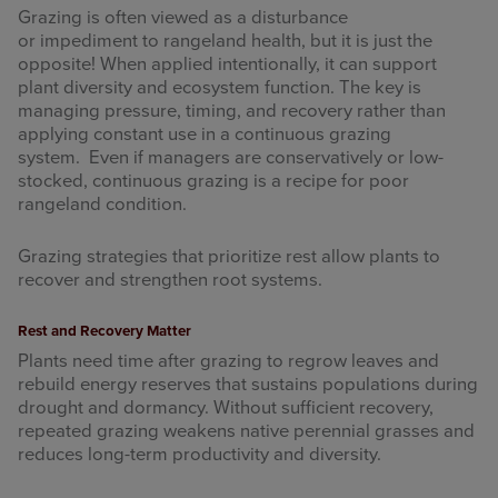
Grazing is often viewed as a disturbance
or impediment to rangeland health, but it is just the
opposite! When applied intentionally, it can support
plant diversity and ecosystem function. The key is
managing pressure, timing, and recovery rather than
applying constant use in a continuous grazing
system. Even if managers are conservatively or low-
stocked, continuous grazing is a recipe for poor
rangeland condition.
Grazing strategies that prioritize rest allow plants to
recover and strengthen root systems.
Rest and Recovery Matter
Plants need time after grazing to regrow leaves and
rebuild energy reserves that sustains populations during
drought and dormancy. Without sufficient recovery,
repeated grazing weakens native perennial grasses and
reduces long-term productivity and diversity.