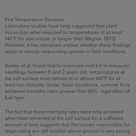
Fire Temperature Duration
Laboratory studies have long suggested that plant
tissue dies when exposed to temperatures of at least
140°F for one minute or longer (Van Wagner, 1973).
However, it has remained unclear whether these findings
apply to woody resprouting species in field conditions.
Ansley et al. found that to maximize root kill in mesquite
seedlings between 0 and 2 years old, temperatures at
the soil surface must remain at or above 140°F for at
least two minutes. Under these conditions, summer fires
achieved mortality rates greater than 84%, regardless of
fuel type.
The fact that these mortality rates were only achieved
when heat remained at the soil surface for a sufficient
amount of time suggests that the tissues responsible for
resprouting are still located above ground in very young