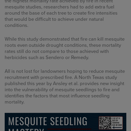
the highest mortality rate achieved by fire in recent
mesquite studies, researchers had to add extra fuel
around the base of each tree to create fire intensities
that would be difficult to achieve under natural
conditions.
While this study demonstrated that fire can kill mesquite
roots even outside drought conditions, these mortality
rates still do not compare to those achieved with
herbicides such as Sendero or Remedy.
All is not lost for landowners hoping to reduce mesquite
recruitment with prescribed fire. A North Texas study
published this year by Ansley et al. provides new insight
into the vulnerability of mesquite seedlings to fire and
identifies the factors that most influence seedling
mortality.