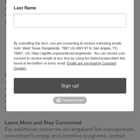
Looking Ahead
Last Name
As wildfire risk continues to shape rangeland
management, future incentive programs are likely to
place greater emphasis on:
Long-term contracts and sustained funding
By submitting this form, you are consenting to receive marketing emails
Risk-based insurance models
from: West Texas Rangelands, 7887 US HWY 87 N, San Angelo, TX,
Integrated approaches that combine grazing
76901, US, https://agrilife.org/westtexasrangelands/. You can revoke your
consent to receive emails at any time by using the SafeUnsubscribe® link,
management, prescribed fire, and fuel reduction
found at the bottom of every email.
Emails are serviced by Constant
Contact.
For landowners, proactive participation in wildfire risk
reduction can protect livelihoods, landscapes, and
Sign up!
communities. For educators and technical assistance
providers, aligning economic incentives with sound land
management remains a powerful strategy for building
more fire-resilient rangelands.
Learn More and Stay Connected
For additional resources on rangeland fire management,
prescribed burning, and incentive programs, contact