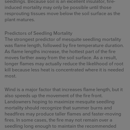
seedlings. Because soil is an excellent insulator, fire-
induced mortality may only be possible until those
resprouting tissues move below the soil surface as the
plant matures.
Predictors of Seedling Mortality
The strongest predictor of mesquite seedling mortality
was flame length, followed by fire temperature duration.
As flame lengths increase, the hottest part of the fire
moves farther away from the soil surface. As a result,
longer flames may actually reduce the likelihood of root
kill because less heat is concentrated where it is needed
most.
Wind is a major factor that increases flame length, but it
also speeds up the movement of the fire front.
Landowners hoping to maximize mesquite seedling
mortality should recognize that summer burns and
headfires may produce taller flames and faster-moving
fires. In some cases, the fire may not remain over a
seedling long enough to maintain the recommended