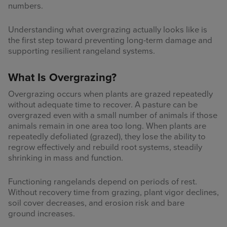
numbers.
Understanding what overgrazing actually looks like is
the first step toward preventing long-term damage and
supporting resilient rangeland systems.
What Is Overgrazing?
Overgrazing occurs when plants are grazed repeatedly
without adequate time to recover. A pasture can be
overgrazed even with a small number of animals if those
animals remain in one area too long. When plants are
repeatedly defoliated (grazed), they lose the ability to
regrow effectively and rebuild root systems, steadily
shrinking in mass and function.
Functioning rangelands depend on periods of rest.
Without recovery time from grazing, plant vigor declines,
soil cover decreases, and erosion risk and bare
ground increases.