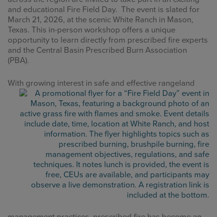
and educational Fire Field Day. The event is slated for
March 21, 2026, at the scenic White Ranch in Mason,
Texas. This in-person workshop offers a unique
opportunity to learn directly from prescribed fire experts
and the Central Basin Prescribed Burn Association
(PBA).
With growi
ng interest in safe and effective rangeland