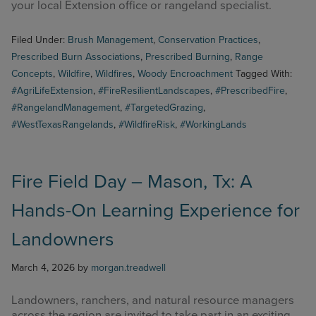
your local Extension office or rangeland specialist.
Filed Under:
Brush Management
,
Conservation Practices
,
Prescribed Burn Associations
,
Prescribed Burning
,
Range
Concepts
,
Wildfire
,
Wildfires
,
Woody Encroachment
Tagged With:
#AgriLifeExtension
,
#FireResilientLandscapes
,
#PrescribedFire
,
#RangelandManagement
,
#TargetedGrazing
,
#WestTexasRangelands
,
#WildfireRisk
,
#WorkingLands
Fire Field Day – Mason, Tx: A
Hands-On Learning Experience for
Landowners
March 4, 2026
by
morgan.treadwell
Landowners, ranchers, and natural resource managers
across the region are invited to take part in an exciting