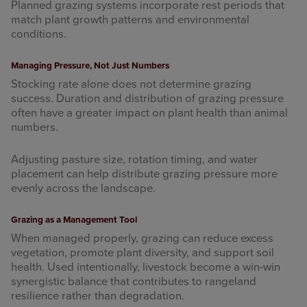
Planned grazing systems incorporate rest periods that
match plant growth patterns and environmental
conditions.
Managing Pressure, Not Just Numbers
Stocking rate alone does not determine grazing
success. Duration and distribution of grazing pressure
often have a greater impact on plant health than animal
numbers.
Adjusting pasture size, rotation timing, and water
placement can help distribute grazing pressure more
evenly across the landscape.
Grazing as a Management Tool
When managed properly, grazing can reduce excess
vegetation, promote plant diversity, and support soil
health. Used intentionally, livestock become a win-win
synergistic balance that contributes to rangeland
resilience rather than degradation.