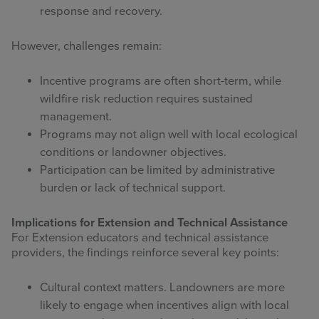
response and recovery.
However, challenges remain:
Incentive programs are often short-term, while
wildfire risk reduction requires sustained
management.
Programs may not align well with local ecological
conditions or landowner objectives.
Participation can be limited by administrative
burden or lack of technical support.
Implications for Extension and Technical Assistance
For Extension educators and technical assistance
providers, the findings reinforce several key points:
Cultural context matters. Landowners are more
likely to engage when incentives align with local