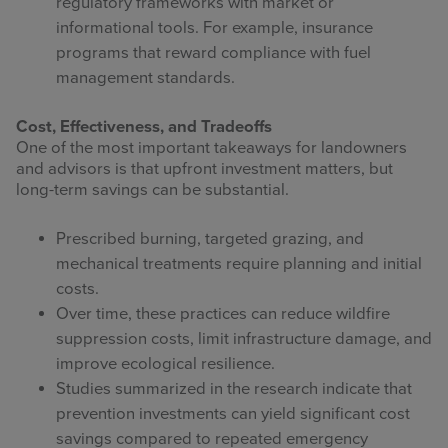
regulatory frameworks with market or
informational tools. For example, insurance
programs that reward compliance with fuel
management standards.
Cost, Effectiveness, and Tradeoffs
One of the most important takeaways for landowners
and advisors is that upfront investment matters, but
long-term savings can be substantial.
Prescribed burning, targeted grazing, and
mechanical treatments require planning and initial
costs.
Over time, these practices can reduce wildfire
suppression costs, limit infrastructure damage, and
improve ecological resilience.
Studies summarized in the research indicate that
prevention investments can yield significant cost
savings compared to repeated emergency