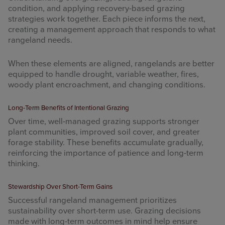
condition, and applying recovery-based grazing
strategies work together. Each piece informs the next,
creating a management approach that responds to what
rangeland needs.
When these elements are aligned, rangelands are better
equipped to handle drought, variable weather, fires,
woody plant encroachment, and changing conditions.
Long-Term Benefits of Intentional Grazing
Over time, well-managed grazing supports stronger
plant communities, improved soil cover, and greater
forage stability. These benefits accumulate gradually,
reinforcing the importance of patience and long-term
thinking.
Stewardship Over Short-Term Gains
Successful rangeland management prioritizes
sustainability over short-term use. Grazing decisions
made with long-term outcomes in mind help ensure