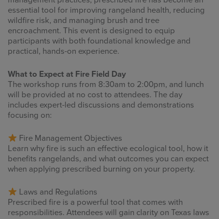
management practices, prescribed fire has become an
essential tool for improving rangeland health, reducing
wildfire risk, and managing brush and tree
encroachment. This event is designed to equip
participants with both foundational knowledge and
practical, hands-on experience.
What to Expect at Fire Field Day
The workshop runs from 8:30am to 2:00pm, and lunch
will be provided at no cost to attendees. The day
includes expert-led discussions and demonstrations
focusing on:
Fire Management Objectives
Learn why fire is such an effective ecological tool, how it
benefits rangelands, and what outcomes you can expect
when applying prescribed burning on your property.
Laws and Regulations
Prescribed fire is a powerful tool that comes with
responsibilities. Attendees will gain clarity on Texas laws