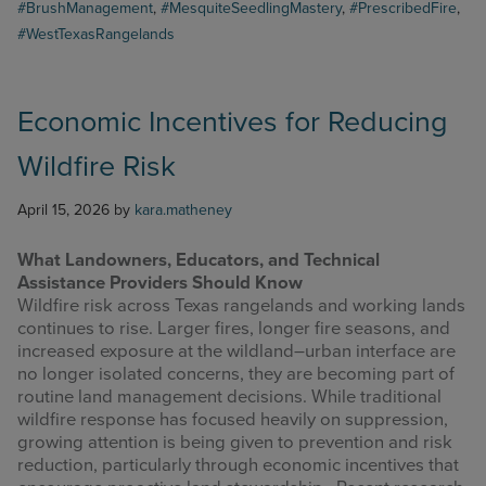
#BrushManagement
,
#MesquiteSeedlingMastery
,
#PrescribedFire
,
#WestTexasRangelands
Economic Incentives for Reducing
Wildfire Risk
April 15, 2026
by
kara.matheney
What Landowners, Educators, and Technical
Assistance Providers Should Know
Wildfire risk across Texas rangelands and working lands
continues to rise. Larger fires, longer fire seasons, and
increased exposure at the wildland–urban interface are
no longer isolated concerns, they are becoming part of
routine land management decisions. While traditional
wildfire response has focused heavily on suppression,
growing attention is being given to prevention and risk
reduction, particularly through economic incentives that