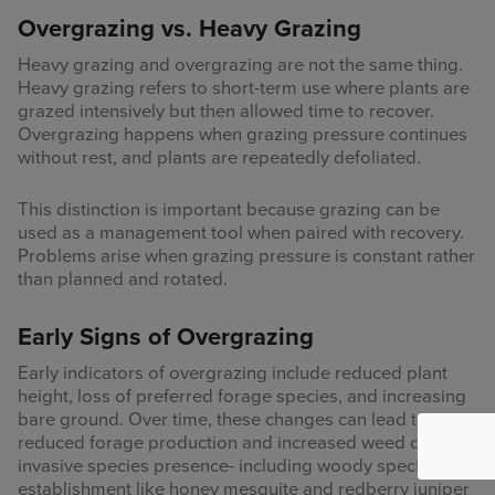
Overgrazing vs. Heavy Grazing
Heavy grazing and overgrazing are not the same thing.
Heavy grazing refers to short-term use where plants are
grazed intensively but then allowed time to recover.
Overgrazing happens when grazing pressure continues
without rest, and plants are repeatedly defoliated.
This distinction is important because grazing can be
used as a management tool when paired with recovery.
Problems arise when grazing pressure is constant rather
than planned and rotated.
Early Signs of Overgrazing
Early indicators of overgrazing include reduced plant
height, loss of preferred forage species, and increasing
bare ground. Over time, these changes can lead to
reduced forage production and increased weed or
invasive species presence- including woody species
establishment like honey mesquite and redberry juniper