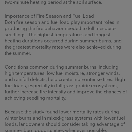
two-minute heating period at the soil surface.
Importance of Fire Season and Fuel Load
Both fire season and fuel load play important roles in
producing the fire behavior needed to kill mesquite
seedlings. The highest temperatures and longest
heating durations occurred during summer burns, and
the greatest mortality rates were also achieved during
the summer.
Conditions common during summer burns, including
high temperatures, low fuel moisture, stronger winds,
and rainfall deficits, help create more intense fires. High
fuel loads, especially in tallgrass prairie ecosystems,
further increase fire intensity and improve the chances of
achieving seedling mortality.
Because the study found lower mortality rates during
winter burns and in mixed-grass systems with lower fuel
loads, landowners should consider taking advantage of
summer burn opportunities whenever possible.