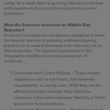
safety. As a result, there is growing interest in tools that
shift investments from post-fire response to pre-fire
prevention.
What Are Economic Incentives for Wildfire Risk
Reduction?
Economic incentives are mechanisms designed to lower
the financial barriers to adopting wildfire-mitigating
practices or to reward landowners for reducing risk on
their properties. The research summarized in the
infographic identifies four broad categories of
incentives:
Command-and-Control Policies – These include
regulations such as burn bans, fuel treatment
requirements, or zoning rules. While they can be
effective in certain contexts, they often face
resistance if they limit landowner flexibility or fail to
account for local conditions.