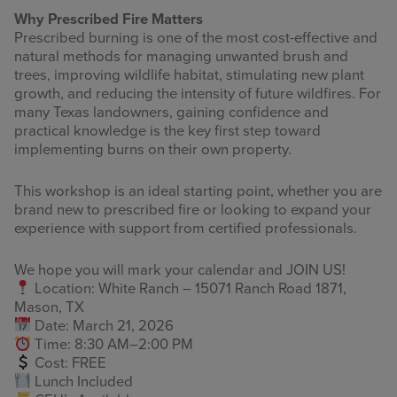
Why Prescribed Fire Matters
Prescribed burning is one of the most cost-effective and
natural methods for managing unwanted brush and
trees, improving wildlife habitat, stimulating new plant
growth, and reducing the intensity of future wildfires. For
many Texas landowners, gaining confidence and
practical knowledge is the key first step toward
implementing burns on their own property.
This workshop is an ideal starting point, whether you are
brand new to prescribed fire or looking to expand your
experience with support from certified professionals.
We hope you will mark your calendar and JOIN US!
Location: White Ranch – 15071 Ranch Road 1871,
Mason, TX
Date: March 21, 2026
Time: 8:30 AM–2:00 PM
Cost: FREE
Lunch Included