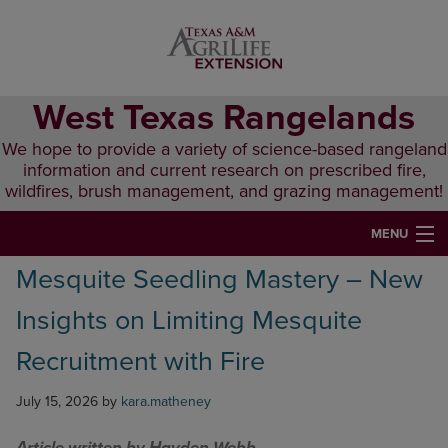
Skip
Skip
Skip
to
to
to
primary
main
primary
navigation
content
sidebar
West Texas Rangelands
We hope to provide a variety of science-based rangeland
information and current research on prescribed fire,
wildfires, brush management, and grazing management!
MENU
Mesquite Seedling Mastery – New
HOME
Insights on Limiting Mesquite
ABOUT & CONTACT
Recruitment with Fire
PUBLICATIONS
July 15, 2026
by
kara.matheney
EVENTS
LUNCH N’ LEARN