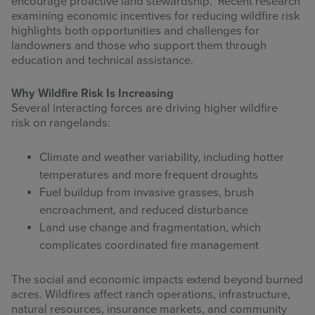
encourage proactive land stewardship. Recent research
examining economic incentives for reducing wildfire risk
highlights both opportunities and challenges for
landowners and those who support them through
education and technical assistance.
Why Wildfire Risk Is Increasing
Several interacting forces are driving higher wildfire
risk on rangelands:
Climate and weather variability, including hotter
temperatures and more frequent droughts
Fuel buildup from invasive grasses, brush
encroachment, and reduced disturbance
Land use change and fragmentation, which
complicates coordinated fire management
The social and economic impacts extend beyond burned
acres. Wildfires affect ranch operations, infrastructure,
natural resources, insurance markets, and community