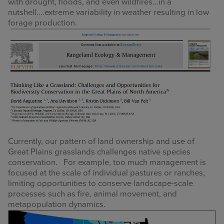
with drought, floods, and even wildfires…in a
nutshell….extreme variability in weather resulting in low
forage production.
Currently, our pattern of land ownership and use of
Great Plains grasslands challenges native species
conservation. For example, too much management is
focused at the scale of individual pastures or ranches,
limiting opportunities to conserve landscape-scale
processes such as fire, animal movement, and
metapopulation dynamics.