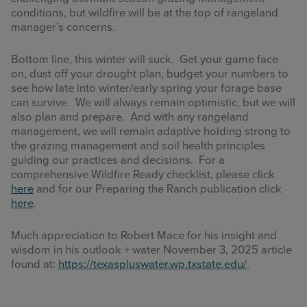
conditions, but wildfire will be at the top of rangeland
manager’s concerns.
Bottom line, this winter will suck. Get your game face
on, dust off your drought plan, budget your numbers to
see how late into winter/early spring your forage base
can survive. We will always remain optimistic, but we will
also plan and prepare. And with any rangeland
management, we will remain adaptive holding strong to
the grazing management and soil health principles
guiding our practices and decisions. For a
comprehensive Wildfire Ready checklist, please click
here
and for our Preparing the Ranch publication click
here
.
Much appreciation to Robert Mace for his insight and
wisdom in his outlook + water November 3, 2025 article
found at:
https://texaspluswater.wp.txstate.edu/
.