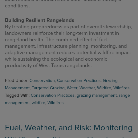
conditions.
Building Resilient Rangelands
By treating preparedness as part of overall stewardship,
landowners reinforce their long-term investment in
rangeland health. The combined effect of fuel
management, infrastructure planning, monitoring, and
adaptive management reduces potential wildfire impact
while sustaining the ecological and economic
productivity of West Texas rangelands.
Filed Under:
Conservation
,
Conservation Practices
,
Grazing
Management
,
Targeted Grazing
,
Water
,
Weather
,
Wildfire
,
Wildfires
Tagged With:
Conservation Practices
,
grazing management
,
range
management
,
wildfire
,
Wildfires
Fuel, Weather, and Risk: Monitoring