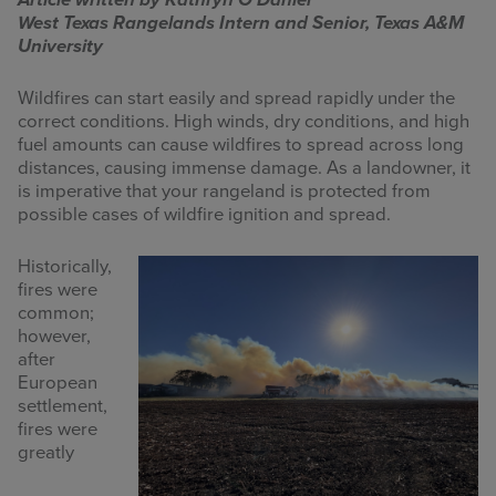
Article written by Kathryn O’Daniel
West Texas Rangelands Intern and Senior, Texas A&M
INFOGRAPHICS
University
RANGE RESOURCES
Wildfires can start easily and spread rapidly under the
correct conditions. High winds, dry conditions, and high
FIRE RESOURCES
fuel amounts can cause wildfires to spread across long
distances, causing immense damage. As a landowner, it
SPONSORS
is imperative that your rangeland is protected from
possible cases of wildfire ignition and spread.
AGRILIFE LEARN ONLINE COURSES
Historically,
fires were
Search
common;
this
however,
website
after
European
settlement,
fires were
greatly