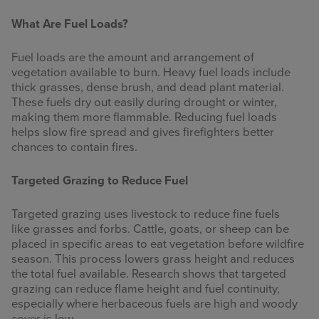
What Are Fuel Loads?
Fuel loads are the amount and arrangement of
vegetation available to burn. Heavy fuel loads include
thick grasses, dense brush, and dead plant material.
These fuels dry out easily during drought or winter,
making them more flammable. Reducing fuel loads
helps slow fire spread and gives firefighters better
chances to contain fires.
Targeted Grazing to Reduce Fuel
Targeted grazing uses livestock to reduce fine fuels
like grasses and forbs. Cattle, goats, or sheep can be
placed in specific areas to eat vegetation before wildfire
season. This process lowers grass height and reduces
the total fuel available. Research shows that targeted
grazing can reduce flame height and fuel continuity,
especially where herbaceous fuels are high and woody