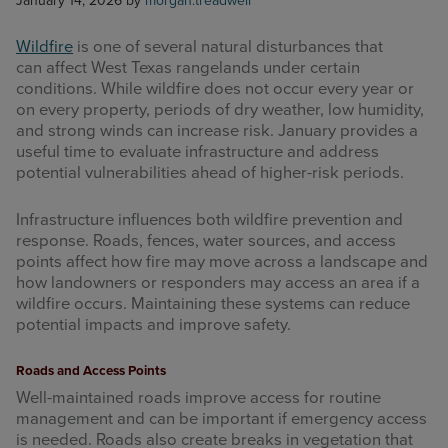
January 14, 2026
by
morgan.treadwell
Wildfire
is one of several natural disturbances that
can affect West Texas rangelands under certain
conditions. While wildfire does not occur every year or
on every property, periods of dry weather, low humidity,
and strong winds can increase risk. January provides a
useful time to evaluate infrastructure and address
potential vulnerabilities ahead of higher-risk periods.
Infrastructure influences both wildfire prevention and
response. Roads, fences, water sources, and access
points affect how fire may move across a landscape and
how landowners or responders may access an area if a
wildfire occurs. Maintaining these systems can reduce
potential impacts and improve safety.
Roads and Access Points
Well-maintained roads improve access for routine
management and can be important if emergency access
is needed. Roads also create breaks in vegetation that