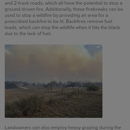
and 2-track roads, which all have the potential to stop a
ground-driven fire. Additionally, these firebreaks can be
used to stop a wildfire by providing an area for a
prescribed backfire to be lit. Backfires remove fuel
loads, which can stop the wildlife when it hits the black
due to the lack of fuel.
Landowners can also employ heavy grazing during the