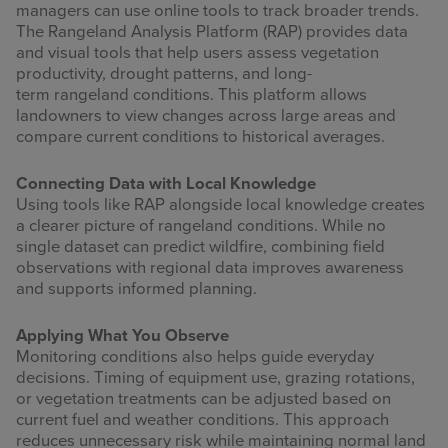
managers can use online tools to track broader trends.
The Rangeland Analysis Platform (RAP) provides data
and visual tools that help users assess vegetation
productivity, drought patterns, and long-
term rangeland conditions. This platform allows
landowners to view changes across large areas and
compare current conditions to historical averages.
Connecting Data with Local Knowledge
Using tools like RAP alongside local knowledge creates
a clearer picture of rangeland conditions. While no
single dataset can predict wildfire, combining field
observations with regional data improves awareness
and supports informed planning.
Applying What You Observe
Monitoring conditions also helps guide everyday
decisions. Timing of equipment use, grazing rotations,
or vegetation treatments can be adjusted based on
current fuel and weather conditions. This approach
reduces unnecessary risk while maintaining normal land