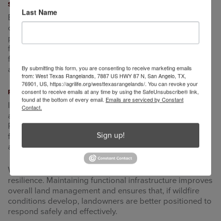
Structures and High-Use Areas
Last Name
Barns, sheds, working pens, and equipment areas are
commonly used spaces where ignition sources may be
present during dry and windy conditions. Reducing fine
fuels around these areas helps lower the chance that a
fire could spread to structures. Maintaining open space
By submitting this form, you are consenting to receive marketing emails
around buildings also improves visibility and access.
from: West Texas Rangelands, 7887 US HWY 87 N, San Angelo, TX,
76901, US, https://agrilife.org/westtexasrangelands/. You can revoke your
consent to receive emails at any time by using the SafeUnsubscribe® link,
Planning and Timing
found at the bottom of every email.
Emails are serviced by Constant
Infrastructure preparation is most effective when
Contact.
addressed well before high-risk conditions develop.
Reviewing access routes, identifying areas with heavy
Sign up!
fuel accumulation, and making gradual improvements
allows flexibility in management decisions.
Wildfire is not guaranteed, but preparation supports
resilience. Maintaining functional infrastructure improves
overall land management and ensures that, if wildfire
conditions develop, landowners are better positioned to
respond safely and effectively.