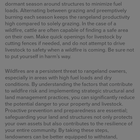
dormant season around structures to minimize fuel
loads. Alternating between grazing and preemptively
burning each season keeps the rangeland productivity
high compared to solely grazing. In the case of a
wildfire, cattle are often capable of finding a safe area
on their own. Make quick openings for livestock by
cutting fences if needed, and do not attempt to drive
livestock to safety when a wildfire is coming. Be sure not
to put yourself in harm’s way.
Wildfires are a persistent threat to rangeland owners,
especially in areas with high fuel loads and dry
conditions. By understanding the factors that contribute
to wildfire risk and implementing strategic structural and
land management practices, you can significantly reduce
the potential danger to your property and livestock.
Proactive prevention and preparedness are essential;
safeguarding your land and structures not only protects
your own assets but also contributes to the resilience of
your entire community. By taking these steps,
landowners can be better equipped to withstand,