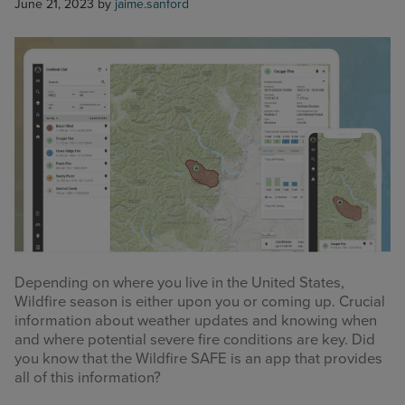
June 21, 2023
by
jaime.sanford
Depending on where you live in the United States,
Wildfire season is either upon you or coming up. Crucial
information about weather updates and knowing when
and where potential severe fire conditions are key. Did
you know that the Wildfire SAFE is an app that provides
all of this information?