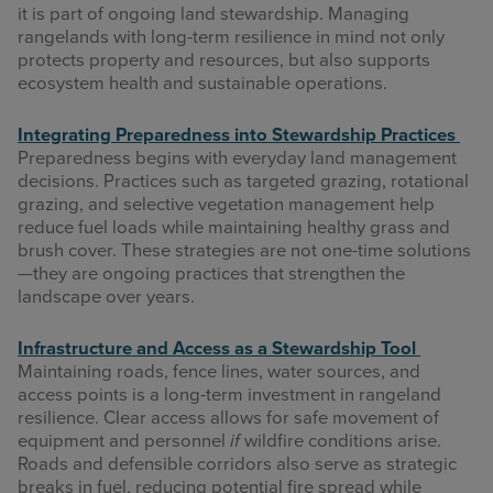
it is part of ongoing land stewardship. Managing
rangelands with long-term resilience in mind not only
protects property and resources, but also supports
ecosystem health and sustainable operations.
Integrating Preparedness into Stewardship Practices
Preparedness begins with everyday land management
decisions. Practices such as targeted grazing, rotational
grazing, and selective vegetation management help
reduce fuel loads while maintaining healthy grass and
brush cover. These strategies are not one-time solutions
—they are ongoing practices that strengthen the
landscape over years.
Infrastructure and Access as a Stewardship Tool
Maintaining roads, fence lines, water sources, and
access points is a long-term investment in rangeland
resilience. Clear access allows for safe movement of
equipment and personnel
if
wildfire conditions arise.
Roads and defensible corridors also serve as strategic
breaks in fuel, reducing potential fire spread while