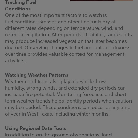
Tracking Fuel
Conditions
One of the most important factors to watch is
fuel condition. Grasses and other fine fuels dry at
different rates depending on temperature, wind, and
recent precipitation. After periods of rainfall, rangelands
may produce increased vegetation that later becomes
dry fuel. Observing changes in fuel amount and dryness
over time provides valuable context for management
activities.
Watching Weather Patterns
Weather conditions also play a key role. Low
humidity, strong winds, and extended dry periods can
increase fire potential. Monitoring forecasts and short-
term weather trends helps identify periods when caution
may be needed. These conditions can occur at any time
of year in West Texas, including winter months.
Using Regional Data Tools
In addition to on-the-ground observations, land