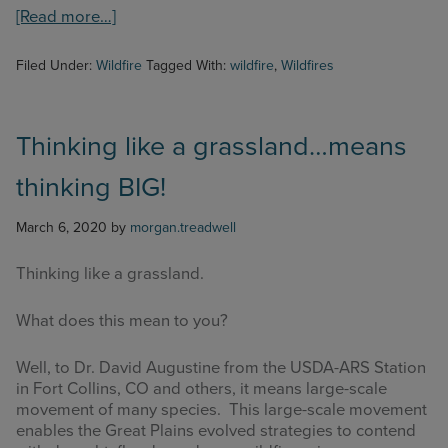
about
[Read more…]
Wildfire
SAFE
Filed Under:
Wildfire
Tagged With:
wildfire
,
Wildfires
App!
Thinking like a grassland…means
thinking BIG!
March 6, 2020
by
morgan.treadwell
Thinking like a grassland.
What does this mean to you?
Well, to Dr. David Augustine from the USDA-ARS Station
in Fort Collins, CO and others, it means large-scale
movement of many species. This large-scale movement
enables the Great Plains evolved strategies to contend