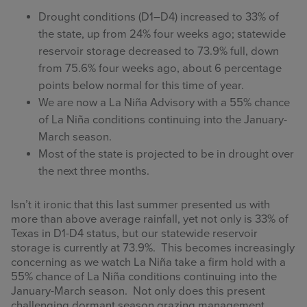
Drought conditions (D1–D4) increased to 33% of
the state, up from 24% four weeks ago; statewide
reservoir storage decreased to 73.9% full, down
from 75.6% four weeks ago, about 6 percentage
points below normal for this time of year.
We are now a La Niña Advisory with a 55% chance
of La Niña conditions continuing into the January-
March season.
Most of the state is projected to be in drought over
the next three months.
Isn’t it ironic that this last summer presented us with
more than above average rainfall, yet not only is 33% of
Texas in D1-D4 status, but our statewide reservoir
storage is currently at 73.9%. This becomes increasingly
concerning as we watch La Niña take a firm hold with a
55% chance of La Niña conditions continuing into the
January-March season. Not only does this present
challenging dormant season grazing management