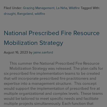
Filed Under:
Grazing Management
,
La Niña
,
Wildfire
Tagged With:
drought
,
Rangeland
,
wildfire
National Prescribed Fire Resource
Mobilization Strategy
August 16, 2023
by
jaime.sanford
This summer the National Prescribed Fire Resource
Mobilization Strategy was released.
The plan calls for
six prescribed fire implementation teams to be created
that will incorporate prescribed fire practitioners and
expertise into a management structure. This concept
would support the implementation of prescribed fire at
multiple organizational and complex levels. These teams
would be tailored to meet specific needs and facilitate
multiple projects simultaneously. Each function that