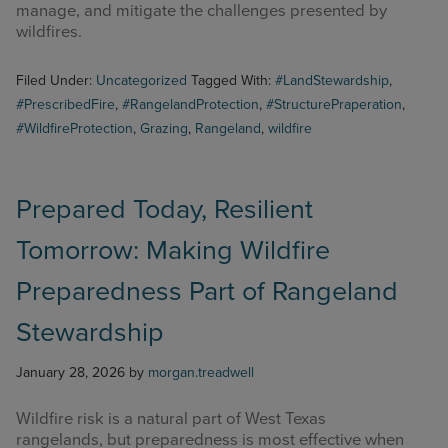
manage, and mitigate the challenges presented by
wildfires.
Filed Under:
Uncategorized
Tagged With:
#LandStewardship
,
#PrescribedFire
,
#RangelandProtection
,
#StructurePraperation
,
#WildfireProtection
,
Grazing
,
Rangeland
,
wildfire
Prepared Today, Resilient
Tomorrow: Making Wildfire
Preparedness Part of Rangeland
Stewardship
January 28, 2026
by
morgan.treadwell
Wildfire risk is a natural part of West Texas
rangelands, but preparedness is most effective when