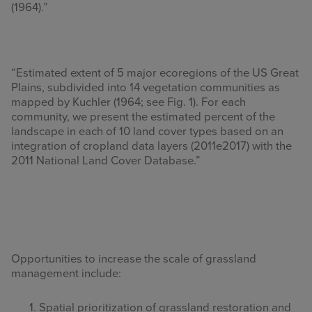
(1964).”
“Estimated extent of 5 major ecoregions of the US Great
Plains, subdivided into 14 vegetation communities as
mapped by Kuchler (1964; see Fig. 1). For each
community, we present the estimated percent of the
landscape in each of 10 land cover types based on an
integration of cropland data layers (2011e2017) with the
2011 National Land Cover Database.”
Opportunities to increase the scale of grassland
management include:
Spatial prioritization of grassland restoration and