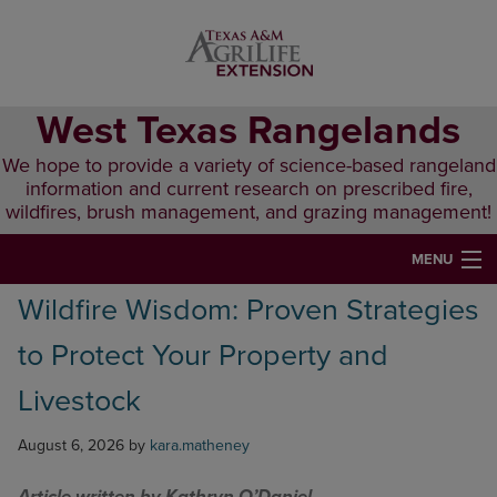
Skip
Skip
Skip
to
to
to
primary
main
primary
navigation
content
sidebar
West Texas Rangelands
We hope to provide a variety of science-based rangeland
information and current research on prescribed fire,
wildfires, brush management, and grazing management!
MENU
Wildfire Wisdom: Proven Strategies
HOME
to Protect Your Property and
ABOUT & CONTACT
Livestock
PUBLICATIONS
August 6, 2026
by
kara.matheney
EVENTS
LUNCH N’ LEARN