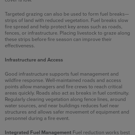
cover is low.
Targeted grazing can also be used to form fuel breaks—
strips of land with reduced vegetation. Fuel breaks slow
fire spread and help protect key areas such as roads,
fences, or infrastructure. Placing livestock to graze along
these strips before fire season can improve their
effectiveness.
Infrastructure and Access
Good infrastructure supports fuel management and
wildfire response. Well-maintained roads and access
points allow managers and fire crews to reach critical
areas quickly. Roads also act as breaks in fuel continuity.
Regularly clearing vegetation along fence lines, around
water sources, and near buildings reduces fuel near
structures and allows safer movement of equipment and
personnel during a fire event.
Integrated Fuel Management
Fuel reduction works best