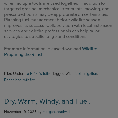
when multiple tools are used together. In addition to
targeted grazing, mechanical treatments, mowing, and
prescribed burns may be appropriate on certain sites.
Planning fuel management before wildfire season
improves its success. Collaboration with local Extension
services and wildfire professionals can help tailor
strategies to specific rangeland conditions.
For more information, please download
Wildfire…
Preparing the Ranch
!
Filed Under:
La Niña
,
Wildfire
Tagged With:
fuel mitigation
,
Rangeland
,
wildfire
Dry, Warm, Windy, and Fuel.
November 19, 2025
by
morgan.treadwell