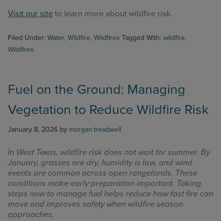
Visit our site
to learn more about wildfire risk.
Filed Under:
Water
,
Wildfire
,
Wildfires
Tagged With:
wildfire
,
Wildfires
Fuel on the Ground: Managing
Vegetation to Reduce Wildfire Risk
January 8, 2026
by
morgan.treadwell
In West Texas, wildfire risk does not wait for summer. By
January, grasses are dry, humidity is low, and wind
events are common across open rangelands. These
conditions make early preparation important. Taking
steps now to manage fuel helps reduce how fast fire can
move and improves safety when wildfire season
approaches.