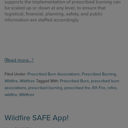
supports the implementation of prescribed burning can
be scaled up or down at any level, to ensure that
logistical, financial, planning, safety, and public
information are staffed accordingly.
about
[Read more…]
National
Prescribed
Filed Under:
Prescribed Burn Associations
,
Prescribed Burning
,
Fire
Wildfire
,
Wildfires
Tagged With:
Prescribed Burn
,
prescribed burn
Resource
associations
,
prescribed burning
,
prescribed fire
,
RX Fire
,
rxfire
,
Mobilization
wildfire
,
Wildfires
Strategy
Wildfire SAFE App!