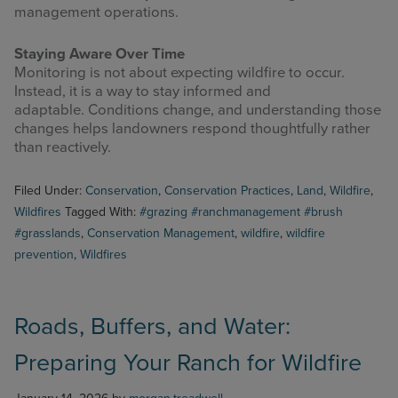
management operations.
Staying Aware Over Time
Monitoring is not about expecting wildfire to occur.
Instead, it is a way to stay informed and
adaptable. Conditions change, and understanding those
changes helps landowners respond thoughtfully rather
than reactively.
Filed Under:
Conservation
,
Conservation Practices
,
Land
,
Wildfire
,
Wildfires
Tagged With:
#grazing #ranchmanagement #brush
#grasslands
,
Conservation Management
,
wildfire
,
wildfire
prevention
,
Wildfires
Roads, Buffers, and Water:
Preparing Your Ranch for Wildfire