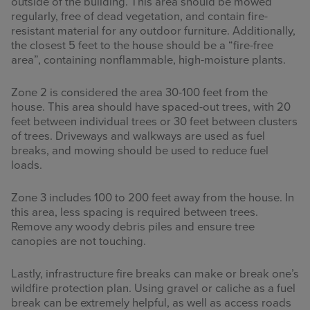
outside of the building. This area should be mowed
regularly, free of dead vegetation, and contain fire-
resistant material for any outdoor furniture. Additionally,
the closest 5 feet to the house should be a “fire-free
area”, containing nonflammable, high-moisture plants.
Zone 2 is considered the area 30-100 feet from the
house. This area should have spaced-out trees, with 20
feet between individual trees or 30 feet between clusters
of trees. Driveways and walkways are used as fuel
breaks, and mowing should be used to reduce fuel
loads.
Zone 3 includes 100 to 200 feet away from the house. In
this area, less spacing is required between trees.
Remove any woody debris piles and ensure tree
canopies are not touching.
Lastly, infrastructure fire breaks can make or break one’s
wildfire protection plan. Using gravel or caliche as a fuel
break can be extremely helpful, as well as access roads