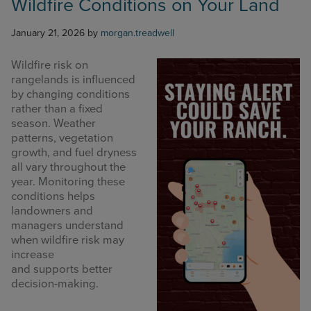
Wildfire Conditions on Your Land
January 21, 2026
by
morgan.treadwell
Wildfire risk on
rangelands is influenced
by changing conditions
rather than a fixed
season. Weather
patterns, vegetation
growth, and fuel dryness
all vary throughout the
year. Monitoring these
conditions helps
landowners and
managers understand
when wildfire risk may
increase
and supports better
decision-making.