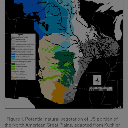
“Figure 1. Potential natural vegetation of US portion of
the North American Great Plains, adapted from Kuchler