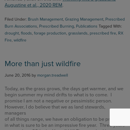
Augustine et al., 2020 REM
.
Filed Under:
Brush Management
,
Grazing Management
,
Prescribed
Burn Associations
,
Prescribed Burning
,
Publications
Tagged With:
drought
,
floods
,
forage production
,
grasslands
,
prescribed fire
,
RX
Fire
,
wildfire
More than just wildfire
June 20, 2016
by
morgan.treadwell
Today, as the grass grows, the days get warmer, and we
begin summer my mind drifts to what is to come. I
promise I am not a negative or pessimistic person.
However, I do believe that we as land stewards,
managers
of all things range, we have an obligation to be proactive
in what is sure to be an impressive fire year. Three years