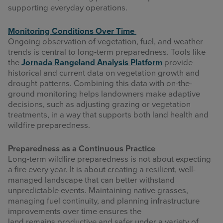
supporting everyday operations.
Monitoring Conditions Over Time
Ongoing observation of vegetation, fuel, and weather
trends is central to long-term preparedness. Tools like
the
Jornada Rangeland Analysis Platform
provide
historical and current data on vegetation growth and
drought patterns. Combining this data with on-the-
ground monitoring helps landowners make adaptive
decisions, such as adjusting grazing or vegetation
treatments, in a way that supports both land health and
wildfire preparedness.
Preparedness as a Continuous Practice
Long-term wildfire preparedness is not about expecting
a fire every year. It is about creating a resilient, well-
managed landscape that can better withstand
unpredictable events. Maintaining native grasses,
managing fuel continuity, and planning infrastructure
improvements over time ensures the
land remains productive and safer under a variety of