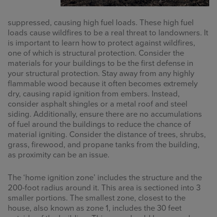
suppressed, causing high fuel loads. These high fuel
loads cause wildfires to be a real threat to landowners. It
is important to learn how to protect against wildfires,
one of which is structural protection. Consider the
materials for your buildings to be the first defense in
your structural protection. Stay away from any highly
flammable wood because it often becomes extremely
dry, causing rapid ignition from embers. Instead,
consider asphalt shingles or a metal roof and steel
siding. Additionally, ensure there are no accumulations
of fuel around the buildings to reduce the chance of
material igniting. Consider the distance of trees, shrubs,
grass, firewood, and propane tanks from the building,
as proximity can be an issue.
The ‘home ignition zone’ includes the structure and the
200-foot radius around it. This area is sectioned into 3
smaller portions. The smallest zone, closest to the
house, also known as zone 1, includes the 30 feet