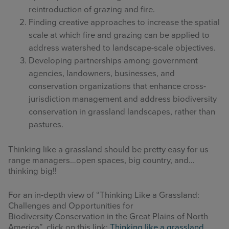
reintroduction of grazing and fire.
Finding creative approaches to increase the spatial
scale at which fire and grazing can be applied to
address watershed to landscape-scale objectives.
Developing partnerships among government
agencies, landowners, businesses, and
conservation organizations that enhance cross-
jurisdiction management and address biodiversity
conservation in grassland landscapes, rather than
pastures.
Thinking like a grassland should be pretty easy for us
range managers…open spaces, big country, and…
thinking big!!
For an in-depth view of “Thinking Like a Grassland:
Challenges and Opportunities for
Biodiversity Conservation in the Great Plains of North
America”, click on this link:
Thinking like a grassland