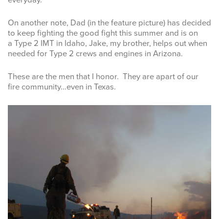
everyday.
On another note, Dad (in the feature picture) has decided
to keep fighting the good fight this summer and is on
a Type 2 IMT in Idaho, Jake, my brother, helps out when
needed for Type 2 crews and engines in Arizona.
These are the men that I honor. They are apart of our
fire community…even in Texas.