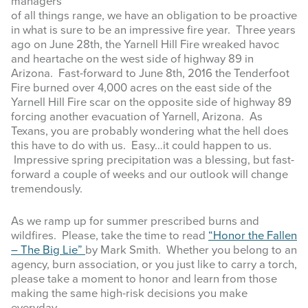
managers
of all things range, we have an obligation to be proactive
INFOGRAPHICS
in what is sure to be an impressive fire year. Three years
ago on June 28th, the Yarnell Hill Fire wreaked havoc
RANGE RESOURCES
and heartache on the west side of highway 89 in
Arizona. Fast-forward to June 8th, 2016 the Tenderfoot
FIRE RESOURCES
Fire burned over 4,000 acres on the east side of the
Yarnell Hill Fire scar on the opposite side of highway 89
SPONSORS
forcing another evacuation of Yarnell, Arizona. As
Texans, you are probably wondering what the hell does
AGRILIFE LEARN ONLINE COURSES
this have to do with us. Easy…it could happen to us.
Impressive spring precipitation was a blessing, but fast-
forward a couple of weeks and our outlook will change
Search
tremendously.
this
website
As we ramp up for summer prescribed burns and
wildfires. Please, take the time to read
“Honor the Fallen
– The Big Lie”
by Mark Smith. Whether you belong to an
agency, burn association, or you just like to carry a torch,
please take a moment to honor and learn from those
making the same high-risk decisions you make