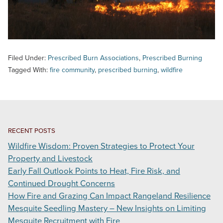
Filed Under:
Prescribed Burn Associations
,
Prescribed Burning
Tagged With:
fire community
,
prescribed burning
,
wildfire
RECENT POSTS
Wildfire Wisdom: Proven Strategies to Protect Your
Property and Livestock
Early Fall Outlook Points to Heat, Fire Risk, and
Continued Drought Concerns
How Fire and Grazing Can Impact Rangeland Resilience
Mesquite Seedling Mastery – New Insights on Limiting
Mesquite Recruitment with Fire