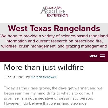
Skip
Skip
Skip
to
to
to
primary
main
primary
navigation
content
sidebar
West Texas Rangelands
We hope to provide a variety of science-based rangeland
information and current research on prescribed fire,
wildfires, brush management, and grazing management!
MENU
More than just wildfire
HOME
ABOUT & CONTACT
June 20, 2016
by
morgan.treadwell
PUBLICATIONS
Today, as the grass grows, the days get warmer, and we
begin summer my mind drifts to what is to come. I
EVENTS
promise I am not a negative or pessimistic person.
However, I do believe that we as land stewards,
LUNCH N’ LEARN