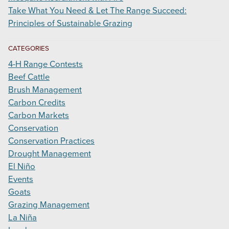
Take What You Need & Let The Range Succeed:
Principles of Sustainable Grazing
CATEGORIES
4-H Range Contests
Beef Cattle
Brush Management
Carbon Credits
Carbon Markets
Conservation
Conservation Practices
Drought Management
El Niño
Events
Goats
Grazing Management
La Niña