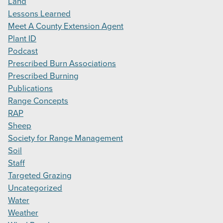
Land
Lessons Learned
Meet A County Extension Agent
Plant ID
Podcast
Prescribed Burn Associations
Prescribed Burning
Publications
Range Concepts
RAP
Sheep
Society for Range Management
Soil
Staff
Targeted Grazing
Uncategorized
Water
Weather