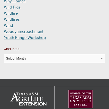
Why I Ranch
Wild Pigs
Wildfire
Wildfires
Wind
Woody Encroachment
Youth Range Workshop
ARCHIVES
Archives