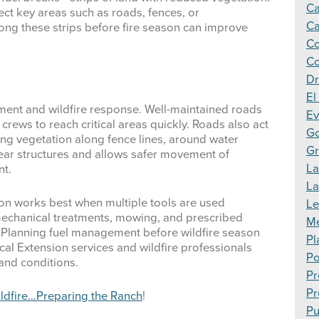
Ca
ect key areas such as roads, fences, or
Ca
along these strips before fire season can improve
Co
Co
Dr
El
ment and wildfire response. Well-maintained roads
Ev
rews to reach critical areas quickly. Roads also act
Go
ring vegetation along fence lines, around water
Gr
near structures and allows safer movement of
La
nt.
L
ion works best when multiple tools are used
Le
 mechanical treatments, mowing, and prescribed
Me
. Planning fuel management before wildfire season
Pl
cal Extension services and wildfire professionals
Po
land conditions.
Pr
Pr
ldfire…Preparing the Ranch
!
Pu