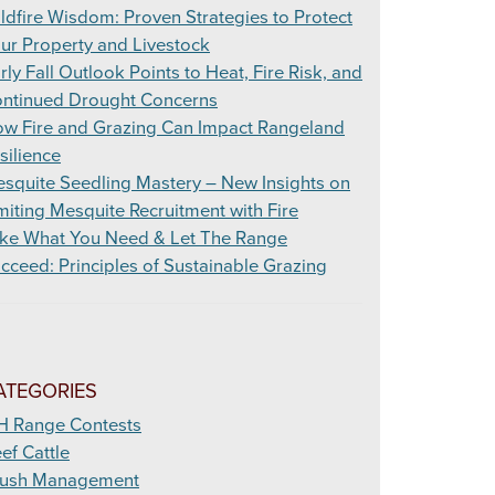
ldfire Wisdom: Proven Strategies to Protect
ur Property and Livestock
rly Fall Outlook Points to Heat, Fire Risk, and
ntinued Drought Concerns
w Fire and Grazing Can Impact Rangeland
silience
squite Seedling Mastery – New Insights on
miting Mesquite Recruitment with Fire
ke What You Need & Let The Range
cceed: Principles of Sustainable Grazing
ATEGORIES
H Range Contests
ef Cattle
ush Management