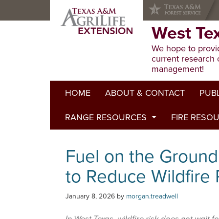
Skip
Skip
Skip
to
to
to
primary
main
primary
West Te
navigation
content
sidebar
We hope to provid
current research 
management!
HOME
ABOUT & CONTACT
PUB
RANGE RESOURCES
FIRE RESO
Extens
Refere
Published to Pasture
Fuel on the Ground
Progr
Range Concepts
to Reduce Wildfire
January 8, 2026
by
morgan.treadwell