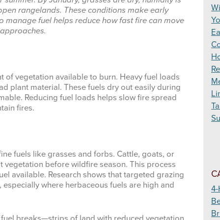
for summer. By January, grasses are dry, humidity is
Wildfire
Wi
open rangelands. These conditions make early
Yo
o manage fuel helps reduce how fast fire can move
 approaches.
Ea
Co
Ho
Re
of vegetation available to burn. Heavy fuel loads
Me
d plant material. These fuels dry out easily during
Li
able. Reducing fuel loads helps slow fire spread
Ta
tain fires.
Su
ne fuels like grasses and forbs. Cattle, goats, or
at vegetation before wildfire season. This process
C
fuel available. Research shows that targeted grazing
y, especially where herbaceous fuels are high and
4-
Be
Br
fuel breaks—strips of land with reduced vegetation.