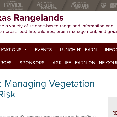
xas Rangelands
e a variety of science-based rangeland information and
on prescribed fire, wildfires, brush management, and graz
LICATIONS
EVENTS
LUNCH N’ LEARN
INFO
URCES
ion Publications
SPONSORS
AGRILIFE LEARN ONLINE CO
Drough
ed Journal Articles
Grazin
: Managing Vegetation
am Summaries
Herbici
 Risk
Prescri
Rangel
R