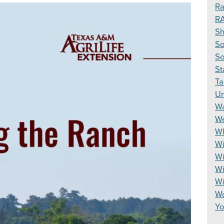
Ra
R
S
So
So
St
Ta
Un
Wa
We
Wh
Wi
Wi
Wi
W
Wo
Yo