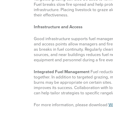
Fuel breaks slow fire spread and help prot
infrastructure. Placing livestock to graze 
their effectiveness.
Infrastructure and Access
Good infrastructure supports fuel manage
and access points allow managers and fire c
as breaks in fuel continuity. Regularly clea
sources, and near buildings reduces fuel 
equipment and personnel during a fire eve
Integrated Fuel Management
Fuel reduct
together. In addition to targeted grazing,
burns may be appropriate on certain sites
improves its success. Collaboration with lo
can help tailor strategies to specific range
For more information, please download
Wi