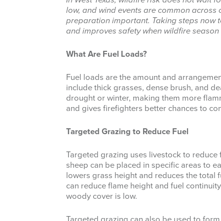
In West Texas, wildfire risk does not wait 
low, and wind events are common across 
preparation important. Taking steps now t
and improves safety when wildfire season
What Are Fuel Loads?
Fuel loads are the amount and arrangement 
include thick grasses, dense brush, and dea
drought or winter, making them more flamm
and gives firefighters better chances to con
Targeted Grazing to Reduce Fuel
Targeted grazing uses livestock to reduce fi
sheep can be placed in specific areas to e
lowers grass height and reduces the total 
can reduce flame height and fuel continuit
woody cover is low.
Targeted grazing can also be used to form 