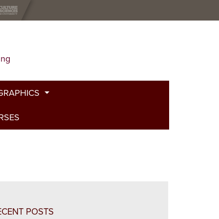
ing
GRAPHICS
URSES
t
g
de
bed Fire
and Plants
ECENT POSTS