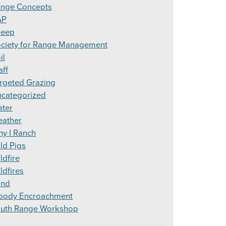
nge Concepts
AP
heep
ciety for Range Management
il
aff
rgeted Grazing
categorized
ter
ather
y I Ranch
ld Pigs
ldfire
ldfires
ind
ody Encroachment
uth Range Workshop