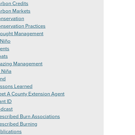
rbon Credits
rbon Markets
nservation
nservation Practices
ought Management
 Niño
ents
ats
azing Management
 Niña
and
ssons Learned
et A County Extension Agent
ant ID
dcast
escribed Burn Associations
escribed Burning
blications