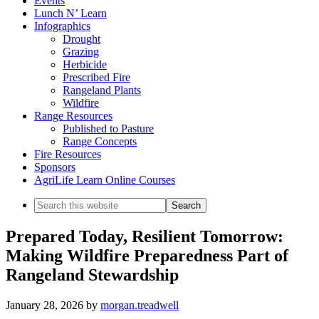
Events
Lunch N’ Learn
Infographics
Drought
Grazing
Herbicide
Prescribed Fire
Rangeland Plants
Wildfire
Range Resources
Published to Pasture
Range Concepts
Fire Resources
Sponsors
AgriLife Learn Online Courses
Search
this
website
Prepared Today, Resilient Tomorrow:
Making Wildfire Preparedness Part of
Rangeland Stewardship
January 28, 2026
by
morgan.treadwell