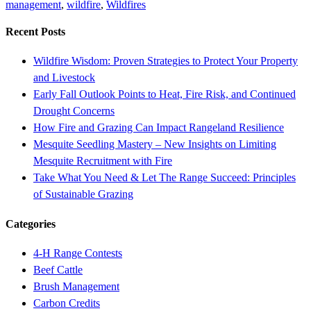
management
,
wildfire
,
Wildfires
Recent Posts
Wildfire Wisdom: Proven Strategies to Protect Your Property
and Livestock
Early Fall Outlook Points to Heat, Fire Risk, and Continued
Drought Concerns
How Fire and Grazing Can Impact Rangeland Resilience
Mesquite Seedling Mastery – New Insights on Limiting
Mesquite Recruitment with Fire
Take What You Need & Let The Range Succeed: Principles
of Sustainable Grazing
Categories
4-H Range Contests
Beef Cattle
Brush Management
Carbon Credits