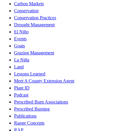
Carbon Markets
Conservation
Conservation Practices
Drought Management
El Niño
Events
Goats
Grazing Management
La Niña
Land
Lessons Learned
Meet A County Extension Agent
Plant ID
Podcast
Prescribed Burn Associations
Prescribed Burning
Publications
Range Concepts
RAP