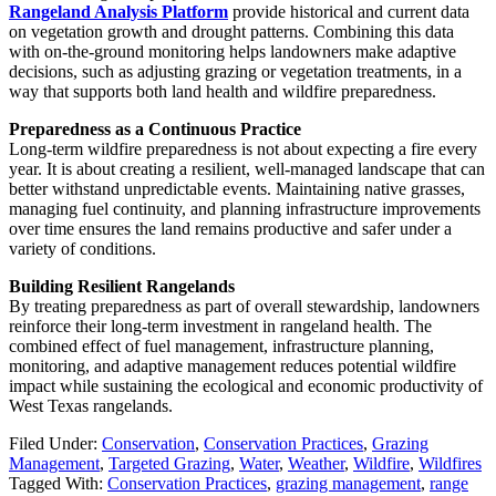
Rangeland Analysis Platform
provide historical and current data
on vegetation growth and drought patterns. Combining this data
with on-the-ground monitoring helps landowners make adaptive
decisions, such as adjusting grazing or vegetation treatments, in a
way that supports both land health and wildfire preparedness.
Preparedness as a Continuous Practice
Long-term wildfire preparedness is not about expecting a fire every
year. It is about creating a resilient, well-managed landscape that can
better withstand unpredictable events. Maintaining native grasses,
managing fuel continuity, and planning infrastructure improvements
over time ensures the land remains productive and safer under a
variety of conditions.
Building Resilient Rangelands
By treating preparedness as part of overall stewardship, landowners
reinforce their long-term investment in rangeland health. The
combined effect of fuel management, infrastructure planning,
monitoring, and adaptive management reduces potential wildfire
impact while sustaining the ecological and economic productivity of
West Texas rangelands.
Filed Under:
Conservation
,
Conservation Practices
,
Grazing
Management
,
Targeted Grazing
,
Water
,
Weather
,
Wildfire
,
Wildfires
Tagged With:
Conservation Practices
,
grazing management
,
range