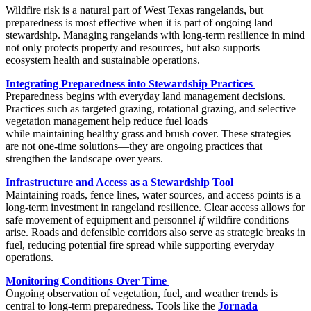
Wildfire risk is a natural part of West Texas rangelands, but
preparedness is most effective when it is part of ongoing land
stewardship. Managing rangelands with long-term resilience in mind
not only protects property and resources, but also supports
ecosystem health and sustainable operations.
Integrating Preparedness into Stewardship Practices
Preparedness begins with everyday land management decisions.
Practices such as targeted grazing, rotational grazing, and selective
vegetation management help reduce fuel loads
while maintaining healthy grass and brush cover. These strategies
are not one-time solutions—they are ongoing practices that
strengthen the landscape over years.
Infrastructure and Access as a Stewardship Tool
Maintaining roads, fence lines, water sources, and access points is a
long-term investment in rangeland resilience. Clear access allows for
safe movement of equipment and personnel
if
wildfire conditions
arise. Roads and defensible corridors also serve as strategic breaks in
fuel, reducing potential fire spread while supporting everyday
operations.
Monitoring Conditions Over Time
Ongoing observation of vegetation, fuel, and weather trends is
central to long-term preparedness. Tools like the
Jornada