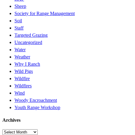
Sheep
Society for Range Management
Soil
Staff
Targeted Grazing
Uncategorized
Water
Weather
Why I Ranch
Wild Pigs
Wildfire
Wildfires
Wind
Woody Encroachment
Youth Range Workshop
Archives
Archives