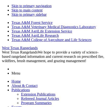
Skip to primary navigation
Skip to main content
Skip to primary sidebar
Texas A&M Forest Service
Texas A&M Veterinary Medical Diagnostics Laboratory
Texas A&M AgriLife Extension Service
Texas A&M AgriLife Research
Texas A&M College of Agrculture and Life Sciences
West Texas Rangelands
West Texas Rangelands
We hope to provide a variety of science-
based rangeland information and current research on prescribed fire,
wildfires, brush management, and grazing management!
Menu
Home
About & Contact
Publications
Extension Publications
Refereed Journal Articles
Program Summaries