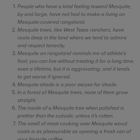
People who have a kind feeling toward Mesquite,
by and large, have not had to make a living on
Mesquite-covered rangeland.
Mesquite trees, like West Texas ranchers, have
roots deep in the land where we tend to admire
and respect tenacity.
Mesquite on rangeland reminds me of athlete’s
foot; you can live without treating it for a long time,
even a lifetime, but it is aggravating, and it tends
to get worse if ignored.
Mesquite shade is a poor excuse for shade.
In a forest of Mesquite trees, none of them grow
straight.
The inside of a Mesquite tree when polished is
prettier than the outside, unless it’s rotten.
The smell of meat cooking over Mesquite wood
coals is as pleasurable as opening a fresh can of
your favorite coffee.