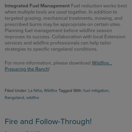
Integrated Fuel Management
Fuel reduction works best
when multiple tools are used together. In addition to
targeted grazing, mechanical treatments, mowing, and
prescribed burns may be appropriate on certain sites.
Planning fuel management before wildfire season
improves its success. Collaboration with local Extension
services and wildfire professionals can help tailor
strategies to specific rangeland conditions.
For more information, please download
Wildfire…
Preparing the Ranch
!
Filed Under:
La Niña
,
Wildfire
Tagged With:
fuel mitigation
,
Rangeland
,
wildfire
Fire and Follow-Through!