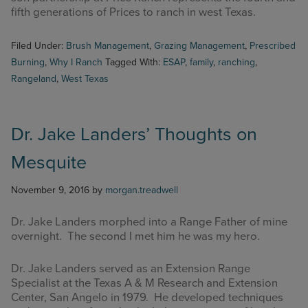
fifth generations of Prices to ranch in west Texas.
Filed Under:
Brush Management
,
Grazing Management
,
Prescribed
Burning
,
Why I Ranch
Tagged With:
ESAP
,
family
,
ranching
,
Rangeland
,
West Texas
Dr. Jake Landers’ Thoughts on
Mesquite
November 9, 2016
by
morgan.treadwell
Dr. Jake Landers morphed into a Range Father of mine
overnight. The second I met him he was my hero.
Dr. Jake Landers served as an Extension Range
Specialist at the Texas A & M Research and Extension
Center, San Angelo in 1979. He developed techniques