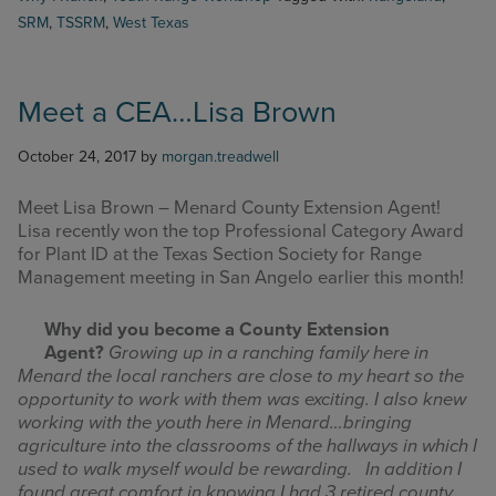
SRM
,
TSSRM
,
West Texas
Meet a CEA…Lisa Brown
October 24, 2017
by
morgan.treadwell
Meet Lisa Brown – Menard County Extension Agent!
Lisa recently won the top Professional Category Award
for Plant ID at the Texas Section Society for Range
Management meeting in San Angelo earlier this month!
Why did you become a County Extension
Agent?
Growing up in a ranching family here in
Menard the local ranchers are close to my heart so the
opportunity to work with them was exciting. I also knew
working with the youth here in Menard…bringing
agriculture into the classrooms of the hallways in which I
used to walk myself would be rewarding. In addition I
found great comfort in knowing I had 3 retired county