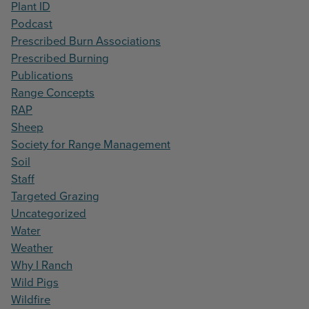
Plant ID
Podcast
Prescribed Burn Associations
Prescribed Burning
Publications
Range Concepts
RAP
Sheep
Society for Range Management
Soil
Staff
Targeted Grazing
Uncategorized
Water
Weather
Why I Ranch
Wild Pigs
Wildfire