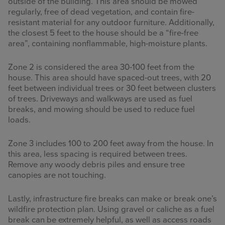
outside of the building. This area should be mowed
regularly, free of dead vegetation, and contain fire-
resistant material for any outdoor furniture. Additionally,
the closest 5 feet to the house should be a “fire-free
area”, containing nonflammable, high-moisture plants.
Zone 2 is considered the area 30-100 feet from the
house. This area should have spaced-out trees, with 20
feet between individual trees or 30 feet between clusters
of trees. Driveways and walkways are used as fuel
breaks, and mowing should be used to reduce fuel
loads.
Zone 3 includes 100 to 200 feet away from the house. In
this area, less spacing is required between trees.
Remove any woody debris piles and ensure tree
canopies are not touching.
Lastly, infrastructure fire breaks can make or break one’s
wildfire protection plan. Using gravel or caliche as a fuel
break can be extremely helpful, as well as access roads