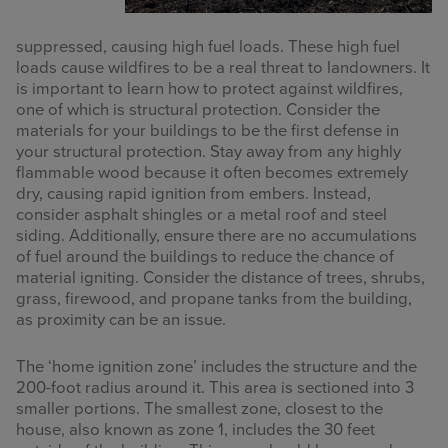
suppressed, causing high fuel loads. These high fuel
loads cause wildfires to be a real threat to landowners. It
is important to learn how to protect against wildfires,
one of which is structural protection. Consider the
materials for your buildings to be the first defense in
your structural protection. Stay away from any highly
flammable wood because it often becomes extremely
dry, causing rapid ignition from embers. Instead,
consider asphalt shingles or a metal roof and steel
siding. Additionally, ensure there are no accumulations
of fuel around the buildings to reduce the chance of
material igniting. Consider the distance of trees, shrubs,
grass, firewood, and propane tanks from the building,
as proximity can be an issue.
The ‘home ignition zone’ includes the structure and the
200-foot radius around it. This area is sectioned into 3
smaller portions. The smallest zone, closest to the
house, also known as zone 1, includes the 30 feet