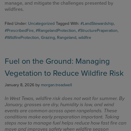
manage, and mitigate the challenges presented by
wildfires.
Filed Under:
Uncategorized
Tagged With:
#LandStewardship
,
#PrescribedFire
,
#RangelandProtection
,
#StructurePraperation
,
#WildfireProtection
,
Grazing
,
Rangeland
,
wildfire
Fuel on the Ground: Managing
Vegetation to Reduce Wildfire Risk
January 8, 2026
by
morgan.treadwell
In West Texas, wildfire risk does not wait for summer. By
January, grasses are dry, humidity is low, and wind
events are common across open rangelands. These
conditions make early preparation important. Taking
steps now to manage fuel helps reduce how fast fire can
move and improves safety when wildfire season