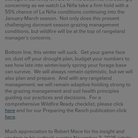
concerning as we watch La Niña take a firm hold with a
55% chance of La Niña conditions continuing into the
January-March season. Not only does this present
challenging dormant season grazing management
conditions, but wildfire will be at the top of rangeland
manager’s concerns.
Bottom line, this winter will suck. Get your game face
on, dust off your drought plan, budget your numbers to
see how late into winter/early spring your forage base
can survive. We will always remain optimistic, but we will
also plan and prepare. And with any rangeland
management, we will remain adaptive holding strong to
the grazing management and soil health principles
guiding our practices and decisions. For a
comprehensive Wildfire Ready checklist, please click
here
and for our Preparing the Ranch publication click
here
.
Much appreciation to Robert Mace for his insight and