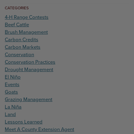
CATEGORIES
4-H Range Contests
Beef Cattle
Brush Management
Carbon Credits
Carbon Markets
Conservation
Conservation Practices
Drought Management
El Niño
Events
Goats
Grazing Management
La Niña
Land
Lessons Learned
Meet A County Extension Agent