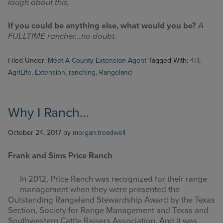
laugh about this.
If you could be anything else, what would you be?
A
FULLTIME rancher…no doubt.
Filed Under:
Meet A County Extension Agent
Tagged With:
4H
,
AgriLife
,
Extension
,
ranching
,
Rangeland
Why I Ranch…
October 24, 2017
by
morgan.treadwell
Frank and Sims Price Ranch
In 2012, P
rice Ranch was recognized for their range
management when they were presented the
Outstanding Rangeland Stewardship Award by the Texas
Section, Society for Range Management and Texas and
Southwestern Cattle Raisers Association. And it was