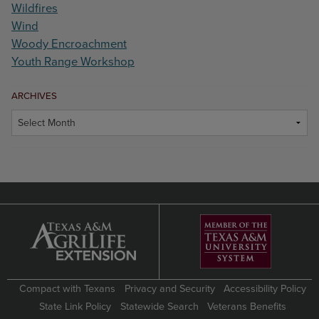
Wildfires
Wind
Woody Encroachment
Youth Range Workshop
ARCHIVES
Archives
Compact with Texans
Privacy and Security
Accessibility Policy
State Link Policy
Statewide Search
Veterans Benefits