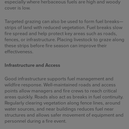
especially where herbaceous fuels are high and woody
cover is low.
Targeted grazing can also be used to form fuel breaks—
strips of land with reduced vegetation. Fuel breaks slow
fire spread and help protect key areas such as roads,
fences, or infrastructure. Placing livestock to graze along
these strips before fire season can improve their
effectiveness.
Infrastructure and Access
Good infrastructure supports fuel management and
wildfire response. Well-maintained roads and access
points allow managers and fire crews to reach critical
areas quickly. Roads also act as breaks in fuel continuity.
Regularly clearing vegetation along fence lines, around
water sources, and near buildings reduces fuel near
structures and allows safer movement of equipment and
personnel during a fire event.