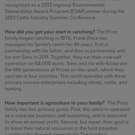
recognized as a 2013 regional Environmental
Stewardship Award Program (ESAP) winner during the
2013 Cattle Industry Summer Conference.
How did you get your start in ranching?
The Price
family began ranching in 1876. Frank Price has
managed his family’s ranch for 40 years, first in
partnership with his father, and then in partnership with
his son Sims in 2011. Together, they run their cow-calf
operation on 68,000 acres. Sims and his wife Krista are
the fifth generations of Prices on the ranch, which they
operate in four counties.
The ranch operates with three
primary income enterprises including sheep, cattle, and
hunting.
How important is agriculture to your family?
The Price
family has two primary goals. First, the ranch is operated
as a separate business, self-sustaining, and is expected
to show an annual profit. Second, but equal, their goal is
to leave their natural resources in the best possible
condition for the next generations.The family is