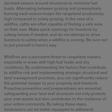
dormant season around structures to minimize fuel
loads. Alternating between grazing and preemptively
burning each season keeps the rangeland productivity
high compared to solely grazing. In the case of a
wildfire, cattle are often capable of finding a safe area
on their own. Make quick openings for livestock by
cutting fences if needed, and do not attempt to drive
livestock to safety when a wildfire is coming. Be sure not
to put yourself in harm’s way.
Wildfires are a persistent threat to rangeland owners,
especially in areas with high fuel loads and dry
conditions. By understanding the factors that contribute
to wildfire risk and implementing strategic structural and
land management practices, you can significantly reduce
the potential danger to your property and livestock.
Proactive prevention and preparedness are essential;
safeguarding your land and structures not only protects
your own assets but also contributes to the resilience of
your entire community. By taking these steps,
landowners can be better equipped to withstand,