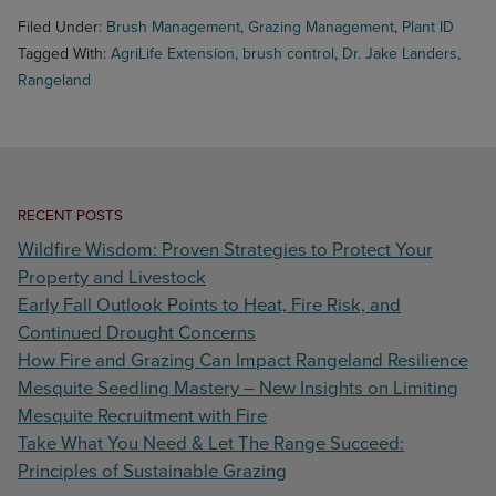
Filed Under:
Brush Management
,
Grazing Management
,
Plant ID
Tagged With:
AgriLife Extension
,
brush control
,
Dr. Jake Landers
,
Rangeland
RECENT POSTS
Wildfire Wisdom: Proven Strategies to Protect Your
Property and Livestock
Early Fall Outlook Points to Heat, Fire Risk, and
Continued Drought Concerns
How Fire and Grazing Can Impact Rangeland Resilience
Mesquite Seedling Mastery – New Insights on Limiting
Mesquite Recruitment with Fire
Take What You Need & Let The Range Succeed:
Principles of Sustainable Grazing