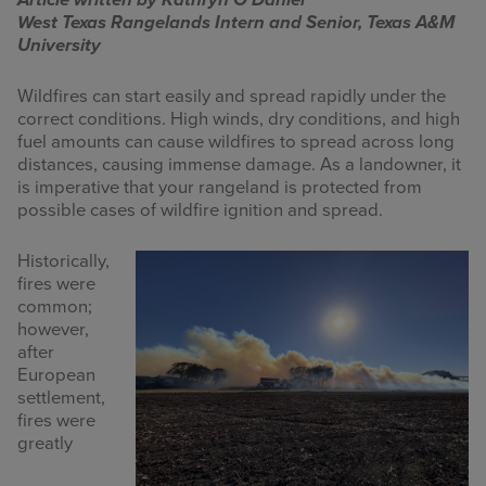
Article written by Kathryn O’Daniel
West Texas Rangelands Intern and Senior, Texas A&M
INFOGRAPHICS
University
RANGE RESOURCES
Wildfires can start easily and spread rapidly under the
correct conditions. High winds, dry conditions, and high
FIRE RESOURCES
fuel amounts can cause wildfires to spread across long
distances, causing immense damage. As a landowner, it
SPONSORS
is imperative that your rangeland is protected from
possible cases of wildfire ignition and spread.
AGRILIFE LEARN ONLINE COURSES
Historically,
fires were
Search
common;
this
however,
website
after
European
settlement,
fires were
greatly