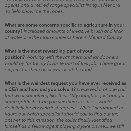
agents and a retired range specialist living in Menard
to help show me the ropes.
What are some concerns specific to agriculture in your
county?
Increased amounts of invasive brush and lack
of water are the main concerns here in Menard County.
What is the most rewarding part of your
position?
Working with the ranchers and landowners
would by far be my favorite part of this job. I have great
respect for them as stewards of the land.
What is the weirdest request you have ever received as
a CEA and how did you solve it?
I received a phone call
that went something like this: “My daughter just bought
some goldfish. Can you sex them for me?” would
definitely be my weirdest request. While I scrambled to
figure out which specialist I should call to find out the
answer to this question, the caller finally identified
himself as a fellow agent playing a joke on me….we still