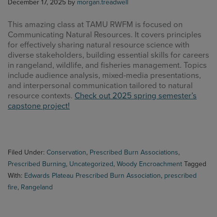
December 17, 2025
by
morgan.treadwell
This amazing class at TAMU RWFM is focused on
Communicating Natural Resources. It covers principles
for effectively sharing natural resource science with
diverse stakeholders, building essential skills for careers
in rangeland, wildlife, and fisheries management. Topics
include audience analysis, mixed-media presentations,
and interpersonal communication tailored to natural
resource contexts.
Check out 2025 spring semester’s
capstone project!
Filed Under:
Conservation
,
Prescribed Burn Associations
,
Prescribed Burning
,
Uncategorized
,
Woody Encroachment
Tagged
With:
Edwards Plateau Prescribed Burn Association
,
prescribed
fire
,
Rangeland