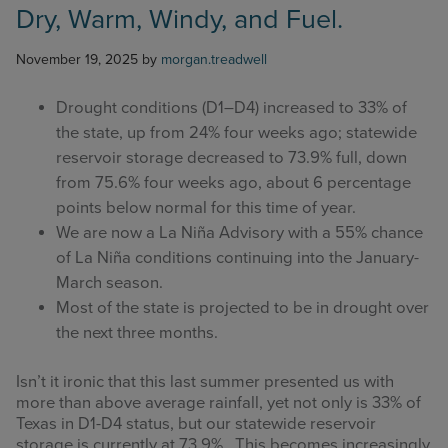
Dry, Warm, Windy, and Fuel.
November 19, 2025
by
morgan.treadwell
Drought conditions (D1–D4) increased to 33% of
the state, up from 24% four weeks ago; statewide
reservoir storage decreased to 73.9% full, down
from 75.6% four weeks ago, about 6 percentage
points below normal for this time of year.
We are now a La Niña Advisory with a 55% chance
of La Niña conditions continuing into the January-
March season.
Most of the state is projected to be in drought over
the next three months.
Isn’t it ironic that this last summer presented us with
more than above average rainfall, yet not only is 33% of
Texas in D1-D4 status, but our statewide reservoir
storage is currently at 73.9%. This becomes increasingly