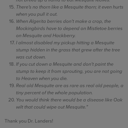
not breed up a llama to eat Mesquite leaves.
There’s no thorn like a Mesquite thorn; it even hurts
when you pull it out.
When Algerita berries don’t make a crop, the
Mockingbirds have to depend on Mistletoe berries
on Mesquite and Hackberry.
I almost disabled my pickup hitting a Mesquite
stump hidden in the grass that grew after the tree
was cut down.
If you cut down a Mesquite and don’t paint the
stump to keep it from sprouting, you are not going
to Heaven when you die.
Real old Mesquite are as rare as real old people, a
tiny percent of the whole population.
You would think there would be a disease like Oak
wilt that could wipe out Mesquite.”
Thank you Dr. Landers!