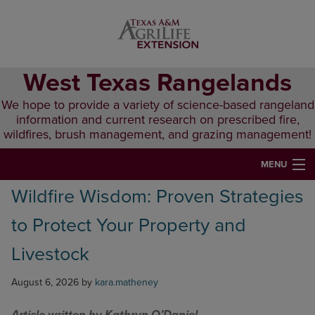
Skip
Skip
Skip
to
to
to
primary
main
primary
navigation
content
sidebar
West Texas Rangelands
We hope to provide a variety of science-based rangeland
information and current research on prescribed fire,
wildfires, brush management, and grazing management!
MENU
Wildfire Wisdom: Proven Strategies
HOME
to Protect Your Property and
ABOUT & CONTACT
Livestock
PUBLICATIONS
August 6, 2026
by
kara.matheney
EVENTS
LUNCH N’ LEARN