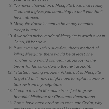
I’ve never chewed on a Mesquite bean that I really
liked, but it gives you something to do if you don’t
have tobacco.
Mesquite doesn’t seem to have any enemies
except humans.
A wooden nickel made of Mesquite is worth a lot in
China, I’ll bet on it.
If we came up with a sure-fire, cheap method of
killing Mesquite, there would be at least one
rancher who would complain about losing the
beans for his cows during the next drought.
I started making wooden nickels out of Mesquite
to get rid of it, now I might have to replant some or
borrow from my neighbors.
I keep a few old Mesquite trees just to grow
beautiful Mistletoe for Christmas decorations.
Goats have been bred up to consume Cedar, why