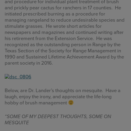
and procedure for individual plant treatment of brush
and prickly pear cactus for ranchers in 17 counties. He
initiated prescribed burning as a procedure for
managing rangeland to reduce undesirable species and
stimulate grasses. He wrote short articles for
newspapers and magazines and continued writing after
his retirement from the Extension Service. He was
recognized as the outstanding person in Range by the
Texas Section of the Society for Range Management in
1990 and Sustained Lifetime Achievement Award by the
parent society in 2016.
Below, are Dr. Lander’s thoughts on mesquite. Have a
laugh, enjoy the irony, and appreciate the life-long
hobby of brush management
“SOME OF MY DEEPEST THOUGHTS, SOME ON
MESQUITE