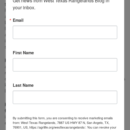
Get news from West Texas Rangelands Blog in 
they divided up 20 years later. Since then Dr. Landers
your inbox.
has helped decide when and where to graze and when
and where to burn, control mesquite and pricklypear. Dr.
Email
Landers is not trying to make a profit, but he is still
learning and operating by experiment. Most of which I
am convinced is adaptive management, but Jake makes
it look so dang easy, fun, and effortless that it is more
stewardship than anything.
First Name
How did you get your start in ranching?
I learned a lot
about raising sheep, goats and cattle growing up on the
ranch until I was 18. I had intended to get a degree and
come home to ranch. But the drought and other interests
kept me in school until I was independent of making a
Last Name
living on the ranch.
How important is agriculture to your
family?
Agriculture was important growing up because
it was 95% of our income. Now it is important as an
By submitting this form, you are consenting to receive marketing emails
enjoyable experimental hobby.
from: West Texas Rangelands, 7887 US HWY 87 N, San Angelo, TX,
76901, US, https://agrilife.org/westtexasrangelands/. You can revoke your