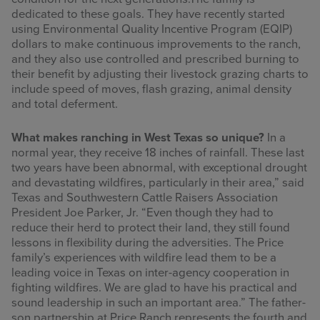
dedicated to these goals. They have recently started
using Environmental Quality Incentive Program (EQIP)
dollars to make continuous improvements to the ranch,
and they also use controlled and prescribed burning to
their benefit by adjusting their livestock grazing charts to
include speed of moves, flash grazing, animal density
and total deferment.
What makes ranching in West Texas so unique?
In a
normal year, they receive 18 inches of rainfall. These last
two years have been abnormal, with exceptional drought
and devastating wildfires, particularly in their area,” said
Texas and Southwestern Cattle Raisers Association
President Joe Parker, Jr. “Even though they had to
reduce their herd to protect their land, they still found
lessons in flexibility during the adversities. The Price
family’s experiences with wildfire lead them to be a
leading voice in Texas on inter-agency cooperation in
fighting wildfires. We are glad to have his practical and
sound leadership in such an important area.” The father-
son partnership at Price Ranch represents the fourth and