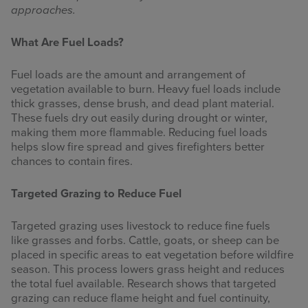
approaches.
What Are Fuel Loads?
Fuel loads are the amount and arrangement of
vegetation available to burn. Heavy fuel loads include
thick grasses, dense brush, and dead plant material.
These fuels dry out easily during drought or winter,
making them more flammable. Reducing fuel loads
helps slow fire spread and gives firefighters better
chances to contain fires.
Targeted Grazing to Reduce Fuel
Targeted grazing uses livestock to reduce fine fuels
like grasses and forbs. Cattle, goats, or sheep can be
placed in specific areas to eat vegetation before wildfire
season. This process lowers grass height and reduces
the total fuel available. Research shows that targeted
grazing can reduce flame height and fuel continuity,