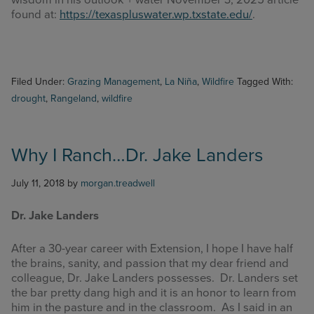
wisdom in his outlook + water November 3, 2025 article
found at:
https://texaspluswater.wp.txstate.edu/
.
Filed Under:
Grazing Management
,
La Niña
,
Wildfire
Tagged With:
drought
,
Rangeland
,
wildfire
Why I Ranch…Dr. Jake Landers
July 11, 2018
by
morgan.treadwell
Dr. Jake Landers
After a 30-year career with Extension, I hope I have half
the brains, sanity, and passion that my dear friend and
colleague, Dr. Jake Landers possesses. Dr. Landers set
the bar pretty dang high and it is an honor to learn from
him in the pasture and in the classroom. As I said in an