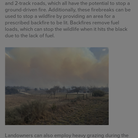
and 2-track roads, which all have the potential to stop a
ground-driven fire. Additionally, these firebreaks can be
used to stop a wildfire by providing an area for a
prescribed backfire to be lit. Backfires remove fuel
loads, which can stop the wildlife when it hits the black
due to the lack of fuel.
Landowners can also employ heavy grazing during the