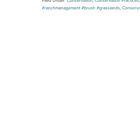
Filed Under:
Conservation
,
Conservation Practices
#ranchmanagement #brush #grasslands
,
Conserv