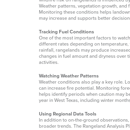
Wildfire risk on rangelands is influenced b
Weather patterns, vegetation growth, and fu
Monitoring these conditions helps landow
may increase and supports better decisio
Tracking Fuel Conditions
One of the most important factors to watch 
different rates depending on temperature, w
rainfall, rangelands may produce increased
changes in fuel amount and dryness over 
activities.
Watching Weather Patterns
Weather conditions also play a key role. L
can increase fire potential. Monitoring fo
helps identify periods when caution may b
year in West Texas, including winter months
Using Regional Data Tools
In addition to on-the-ground observations,
broader trends. The Rangeland Analysis Pla