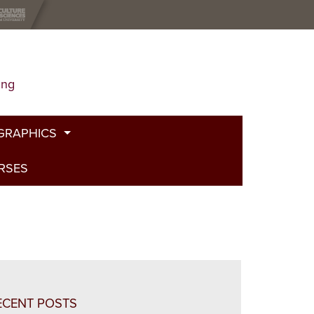
ing
GRAPHICS
URSES
t
g
de
bed Fire
and Plants
ECENT POSTS