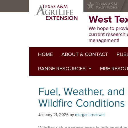
Skip
Skip
Skip
to
to
to
primary
main
primary
West Te
navigation
content
sidebar
We hope to provid
current research 
management!
HOME
ABOUT & CONTACT
PUB
RANGE RESOURCES
FIRE RESO
Extens
Refere
Published to Pasture
Fuel, Weather, and 
Progr
Range Concepts
Wildfire Conditions
January 21, 2026
by
morgan.treadwell