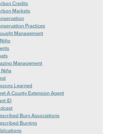
rbon Credits
rbon Markets
nservation
nservation Practices
ought Management
 Niño
ents
ats
azing Management
 Niña
and
ssons Learned
et A County Extension Agent
ant ID
dcast
escribed Burn Associations
escribed Burning
blications