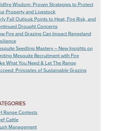
ldfire Wisdom: Proven Strategies to Protect
ur Property and Livestock
rly Fall Outlook Points to Heat, Fire Risk, and
ntinued Drought Concerns
w Fire and Grazing Can Impact Rangeland
silience
squite Seedling Mastery – New Insights on
miting Mesquite Recruitment with Fire
ke What You Need & Let The Range
cceed: Principles of Sustainable Grazing
ATEGORIES
H Range Contests
ef Cattle
ush Management