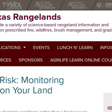
xas Rangelands
e a variety of science-based rangeland information and
on prescribed fire, wildfires, brush management, and graz
LICATIONS
EVENTS
LUNCH N’ LEARN
INFO
URCES
ion Publications
SPONSORS
AGRILIFE LEARN ONLINE CO
Drough
ed Journal Articles
Grazin
Risk: Monitoring
am Summaries
Herbici
 on Your Land
Prescri
Rangel
R