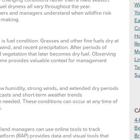
y changing conditions rather than a fixed season.
Wildfire
Wi
el dryness all vary throughout the year.
Yo
ners and managers understand when wildfire risk
n-making.
Ea
Co
Ho
is fuel condition. Grasses and other fine fuels dry at
Re
ind, and recent precipitation. After periods of
Me
 vegetation that later becomes dry fuel. Observing
Li
time provides valuable context for management
Ta
Su
ow humidity, strong winds, and extended dry periods
recasts and short-term weather trends
e needed. These conditions can occur at any time of
.
C
4-
Be
 land managers can use online tools to track
Br
tform (RAP) provides data and visual tools that