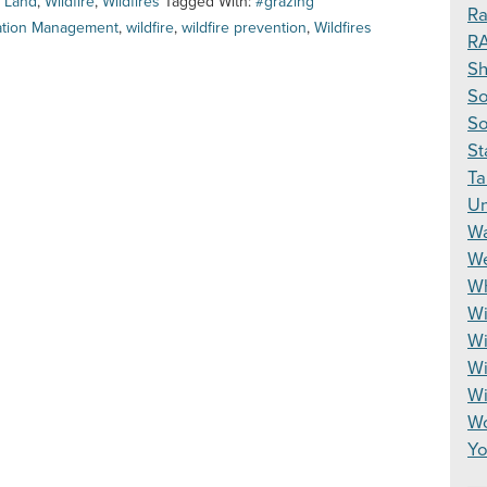
,
Land
,
Wildfire
,
Wildfires
Tagged With:
#grazing
Ra
ation Management
,
wildfire
,
wildfire prevention
,
Wildfires
R
S
So
So
St
Ta
Un
Wa
We
Wh
Wi
Wi
Wi
W
Wo
Yo