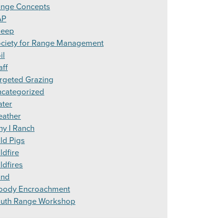
nge Concepts
AP
heep
ciety for Range Management
il
aff
rgeted Grazing
categorized
ter
ather
y I Ranch
ld Pigs
ldfire
ldfires
ind
ody Encroachment
uth Range Workshop