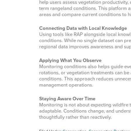
help users assess vegetation productivity,
term rangeland conditions. This platform 
areas and compare current conditions to hi
Connecting Data with Local Knowledge
Using tools like RAP alongside local knowl
conditions. While no single dataset can pre
regional data improves awareness and sup
Applying What You Observe
Monitoring conditions also helps guide ev
rotations, or vegetation treatments can be
conditions. This approach reduces unneces
management operations.
Staying Aware Over Time
Monitoring is not about expecting wildfire t
adaptable. Conditions change, and under
thoughtfully rather than reactively.