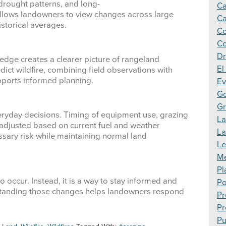
 drought patterns, and long-
Ca
allows landowners to view changes across large
Ca
storical averages.
Co
Co
Dr
edge creates a clearer picture of rangeland
El
dict wildfire, combining field observations with
ports informed planning.
Ev
Go
Gr
eryday decisions. Timing of equipment use, grazing
La
 adjusted based on current fuel and weather
L
sary risk while maintaining normal land
Le
Me
Pl
o occur. Instead, it is a way to stay informed and
Po
standing those changes helps landowners respond
Pr
Pr
Pu