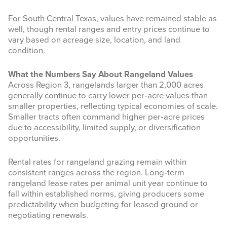
For South Central Texas, values have remained stable as
well, though rental ranges and entry prices continue to
vary based on acreage size, location, and land
condition.
What the Numbers Say About Rangeland Values
Across Region 3, rangelands larger than 2,000 acres
generally continue to carry lower per‑acre values than
smaller properties, reflecting typical economies of scale.
Smaller tracts often command higher per‑acre prices
due to accessibility, limited supply, or diversification
opportunities.
Rental rates for rangeland grazing remain within
consistent ranges across the region. Long‑term
rangeland lease rates per animal unit year continue to
fall within established norms, giving producers some
predictability when budgeting for leased ground or
negotiating renewals.