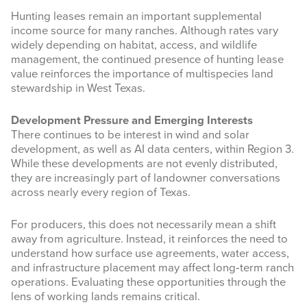
Hunting leases remain an important supplemental
income source for many ranches. Although rates vary
widely depending on habitat, access, and wildlife
management, the continued presence of hunting lease
value reinforces the importance of multispecies land
stewardship in West Texas.
Development Pressure and Emerging Interests
Sign up for updates!
There continues to be interest in wind and solar
development, as well as AI data centers, within Region 3.
While these developments are not evenly distributed,
Get news from West Texas Rangelands Blog in 
they are increasingly part of landowner conversations
your inbox.
across nearly every region of Texas.
Email
For producers, this does not necessarily mean a shift
away from agriculture. Instead, it reinforces the need to
understand how surface use agreements, water access,
and infrastructure placement may affect long‑term ranch
operations. Evaluating these opportunities through the
First Name
lens of working lands remains critical.