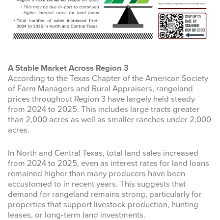
A Stable Market Across Region 3
According to the Texas Chapter of the American Society
of Farm Managers and Rural Appraisers, rangeland
prices throughout Region 3 have largely held steady
from 2024 to 2025. This includes large tracts greater
than 2,000 acres as well as smaller ranches under 2,000
acres.
In North and Central Texas, total land sales increased
from 2024 to 2025, even as interest rates for land loans
remained higher than many producers have been
accustomed to in recent years. This suggests that
demand for rangeland remains strong, particularly for
properties that support livestock production, hunting
leases, or long‑term land investments.