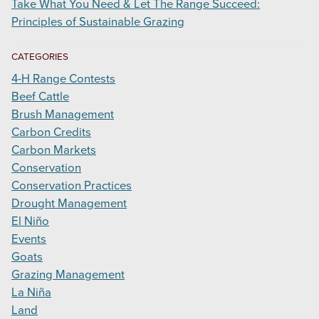
Take What You Need & Let The Range Succeed:
Principles of Sustainable Grazing
CATEGORIES
4-H Range Contests
Beef Cattle
Brush Management
Carbon Credits
Carbon Markets
Conservation
Conservation Practices
Drought Management
El Niño
Events
Goats
Grazing Management
La Niña
Land