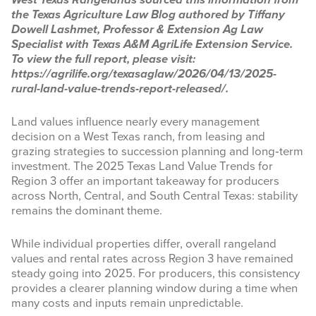
West Texas Rangelands sourced this information from
the Texas Agriculture Law Blog authored by Tiffany
INFOGRAPHICS
Dowell Lashmet, Professor & Extension Ag Law
Specialist with Texas A&M AgriLife Extension Service.
RANGE RESOURCES
To view the full report, please visit:
https://agrilife.org/texasaglaw/2026/04/13/2025-
FIRE RESOURCES
rural-land-value-trends-report-released/.
SPONSORS
Land values influence nearly every management
decision on a West Texas ranch, from leasing and
AGRILIFE LEARN ONLINE COURSES
grazing strategies to succession planning and long‑term
investment. The 2025 Texas Land Value Trends for
Region 3 offer an important takeaway for producers
Search
across North, Central, and South Central Texas: stability
this
remains the dominant theme.
website
While individual properties differ, overall rangeland
values and rental rates across Region 3 have remained
steady going into 2025. For producers, this consistency
provides a clearer planning window during a time when
many costs and inputs remain unpredictable.