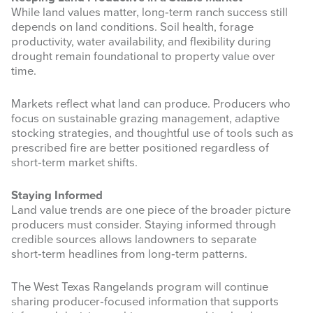
While land values matter, long‑term ranch success still
depends on land conditions. Soil health, forage
productivity, water availability, and flexibility during
drought remain foundational to property value over
time.
Markets reflect what land can produce. Producers who
focus on sustainable grazing management, adaptive
stocking strategies, and thoughtful use of tools such as
prescribed fire are better positioned regardless of
short‑term market shifts.
Staying Informed
Land value trends are one piece of the broader picture
producers must consider. Staying informed through
credible sources allows landowners to separate
short‑term headlines from long‑term patterns.
The West Texas Rangelands program will continue
sharing producer‑focused information that supports