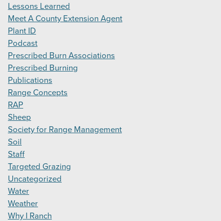
Lessons Learned
Meet A County Extension Agent
Plant ID
Podcast
Prescribed Burn Associations
Prescribed Burning
Publications
Range Concepts
RAP
Sheep
Society for Range Management
Soil
Staff
Targeted Grazing
Uncategorized
Water
Weather
Why I Ranch