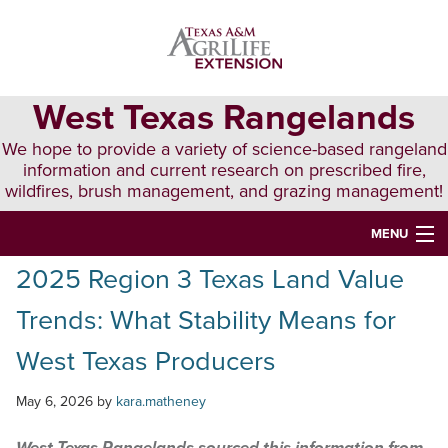
Skip
Skip
Skip
to
to
to
primary
main
primary
navigation
content
sidebar
West Texas Rangelands
We hope to provide a variety of science-based rangeland
information and current research on prescribed fire,
wildfires, brush management, and grazing management!
MENU
2025 Region 3 Texas Land Value
HOME
Trends: What Stability Means for
ABOUT & CONTACT
West Texas Producers
PUBLICATIONS
May 6, 2026
by
kara.matheney
EVENTS
LUNCH N’ LEARN