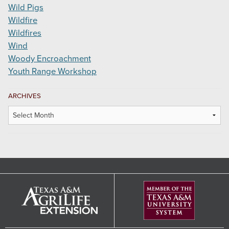
Wild Pigs
Wildfire
Wildfires
Wind
Woody Encroachment
Youth Range Workshop
ARCHIVES
Archives