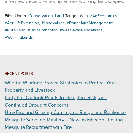
informed decision-making across working landscapes.
Filed Under:
Conservation
,
Land
Tagged With:
#AgEconomics
,
#AgriLifeExtension
,
#LandValues
,
#RangelandManagement
,
#RuralLand
,
#TexasRanching
,
#WestTexasRangelands
,
#WorkingLands
RECENT POSTS
Wildfire Wisdom: Proven Strategies to Protect Your
Property and Livestock
Early Fall Outlook Points to Heat, Fire Risk, and
Continued Drought Concerns
How Fire and Grazing Can Impact Rangeland Resilience
Mesquite Seedling Mastery – New Insights on Limiting
Mesquite Recruitment with Fire