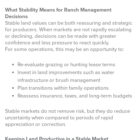
What Stability Means for Ranch Management
Decisions
Stable land values can be both reassuring and strategic
for producers. When markets are not rapidly escalating
Last Name
or declining, decisions can be made with greater
confidence and less pressure to react quickly.
For some operations, this may be an opportunity to:
Re-evaluate grazing or hunting lease terms
By submitting this form, you are consenting to receive marketing emails
from: West Texas Rangelands, 7887 US HWY 87 N, San Angelo, TX,
Invest in land improvements such as water
76901, US, https://agrilife.org/westtexasrangelands/. You can revoke your
infrastructure or brush management
consent to receive emails at any time by using the SafeUnsubscribe® link,
found at the bottom of every email.
Emails are serviced by Constant
Plan transitions within family operations
Contact.
Reassess insurance, taxes, and long‑term budgets
Sign up!
Stable markets do not remove risk, but they do reduce
uncertainty when compared to periods of rapid
appreciation or correction.
Keeping Land Productive in a Stable Market