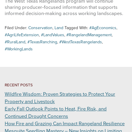
The West Texas Rangelands program will continue
sharing producer‑focused information that supports
informed decision-making across working landscapes.
Filed Under:
Conservation
,
Land
Tagged With:
#AgEconomics
,
#AgriLifeExtension
,
#LandValues
,
#RangelandManagement
,
#RuralLand
,
#TexasRanching
,
#WestTexasRangelands
,
#WorkingLands
RECENT POSTS
Wildfire Wisdom: Proven Strategies to Protect Your
Property and Livestock
Early Fall Outlook Points to Heat, Fire Risk, and
Continued Drought Concerns
How Fire and Grazing Can Impact Rangeland Resilience
Mesquite Seedling Mastery – New Insights on Limiting