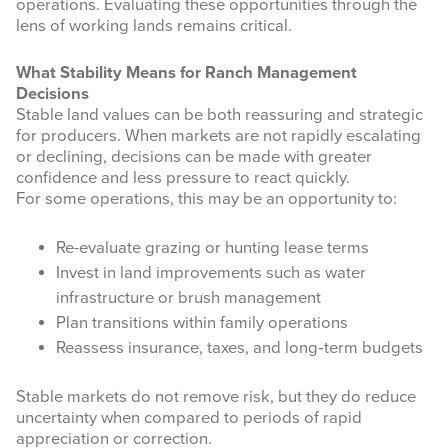
First Name
operations. Evaluating these opportunities through the
lens of working lands remains critical.
What Stability Means for Ranch Management
Decisions
Stable land values can be both reassuring and strategic
Last Name
for producers. When markets are not rapidly escalating
or declining, decisions can be made with greater
confidence and less pressure to react quickly.
For some operations, this may be an opportunity to:
By submitting this form, you are consenting to receive marketing emails
from: West Texas Rangelands, 7887 US HWY 87 N, San Angelo, TX,
Re-evaluate grazing or hunting lease terms
76901, US, https://agrilife.org/westtexasrangelands/. You can revoke your
Invest in land improvements such as water
consent to receive emails at any time by using the SafeUnsubscribe® link,
found at the bottom of every email.
Emails are serviced by Constant
infrastructure or brush management
Contact.
Plan transitions within family operations
Reassess insurance, taxes, and long‑term budgets
Sign up!
Stable markets do not remove risk, but they do reduce
uncertainty when compared to periods of rapid
appreciation or correction.