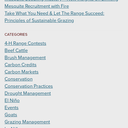
Mesquite Recruitment with Fire
Take What You Need & Let The Range Succeed:
Principles of Sustainable Grazing
CATEGORIES
4-H Range Contests
Beef Cattle
Brush Management
Carbon Credits
Carbon Markets
Conservation
Conservation Practices
Drought Management
El Niño
Events
Goats
Grazing Management