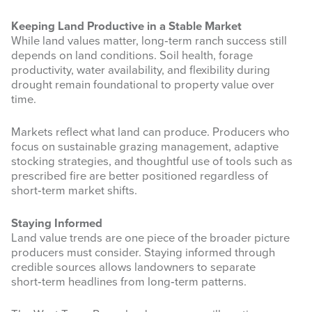
Keeping Land Productive in a Stable Market
While land values matter, long‑term ranch success still
depends on land conditions. Soil health, forage
productivity, water availability, and flexibility during
drought remain foundational to property value over
time.
Markets reflect what land can produce. Producers who
focus on sustainable grazing management, adaptive
stocking strategies, and thoughtful use of tools such as
prescribed fire are better positioned regardless of
short‑term market shifts.
Staying Informed
Land value trends are one piece of the broader picture
producers must consider. Staying informed through
credible sources allows landowners to separate
short‑term headlines from long‑term patterns.