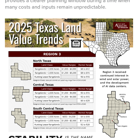
provides a clearer planning window during a time when
many costs and inputs remain unpredictable.