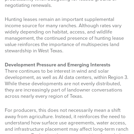
negotiating renewals.
Hunting leases remain an important supplemental
income source for many ranches. Although rates vary
widely depending on habitat, access, and wildlife
management, the continued presence of hunting lease
value reinforces the importance of multispecies land
stewardship in West Texas.
Development Pressure and Emerging Interests
Sign up for updates!
There continues to be interest in wind and solar
development, as well as AI data centers, within Region 3.
Get news from West Texas Rangelands Blog in 
While these developments are not evenly distributed,
your inbox.
they are increasingly part of landowner conversations
across nearly every region of Texas.
Email
For producers, this does not necessarily mean a shift
away from agriculture. Instead, it reinforces the need to
understand how surface use agreements, water access,
and infrastructure placement may affect long‑term ranch