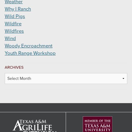
Weather
Why I Ranch
Wild Pigs
Wildfire
Wildfires
Wind
Woody Encroachment
Youth Range Workshop
ARCHIVES
Archives