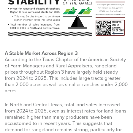
A Stable Market Across Region 3
According to the Texas Chapter of the American Society
of Farm Managers and Rural Appraisers, rangeland
prices throughout Region 3 have largely held steady
from 2024 to 2025. This includes large tracts greater
than 2,000 acres as well as smaller ranches under 2,000
acres.
In North and Central Texas, total land sales increased
from 2024 to 2025, even as interest rates for land loans
remained higher than many producers have been
accustomed to in recent years. This suggests that
demand for rangeland remains strong, particularly for