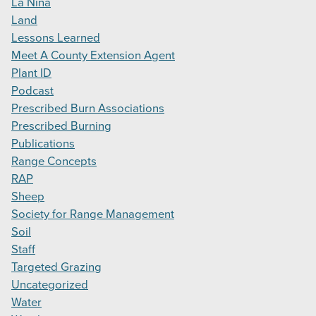
La Niña
Land
Lessons Learned
Meet A County Extension Agent
Plant ID
Podcast
Prescribed Burn Associations
Prescribed Burning
Publications
Range Concepts
RAP
Sheep
Society for Range Management
Soil
Staff
Targeted Grazing
Uncategorized
Water