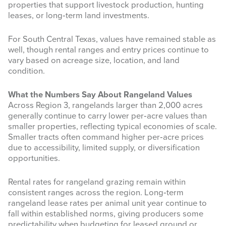
properties that support livestock production, hunting
leases, or long‑term land investments.
For South Central Texas, values have remained stable as
well, though rental ranges and entry prices continue to
vary based on acreage size, location, and land
condition.
What the Numbers Say About Rangeland Values
Across Region 3, rangelands larger than 2,000 acres
generally continue to carry lower per‑acre values than
smaller properties, reflecting typical economies of scale.
Smaller tracts often command higher per‑acre prices
due to accessibility, limited supply, or diversification
opportunities.
Rental rates for rangeland grazing remain within
consistent ranges across the region. Long‑term
rangeland lease rates per animal unit year continue to
fall within established norms, giving producers some
predictability when budgeting for leased ground or