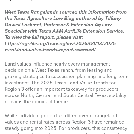
INFOGRAPHICS
West Texas Rangelands sourced this information from
the Texas Agriculture Law Blog authored by Tiffany
RANGE RESOURCES
Dowell Lashmet, Professor & Extension Ag Law
Specialist with Texas A&M AgriLife Extension Service.
FIRE RESOURCES
To view the full report, please visit:
https://agrilife.org/texasaglaw/2026/04/13/2025-
SPONSORS
rural-land-value-trends-report-released/.
AGRILIFE LEARN ONLINE COURSES
Land values influence nearly every management
decision on a West Texas ranch, from leasing and
grazing strategies to succession planning and long‑term
Search
investment. The 2025 Texas Land Value Trends for
this
Region 3 offer an important takeaway for producers
website
across North, Central, and South Central Texas: stability
remains the dominant theme.
While individual properties differ, overall rangeland
values and rental rates across Region 3 have remained
steady going into 2025. For producers, this consistency