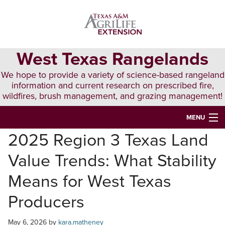
Skip
Skip
Skip
to
to
to
primary
main
primary
navigation
content
sidebar
West Texas Rangelands
We hope to provide a variety of science-based rangeland
information and current research on prescribed fire,
wildfires, brush management, and grazing management!
MENU
2025 Region 3 Texas Land
HOME
Value Trends: What Stability
ABOUT & CONTACT
Means for West Texas
PUBLICATIONS
Producers
EVENTS
May 6, 2026
by
kara.matheney
LUNCH N’ LEARN