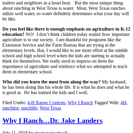
trailers and neighbors in a heart beat. But the most unique thing
about ranching in West Texas is water. Most, West Texas ranches
utilize well water, so water definitely determines what your day will
be like.
Do you feel like there is enough emphasis on agriculture in K-12
education?
NO! I don’t think children today realize how important
agriculture is to our society. I am thankful for programs like the
Extension Service and the Farm Bureau that are trying at the
elementary levels. But, I would like to see more effort at the middle
school and high school level when the kids are starting to actually
think for themselves. We really need to impress on them the
importance of agriculture and reinforce what we attempted to teach
them in elementary school.
Who did you learn the most from along the way?
My husband,
he has been doing this his whole life. It is what he does and what he
is good at. He has trained the kids and I well.
Filed Under:
4-H Range Contests
,
Why I Ranch
Tagged With:
4H
,
ranching
,
ranchlife
,
West Texas
Why I Ranch…Dr. Jake Landers
Sign up for updates!
July 11, 2018
by
morgan.treadwell