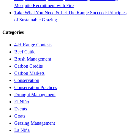
Mesquite Recruitment with Fire
Take What You Need & Let The Range Succeed: Principles
of Sustainable Grazing
Categories
4-H Range Contests
Beef Cattle
Brush Management
Carbon Credits
Carbon Markets
Conservation
Conservation Practices
Drought Management
El Niño
Events
Goats
Grazing Management
La Niña