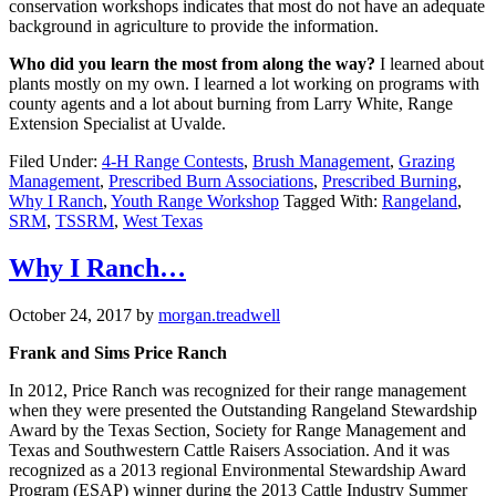
conservation workshops indicates that most do not have an adequate
background in agriculture to provide the information.
Who did you learn the most from along the way?
I learned about
plants mostly on my own. I learned a lot working on programs with
county agents and a lot about burning from Larry White, Range
Extension Specialist at Uvalde.
Filed Under:
4-H Range Contests
,
Brush Management
,
Grazing
Management
,
Prescribed Burn Associations
,
Prescribed Burning
,
Why I Ranch
,
Youth Range Workshop
Tagged With:
Rangeland
,
SRM
,
TSSRM
,
West Texas
Why I Ranch…
October 24, 2017
by
morgan.treadwell
Frank and Sims Price Ranch
In 2012, P
rice Ranch was recognized for their range management
when they were presented the Outstanding Rangeland Stewardship
Award by the Texas Section, Society for Range Management and
Texas and Southwestern Cattle Raisers Association. And it was
recognized as a 2013 regional Environmental Stewardship Award
Program (ESAP) winner during the 2013 Cattle Industry Summer