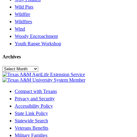
Wild Pigs
Wildfire
Wildfires
Wind
Woody Encroachment
Youth Range Workshop
Archives
Archives
Compact with Texans
Privacy and Security
Accessibility Policy
State Link Policy
Statewide Search
Veterans Benefits
Military Families