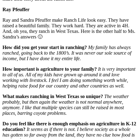
Ray Pfeuffer
Ray and Sandra Pfeuffer make Ranch Life look easy. They have
raised a beautiful family. They work hard. They are active in 4H.
And, oh yea, they ranch in West Texas. Here is the other half to Ms.
Sandra’s answers 🙂
How did you get your start in ranching?
My family has always
ranched, going back to the 1800’s. It was never our sole source of
income, but I have done it my entire life.
How important is agriculture to your family?
It is very important
to all of us. All of my kids have grown up around it and love
working with livestock. I feel I am doing something worth while,
helping raise food for our country and other countries as well.
What makes ranching in West Texas so unique?
The weather
probably, but then again the weather is not normal anywhere,
anymore. I like that multiple species can still be raised in most
places, barring coyote problems.
Do you feel like there is enough emphasis on agriculture in K-12
education?
It seems as if there is not. I believe society as a whole
has gotten so far away from the land, they have no clue how food is