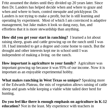
consent to receive emails at any time by using the SafeUnsubscribe® link,
Fritz assumed the duties until they divided up 20 years later. Since
found at the bottom of every email.
Emails are serviced by Constant
then Dr. Landers has helped decide when and where to graze and
Contact.
when and where to burn, control mesquite and pricklypear. Dr.
Landers is not trying to make a profit, but he is still learning and
operating by experiment. Most of which I am convinced is adaptive
Sign up!
management, but Jake makes it look so dang easy, fun, and
effortless that it is more stewardship than anything.
How did you get your start in ranching?
I learned a lot about
raising sheep, goats and cattle growing up on the ranch until I was
18. I had intended to get a degree and come home to ranch. But the
drought and other interests kept me in school until I was
independent of making a living on the ranch.
How important is agriculture to your family?
Agriculture was
important growing up because it was 95% of our income. Now it is
important as an enjoyable experimental hobby.
What makes ranching in West Texas so unique?
Speaking more
of the Edwards Plateau, the mix of vegetation allows raising of cattle
sheep and goats while keeping a viable white tailed deer herd for
hunting.
Do you feel like there is enough emphasis on agriculture in K-12
education?
Not in the least. My experience with teachers in