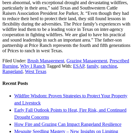
been abnormal, with exceptional drought and devastating wildfires,
particularly in their area,” said Texas and Southwestern Cattle
Raisers Association President Joe Parker, Jr. “Even though they had
to reduce their herd to protect their land, they still found lessons in
flexibility during the adversities. The Price family’s experiences with
wildfire lead them to be a leading voice in Texas on inter-agency
cooperation in fighting wildfires. We are glad to have his practical
and sound leadership in such an important area.” The father-son
partnership at Price Ranch represents the fourth and fifth generations
of Prices to ranch in west Texas.
Filed Under:
Brush Management
,
Grazing Management
,
Prescribed
Burning
,
Why I Ranch
Tagged With:
ESAP
,
family
,
ranching
,
Rangeland
,
West Texas
Recent Posts
Wildfire Wisdom: Proven Strategies to Protect Your Property
and Livestock
Early Fall Outlook Points to Heat, Fire Risk, and Continued
Drought Concerns
How Fire and Grazing Can Impact Rangeland Resilience
Mesquite Seedling Mastery – New Insights on Limiting