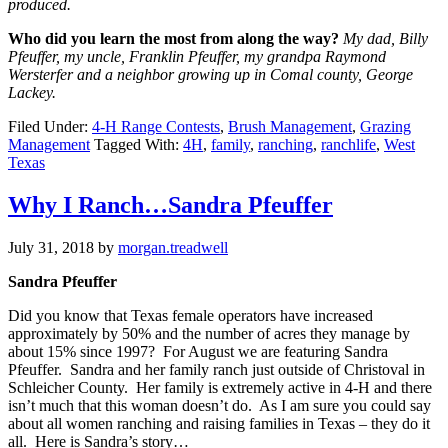
produced.
Who did you learn the most from along the way?
My dad, Billy
Pfeuffer, my uncle, Franklin Pfeuffer, my grandpa Raymond
Wersterfer and a neighbor growing up in Comal county, George
Lackey.
Filed Under:
4-H Range Contests
,
Brush Management
,
Grazing
Management
Tagged With:
4H
,
family
,
ranching
,
ranchlife
,
West
Texas
Why I Ranch…Sandra Pfeuffer
July 31, 2018
by
morgan.treadwell
Sandra Pfeuffer
Did you know that Texas female operators have increased
approximately by 50% and the number of acres they manage by
about 15% since 1997? For August we are featuring Sandra
Pfeuffer. Sandra and her family ranch just outside of Christoval in
Schleicher County. Her family is extremely active in 4-H and there
isn’t much that this woman doesn’t do. As I am sure you could say
about all women ranching and raising families in Texas – they do it
all. Here is Sandra’s story…