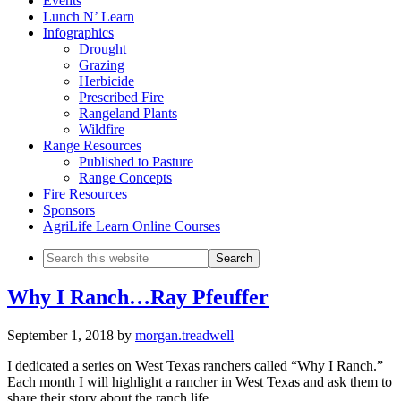
Events
Lunch N’ Learn
Infographics
Drought
Grazing
Herbicide
Prescribed Fire
Rangeland Plants
Wildfire
Range Resources
Published to Pasture
Range Concepts
Fire Resources
Sponsors
AgriLife Learn Online Courses
Search
this
website
Why I Ranch…Ray Pfeuffer
September 1, 2018
by
morgan.treadwell
I dedicated a series on West Texas ranchers called “Why I Ranch.”
Each month I will highlight a rancher in West Texas and ask them to
share their story about the ranch life.