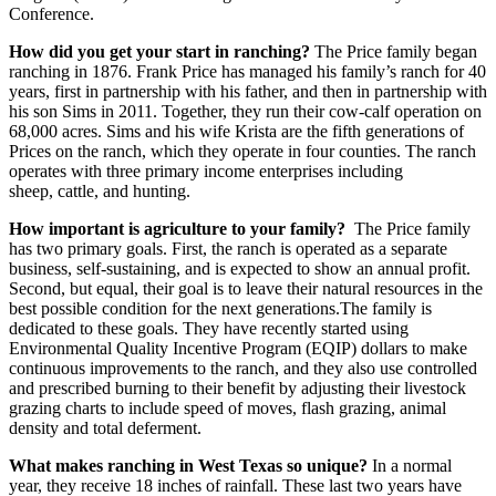
Conference.
How did you get your start in ranching?
The Price family began
ranching in 1876. Frank Price has managed his family’s ranch for 40
years, first in partnership with his father, and then in partnership with
his son Sims in 2011. Together, they run their cow-calf operation on
68,000 acres. Sims and his wife Krista are the fifth generations of
Prices on the ranch, which they operate in four counties.
The ranch
operates with three primary income enterprises including
sheep, cattle, and hunting.
How important is agriculture to your family?
The Price family
has two primary goals. First, the ranch is operated as a separate
business, self-sustaining, and is expected to show an annual profit.
Second, but equal, their goal is to leave their natural resources in the
best possible condition for the next generations.The family is
dedicated to these goals. They have recently started using
Environmental Quality Incentive Program (EQIP) dollars to make
continuous improvements to the ranch, and they also use controlled
and prescribed burning to their benefit by adjusting their livestock
grazing charts to include speed of moves, flash grazing, animal
density and total deferment.
What makes ranching in West Texas so unique?
In a normal
year, they receive 18 inches of rainfall. These last two years have