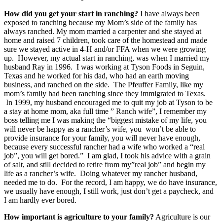
How did you get your start in ranching?
I have always been
exposed to ranching because my Mom’s side of the family has
always ranched. My mom married a carpenter and she stayed at
home and raised 7 children, took care of the homestead and made
sure we stayed active in 4-H and/or FFA when we were growing
up. However, my actual start in ranching, was when I married my
husband Ray in 1996. I was working at Tyson Foods in Seguin,
Texas and he worked for his dad, who had an earth moving
business, and ranched on the side. The Pfeuffer Family, like my
mom’s family had been ranching since they immigrated to Texas.
In 1999, my husband encouraged me to quit my job at Tyson to be
a stay at home mom, aka full time ” Ranch wife”, I remember my
boss telling me I was making the “biggest mistake of my life, you
will never be happy as a rancher’s wife, you won’t be able to
provide insurance for your family, you will never have enough,
because every successful rancher had a wife who worked a “real
job”, you will get bored.” I am glad, I took his advice with a grain
of salt, and still decided to retire from my”real job” and begin my
life as a rancher’s wife. Doing whatever my rancher husband,
needed me to do. For the record, I am happy, we do have insurance,
we usually have enough, I still work, just don’t get a paycheck, and
I am hardly ever bored.
How important is agriculture to your family?
Agriculture is our