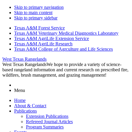
Skip to primary navigation
Skip to main content
Skip to primary sidebar
Texas A&M Forest Service
Texas A&M Veterinary Medical Diagnostics Laboratory
Texas A&M AgriLife Extension Service
Texas A&M AgriLife Research
Texas A&M College of Agrculture and Life Sciences
West Texas Rangelands
West Texas Rangelands
We hope to provide a variety of science-
based rangeland information and current research on prescribed fire,
wildfires, brush management, and grazing management!
Menu
Home
About & Contact
Publications
Extension Publications
Refereed Journal Articles
Program Summaries