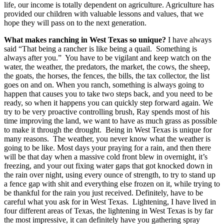
life, our income is totally dependent on agriculture. Agriculture has
provided our children with valuable lessons and values, that we
hope they will pass on to the next generation.
What makes ranching in West Texas so unique?
I have always
said “That being a rancher is like being a quail. Something is
always after you.” You have to be vigilant and keep watch on the
water, the weather, the predators, the market, the cows, the sheep,
the goats, the horses, the fences, the bills, the tax collector, the list
goes on and on. When you ranch, something is always going to
happen that causes you to take two steps back, and you need to be
ready, so when it happens you can quickly step forward again. We
try to be very proactive controlling brush, Ray spends most of his
time improving the land, we want to have as much grass as possible
to make it through the drought. Being in West Texas is unique for
many reasons. The weather, you never know what the weather is
going to be like. Most days your praying for a rain, and then there
will be that day when a massive cold front blew in overnight, it’s
freezing, and your out fixing water gaps that got knocked down in
the rain over night, using every ounce of strength, to try to stand up
a fence gap with shit and everything else frozen on it, while trying to
be thankful for the rain you just received. Definitely, have to be
careful what you ask for in West Texas. Lightening, I have lived in
four different areas of Texas, the lightening in West Texas is by far
the most impressive, it can definitely have you gathering spray