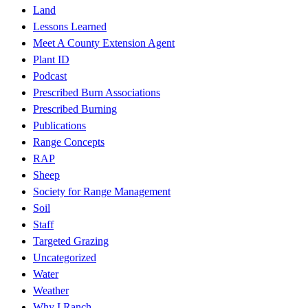
Land
Lessons Learned
Meet A County Extension Agent
Plant ID
Podcast
Prescribed Burn Associations
Prescribed Burning
Publications
Range Concepts
RAP
Sheep
Society for Range Management
Soil
Staff
Targeted Grazing
Uncategorized
Water
Weather
Why I Ranch