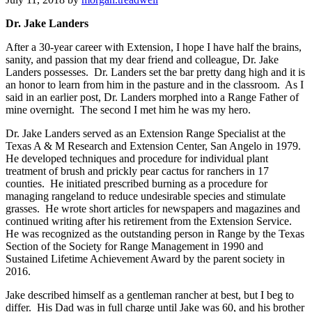
Dr. Jake Landers
Get news from West Texas Rangelands Blog in 
your inbox.
After a 30-year career with Extension, I hope I have half the brains,
sanity, and passion that my dear friend and colleague, Dr. Jake
Landers possesses. Dr. Landers set the bar pretty dang high and it is
Email
an honor to learn from him in the pasture and in the classroom. As I
said in an earlier post, Dr. Landers morphed into a Range Father of
mine overnight. The second I met him he was my hero.
Dr. Jake Landers served as an Extension Range Specialist at the
First Name
Texas A & M Research and Extension Center, San Angelo in 1979.
He developed techniques and procedure for individual plant
treatment of brush and prickly pear cactus for ranchers in 17
counties. He initiated prescribed burning as a procedure for
managing rangeland to reduce undesirable species and stimulate
grasses. He wrote short articles for newspapers and magazines and
Last Name
continued writing after his retirement from the Extension Service.
He was recognized as the outstanding person in Range by the Texas
Section of the Society for Range Management in 1990 and
Sustained Lifetime Achievement Award by the parent society in
2016.
By submitting this form, you are consenting to receive marketing emails
from: West Texas Rangelands, 7887 US HWY 87 N, San Angelo, TX,
Jake described himself as a gentleman rancher at best, but I beg to
76901, US, https://agrilife.org/westtexasrangelands/. You can revoke your
differ. His Dad was in full charge until Jake was 60, and his brother