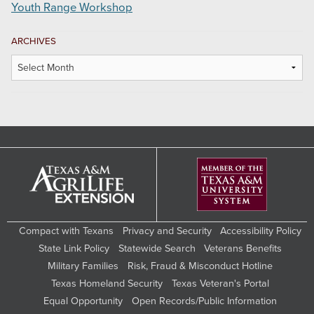
Youth Range Workshop
ARCHIVES
Archives
Compact with Texans
Privacy and Security
Accessibility Policy
State Link Policy
Statewide Search
Veterans Benefits
Military Families
Risk, Fraud & Misconduct Hotline
Texas Homeland Security
Texas Veteran's Portal
Equal Opportunity
Open Records/Public Information