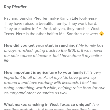
Ray Pfeuffer
INFOGRAPHICS
Ray and Sandra Pfeuffer make Ranch Life look easy.
RANGE RESOURCES
They have raised a beautiful family. They work hard.
They are active in 4H. And, oh yea, they ranch in West
FIRE RESOURCES
Texas. Here is the other half to Ms. Sandra’s answers
SPONSORS
How did you get your start in ranching?
My family has
always ranched, going back to the 1800’s. It was never
AGRILIFE LEARN ONLINE COURSES
our sole source of income, but I have done it my entire
life.
Search
this
How important is agriculture to your family?
It is very
website
important to all of us. All of my kids have grown up
around it and love working with livestock. I feel I am
doing something worth while, helping raise food for our
country and other countries as well.
What makes ranching in West Texas so unique?
The
weather probably, but then again the weather is not