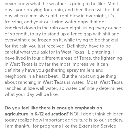
never know what the weather is going to be like. Most
days your praying for a rain, and then there will be that
day when a massive cold front blew in overnight, it’s
freezing, and your out fixing water gaps that got
knocked down in the rain over night, using every ounce
of strength, to try to stand up a fence gap with shit and
Sign up for updates!
everything else frozen on it, while trying to be thankful
for the rain you just received. Definitely, have to be
careful what you ask for in West Texas. Lightening, I
Get news from West Texas Rangelands Blog in 
have lived in four different areas of Texas, the lightening
your inbox.
in West Texas is by far the most impressive, it can
definitely have you gathering spray trailers and
Email
neighbors in a heart beat. But the most unique thing
about ranching in West Texas is water. Most, West Texas
ranches utilize well water, so water definitely determines
what your day will be like.
First Name
Do you feel like there is enough emphasis on
agriculture in K-12 education?
NO! I don’t think children
today realize how important agriculture is to our society.
I am thankful for programs like the Extension Service