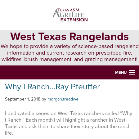
Skip
Skip
Skip
to
to
to
primary
main
primary
navigation
content
sidebar
West Texas Rangelands
We hope to provide a variety of science-based rangeland
information and current research on prescribed fire,
wildfires, brush management, and grazing management!
MENU
Why I Ranch…Ray Pfeuffer
HOME
ABOUT & CONTACT
September 1, 2018
by
morgan.treadwell
PUBLICATIONS
I dedicated a series on West Texas ranchers called “Why
I Ranch.” Each month I will highlight a rancher in West
EVENTS
Texas and ask them to share their story about the ranch
life.
LUNCH N’ LEARN