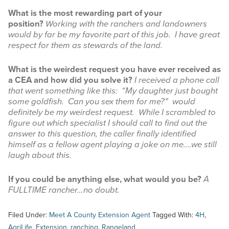
What is the most rewarding part of your
position?
Working with the ranchers and landowners
would by far be my favorite part of this job. I have great
respect for them as stewards of the land.
What is the weirdest request you have ever received as
a CEA and how did you solve it?
I received a phone call
that went something like this: “My daughter just bought
some goldfish. Can you sex them for me?” would
definitely be my weirdest request. While I scrambled to
figure out which specialist I should call to find out the
answer to this question, the caller finally identified
himself as a fellow agent playing a joke on me….we still
laugh about this.
If you could be anything else, what would you be?
A
FULLTIME rancher…no doubt.
Filed Under:
Meet A County Extension Agent
Tagged With:
4H
,
AgriLife
,
Extension
,
ranching
,
Rangeland