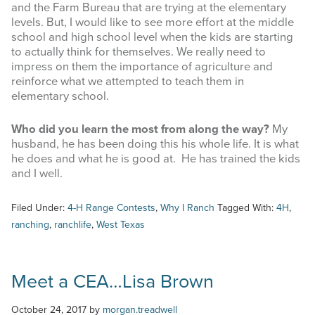
and the Farm Bureau that are trying at the elementary
Last Name
levels. But, I would like to see more effort at the middle
school and high school level when the kids are starting
to actually think for themselves. We really need to
impress on them the importance of agriculture and
reinforce what we attempted to teach them in
elementary school.
By submitting this form, you are consenting to receive marketing emails
from: West Texas Rangelands, 7887 US HWY 87 N, San Angelo, TX,
76901, US, https://agrilife.org/westtexasrangelands/. You can revoke your
Who did you learn the most from along the way?
My
consent to receive emails at any time by using the SafeUnsubscribe® link,
husband, he has been doing this his whole life. It is what
found at the bottom of every email.
Emails are serviced by Constant
he does and what he is good at. He has trained the kids
Contact.
and I well.
Sign up!
Filed Under:
4-H Range Contests
,
Why I Ranch
Tagged With:
4H
,
ranching
,
ranchlife
,
West Texas
Meet a CEA…Lisa Brown
October 24, 2017
by
morgan.treadwell