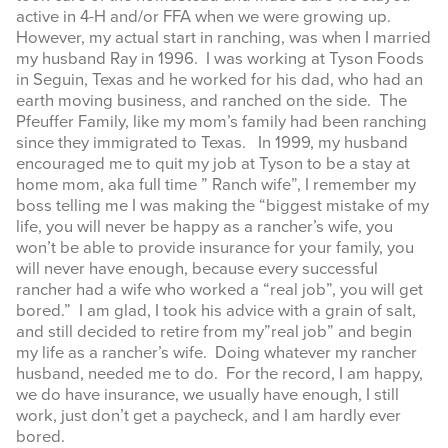
active in 4-H and/or FFA when we were growing up.
However, my actual start in ranching, was when I married
my husband Ray in 1996. I was working at Tyson Foods
in Seguin, Texas and he worked for his dad, who had an
earth moving business, and ranched on the side. The
Pfeuffer Family, like my mom’s family had been ranching
since they immigrated to Texas. In 1999, my husband
encouraged me to quit my job at Tyson to be a stay at
home mom, aka full time ” Ranch wife”, I remember my
boss telling me I was making the “biggest mistake of my
life, you will never be happy as a rancher’s wife, you
won’t be able to provide insurance for your family, you
will never have enough, because every successful
rancher had a wife who worked a “real job”, you will get
bored.” I am glad, I took his advice with a grain of salt,
and still decided to retire from my”real job” and begin
my life as a rancher’s wife. Doing whatever my rancher
husband, needed me to do. For the record, I am happy,
we do have insurance, we usually have enough, I still
work, just don’t get a paycheck, and I am hardly ever
bored.