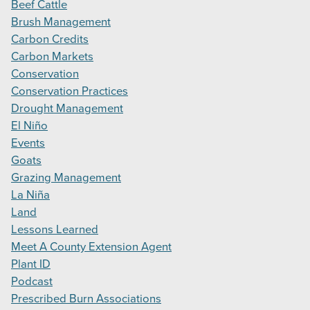
Beef Cattle
Brush Management
Carbon Credits
Carbon Markets
Conservation
Conservation Practices
Drought Management
El Niño
Events
Goats
Grazing Management
La Niña
Land
Lessons Learned
Meet A County Extension Agent
Plant ID
Podcast
Prescribed Burn Associations