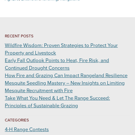
RECENT POSTS
Wildfire Wisdom: Proven Strategies to Protect Your
Property and Livestock
Early Fall Outlook Points to Heat, Fire Risk, and
Continued Drought Concerns
How Fire and Grazing Can Impact Rangeland Resilience
Mesquite Seedling Mastery – New Insights on Limiting
Mesquite Recruitment with Fire
Take What You Need & Let The Range Succeed:
Principles of Sustainable Grazing
CATEGORIES
4-H Range Contests