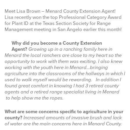
Meet Lisa Brown – Menard County Extension Agent!
Lisa recently won the top Professional Category Award
for Plant ID at the Texas Section Society for Range
Management meeting in San Angelo earlier this month!
Why did you become a County Extension
Agent?
Growing up in a ranching family here in
Menard the local ranchers are close to my heart so the
opportunity to work with them was exciting. I also knew
working with the youth here in Menard…bringing
agriculture into the classrooms of the hallways in which I
used to walk myself would be rewarding. In addition I
found great comfort in knowing I had 3 retired county
agents and a retired range specialist living in Menard
to help show me the ropes.
What are some concerns specific to agriculture in your
county?
Increased amounts of invasive brush and lack
of water are the main concerns here in Menard County.