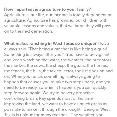
How important is agriculture to your family?
Agriculture is our life, our income is totally dependent on
agriculture. Agriculture has provided our children with
valuable lessons and values, that we hope they will pass
on to the next generation.
What makes ranching in West Texas so unique?
I have
always said “That being a rancher is like being a quail.
Something is always after you.” You have to be vigilant
and keep watch on the water, the weather, the predators,
the market, the cows, the sheep, the goats, the horses,
the fences, the bills, the tax collector, the list goes on and
on. When you ranch, something is always going to
happen that causes you to take two steps back, and you
need to be ready, so when it happens you can quickly
step forward again. We try to be very proactive
controlling brush, Ray spends most of his time
improving the land, we want to have as much grass as
possible to make it through the drought. Being in West
Texas is unique for many reasons. The weather, you