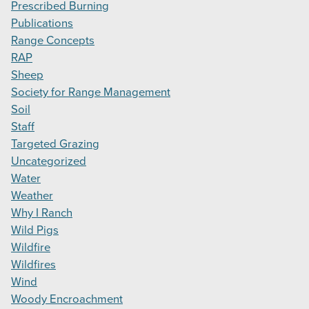
Prescribed Burning
Publications
Range Concepts
RAP
Sheep
Society for Range Management
Soil
Staff
Targeted Grazing
Uncategorized
Water
Weather
Why I Ranch
Wild Pigs
Wildfire
Wildfires
Wind
Woody Encroachment