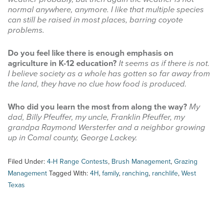
normal anywhere, anymore. I like that multiple species
can still be raised in most places, barring coyote
problems.
Do you feel like there is enough emphasis on
agriculture in K-12 education?
It seems as if there is not.
I believe society as a whole has gotten so far away from
the land, they have no clue how food is produced.
Who did you learn the most from along the way?
My
dad, Billy Pfeuffer, my uncle, Franklin Pfeuffer, my
grandpa Raymond Wersterfer and a neighbor growing
up in Comal county, George Lackey.
Filed Under:
4-H Range Contests
,
Brush Management
,
Grazing
Management
Tagged With:
4H
,
family
,
ranching
,
ranchlife
,
West
Texas