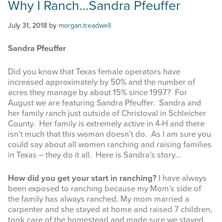
Why I Ranch…Sandra Pfeuffer
July 31, 2018
by
morgan.treadwell
Sandra Pfeuffer
Did you know that Texas female operators have
increased approximately by 50% and the number of
acres they manage by about 15% since 1997? For
August we are featuring Sandra Pfeuffer. Sandra and
her family ranch just outside of Christoval in Schleicher
County. Her family is extremely active in 4-H and there
isn’t much that this woman doesn’t do. As I am sure you
could say about all women ranching and raising families
in Texas – they do it all. Here is Sandra’s story…
How did you get your start in ranching?
I have always
been exposed to ranching because my Mom’s side of
the family has always ranched. My mom married a
carpenter and she stayed at home and raised 7 children,
took care of the homestead and made sure we stayed