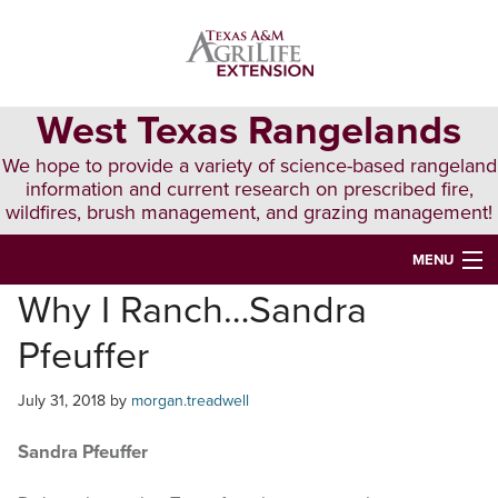
Skip
Skip
Skip
to
to
to
primary
main
primary
navigation
content
sidebar
West Texas Rangelands
We hope to provide a variety of science-based rangeland
information and current research on prescribed fire,
wildfires, brush management, and grazing management!
MENU
Why I Ranch…Sandra
HOME
Pfeuffer
ABOUT & CONTACT
PUBLICATIONS
July 31, 2018
by
morgan.treadwell
EVENTS
Sandra Pfeuffer
LUNCH N’ LEARN