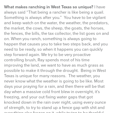
What makes ranching in West Texas so unique?
I have
always said “That being a rancher is like being a quail.
Something is always after you.” You have to be vigilant
and keep watch on the water, the weather, the predators,
the market, the cows, the sheep, the goats, the horses,
the fences, the bills, the tax collector, the list goes on and
on. When you ranch, something is always going to
happen that causes you to take two steps back, and you
need to be ready, so when it happens you can quickly
step forward again. We try to be very proactive
controlling brush, Ray spends most of his time
improving the land, we want to have as much grass as
possible to make it through the drought. Being in West
Texas is unique for many reasons. The weather, you
never know what the weather is going to be like. Most
days your praying for a rain, and then there will be that
day when a massive cold front blew in overnight, it’s
freezing, and your out fixing water gaps that got
knocked down in the rain over night, using every ounce
of strength, to try to stand up a fence gap with shit and