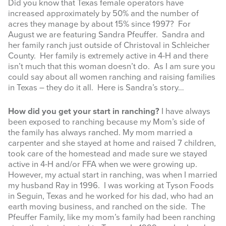
Did you know that Texas female operators have
increased approximately by 50% and the number of
INFOGRAPHICS
acres they manage by about 15% since 1997? For
August we are featuring Sandra Pfeuffer. Sandra and
RANGE RESOURCES
her family ranch just outside of Christoval in Schleicher
County. Her family is extremely active in 4-H and there
FIRE RESOURCES
isn’t much that this woman doesn’t do. As I am sure you
could say about all women ranching and raising families
SPONSORS
in Texas – they do it all. Here is Sandra’s story…
AGRILIFE LEARN ONLINE COURSES
How did you get your start in ranching?
I have always
been exposed to ranching because my Mom’s side of
Search
the family has always ranched. My mom married a
this
carpenter and she stayed at home and raised 7 children,
website
took care of the homestead and made sure we stayed
active in 4-H and/or FFA when we were growing up.
However, my actual start in ranching, was when I married
my husband Ray in 1996. I was working at Tyson Foods
in Seguin, Texas and he worked for his dad, who had an
earth moving business, and ranched on the side. The
Pfeuffer Family, like my mom’s family had been ranching