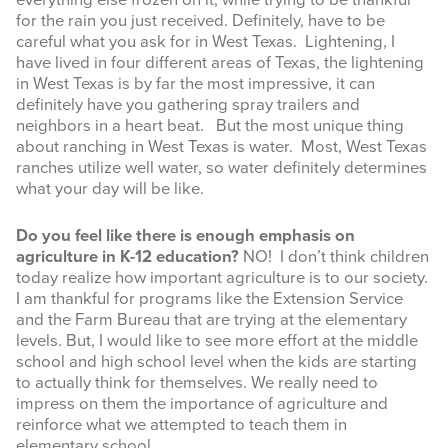
everything else frozen on it, while trying to be thankful
for the rain you just received. Definitely, have to be
careful what you ask for in West Texas. Lightening, I
have lived in four different areas of Texas, the lightening
in West Texas is by far the most impressive, it can
definitely have you gathering spray trailers and
neighbors in a heart beat. But the most unique thing
about ranching in West Texas is water. Most, West Texas
ranches utilize well water, so water definitely determines
what your day will be like.
Do you feel like there is enough emphasis on
agriculture in K-12 education?
NO! I don’t think children
today realize how important agriculture is to our society.
I am thankful for programs like the Extension Service
and the Farm Bureau that are trying at the elementary
levels. But, I would like to see more effort at the middle
school and high school level when the kids are starting
to actually think for themselves. We really need to
impress on them the importance of agriculture and
reinforce what we attempted to teach them in
elementary school.