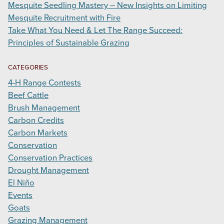
Mesquite Seedling Mastery – New Insights on Limiting
Mesquite Recruitment with Fire
Take What You Need & Let The Range Succeed:
Principles of Sustainable Grazing
CATEGORIES
4-H Range Contests
Beef Cattle
Brush Management
Carbon Credits
Carbon Markets
Conservation
Conservation Practices
Drought Management
El Niño
Events
Goats
Grazing Management