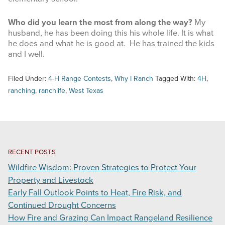
Who did you learn the most from along the way?
My
husband, he has been doing this his whole life. It is what
he does and what he is good at. He has trained the kids
and I well.
Filed Under:
4-H Range Contests
,
Why I Ranch
Tagged With:
4H
,
ranching
,
ranchlife
,
West Texas
RECENT POSTS
Wildfire Wisdom: Proven Strategies to Protect Your
Property and Livestock
Early Fall Outlook Points to Heat, Fire Risk, and
Continued Drought Concerns
How Fire and Grazing Can Impact Rangeland Resilience