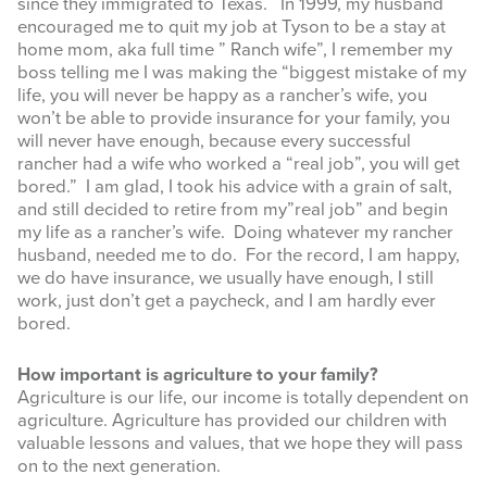
since they immigrated to Texas. In 1999, my husband
encouraged me to quit my job at Tyson to be a stay at
home mom, aka full time ” Ranch wife”, I remember my
boss telling me I was making the “biggest mistake of my
life, you will never be happy as a rancher’s wife, you
won’t be able to provide insurance for your family, you
will never have enough, because every successful
rancher had a wife who worked a “real job”, you will get
bored.” I am glad, I took his advice with a grain of salt,
and still decided to retire from my”real job” and begin
my life as a rancher’s wife. Doing whatever my rancher
husband, needed me to do. For the record, I am happy,
we do have insurance, we usually have enough, I still
work, just don’t get a paycheck, and I am hardly ever
bored.
How important is agriculture to your family?
Agriculture is our life, our income is totally dependent on
agriculture. Agriculture has provided our children with
valuable lessons and values, that we hope they will pass
on to the next generation.