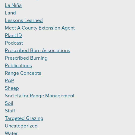
La Niña
Land
Lessons Learned
Meet A County Extension Agent
Plant ID
Podcast
Prescribed Burn Associations
Prescribed Burning
Publications
Range Concepts
RAP
Sheep
Society for Range Management
Soil
Staff
Targeted Grazing
Uncategorized
Water