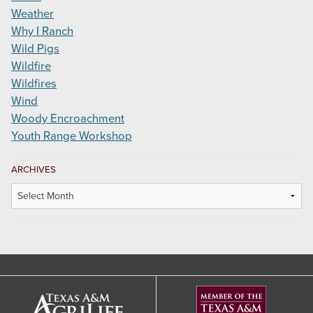
Weather
Why I Ranch
Wild Pigs
Wildfire
Wildfires
Wind
Woody Encroachment
Youth Range Workshop
ARCHIVES
Archives