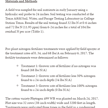
Materials and Methods
A field was sampled for soil nutrients in early January using a
hydraulic soil probe to 24 inches. Soil testing was conducted at the
Texas A&M Soil, Water, and Forage Testing Laboratory in College
Station Texas. Results of the soil testing found 32 lbs N at 0-6 inches
and 72 lbs N (11.95 ppm) from 6-24 inches for a total of 104 lbs
residual N per acre (Table 1).
Pre-plant nitrogen fertilizer treatments were applied by field sprayer at
the treatment rates of 0, 34, and 68 lbs/A on February 6, 2017. The
fertility treatments were determined as follows:
Treatment 1: Grower rate of fertilizer if no nitrogen was
found (68 lbs N/A)
Treatment 2: Grower rate of fertilizer less 50% nitrogen
found to a 24-inch depth (34 lbs N/A)
Treatment 3: Grower rate of fertilizer less 100% nitrogen
found to a 24-inch depth (0 lbs N/A)
The cotton variety Phytogen 499 WR was planted on March 24, 2017.
Plot size was 32 rows (38-inch width) wide and 3200 feet in length.
Treatments were replicated three times in the field in a randomized