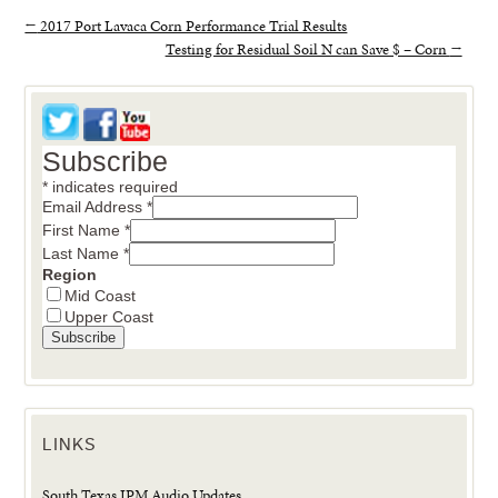
←
2017 Port Lavaca Corn Performance Trial Results
Testing for Residual Soil N can Save $ – Corn
→
Subscribe
*
indicates required
Email Address
*
First Name
*
Last Name
*
Region
Mid Coast
Upper Coast
LINKS
South Texas IPM Audio Updates