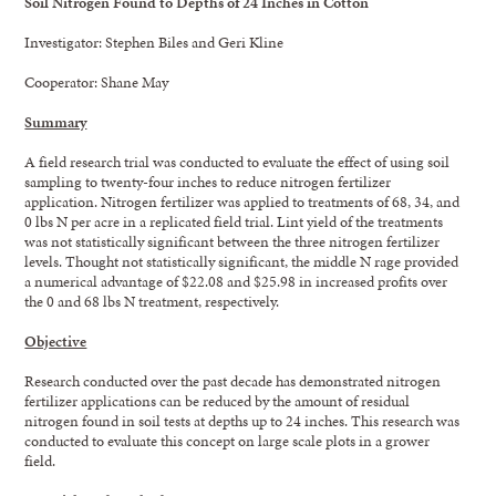
Soil
Nitrogen Found to Depths of 24 Inches in Cotton
Investigator: Stephen Biles and Geri Kline
Cooperator: Shane May
Summary
A field research trial was conducted to evaluate the effect of using soil
sampling to twenty-four inches to reduce nitrogen fertilizer
application. Nitrogen fertilizer was applied to treatments of 68, 34, and
0 lbs N per acre in a replicated field trial. Lint yield of the treatments
was not statistically significant between the three nitrogen fertilizer
levels. Thought not statistically significant, the middle N rage provided
a numerical advantage of $22.08 and $25.98 in increased profits over
the 0 and 68 lbs N treatment, respectively.
Objective
Research conducted over the past decade has demonstrated nitrogen
fertilizer applications can be reduced by the amount of residual
nitrogen found in soil tests at depths up to 24 inches. This research was
conducted to evaluate this concept on large scale plots in a grower
field.