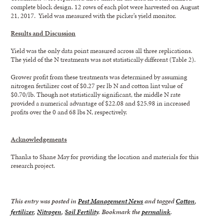
complete block design. 12 rows of each plot were harvested on August
21, 2017. Yield was measured with the picker’s yield monitor.
Results and Discussion
Yield was the only data point measured across all three replications.
The yield of the N treatments was not statistically different (Table 2).
Grower profit from these treatments was determined by assuming
nitrogen fertilizer cost of $0.27 per lb N and cotton lint value of
$0.70/lb. Though not statistically significant, the middle N rate
provided a numerical advantage of $22.08 and $25.98 in increased
profits over the 0 and 68 lbs N, respectively.
Acknowledgements
Thanks to Shane May for providing the location and materials for this
research project.
This entry was posted in
Pest Management News
and tagged
Cotton
,
fertilizer
,
Nitrogen
,
Soil Fertility
. Bookmark the
permalink
.