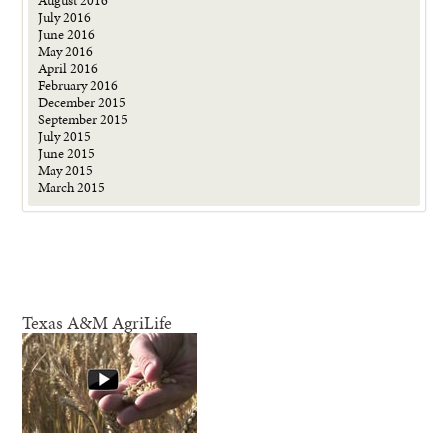
July 2016
June 2016
May 2016
April 2016
February 2016
December 2015
September 2015
July 2015
June 2015
May 2015
March 2015
Texas A&M AgriLife