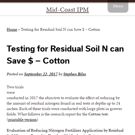
Menu
Mid-Coast IPM
Home
»
Testing for Residual Soil N can Save $ – Cotton
Testing for Residual Soil N can
Save $ – Cotton
Posted on
September 22, 2017
by
Stephen Biles
Two trials
were
conducted in 2017 the objective to evaluate the effect of reducing by
the amount of residual nitrogen found in soil tests at depths up to 24
inches. Each of these trials were conducted with large plots in grower
fields. What follows is the research report for the
Cotton test
.
(
printable version
)
Evaluation of Reducing Nitrogen Fertilizer Application by Residual