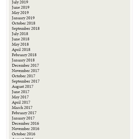
July 2019
June 2019
May 2019
January 2019
October 2018
September 2018
July 2018
June 2018
May 2018
April 2018
February 2018
January 2018
December 2017
November 2017
October 2017
September 2017
August 2017
June 2017
May 2017
April 2017
March 2017
February 2017
January 2017
December 2016
November 2016
October 2016
August 2016