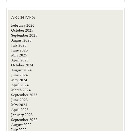
ARCHIVES
February 2026
October 2025
September 2025
August 2025
July 2025
June 2025
May 2025
April 2025
October 2024
August 2024
June 2024
May 2024
April 2024
March 2024
September 2023
June 2023
May 2023
April 2023
January 2023
September 2022
August 2022
July 2022