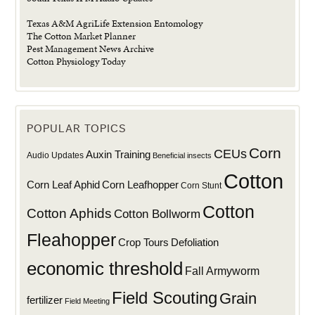
Texas A&M AgriLife Extension Entomology
The Cotton Market Planner
Pest Management News Archive
Cotton Physiology Today
POPULAR TOPICS
Corn
CEUs
Auxin Training
Audio Updates
Beneficial insects
Cotton
Corn Leaf Aphid
Corn Leafhopper
Corn Stunt
Cotton
Cotton Aphids
Cotton Bollworm
Fleahopper
Defoliation
Crop Tours
economic threshold
Fall Armyworm
Field Scouting
Grain
fertilizer
Field Meeting