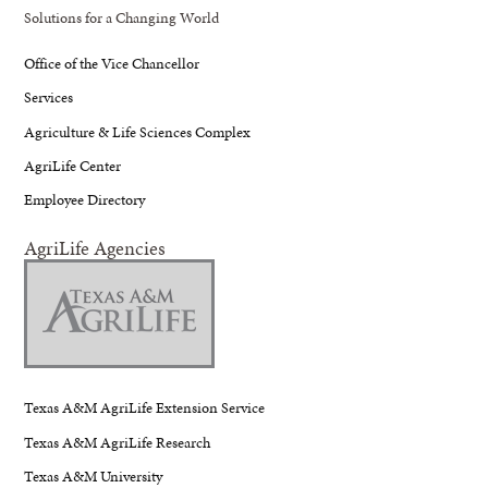
Solutions for a Changing World
Office of the Vice Chancellor
Services
Agriculture & Life Sciences Complex
AgriLife Center
Employee Directory
AgriLife Agencies
Texas A&M AgriLife Extension Service
Texas A&M AgriLife Research
Texas A&M University