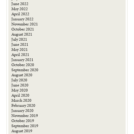
June 2022
May 2022
April 2022
January 2022
November 2021
October 2021
August 2021
July 2021
June 2021
May 2021
April 2021
January 2021
October 2020
September 2020
August 2020
July 2020
June 2020
May 2020
April 2020
March 2020
February 2020
January 2020
November 2019
October 2019
September 2019
August 2019