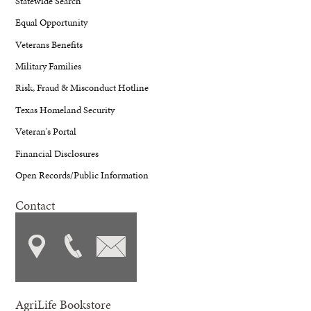
Statewide Search
Equal Opportunity
Veterans Benefits
Military Families
Risk, Fraud & Misconduct Hotline
Texas Homeland Security
Veteran's Portal
Financial Disclosures
Open Records/Public Information
Contact
AgriLife Bookstore