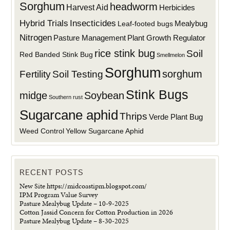
Sorghum
headworm
Harvest Aid
Herbicides
Hybrid Trials
Insecticides
Mealybug
Leaf-footed bugs
Nitrogen
Plant Growth Regulator
Pasture Management
rice stink bug
Soil
Red Banded Stink Bug
Smellmelon
Sorghum
sorghum
Fertility
Soil Testing
Stink Bugs
midge
Soybean
Southern rust
Sugarcane aphid
Thrips
Verde Plant Bug
Weed Control
Yellow Sugarcane Aphid
RECENT POSTS
New Site https://midcoastipm.blogspot.com/
IPM Program Value Survey
Pasture Mealybug Update – 10-9-2025
Cotton Jassid Concern for Cotton Production in 2026
Pasture Mealybug Update – 8-30-2025