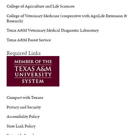
College of Agriculture and Life Sciences
College of Veterinary Medicine (cooperative with AgriLife Extension &
Research)
Texas A&M Veterinary Medical Diagnostic Laboratory
Texas A&M Forest Service
Required Links
Compact with Texans
Privacy and Security
Accessibility Policy
State Link Policy