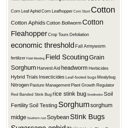
Cotton
Corn Leaf Aphid
Corn Leafhopper
Corn Stunt
Cotton
Cotton Aphids
Cotton Bollworm
Fleahopper
Defoliation
Crop Tours
economic threshold
Fall Armyworm
Field Scouting
Grain
fertilizer
Field Meeting
Sorghum
headworm
Harvest Aid
Herbicides
Hybrid Trials
Insecticides
Mealybug
Leaf-footed bugs
Nitrogen
Plant Growth Regulator
Pasture Management
rice stink bug
Soil
Red Banded Stink Bug
Smellmelon
Sorghum
sorghum
Fertility
Soil Testing
Stink Bugs
midge
Soybean
Southern rust