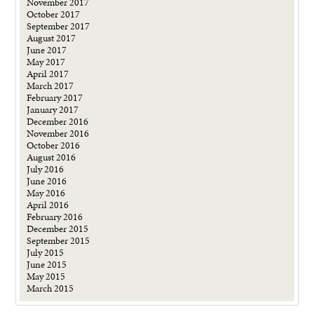
November 2017
October 2017
September 2017
August 2017
June 2017
May 2017
April 2017
March 2017
February 2017
January 2017
December 2016
November 2016
October 2016
August 2016
July 2016
June 2016
May 2016
April 2016
February 2016
December 2015
September 2015
July 2015
June 2015
May 2015
March 2015