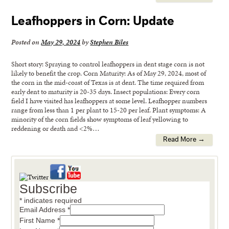
Leafhoppers in Corn: Update
Posted on
May 29, 2024
by
Stephen Biles
Short story: Spraying to control leafhoppers in dent stage corn is not
likely to benefit the crop. Corn Maturity: As of May 29, 2024, most of
the corn in the mid-coast of Texas is at dent. The time required from
early dent to maturity is 20-35 days. Insect populations: Every corn
field I have visited has leafhoppers at some level. Leafhopper numbers
range from less than 1 per plant to 15-20 per leaf. Plant symptoms: A
minority of the corn fields show symptoms of leaf yellowing to
reddening or death and <2%…
Read More →
Subscribe
*
indicates required
Email Address
*
First Name
*