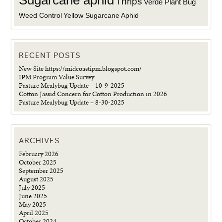
Sugarcane aphid
Thrips
Verde Plant Bug
Weed Control
Yellow Sugarcane Aphid
RECENT POSTS
New Site https://midcoastipm.blogspot.com/
IPM Program Value Survey
Pasture Mealybug Update – 10-9-2025
Cotton Jassid Concern for Cotton Production in 2026
Pasture Mealybug Update – 8-30-2025
ARCHIVES
February 2026
October 2025
September 2025
August 2025
July 2025
June 2025
May 2025
April 2025
October 2024