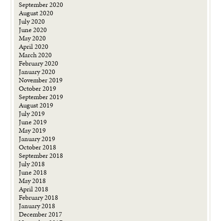
September 2020
August 2020
July 2020
June 2020
May 2020
April 2020
March 2020
February 2020
January 2020
November 2019
October 2019
September 2019
August 2019
July 2019
June 2019
May 2019
January 2019
October 2018
September 2018
July 2018
June 2018
May 2018
April 2018
February 2018
January 2018
December 2017