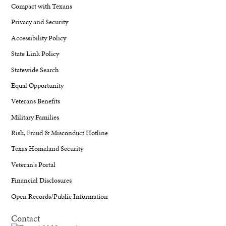
Compact with Texans
Privacy and Security
Accessibility Policy
State Link Policy
Statewide Search
Equal Opportunity
Veterans Benefits
Military Families
Risk, Fraud & Misconduct Hotline
Texas Homeland Security
Veteran's Portal
Financial Disclosures
Open Records/Public Information
Contact