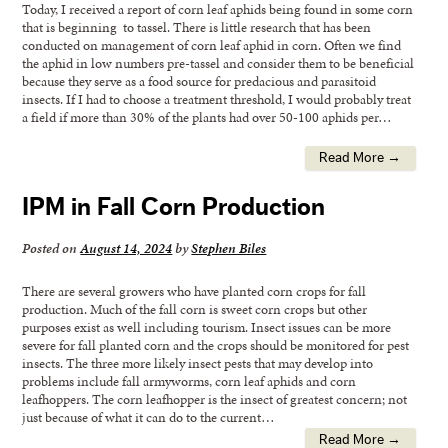
Today, I received a report of corn leaf aphids being found in some corn
that is beginning to tassel. There is little research that has been
conducted on management of corn leaf aphid in corn. Often we find
the aphid in low numbers pre-tassel and consider them to be beneficial
because they serve as a food source for predacious and parasitoid
insects. If I had to choose a treatment threshold, I would probably treat
a field if more than 30% of the plants had over 50-100 aphids per…
Read More →
IPM in Fall Corn Production
Posted on
August 14, 2024
by
Stephen Biles
There are several growers who have planted corn crops for fall
production. Much of the fall corn is sweet corn crops but other
purposes exist as well including tourism. Insect issues can be more
severe for fall planted corn and the crops should be monitored for pest
insects. The three more likely insect pests that may develop into
problems include fall armyworms, corn leaf aphids and corn
leafhoppers. The corn leafhopper is the insect of greatest concern; not
just because of what it can do to the current…
Read More →