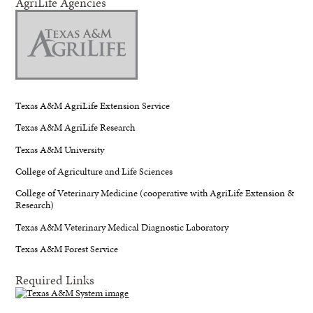
AgriLife Agencies
Texas A&M AgriLife Extension Service
Texas A&M AgriLife Research
Texas A&M University
College of Agriculture and Life Sciences
College of Veterinary Medicine (cooperative with AgriLife Extension &
Research)
Texas A&M Veterinary Medical Diagnostic Laboratory
Texas A&M Forest Service
Required Links