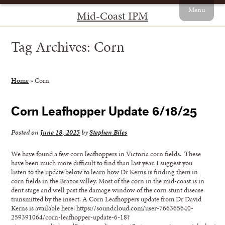
Menu
Mid-Coast IPM
Tag Archives:
Corn
Home
»
Corn
Corn Leafhopper Update 6/18/25
Posted on
June 18, 2025
by
Stephen Biles
We have found a few corn leafhoppers in Victoria corn fields. These
have been much more difficult to find than last year. I suggest you
listen to the update below to learn how Dr Kerns is finding them in
corn fields in the Brazos valley. Most of the corn in the mid-coast is in
dent stage and well past the damage window of the corn stunt disease
transmitted by the insect. A Corn Leafhoppers update from Dr David
Kerns is available here: https://soundcloud.com/user-766365640-
259391064/corn-leafhopper-update-6-18?