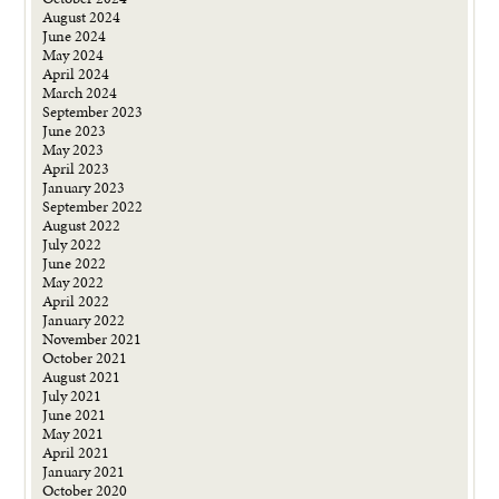
August 2024
June 2024
May 2024
April 2024
March 2024
September 2023
June 2023
May 2023
April 2023
January 2023
September 2022
August 2022
July 2022
June 2022
May 2022
April 2022
January 2022
November 2021
October 2021
August 2021
July 2021
June 2021
May 2021
April 2021
January 2021
October 2020