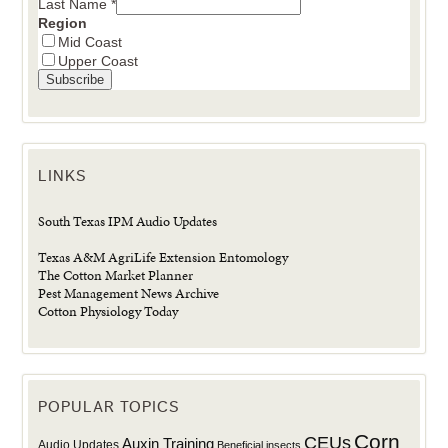
Last Name
*
Region
Mid Coast
Upper Coast
LINKS
South Texas IPM Audio Updates
Texas A&M AgriLife Extension Entomology
The Cotton Market Planner
Pest Management News Archive
Cotton Physiology Today
POPULAR TOPICS
Corn
CEUs
Auxin Training
Audio Updates
Beneficial insects