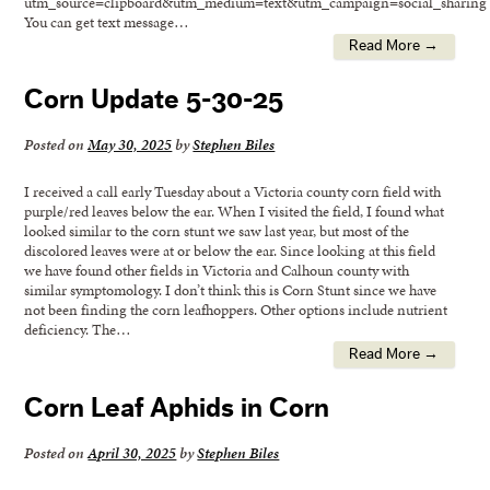
utm_source=clipboard&utm_medium=text&utm_campaign=social_sharing
You can get text message…
Read More →
Corn Update 5-30-25
Posted on
May 30, 2025
by
Stephen Biles
I received a call early Tuesday about a Victoria county corn field with
purple/red leaves below the ear. When I visited the field, I found what
looked similar to the corn stunt we saw last year, but most of the
discolored leaves were at or below the ear. Since looking at this field
we have found other fields in Victoria and Calhoun county with
similar symptomology. I don’t think this is Corn Stunt since we have
not been finding the corn leafhoppers. Other options include nutrient
deficiency. The…
Read More →
Corn Leaf Aphids in Corn
Posted on
April 30, 2025
by
Stephen Biles