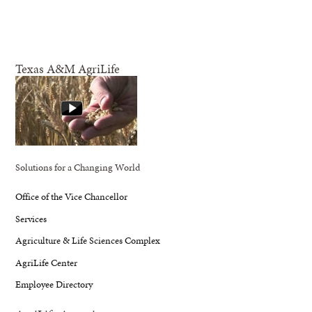
Texas A&M AgriLife
Solutions for a Changing World
Office of the Vice Chancellor
Services
Agriculture & Life Sciences Complex
AgriLife Center
Employee Directory