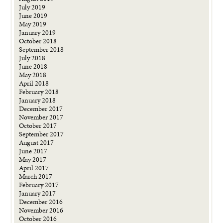
July 2019
June 2019
May 2019
January 2019
October 2018
September 2018
July 2018
June 2018
May 2018
April 2018
February 2018
January 2018
December 2017
November 2017
October 2017
September 2017
August 2017
June 2017
May 2017
April 2017
March 2017
February 2017
January 2017
December 2016
November 2016
October 2016