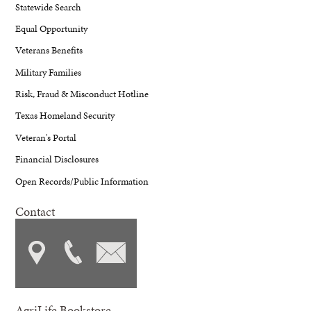
Statewide Search
Equal Opportunity
Veterans Benefits
Military Families
Risk, Fraud & Misconduct Hotline
Texas Homeland Security
Veteran's Portal
Financial Disclosures
Open Records/Public Information
Contact
AgriLife Bookstore