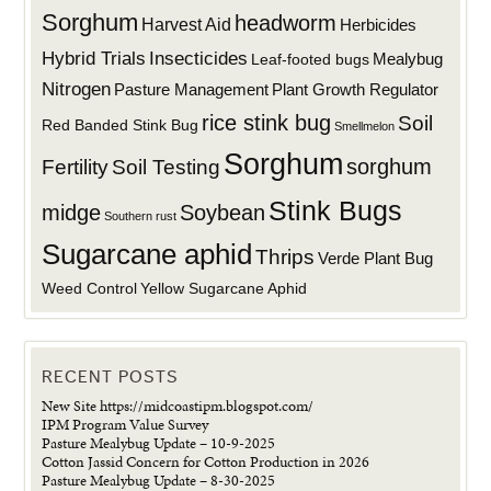
Sorghum
headworm
Harvest Aid
Herbicides
Hybrid Trials
Insecticides
Mealybug
Leaf-footed bugs
Nitrogen
Plant Growth Regulator
Pasture Management
rice stink bug
Soil
Red Banded Stink Bug
Smellmelon
Sorghum
sorghum
Fertility
Soil Testing
Stink Bugs
midge
Soybean
Southern rust
Sugarcane aphid
Thrips
Verde Plant Bug
Weed Control
Yellow Sugarcane Aphid
RECENT POSTS
New Site https://midcoastipm.blogspot.com/
IPM Program Value Survey
Pasture Mealybug Update – 10-9-2025
Cotton Jassid Concern for Cotton Production in 2026
Pasture Mealybug Update – 8-30-2025