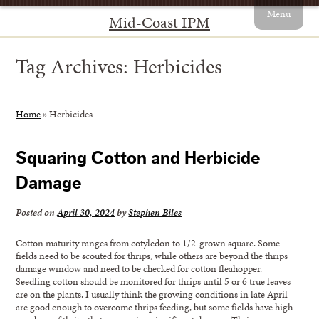
Menu
Mid-Coast IPM
Tag Archives:
Herbicides
Home
»
Herbicides
Squaring Cotton and Herbicide
Damage
Posted on
April 30, 2024
by
Stephen Biles
Cotton maturity ranges from cotyledon to 1/2-grown square. Some
fields need to be scouted for thrips, while others are beyond the thrips
damage window and need to be checked for cotton fleahopper.
Seedling cotton should be monitored for thrips until 5 or 6 true leaves
are on the plants. I usually think the growing conditions in late April
are good enough to overcome thrips feeding, but some fields have high