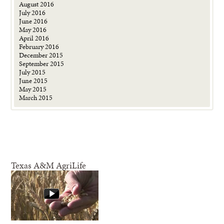
August 2016
July 2016
June 2016
May 2016
April 2016
February 2016
December 2015
September 2015
July 2015
June 2015
May 2015
March 2015
Texas A&M AgriLife