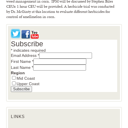
weed management in corn. IPM will be discussed by Stephen Biles
CEUs: 1 hour CEU will be provided. A herbicide trial was conducted
by Dr. McGinty at this location to evaluate different herbicides for
control of smellmelon in corn.
Subscribe
*
indicates required
Email Address
*
First Name
*
Last Name
*
Region
Mid Coast
Upper Coast
LINKS