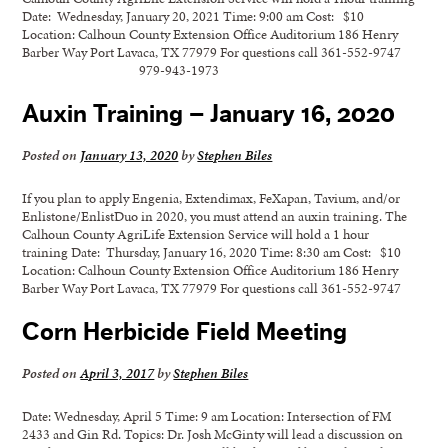
Date: Wednesday, January 20, 2021 Time: 9:00 am Cost: $10
Location: Calhoun County Extension Office Auditorium 186 Henry
Barber Way Port Lavaca, TX 77979 For questions call 361-552-9747
979-943-1973
Auxin Training – January 16, 2020
Posted on
January 13, 2020
by
Stephen Biles
If you plan to apply Engenia, Extendimax, FeXapan, Tavium, and/or
Enlistone/EnlistDuo in 2020, you must attend an auxin training. The
Calhoun County AgriLife Extension Service will hold a 1 hour
training Date: Thursday, January 16, 2020 Time: 8:30 am Cost: $10
Location: Calhoun County Extension Office Auditorium 186 Henry
Barber Way Port Lavaca, TX 77979 For questions call 361-552-9747
Corn Herbicide Field Meeting
Posted on
April 3, 2017
by
Stephen Biles
Date: Wednesday, April 5 Time: 9 am Location: Intersection of FM
2433 and Gin Rd. Topics: Dr. Josh McGinty will lead a discussion on