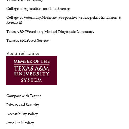
College of Agriculture and Life Sciences
College of Veterinary Medicine (cooperative with AgriLife Extension &
Research)
Texas A&M Veterinary Medical Diagnostic Laboratory
Texas A&M Forest Service
Required Links
Compact with Texans
Privacy and Security
Accessibility Policy
State Link Policy