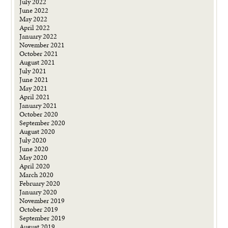
July 2022
June 2022
May 2022
April 2022
January 2022
November 2021
October 2021
August 2021
July 2021
June 2021
May 2021
April 2021
January 2021
October 2020
September 2020
August 2020
July 2020
June 2020
May 2020
April 2020
March 2020
February 2020
January 2020
November 2019
October 2019
September 2019
August 2019