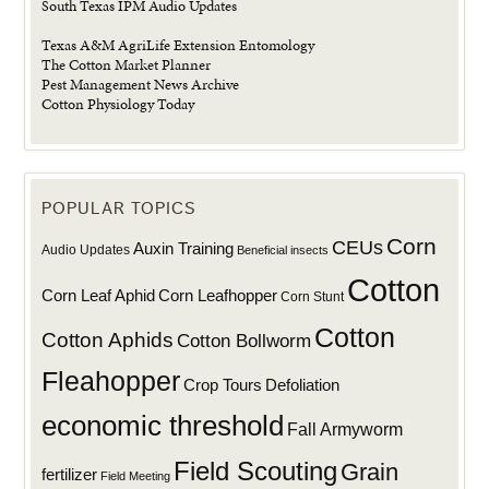
South Texas IPM Audio Updates
Texas A&M AgriLife Extension Entomology
The Cotton Market Planner
Pest Management News Archive
Cotton Physiology Today
POPULAR TOPICS
Corn
CEUs
Auxin Training
Audio Updates
Beneficial insects
Cotton
Corn Leaf Aphid
Corn Leafhopper
Corn Stunt
Cotton
Cotton Aphids
Cotton Bollworm
Fleahopper
Defoliation
Crop Tours
economic threshold
Fall Armyworm
Field Scouting
Grain
fertilizer
Field Meeting