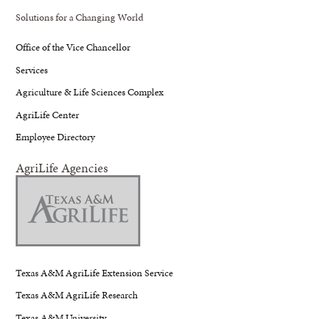
Solutions for a Changing World
Office of the Vice Chancellor
Services
Agriculture & Life Sciences Complex
AgriLife Center
Employee Directory
AgriLife Agencies
Texas A&M AgriLife Extension Service
Texas A&M AgriLife Research
Texas A&M University