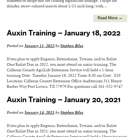
numbers of thrips that are causing significant damage. Thrips are
slender, straw-colored insects about 1/15 inch long, with…
Read More →
Auxin Training – January 18, 2022
Posted on
January 11, 2022
by
Stephen Biles
If you plan to apply Engenia, Extendimax, Tavium, and/or Enlist
One/Enlist Duo in 2022, you must attend an auxin training. The
Calhoun County AgriLife Extension Service will hold a 1-hour
training Date: Tuesday, January 18, 2022 Time: 8:30 am Cost: $10
Location: Calhoun County Extension Office Auditorium 311 Henry
Barber Way Port Lavaca, TX 77979 For questions call 361-552-9747
Auxin Training – January 20, 2021
Posted on
January 14, 2021
by
Stephen Biles
If you plan to apply Engenia, Extendimax, Tavium, and/or Enlist
One/Enlist Duo in 2021, you must attend an auxin training. The
Calhoun County AgriLife Extension Service will hold a 1hour training