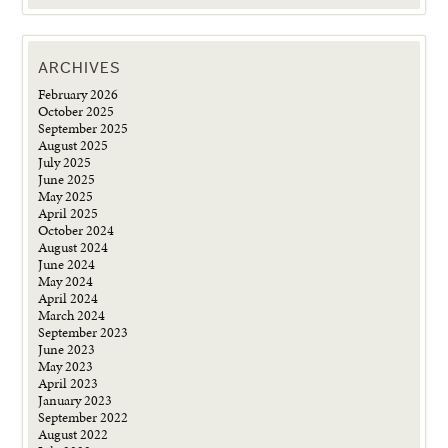
ARCHIVES
February 2026
October 2025
September 2025
August 2025
July 2025
June 2025
May 2025
April 2025
October 2024
August 2024
June 2024
May 2024
April 2024
March 2024
September 2023
June 2023
May 2023
April 2023
January 2023
September 2022
August 2022