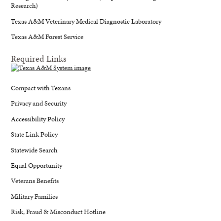
Research)
Texas A&M Veterinary Medical Diagnostic Laboratory
Texas A&M Forest Service
Required Links
Compact with Texans
Privacy and Security
Accessibility Policy
State Link Policy
Statewide Search
Equal Opportunity
Veterans Benefits
Military Families
Risk, Fraud & Misconduct Hotline