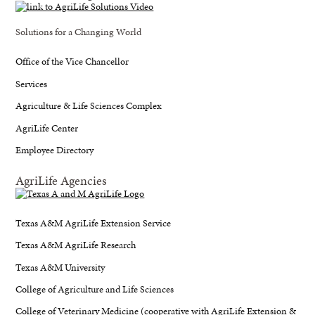
Solutions for a Changing World
Office of the Vice Chancellor
Services
Agriculture & Life Sciences Complex
AgriLife Center
Employee Directory
AgriLife Agencies
Texas A&M AgriLife Extension Service
Texas A&M AgriLife Research
Texas A&M University
College of Agriculture and Life Sciences
College of Veterinary Medicine (cooperative with AgriLife Extension &