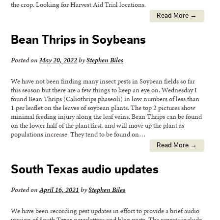
the crop. Looking for Harvest Aid Trial locations.
Read More →
Bean Thrips in Soybeans
Posted on
May 20, 2022
by
Stephen Biles
We have not been finding many insect pests in Soybean fields so far
this season but there are a few things to keep an eye on. Wednesday I
found Bean Thrips (Caliothrips phaseoli) in low numbers of less than
1 per leaflet on the leaves of soybean plants. The top 2 pictures show
minimal feeding injury along the leaf veins. Bean Thrips can be found
on the lower half of the plant first, and will move up the plant as
populations increase. They tend to be found on…
Read More →
South Texas audio updates
Posted on
April 16, 2021
by
Stephen Biles
We have been recording pest updates in effort to provide a brief audio
version of South Texas newsletters and blog posts. The reports include