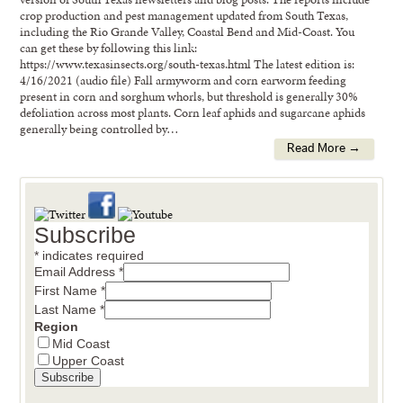
crop production and pest management updated from South Texas,
including the Rio Grande Valley, Coastal Bend and Mid-Coast. You
can get these by following this link:
https://www.texasinsects.org/south-texas.html The latest edition is:
4/16/2021 (audio file) Fall armyworm and corn earworm feeding
present in corn and sorghum whorls, but threshold is generally 30%
defoliation across most plants. Corn leaf aphids and sugarcane aphids
generally being controlled by…
Read More →
Subscribe
*
indicates required
Email Address
*
First Name
*
Last Name
*
Region
Mid Coast
Upper Coast