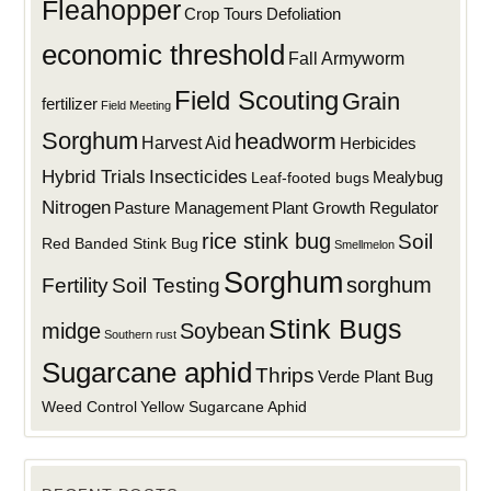
Fleahopper
Defoliation
Crop Tours
economic threshold
Fall Armyworm
Field Scouting
Grain
fertilizer
Field Meeting
Sorghum
headworm
Harvest Aid
Herbicides
Hybrid Trials
Insecticides
Mealybug
Leaf-footed bugs
Nitrogen
Plant Growth Regulator
Pasture Management
rice stink bug
Soil
Red Banded Stink Bug
Smellmelon
Sorghum
sorghum
Fertility
Soil Testing
Stink Bugs
midge
Soybean
Southern rust
Sugarcane aphid
Thrips
Verde Plant Bug
Weed Control
Yellow Sugarcane Aphid