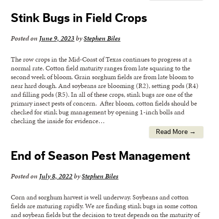
Stink Bugs in Field Crops
Posted on
June 9, 2023
by
Stephen Biles
The row crops in the Mid-Coast of Texas continues to progress at a
normal rate. Cotton field maturity ranges from late squaring to the
second week of bloom. Grain sorghum fields are from late bloom to
near hard dough. And soybeans are blooming (R2), setting pods (R4)
and filling pods (R5). In all of these crops, stink bugs are one of the
primary insect pests of concern. After bloom, cotton fields should be
checked for stink bug management by opening 1-inch bolls and
checking the inside for evidence…
Read More →
End of Season Pest Management
Posted on
July 8, 2022
by
Stephen Biles
Corn and sorghum harvest is well underway. Soybeans and cotton
fields are maturing rapidly. We are finding stink bugs in some cotton
and soybean fields but the decision to treat depends on the maturity of