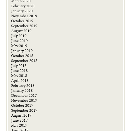
March 2020
February 2020
January 2020
November 2019
October 2019
September 2019
August 2019
July 2019
June 2019
May 2019
January 2019
October 2018
September 2018
July 2018
June 2018
May 2018
April 2018
February 2018
January 2018
December 2017
November 2017
October 2017
September 2017
August 2017
June 2017
May 2017
April 2017