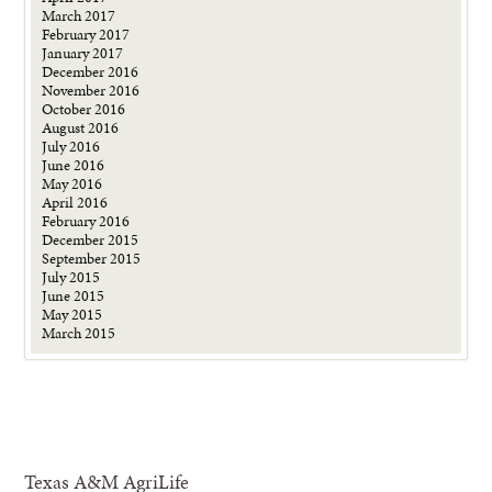
March 2017
February 2017
January 2017
December 2016
November 2016
October 2016
August 2016
July 2016
June 2016
May 2016
April 2016
February 2016
December 2015
September 2015
July 2015
June 2015
May 2015
March 2015
Texas A&M AgriLife