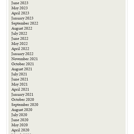
June 2023
May 2023
April 2023
January 2023
September 2022
August 2022
July 2022
June 2022
May 2022
April 2022
January 2022
November 2021
October 2021
August 2021
July 2021
June 2021
May 2021
April 2021
January 2021
October 2020
September 2020
August 2020
July 2020
June 2020
May 2020
April 2020