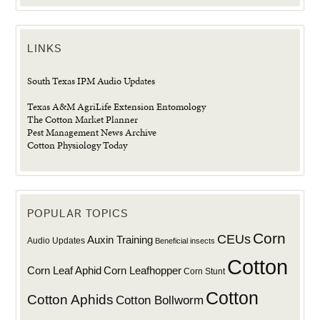
LINKS
South Texas IPM Audio Updates
Texas A&M AgriLife Extension Entomology
The Cotton Market Planner
Pest Management News Archive
Cotton Physiology Today
POPULAR TOPICS
Corn
CEUs
Auxin Training
Audio Updates
Beneficial insects
Cotton
Corn Leaf Aphid
Corn Leafhopper
Corn Stunt
Cotton
Cotton Aphids
Cotton Bollworm