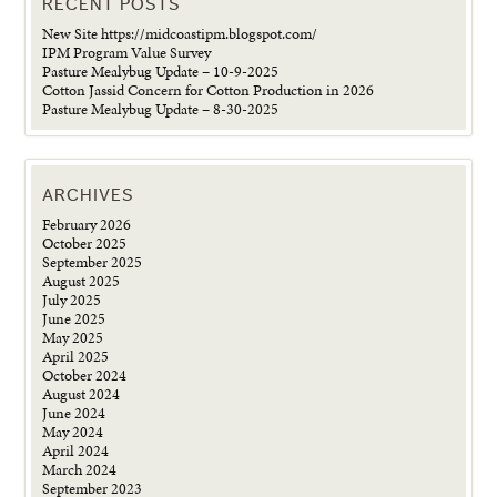
RECENT POSTS
New Site https://midcoastipm.blogspot.com/
IPM Program Value Survey
Pasture Mealybug Update – 10-9-2025
Cotton Jassid Concern for Cotton Production in 2026
Pasture Mealybug Update – 8-30-2025
ARCHIVES
February 2026
October 2025
September 2025
August 2025
July 2025
June 2025
May 2025
April 2025
October 2024
August 2024
June 2024
May 2024
April 2024
March 2024
September 2023