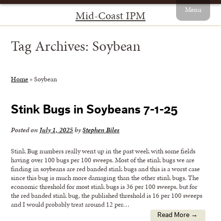
Menu
Mid-Coast IPM
Tag Archives:
Soybean
Home
»
Soybean
Stink Bugs in Soybeans 7-1-25
Posted on
July 1, 2025
by
Stephen Biles
Stink Bug numbers really went up in the past week with some fields
having over 100 bugs per 100 sweeps. Most of the stink bugs we are
finding in soybeans are red banded stink bugs and this is a worst case
since this bug is much more damaging than the other stink bugs. The
economic threshold for most stink bugs is 36 per 100 sweeps, but for
the red banded stink bug, the published threshold is 16 per 100 sweeps
and I would probably treat around 12 per…
Read More →