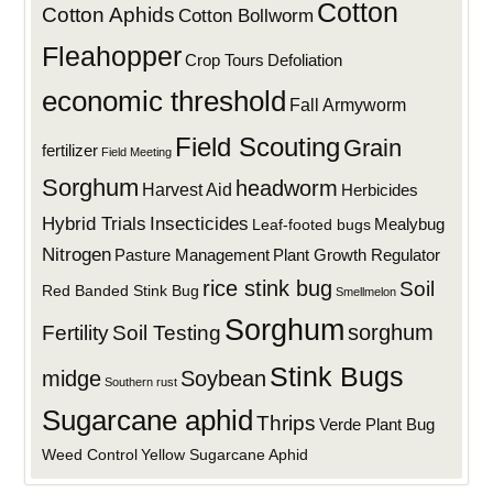
Cotton
Cotton Aphids
Cotton Bollworm
Fleahopper
Defoliation
Crop Tours
economic threshold
Fall Armyworm
Field Scouting
Grain
fertilizer
Field Meeting
Sorghum
headworm
Harvest Aid
Herbicides
Hybrid Trials
Insecticides
Mealybug
Leaf-footed bugs
Nitrogen
Plant Growth Regulator
Pasture Management
rice stink bug
Soil
Red Banded Stink Bug
Smellmelon
Sorghum
sorghum
Fertility
Soil Testing
Stink Bugs
midge
Soybean
Southern rust
Sugarcane aphid
Thrips
Verde Plant Bug
Weed Control
Yellow Sugarcane Aphid