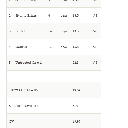
2
Sivanto Prime
6
oz/a
18.5
NS
3
Portal
16
oz/a
13.5
NS
4
Courier
13.6
oz/a
15.8
NS
5
Untreated Check
22.3
NS
Tukey’s HSD P=.05
19.64
Standard Deviation
8.71
CV
49.93