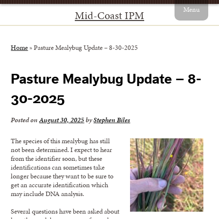
Menu
Mid-Coast IPM
Home
»
Pasture Mealybug Update – 8-30-2025
Pasture Mealybug Update – 8-
30-2025
Posted on
August 30, 2025
by
Stephen Biles
The species of this mealybug has still
not been determined. I expect to hear
from the identifier soon, but these
identifications can sometimes take
longer because they want to be sure to
get an accurate identification which
may include DNA analysis.
Several questions have been asked about