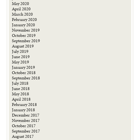
May 2020
April 2020
March 2020
February 2020
January 2020
November 2019
October 2019
September 2019
August 2019
July 2019
June 2019
May 2019
January 2019
October 2018
September 2018
July 2018
June 2018
May 2018
April 2018
February 2018
January 2018
December 2017
November 2017
October 2017
September 2017
August 2017