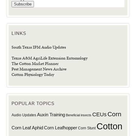
LINKS
South Texas IPM Audio Updates
Texas A&M AgriLife Extension Entomology
The Cotton Market Planner
Pest Management News Archive
Cotton Physiology Today
POPULAR TOPICS
Corn
CEUs
Auxin Training
Audio Updates
Beneficial insects
Cotton
Corn Leaf Aphid
Corn Leafhopper
Corn Stunt