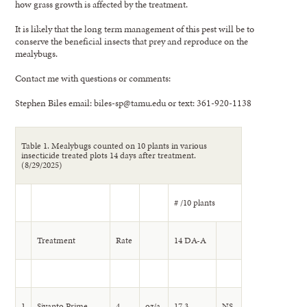
how grass growth is affected by the treatment.
It is likely that the long term management of this pest will be to
conserve the beneficial insects that prey and reproduce on the
mealybugs.
Contact me with questions or comments:
Stephen Biles email: biles-sp@tamu.edu or text: 361-920-1138
Table 1. Mealybugs counted on 10 plants in various
insecticide treated plots 14 days after treatment.
(8/29/2025)
# /10 plants
Treatment
Rate
14 DA-A
1
Sivanto Prime
4
oz/a
17.3
NS