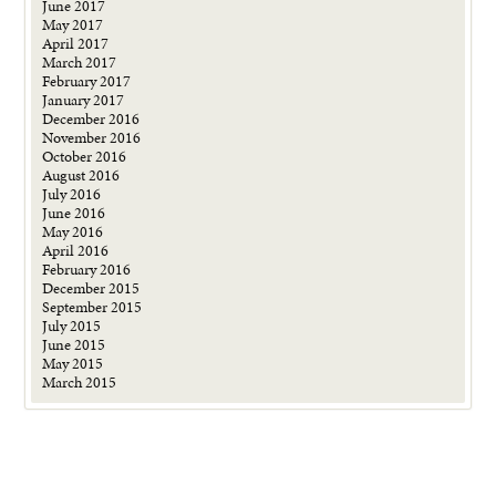
June 2017
May 2017
April 2017
March 2017
February 2017
January 2017
December 2016
November 2016
October 2016
August 2016
July 2016
June 2016
May 2016
April 2016
February 2016
December 2015
September 2015
July 2015
June 2015
May 2015
March 2015