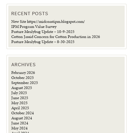
RECENT POSTS
New Site https://midcoastipm.blogspot.com/
IPM Program Value Survey
Pasture Mealybug Update – 10-9-2025
Cotton Jassid Concern for Cotton Production in 2026
Pasture Mealybug Update – 8-30-2025
ARCHIVES
February 2026
October 2025
September 2025
August 2025
July 2025
June 2025
May 2025
April 2025
October 2024
August 2024
June 2024
May 2024