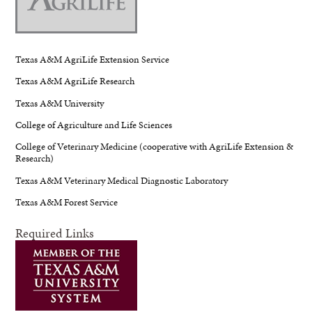
Texas A&M AgriLife Extension Service
Texas A&M AgriLife Research
Texas A&M University
College of Agriculture and Life Sciences
College of Veterinary Medicine (cooperative with AgriLife Extension &
Research)
Texas A&M Veterinary Medical Diagnostic Laboratory
Texas A&M Forest Service
Required Links