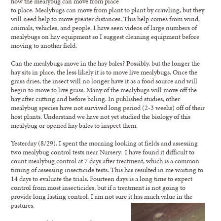
how the mealybug can move from place
to place. Mealybugs can move from plant to plant by crawling, but they
will need help to move greater distances. This help comes from wind,
animals, vehicles, and people. I have seen videos of large numbers of
mealybugs on hay equipment so I suggest cleaning equipment before
moving to another field.
Can the mealybugs move in the hay bales? Possibly, but the longer the
hay sits in place, the less likely it is to move live mealybugs. Once the
grass dries, the insect will no longer have it as a food source and will
begin to move to live grass. Many of the mealybugs will move off the
hay after cutting and before baling. In published studies, other
mealybug species have not survived long period (2-3 weeks) off of their
host plants. Understand we have not yet studied the biology of this
mealybug or opened hay bales to inspect them.
Yesterday (8/29), I spent the morning looking at fields and assessing
two mealybug control tests near Nursery. I have found it difficult to
count mealybug control at 7 days after treatment, which is a common
timing of assessing insecticide tests. This has resulted in me waiting to
14 days to evaluate the trials. Fourteen days is a long time to expect
control from most insecticides, but if a treatment is not going to
provide long lasting control, I am not sure it has much value in the
pastures.