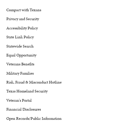
Compact with Texans
Privacy and Security
Accessibility Policy
State Link Policy
Statewide Search
Equal Opportunity
Veterans Benefits
Military Families
Risk, Fraud & Misconduct Hotline
Texas Homeland Security
Veteran's Portal
Financial Disclosures
Open Records/Public Information