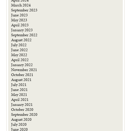
April 2024
March 2024
September 2023
June 2023
May 2023
April 2023
January 2023
September 2022
August 2022
July 2022
June 2022
May 2022
April 2022
January 2022
November 2021
October 2021
August 2021
July 2021
June 2021
May 2021
April 2021
January 2021
October 2020
September 2020
August 2020
July 2020
June 2020