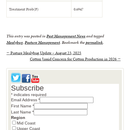
Treatment Prob(F)
0.6947
This entry was posted in
Pest Management News
and tagged
Mealybug
,
Pasture Management
. Bookmark the
permalink
.
←
Pasture Mealybug Update – August 23, 2025
Cotton Jassid Concern for Cotton Production in 2026
→
Subscribe
*
indicates required
Email Address
*
First Name
*
Last Name
*
Region
Mid Coast
Upper Coast