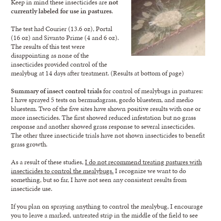
Keep in mind these insecticides are
not
currently labeled for use in pastures
.
The test had Courier (13.6 oz), Portal
(16 oz) and Sivanto Prime (4 and 6 oz).
The results of this test were
disappointing as none of the
insecticides provided control of the
mealybug at 14 days after treatment. (Results at bottom of page)
Summary of insect control trials
for control of mealybugs in pastures:
I have sprayed 5 tests on bermudagrass, gordo bluestem, and medio
bluestem. Two of the five sites have shown positive results with one or
more insecticides. The first showed reduced infestation but no grass
response and another showed grass response to several insecticides.
The other three insecticide trials have not shown insecticides to benefit
grass growth.
As a result of these studies,
I do not recommend treating pastures with
insecticides to control the mealybugs.
I recognize we want to do
something, but so far, I have not seen any consistent results from
insecticide use.
If you plan on spraying anything to control the mealybug, I encourage
you to leave a marked, untreated strip in the middle of the field to see