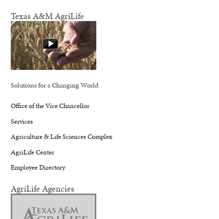
Texas A&M AgriLife
Solutions for a Changing World
Office of the Vice Chancellor
Services
Agriculture & Life Sciences Complex
AgriLife Center
Employee Directory
AgriLife Agencies