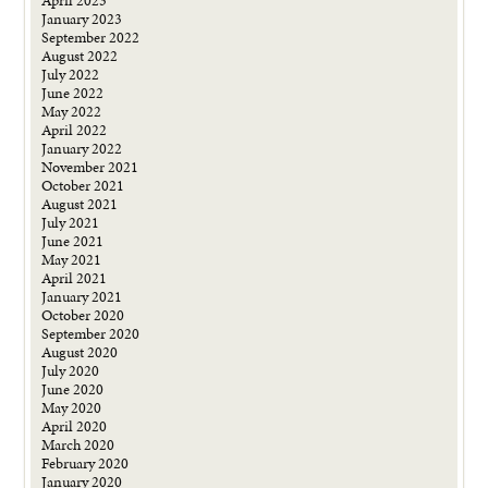
April 2023
January 2023
September 2022
August 2022
July 2022
June 2022
May 2022
April 2022
January 2022
November 2021
October 2021
August 2021
July 2021
June 2021
May 2021
April 2021
January 2021
October 2020
September 2020
August 2020
July 2020
June 2020
May 2020
April 2020
March 2020
February 2020
January 2020