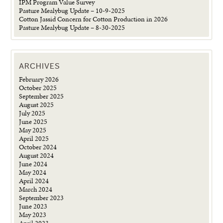
IPM Program Value Survey
Pasture Mealybug Update – 10-9-2025
Cotton Jassid Concern for Cotton Production in 2026
Pasture Mealybug Update – 8-30-2025
ARCHIVES
February 2026
October 2025
September 2025
August 2025
July 2025
June 2025
May 2025
April 2025
October 2024
August 2024
June 2024
May 2024
April 2024
March 2024
September 2023
June 2023
May 2023