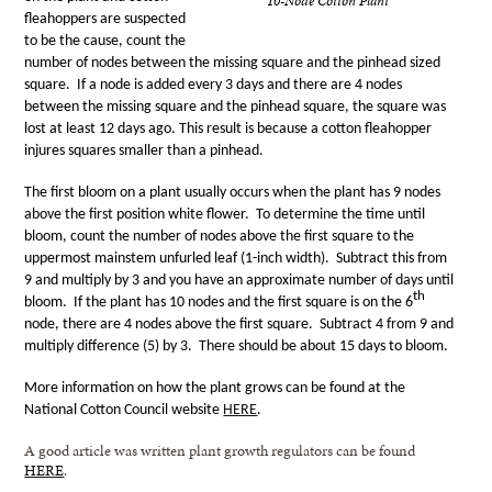
10-Node Cotton Plant
fleahoppers are suspected
to be the cause, count the
number of nodes between the missing square and the pinhead sized
square.
If a node is added every 3 days and there are 4 nodes
between the missing square and the pinhead square, the square was
lost at least 12 days ago. This result is because a cotton fleahopper
injures squares smaller than a pinhead.
The first bloom on a plant usually occurs when the plant has 9 nodes
above the first position white flower.
To determine the time until
bloom, count the number of nodes above the first square to the
uppermost mainstem unfurled leaf (1-inch width).
Subtract this from
9 and multiply by 3 and you have an approximate number of days until
th
bloom.
If the plant has 10 nodes and the first square is on the 6
node, there are 4 nodes above the first square.
Subtract 4 from 9 and
multiply difference (5) by 3.
There should be about 15 days to bloom.
More information on how the plant grows can be found at the
National Cotton Council website
HERE
.
A good article was written plant growth regulators can be found
HERE
.