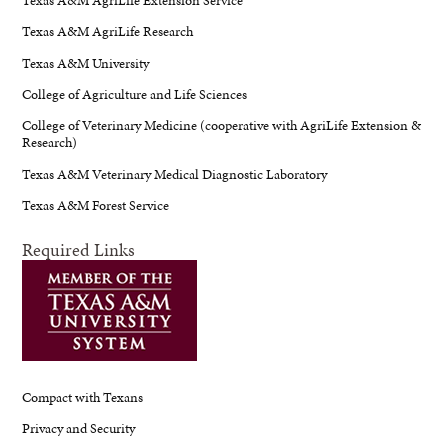
Texas A&M AgriLife Research
Texas A&M University
College of Agriculture and Life Sciences
College of Veterinary Medicine (cooperative with AgriLife Extension &
Research)
Texas A&M Veterinary Medical Diagnostic Laboratory
Texas A&M Forest Service
Required Links
Compact with Texans
Privacy and Security