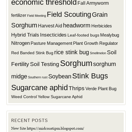
economic threshold
Fall Armyworm
Field Scouting
Grain
fertilizer
Field Meeting
Sorghum
headworm
Harvest Aid
Herbicides
Hybrid Trials
Insecticides
Mealybug
Leaf-footed bugs
Nitrogen
Plant Growth Regulator
Pasture Management
rice stink bug
Soil
Red Banded Stink Bug
Smellmelon
Sorghum
sorghum
Fertility
Soil Testing
Stink Bugs
midge
Soybean
Southern rust
Sugarcane aphid
Thrips
Verde Plant Bug
Weed Control
Yellow Sugarcane Aphid
RECENT POSTS
New Site https://midcoastipm.blogspot.com/