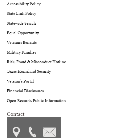
Accessibility Policy
State Link Policy
Statewide Search
Equal Opportunity
Veterans Benefits
Military Families
Risk, Fraud & Misconduct Hotline
Texas Homeland Security
Veteran's Portal
Financial Disclosures
Open Records/Public Information
Contact