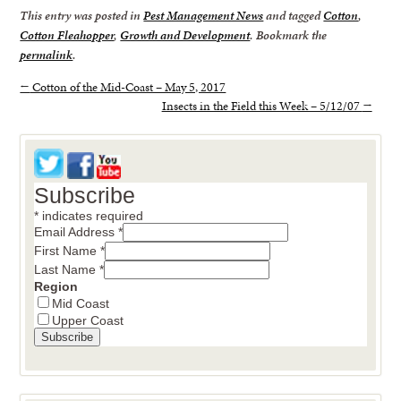
This entry was posted in
Pest Management News
and tagged
Cotton
,
Cotton Fleahopper
,
Growth and Development
. Bookmark the
permalink
.
←
Cotton of the Mid-Coast – May 5, 2017
Insects in the Field this Week – 5/12/07
→
Subscribe
*
indicates required
Email Address
*
First Name
*
Last Name
*
Region
Mid Coast
Upper Coast