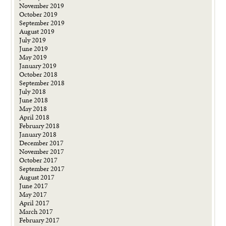
November 2019
October 2019
September 2019
August 2019
July 2019
June 2019
May 2019
January 2019
October 2018
September 2018
July 2018
June 2018
May 2018
April 2018
February 2018
January 2018
December 2017
November 2017
October 2017
September 2017
August 2017
June 2017
May 2017
April 2017
March 2017
February 2017