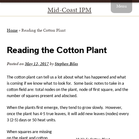
Menu
Mid-Coast IPM
Home
»
Reading the Cotton Plant
Reading the Cotton Plant
Posted on
May 12, 2017
by
Stephen Biles
The cotton plant can tell us a lot about what has happened and what
is coming if we know what to look for.
Some basic notes to take in a
cotton field are: total nodes on the plant, node of first square, and the
number of squares present and abscised.
When the plants first emerge, they tend to grow slowly.
However,
once the plant has 4-5 true leaves, it will add new leaves (nodes) every
3 (2-5) days or 50 heat units.
When squares are missing
on the plant and cotton