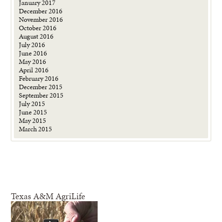
January 2017
December 2016
November 2016
October 2016
August 2016
July 2016
June 2016
May 2016
April 2016
February 2016
December 2015
September 2015
July 2015
June 2015
May 2015
March 2015
Texas A&M AgriLife