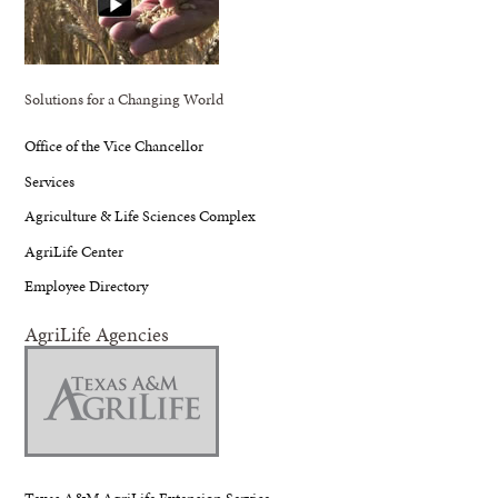
Solutions for a Changing World
Office of the Vice Chancellor
Services
Agriculture & Life Sciences Complex
AgriLife Center
Employee Directory
AgriLife Agencies
Texas A&M AgriLife Extension Service