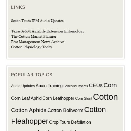
LINKS
South Texas IPM Audio Updates
Texas A&M AgriLife Extension Entomology
The Cotton Market Planner
Pest Management News Archive
Cotton Physiology Today
POPULAR TOPICS
Corn
CEUs
Auxin Training
Audio Updates
Beneficial insects
Cotton
Corn Leaf Aphid
Corn Leafhopper
Corn Stunt
Cotton
Cotton Aphids
Cotton Bollworm
Fleahopper
Defoliation
Crop Tours