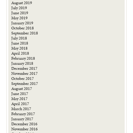
August 2019
July 2019
June 2019
May 2019
January 2019
October 2018
September 2018
July 2018
June 2018
May 2018
April 2018
February 2018
January 2018
December 2017
November 2017
October 2017
September 2017
August 2017
June 2017
May 2017
April 2017
March 2017
February 2017
January 2017
December 2016
November 2016