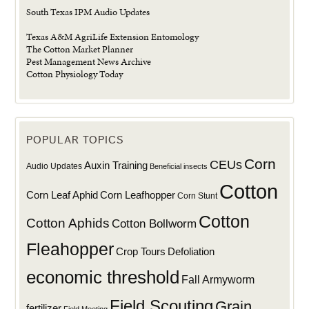
South Texas IPM Audio Updates
Texas A&M AgriLife Extension Entomology
The Cotton Market Planner
Pest Management News Archive
Cotton Physiology Today
POPULAR TOPICS
Corn
CEUs
Auxin Training
Audio Updates
Beneficial insects
Cotton
Corn Leaf Aphid
Corn Leafhopper
Corn Stunt
Cotton
Cotton Aphids
Cotton Bollworm
Fleahopper
Defoliation
Crop Tours
economic threshold
Fall Armyworm
Field Scouting
Grain
fertilizer
Field Meeting