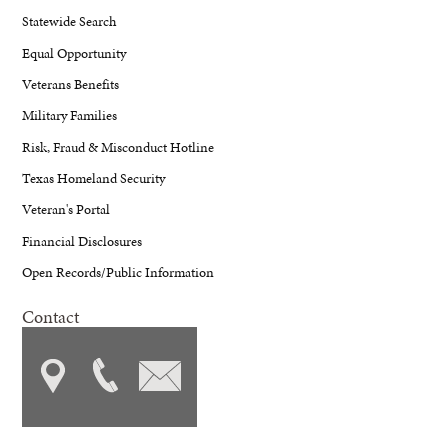
Statewide Search
Equal Opportunity
Veterans Benefits
Military Families
Risk, Fraud & Misconduct Hotline
Texas Homeland Security
Veteran's Portal
Financial Disclosures
Open Records/Public Information
Contact