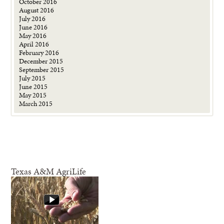
October 2016
August 2016
July 2016
June 2016
May 2016
April 2016
February 2016
December 2015
September 2015
July 2015
June 2015
May 2015
March 2015
Texas A&M AgriLife