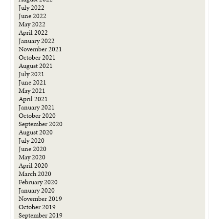
July 2022
June 2022
May 2022
April 2022
January 2022
November 2021
October 2021
August 2021
July 2021
June 2021
May 2021
April 2021
January 2021
October 2020
September 2020
August 2020
July 2020
June 2020
May 2020
April 2020
March 2020
February 2020
January 2020
November 2019
October 2019
September 2019