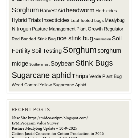
Sorghum
headworm
Harvest Aid
Herbicides
Hybrid Trials
Insecticides
Mealybug
Leaf-footed bugs
Nitrogen
Plant Growth Regulator
Pasture Management
rice stink bug
Soil
Red Banded Stink Bug
Smellmelon
Sorghum
sorghum
Fertility
Soil Testing
Stink Bugs
midge
Soybean
Southern rust
Sugarcane aphid
Thrips
Verde Plant Bug
Weed Control
Yellow Sugarcane Aphid
RECENT POSTS
New Site https://midcoastipm.blogspot.com/
IPM Program Value Survey
Pasture Mealybug Update – 10-9-2025
Cotton Jassid Concern for Cotton Production in 2026