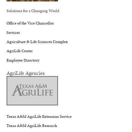
Solutions for a Changing World
Office of the Vice Chancellor
Services
Agriculture & Life Sciences Complex
AgriLife Center
Employee Directory
AgriLife Agencies
Texas A&M AgriLife Extension Service
Texas A&M AgriLife Research