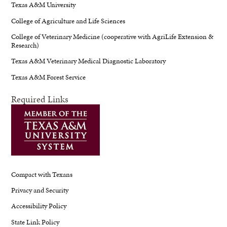
Texas A&M University
College of Agriculture and Life Sciences
College of Veterinary Medicine (cooperative with AgriLife Extension &
Research)
Texas A&M Veterinary Medical Diagnostic Laboratory
Texas A&M Forest Service
Required Links
Compact with Texans
Privacy and Security
Accessibility Policy
State Link Policy