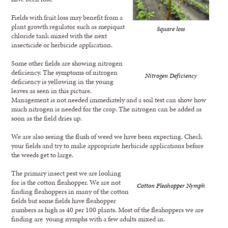
Fields with fruit loss may benefit from a
plant growth regulator such as mepiquat
Square loss
chloride tank mixed with the next
insecticide or herbicide application.
Some other fields are showing nitrogen
deficiency. The symptoms of nitrogen
Nitrogen Deficiency
deficiency is yellowing in the young
leaves as seen in this picture.
Management is not needed immediately and a soil test can show how
much nitrogen is needed for the crop. The nitrogen can be added as
soon as the field dries up.
We are also seeing the flush of weed we have been expecting. Check
your fields and try to make appropriate herbicide applications before
the weeds get to large.
The primary insect pest we are looking
for is the cotton fleahopper. We are not
Cotton Fleahopper Nymph
finding fleahoppers in many of the cotton
fields but some fields have fleahopper
numbers as high as 40 per 100 plants. Most of the fleahoppers we are
finding are young nymphs with a few adults mixed in.