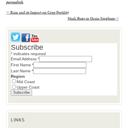
permalink
.
←
Rain and its Impact on Crop Fertility
Stink Bugs in Grain Sorghum
→
Subscribe
*
indicates required
Email Address
*
First Name
*
Last Name
*
Region
Mid Coast
Upper Coast
LINKS