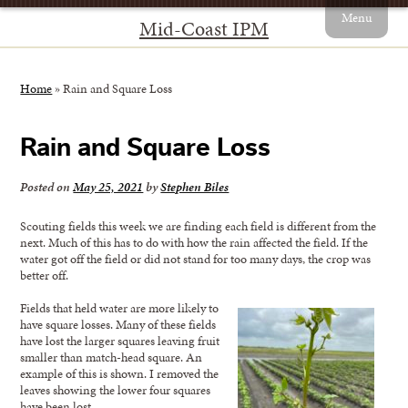
Menu
Mid-Coast IPM
Home
»
Rain and Square Loss
Rain and Square Loss
Posted on
May 25, 2021
by
Stephen Biles
Scouting fields this week we are finding each field is different from the
next. Much of this has to do with how the rain affected the field. If the
water got off the field or did not stand for too many days, the crop was
better off.
Fields that held water are more likely to
have square losses. Many of these fields
have lost the larger squares leaving fruit
smaller than match-head square. An
example of this is shown. I removed the
leaves showing the lower four squares
have been lost.