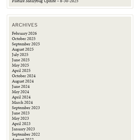
Pasture Mealybug Update – 8-30-2025
ARCHIVES
February 2026
October 2025
September 2025
August 2025
July 2025
June 2025
May 2025
April 2025
October 2024
August 2024
June 2024
May 2024
April 2024
March 2024
September 2023
June 2023
May 2023
April 2023
January 2023
September 2022
August 2022