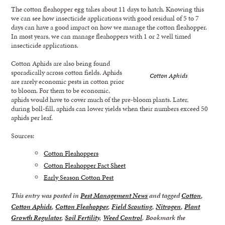
The cotton fleahopper egg takes about 11 days to hatch. Knowing this
we can see how insecticide applications with good residual of 5 to 7
days can have a good impact on how we manage the cotton fleahopper.
In most years, we can manage fleahoppers with 1 or 2 well timed
insecticide applications.
Cotton Aphids are also being found
sporadically across cotton fields. Aphids
Cotton Aphids
are rarely economic pests in cotton prior
to bloom. For them to be economic,
aphids would have to cover much of the pre-bloom plants. Later,
during boll-fill, aphids can lower yields when their numbers exceed 50
aphids per leaf.
Sources:
Cotton Fleahoppers
Cotton Fleahopper Fact Sheet
Early Season Cotton Pest
This entry was posted in
Pest Management News
and tagged
Cotton
,
Cotton Aphids
,
Cotton Fleahopper
,
Field Scouting
,
Nitrogen
,
Plant
Growth Regulator
,
Soil Fertility
,
Weed Control
. Bookmark the