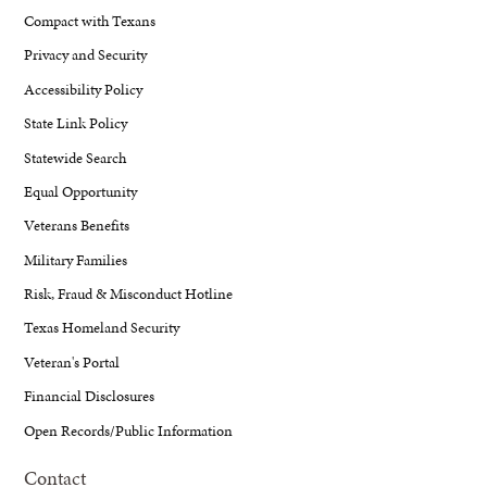
Compact with Texans
Privacy and Security
Accessibility Policy
State Link Policy
Statewide Search
Equal Opportunity
Veterans Benefits
Military Families
Risk, Fraud & Misconduct Hotline
Texas Homeland Security
Veteran's Portal
Financial Disclosures
Open Records/Public Information
Contact