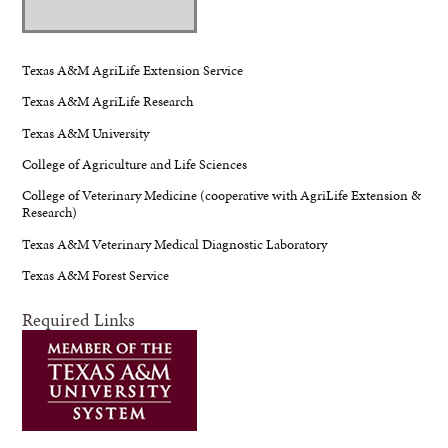
Texas A&M AgriLife Extension Service
Texas A&M AgriLife Research
Texas A&M University
College of Agriculture and Life Sciences
College of Veterinary Medicine (cooperative with AgriLife Extension &
Research)
Texas A&M Veterinary Medical Diagnostic Laboratory
Texas A&M Forest Service
Required Links