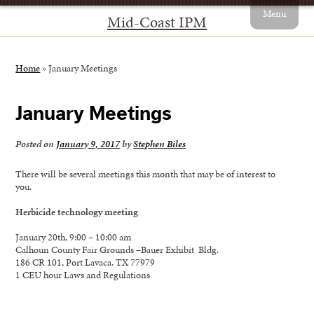
Menu
Mid-Coast IPM
Home
»
January Meetings
January Meetings
Posted on
January 9, 2017
by
Stephen Biles
There will be several meetings this month that may be of interest to
you.
Herbicide technology meeting
January 20th, 9:00 – 10:00 am
Calhoun County Fair Grounds –Bauer Exhibit Bldg.
186 CR 101, Port Lavaca, TX 77979
1 CEU hour Laws and Regulations