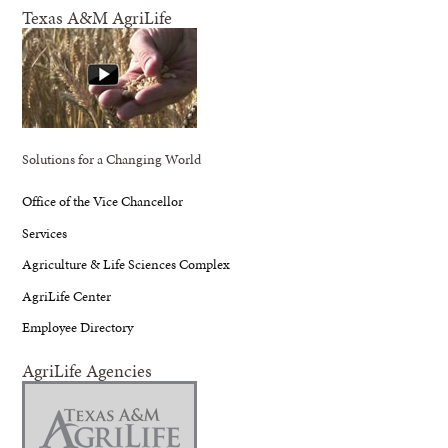
Texas A&M AgriLife
Solutions for a Changing World
Office of the Vice Chancellor
Services
Agriculture & Life Sciences Complex
AgriLife Center
Employee Directory
AgriLife Agencies