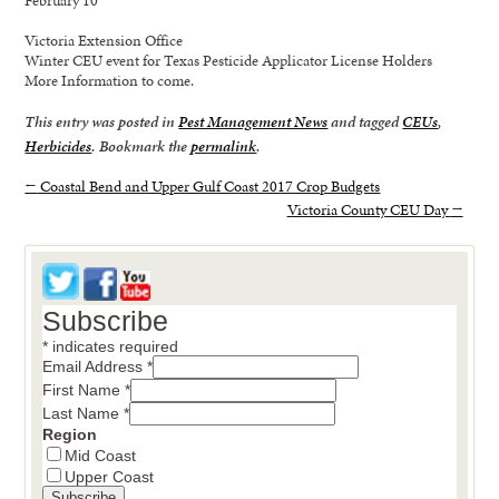
Victoria Extension Office
Winter CEU event for Texas Pesticide Applicator License Holders
More Information to come.
This entry was posted in
Pest Management News
and tagged
CEUs
,
Herbicides
. Bookmark the
permalink
.
←
Coastal Bend and Upper Gulf Coast 2017 Crop Budgets
Victoria County CEU Day
→
Subscribe
*
indicates required
Email Address
*
First Name
*
Last Name
*
Region
Mid Coast
Upper Coast