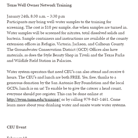
Texas Well Owner Network Training
January 24th, 8:30 a.m. – 3:30 p.m
Participants may bring well-water samples to the training for
screening. The cost is $10 per sample, due when samples are turned in.
Water samples will be screened for nitrates, total dissolved solids and
bacteria. Sample containers and instructions are available at the county
extension offices in Refugio, Victoria, Jackson, and Calhoun County.
The Groundwater Conservation District (GCD) Offices also have
materials, as does the Style Beauty Shop in Tivoli and the Texas Parks
and Wildlife Field Station in Palacios.
Water system operators that need CEU’s can also attend and receive 6
hours. The CEU’s and lunch are both FREE. Yes, free, thanks to a
generous donation by the San Antonio Bay Foundation and the local
GCD’s, lunch is on us! To enable be to give the caterer a head count,
everyone should pre-register. This can be done online at
http://twon.tamu.edu/training/
or by calling 979-845-1461. Come
learn more about your drinking water and onsite waste water systems.
CEU Event
February 10