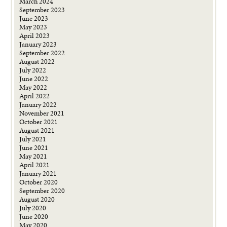
March 2024
September 2023
June 2023
May 2023
April 2023
January 2023
September 2022
August 2022
July 2022
June 2022
May 2022
April 2022
January 2022
November 2021
October 2021
August 2021
July 2021
June 2021
May 2021
April 2021
January 2021
October 2020
September 2020
August 2020
July 2020
June 2020
May 2020