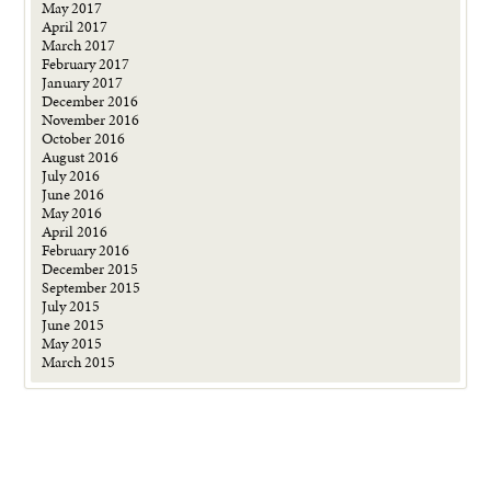
May 2017
April 2017
March 2017
February 2017
January 2017
December 2016
November 2016
October 2016
August 2016
July 2016
June 2016
May 2016
April 2016
February 2016
December 2015
September 2015
July 2015
June 2015
May 2015
March 2015