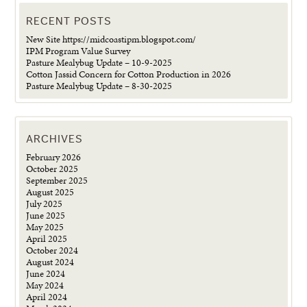
RECENT POSTS
New Site https://midcoastipm.blogspot.com/
IPM Program Value Survey
Pasture Mealybug Update – 10-9-2025
Cotton Jassid Concern for Cotton Production in 2026
Pasture Mealybug Update – 8-30-2025
ARCHIVES
February 2026
October 2025
September 2025
August 2025
July 2025
June 2025
May 2025
April 2025
October 2024
August 2024
June 2024
May 2024
April 2024