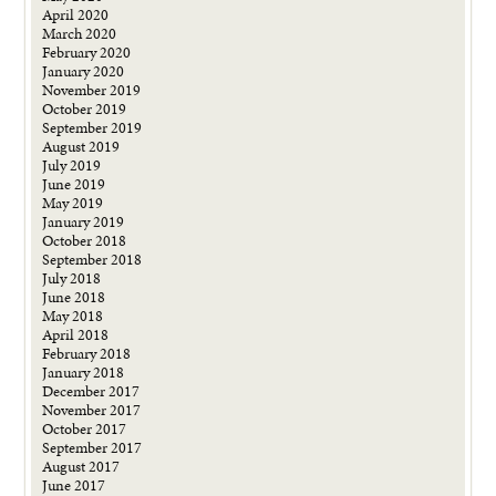
April 2020
March 2020
February 2020
January 2020
November 2019
October 2019
September 2019
August 2019
July 2019
June 2019
May 2019
January 2019
October 2018
September 2018
July 2018
June 2018
May 2018
April 2018
February 2018
January 2018
December 2017
November 2017
October 2017
September 2017
August 2017
June 2017