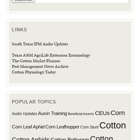
LINKS
South Texas IPM Audio Updates
Texas A&M AgriLife Extension Entomology
The Cotton Market Planner
Pest Management News Archive
Cotton Physiology Today
POPULAR TOPICS
Corn
CEUs
Auxin Training
Audio Updates
Beneficial insects
Cotton
Corn Leaf Aphid
Corn Leafhopper
Corn Stunt
Cotton
Cotton Aphids
Cotton Bollworm