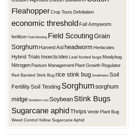
Fleahopper
Defoliation
Crop Tours
economic threshold
Fall Armyworm
Field Scouting
Grain
fertilizer
Field Meeting
Sorghum
headworm
Harvest Aid
Herbicides
Hybrid Trials
Insecticides
Mealybug
Leaf-footed bugs
Nitrogen
Plant Growth Regulator
Pasture Management
rice stink bug
Soil
Red Banded Stink Bug
Smellmelon
Sorghum
sorghum
Fertility
Soil Testing
Stink Bugs
midge
Soybean
Southern rust
Sugarcane aphid
Thrips
Verde Plant Bug
Weed Control
Yellow Sugarcane Aphid