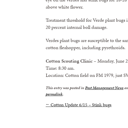
above white flower.
Treatment threshold for Verde plant bugs is
20 percent internal boll damage.
Verdes plant bugs are susceptible to the sa
cotton fleahopper, including pyrethroids.
Cotton Scouting Clinic
– Monday, June 2
Time: 8:30 am.
Location: Cotton field on FM 1979, just S
This entry was posted in
Pest Management News
an
permalink
.
←
Cotton Update 6/15 – Stink bugs