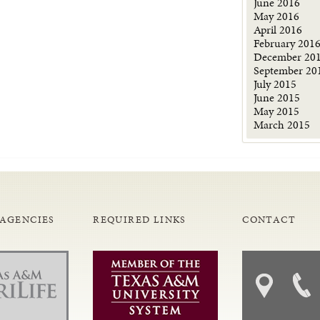
June 2016
May 2016
April 2016
February 201
December 20
September 20
July 2015
June 2015
May 2015
March 2015
 AGENCIES
REQUIRED LINKS
CONTACT