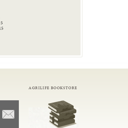
6
15
15
AGRILIFE BOOKSTORE