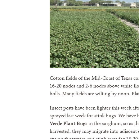
Cotton fields of the Mid-Coast of Texas con
16-20 nodes and 2-6 nodes above white flow
bolls. Many fields are wilting by noon. Plan
Insect pests have been lighter this week af
sprayed last week for stink bugs. We have b
Verde Plant Bugs
in the sorghum, so as the
harvested, they may migrate into adjacent 
eye on the verdes and stink bugs for 18-20 