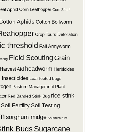
Beneficial insects
eaf Aphid
Corn Leafhopper
Corn Stunt
Cotton Aphids
Cotton Bollworm
Fleahopper
Defoliation
Crop Tours
c threshold
Fall Armyworm
Field Scouting
Grain
eeting
headworm
Harvest Aid
Herbicides
s
Insecticides
Leaf-footed bugs
rogen
Plant
Pasture Management
rice stink
ator
Red Banded Stink Bug
Soil Fertility
Soil Testing
um
sorghum midge
Southern rust
Stink Bugs
Sugarcane