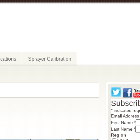
M
cations
Sprayer Calibration
Subscri
*
indicates req
Email Addres
First Name
*
Last Name
*
Region