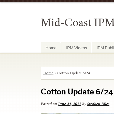
Mid-Coast IP
Home
IPM Videos
IPM Publi
Home
»
Cotton Update 6/24
Cotton Update 6/24
Posted on
June 24, 2022
by
Stephen Biles