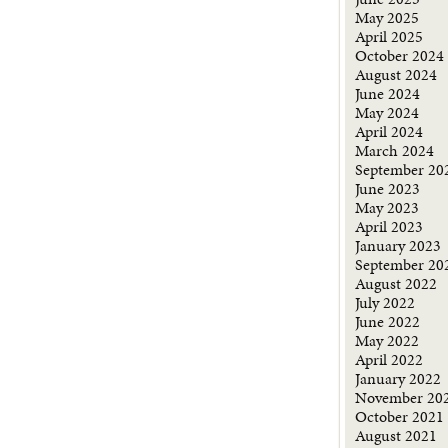
May 2025
April 2025
October 2024
August 2024
June 2024
May 2024
April 2024
March 2024
September 20
June 2023
May 2023
April 2023
January 2023
September 20
August 2022
July 2022
June 2022
May 2022
April 2022
January 2022
November 20
October 2021
August 2021