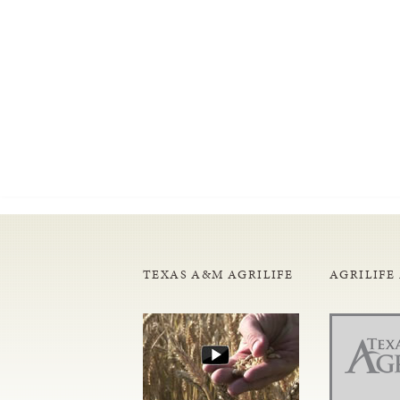
TEXAS A&M AGRILIFE
AGRILIFE