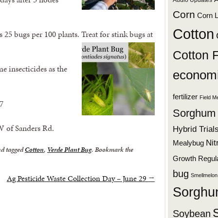
Audio Updates
Corn
Corn L
Cotton
 25 bugs per 100 plants. Treat for stink bugs at
Cotton 
me insecticides as the
economi
fertilizer
Field M
7
Sorghum
W of Sanders Rd.
Hybrid Trial
Nit
Mealybug
d tagged
Cotton
,
Verde Plant Bug
. Bookmark the
Growth Regul
bug
Smellmelon
Ag Pesticide Waste Collection Day – June 29
→
Sorgh
Soybean