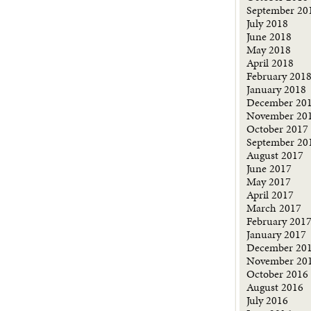
September 20
July 2018
June 2018
May 2018
April 2018
February 201
January 2018
December 20
November 20
October 2017
September 20
August 2017
June 2017
May 2017
April 2017
March 2017
February 201
January 2017
December 20
November 20
October 2016
August 2016
July 2016