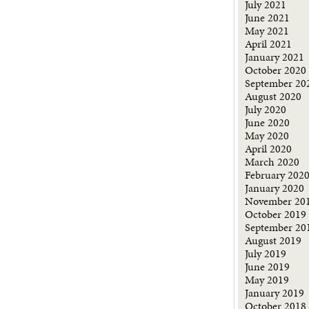
July 2021
June 2021
May 2021
April 2021
January 2021
October 2020
September 20
August 2020
July 2020
June 2020
May 2020
April 2020
March 2020
February 202
January 2020
November 20
October 2019
September 20
August 2019
July 2019
June 2019
May 2019
January 2019
October 2018