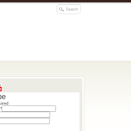
be
uired
s
*