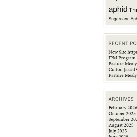
aphid
Th
Sugarcane Ap
RECENT P
New Site http
IPM Program 
Pasture Meal
Cotton Jassid
Pasture Meal
ARCHIVES
February 202
October 2025
September 20
August 2025
July 2025
June 2025