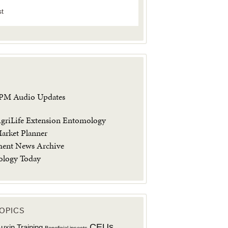
st
IPM Audio Updates
riLife Extension Entomology
arket Planner
ment News Archive
ology Today
OPICS
CEUs
uxin Training