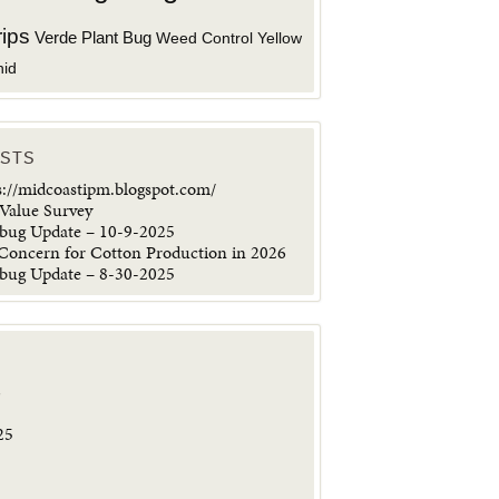
rips
Verde Plant Bug
Weed Control
Yellow
hid
OSTS
s://midcoastipm.blogspot.com/
Value Survey
ybug Update – 10-9-2025
 Concern for Cotton Production in 2026
ybug Update – 8-30-2025
6
25