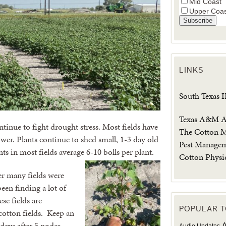
Mid Coast
Upper Coa
LINKS
South Texas 
Texas A&M Ag
tinue to fight drought stress. Most fields have
The Cotton M
er. Plants continue to shed small, 1-3 day old
Pest Manage
ts in most fields average 6-10 bolls per plant.
Cotton Physi
ter many fields were
een finding a lot of
se fields are
POPULAR T
cotton fields. Keep an
days after 5 nodes
A