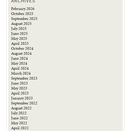
ARCHIVES
February 2026
October 2025
September 2025
August 2025
July 2025
June 2025
May 2025
April 2025
October 2024
August 2024
June 2024
May 2024
April 2024
March 2024
September 2023
June 2023
May 2023
April 2023
January 2023
September 2022
August 2022
July 2022
June 2022
May 2022
April 2022