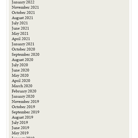
January 2022
November 2021
October 2021
August 2021
July 2021
June 2021
May 2021
April 2021
January 2021
October 2020
September 2020
August 2020
July 2020
June 2020
May 2020
April 2020
March 2020
February 2020
January 2020
November 2019
October 2019
September 2019
August 2019
July 2019
June 2019
May 2019