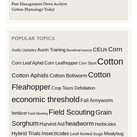
Pest Management News Archive
Cotton Physiology Today
POPULAR TOPICS
Corn
CEUs
Auxin Training
Audio Updates
Beneficial insects
Cotton
Corn Leaf Aphid
Corn Leafhopper
Corn Stunt
Cotton
Cotton Aphids
Cotton Bollworm
Fleahopper
Defoliation
Crop Tours
economic threshold
Fall Armyworm
Field Scouting
Grain
fertilizer
Field Meeting
Sorghum
headworm
Harvest Aid
Herbicides
Hybrid Trials
Insecticides
Mealybug
Leaf-footed bugs