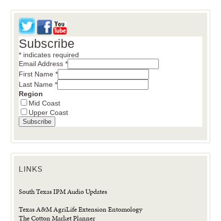
Subscribe
*
indicates required
Email Address
*
First Name
*
Last Name
*
Region
Mid Coast
Upper Coast
LINKS
South Texas IPM Audio Updates
Texas A&M AgriLife Extension Entomology
The Cotton Market Planner