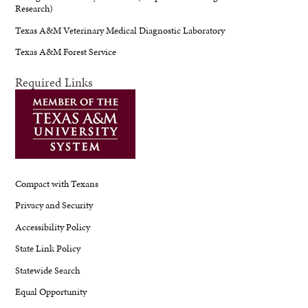
Research)
Texas A&M Veterinary Medical Diagnostic Laboratory
Texas A&M Forest Service
Required Links
Compact with Texans
Privacy and Security
Accessibility Policy
State Link Policy
Statewide Search
Equal Opportunity