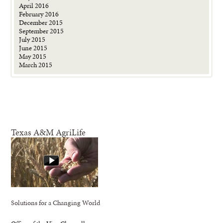
April 2016
February 2016
December 2015
September 2015
July 2015
June 2015
May 2015
March 2015
Texas A&M AgriLife
Solutions for a Changing World