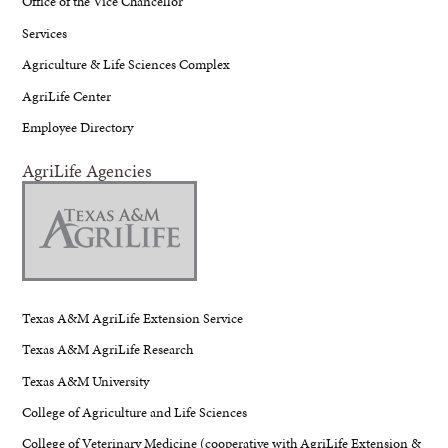
Office of the Vice Chancellor
Services
Agriculture & Life Sciences Complex
AgriLife Center
Employee Directory
AgriLife Agencies
Texas A&M AgriLife Extension Service
Texas A&M AgriLife Research
Texas A&M University
College of Agriculture and Life Sciences
College of Veterinary Medicine (cooperative with AgriLife Extension &