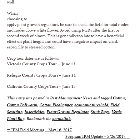
wall.
When
choosing to
apply plant growth regulators, be sure to check the field for total nodes
and nodes above white flower. Avoid using PGRs after the first or
second week of bloom. This is generally too late to have a beneficial
effect on plant height and could have a negative impact on yield,
especially to stressed cotton.
Crop tour dates are as follows:
Victoria County Crops Tour – June 13
Refugio County Crops Tours – June 14
Calhoun County Crops Tour – June 15
This entry was posted in
Pest Management News
and tagged
Cotton
,
Cotton Bollworm
,
Cotton Fleahopper
,
economic threshold
,
Field
Scouting
,
Insecticides
,
Plant Growth Regulator
,
Stink Bugs
,
Verde
Plant Bug
. Bookmark the
permalink
.
←
IPM Field Meeting – May 16, 2017
Sorghum IPM Update – 5/26/2017
→