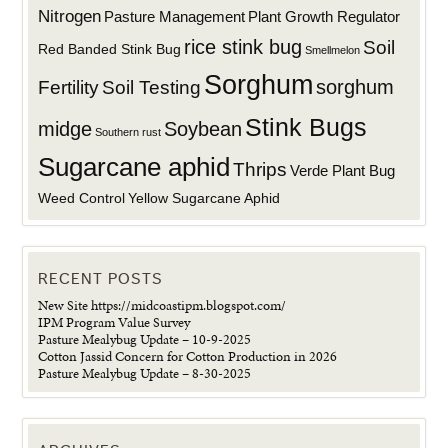
Nitrogen
Plant Growth Regulator
Pasture Management
rice stink bug
Soil
Red Banded Stink Bug
Smellmelon
Sorghum
sorghum
Fertility
Soil Testing
Stink Bugs
midge
Soybean
Southern rust
Sugarcane aphid
Thrips
Verde Plant Bug
Weed Control
Yellow Sugarcane Aphid
RECENT POSTS
New Site https://midcoastipm.blogspot.com/
IPM Program Value Survey
Pasture Mealybug Update – 10-9-2025
Cotton Jassid Concern for Cotton Production in 2026
Pasture Mealybug Update – 8-30-2025