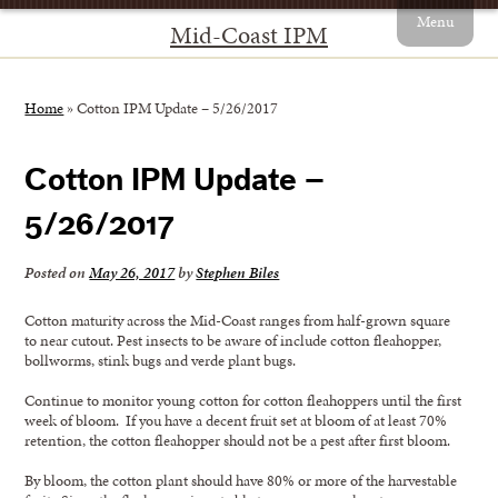
Menu
Mid-Coast IPM
Home
»
Cotton IPM Update – 5/26/2017
Cotton IPM Update –
5/26/2017
Posted on
May 26, 2017
by
Stephen Biles
Cotton maturity across the Mid-Coast ranges from half-grown square
to near cutout. Pest insects to be aware of include cotton fleahopper,
bollworms, stink bugs and verde plant bugs.
Continue to monitor young cotton for cotton fleahoppers until the first
week of bloom. If you have a decent fruit set at bloom of at least 70%
retention, the cotton fleahopper should not be a pest after first bloom.
By bloom, the cotton plant should have 80% or more of the harvestable