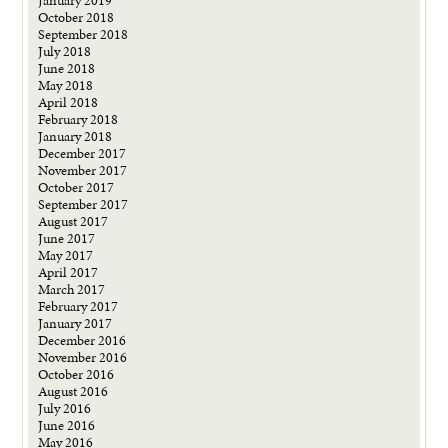
January 2019
October 2018
September 2018
July 2018
June 2018
May 2018
April 2018
February 2018
January 2018
December 2017
November 2017
October 2017
September 2017
August 2017
June 2017
May 2017
April 2017
March 2017
February 2017
January 2017
December 2016
November 2016
October 2016
August 2016
July 2016
June 2016
May 2016