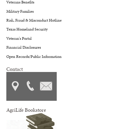
Veterans Benefits
Military Families
Risk, Fraud & Misconduct Hotline
Texas Homeland Security
Veteran's Portal
Financial Disclosures
Open Records/Public Information
Contact
AgriLife Bookstore