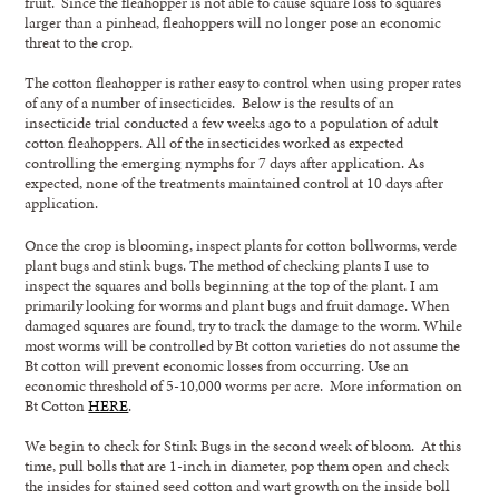
fruit. Since the fleahopper is not able to cause square loss to squares
larger than a pinhead, fleahoppers will no longer pose an economic
threat to the crop.
The cotton fleahopper is rather easy to control when using proper rates
of any of a number of insecticides. Below is the results of an
insecticide trial conducted a few weeks ago to a population of adult
cotton fleahoppers. All of the insecticides worked as expected
controlling the emerging nymphs for 7 days after application. As
expected, none of the treatments maintained control at 10 days after
application.
Once the crop is blooming, inspect plants for cotton bollworms, verde
plant bugs and stink bugs. The method of checking plants I use to
inspect the squares and bolls beginning at the top of the plant. I am
primarily looking for worms and plant bugs and fruit damage. When
damaged squares are found, try to track the damage to the worm. While
most worms will be controlled by Bt cotton varieties do not assume the
Bt cotton will prevent economic losses from occurring. Use an
economic threshold of 5-10,000 worms per acre. More information on
Bt Cotton
HERE
.
We begin to check for Stink Bugs in the second week of bloom. At this
time, pull bolls that are 1-inch in diameter, pop them open and check
the insides for stained seed cotton and wart growth on the inside boll