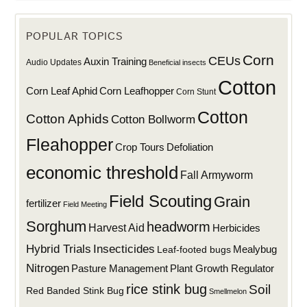
POPULAR TOPICS
Corn
CEUs
Auxin Training
Audio Updates
Beneficial insects
Cotton
Corn Leaf Aphid
Corn Leafhopper
Corn Stunt
Cotton
Cotton Aphids
Cotton Bollworm
Fleahopper
Defoliation
Crop Tours
economic threshold
Fall Armyworm
Field Scouting
Grain
fertilizer
Field Meeting
Sorghum
headworm
Harvest Aid
Herbicides
Hybrid Trials
Insecticides
Mealybug
Leaf-footed bugs
Nitrogen
Plant Growth Regulator
Pasture Management
rice stink bug
Soil
Red Banded Stink Bug
Smellmelon