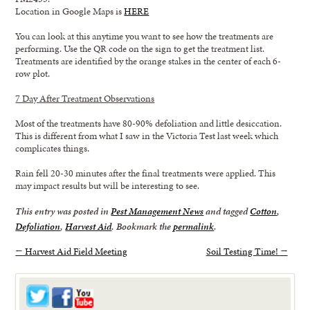
Location in Google Maps is
HERE
You can look at this anytime you want to see how the treatments are
performing. Use the QR code on the sign to get the treatment list.
Treatments are identified by the orange stakes in the center of each 6-
row plot.
7 Day After Treatment Observations
Most of the treatments have 80-90% defoliation and little desiccation.
This is different from what I saw in the Victoria Test last week which
complicates things.
Rain fell 20-30 minutes after the final treatments were applied. This
may impact results but will be interesting to see.
This entry was posted in
Pest Management News
and tagged
Cotton
,
Defoliation
,
Harvest Aid
. Bookmark the
permalink
.
←
Harvest Aid Field Meeting
Soil Testing Time!
→