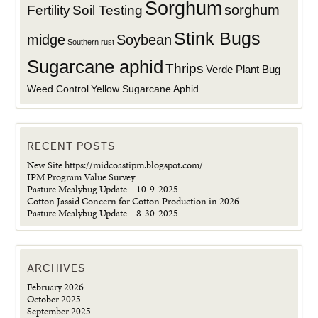
Sorghum
sorghum
Fertility
Soil Testing
Stink Bugs
midge
Soybean
Southern rust
Sugarcane aphid
Thrips
Verde Plant Bug
Weed Control
Yellow Sugarcane Aphid
RECENT POSTS
New Site https://midcoastipm.blogspot.com/
IPM Program Value Survey
Pasture Mealybug Update – 10-9-2025
Cotton Jassid Concern for Cotton Production in 2026
Pasture Mealybug Update – 8-30-2025
ARCHIVES
February 2026
October 2025
September 2025