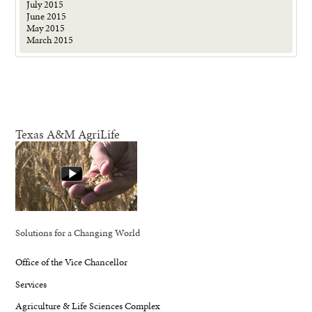
July 2015
June 2015
May 2015
March 2015
Texas A&M AgriLife
Solutions for a Changing World
Office of the Vice Chancellor
Services
Agriculture & Life Sciences Complex