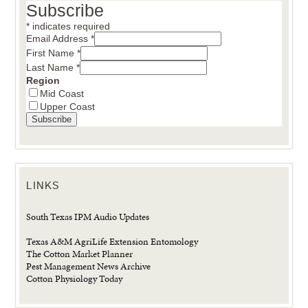
Subscribe
*
indicates required
Email Address
*
First Name
*
Last Name
*
Region
Mid Coast
Upper Coast
LINKS
South Texas IPM Audio Updates
Texas A&M AgriLife Extension Entomology
The Cotton Market Planner
Pest Management News Archive
Cotton Physiology Today