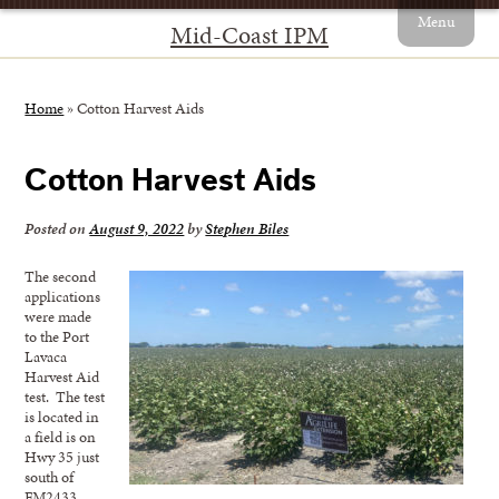
Menu
Mid-Coast IPM
Home
»
Cotton Harvest Aids
Cotton Harvest Aids
Posted on
August 9, 2022
by
Stephen Biles
The second
applications
were made
to the Port
Lavaca
Harvest Aid
test. The test
is located in
a field is on
Hwy 35 just
south of
FM2433.