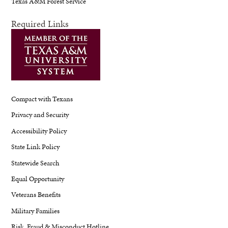
Texas A&M Forest Service
Required Links
Compact with Texans
Privacy and Security
Accessibility Policy
State Link Policy
Statewide Search
Equal Opportunity
Veterans Benefits
Military Families
Risk, Fraud & Misconduct Hotline