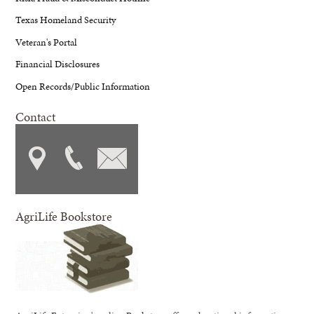
Texas Homeland Security
Veteran's Portal
Financial Disclosures
Open Records/Public Information
Contact
AgriLife Bookstore