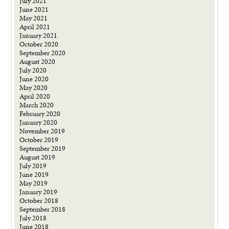
July 2021
June 2021
May 2021
April 2021
January 2021
October 2020
September 2020
August 2020
July 2020
June 2020
May 2020
April 2020
March 2020
February 2020
January 2020
November 2019
October 2019
September 2019
August 2019
July 2019
June 2019
May 2019
January 2019
October 2018
September 2018
July 2018
June 2018