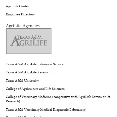
AgriLife Center
Employee Directory
AgriLife Agencies
Texas A&M AgriLife Extension Service
Texas A&M AgriLife Research
Texas A&M University
College of Agriculture and Life Sciences
College of Veterinary Medicine (cooperative with AgriLife Extension &
Research)
Texas A&M Veterinary Medical Diagnostic Laboratory