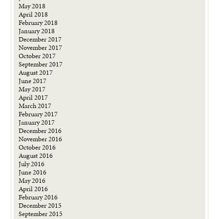
May 2018
April 2018
February 2018
January 2018
December 2017
November 2017
October 2017
September 2017
August 2017
June 2017
May 2017
April 2017
March 2017
February 2017
January 2017
December 2016
November 2016
October 2016
August 2016
July 2016
June 2016
May 2016
April 2016
February 2016
December 2015
September 2015