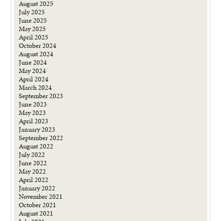
August 2025
July 2025
June 2025
May 2025
April 2025
October 2024
August 2024
June 2024
May 2024
April 2024
March 2024
September 2023
June 2023
May 2023
April 2023
January 2023
September 2022
August 2022
July 2022
June 2022
May 2022
April 2022
January 2022
November 2021
October 2021
August 2021