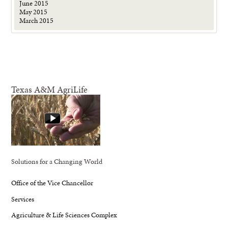
June 2015
May 2015
March 2015
Texas A&M AgriLife
Solutions for a Changing World
Office of the Vice Chancellor
Services
Agriculture & Life Sciences Complex