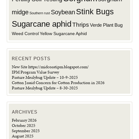
Stink Bugs
midge
Soybean
Southern rust
Sugarcane aphid
Thrips
Verde Plant Bug
Weed Control
Yellow Sugarcane Aphid
RECENT POSTS
New Site https://midcoastipm.blogspot.com/
IPM Program Value Survey
Pasture Mealybug Update – 10-9-2025
Cotton Jassid Concern for Cotton Production in 2026
Pasture Mealybug Update – 8-30-2025
ARCHIVES
February 2026
October 2025
September 2025
August 2025