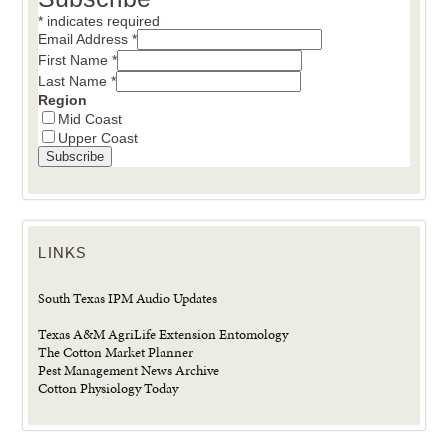
*
indicates required
Email Address
*
First Name
*
Last Name
*
Region
Mid Coast
Upper Coast
LINKS
South Texas IPM Audio Updates
Texas A&M AgriLife Extension Entomology
The Cotton Market Planner
Pest Management News Archive
Cotton Physiology Today