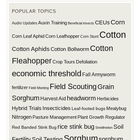
POPULAR TOPICS
Corn
CEUs
Auxin Training
Audio Updates
Beneficial insects
Cotton
Corn Leaf Aphid
Corn Leafhopper
Corn Stunt
Cotton
Cotton Aphids
Cotton Bollworm
Fleahopper
Defoliation
Crop Tours
economic threshold
Fall Armyworm
Field Scouting
Grain
fertilizer
Field Meeting
Sorghum
headworm
Harvest Aid
Herbicides
Hybrid Trials
Insecticides
Mealybug
Leaf-footed bugs
Nitrogen
Plant Growth Regulator
Pasture Management
rice stink bug
Soil
Red Banded Stink Bug
Smellmelon
Sorghum
sorghum
Fertility
Soil Testing