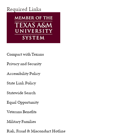
Required Links
Compact with Texans
Privacy and Security
Accessibility Policy
State Link Policy
Statewide Search
Equal Opportunity
Veterans Benefits
Military Families
Risk, Fraud & Misconduct Hotline