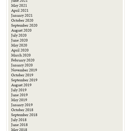
June 2021
May 2021
April 2021
January 2021
October 2020
September 2020
August 2020
July 2020
June 2020
May 2020
April 2020
March 2020
February 2020
January 2020
November 2019
October 2019
September 2019
August 2019
July 2019
June 2019
May 2019
January 2019
October 2018
September 2018
July 2018
June 2018
May 2018