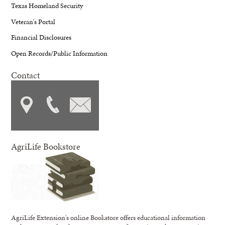
Texas Homeland Security
Veteran's Portal
Financial Disclosures
Open Records/Public Information
Contact
AgriLife Bookstore
AgriLife Extension's online Bookstore offers educational information