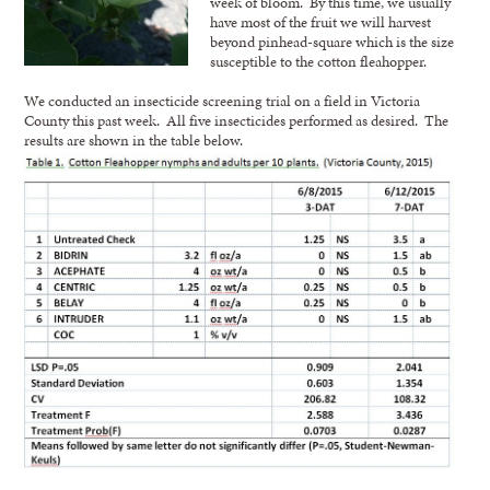
week of bloom. By this time, we usually
have most of the fruit we will harvest
beyond pinhead-square which is the size
susceptible to the cotton fleahopper.
We conducted an insecticide screening trial on a field in Victoria
County this past week. All five insecticides performed as desired. The
results are shown in the table below.