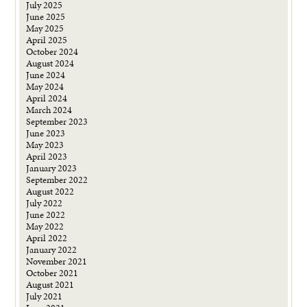
July 2025
June 2025
May 2025
April 2025
October 2024
August 2024
June 2024
May 2024
April 2024
March 2024
September 2023
June 2023
May 2023
April 2023
January 2023
September 2022
August 2022
July 2022
June 2022
May 2022
April 2022
January 2022
November 2021
October 2021
August 2021
July 2021