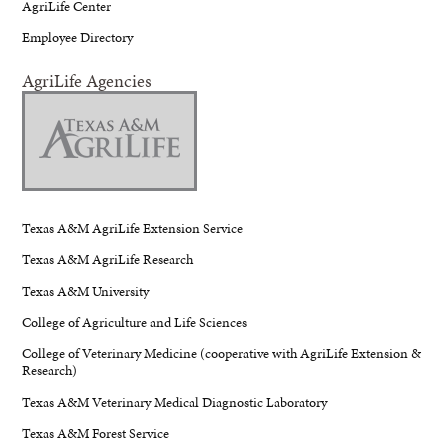
AgriLife Center
Employee Directory
AgriLife Agencies
Texas A&M AgriLife Extension Service
Texas A&M AgriLife Research
Texas A&M University
College of Agriculture and Life Sciences
College of Veterinary Medicine (cooperative with AgriLife Extension &
Research)
Texas A&M Veterinary Medical Diagnostic Laboratory
Texas A&M Forest Service