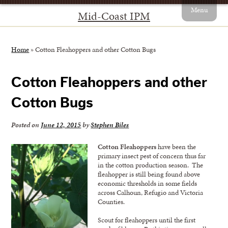
Menu
Mid-Coast IPM
Home
»
Cotton Fleahoppers and other Cotton Bugs
Cotton Fleahoppers and other
Cotton Bugs
Posted on
June 12, 2015
by
Stephen Biles
Cotton Fleahoppers
have been the
primary insect pest of concern thus far
in the cotton production season. The
fleahopper is still being found above
economic thresholds in some fields
across Calhoun, Refugio and Victoria
Counties.
Scout for fleahoppers until the first