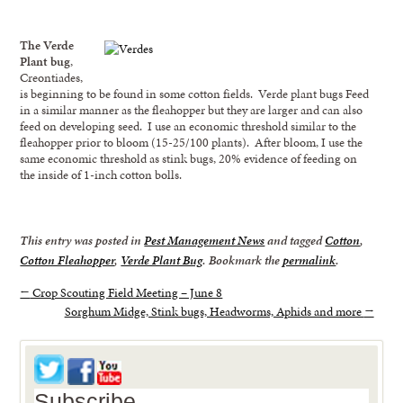
The Verde
Plant bug
,
Creontiades,
is beginning to be found in some cotton fields. Verde plant bugs Feed
in a similar manner as the fleahopper but they are larger and can also
feed on developing seed. I use an economic threshold similar to the
fleahopper prior to bloom (15-25/100 plants). After bloom, I use the
same economic threshold as stink bugs, 20% evidence of feeding on
the inside of 1-inch cotton bolls.
This entry was posted in
Pest Management News
and tagged
Cotton
,
Cotton Fleahopper
,
Verde Plant Bug
. Bookmark the
permalink
.
←
Crop Scouting Field Meeting – June 8
Sorghum Midge, Stink bugs, Headworms, Aphids and more
→
Subscribe