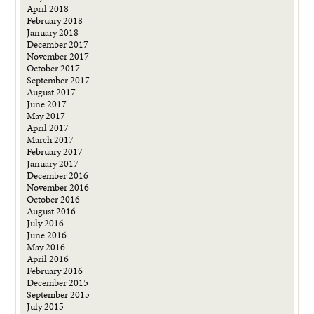
April 2018
February 2018
January 2018
December 2017
November 2017
October 2017
September 2017
August 2017
June 2017
May 2017
April 2017
March 2017
February 2017
January 2017
December 2016
November 2016
October 2016
August 2016
July 2016
June 2016
May 2016
April 2016
February 2016
December 2015
September 2015
July 2015