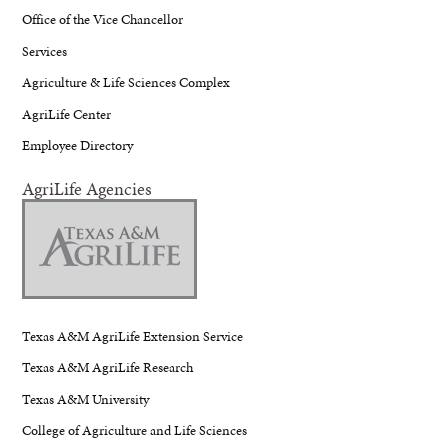
Office of the Vice Chancellor
Services
Agriculture & Life Sciences Complex
AgriLife Center
Employee Directory
AgriLife Agencies
Texas A&M AgriLife Extension Service
Texas A&M AgriLife Research
Texas A&M University
College of Agriculture and Life Sciences