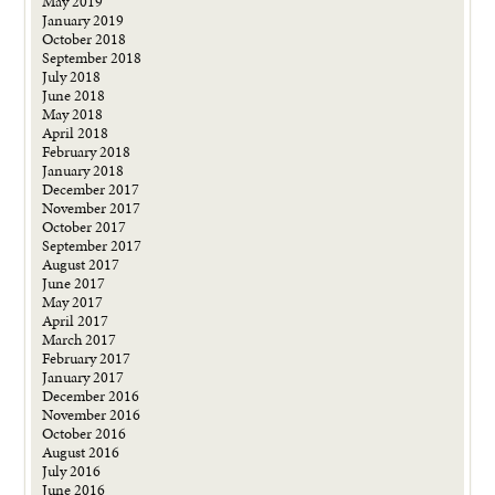
May 2019
January 2019
October 2018
September 2018
July 2018
June 2018
May 2018
April 2018
February 2018
January 2018
December 2017
November 2017
October 2017
September 2017
August 2017
June 2017
May 2017
April 2017
March 2017
February 2017
January 2017
December 2016
November 2016
October 2016
August 2016
July 2016
June 2016