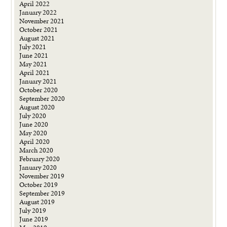
April 2022
January 2022
November 2021
October 2021
August 2021
July 2021
June 2021
May 2021
April 2021
January 2021
October 2020
September 2020
August 2020
July 2020
June 2020
May 2020
April 2020
March 2020
February 2020
January 2020
November 2019
October 2019
September 2019
August 2019
July 2019
June 2019