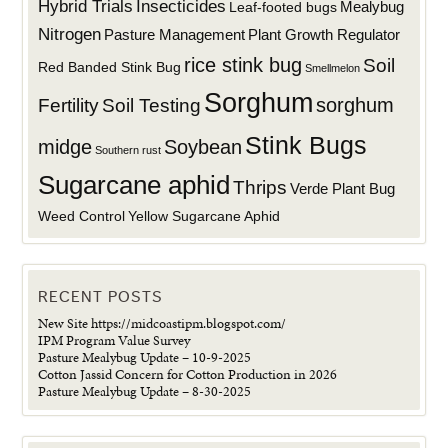
Hybrid Trials
Insecticides
Mealybug
Leaf-footed bugs
Nitrogen
Plant Growth Regulator
Pasture Management
rice stink bug
Soil
Red Banded Stink Bug
Smellmelon
Sorghum
sorghum
Fertility
Soil Testing
Stink Bugs
midge
Soybean
Southern rust
Sugarcane aphid
Thrips
Verde Plant Bug
Weed Control
Yellow Sugarcane Aphid
RECENT POSTS
New Site https://midcoastipm.blogspot.com/
IPM Program Value Survey
Pasture Mealybug Update – 10-9-2025
Cotton Jassid Concern for Cotton Production in 2026
Pasture Mealybug Update – 8-30-2025