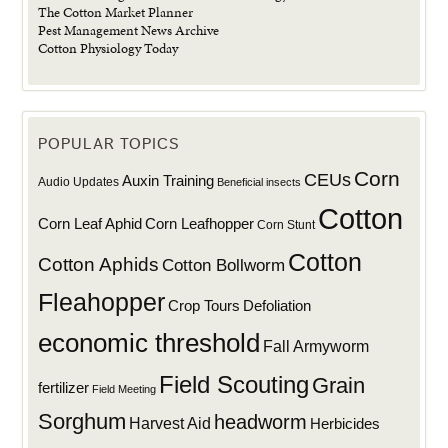
The Cotton Market Planner
Pest Management News Archive
Cotton Physiology Today
POPULAR TOPICS
Corn
CEUs
Auxin Training
Audio Updates
Beneficial insects
Cotton
Corn Leaf Aphid
Corn Leafhopper
Corn Stunt
Cotton
Cotton Aphids
Cotton Bollworm
Fleahopper
Defoliation
Crop Tours
economic threshold
Fall Armyworm
Field Scouting
Grain
fertilizer
Field Meeting
Sorghum
headworm
Harvest Aid
Herbicides