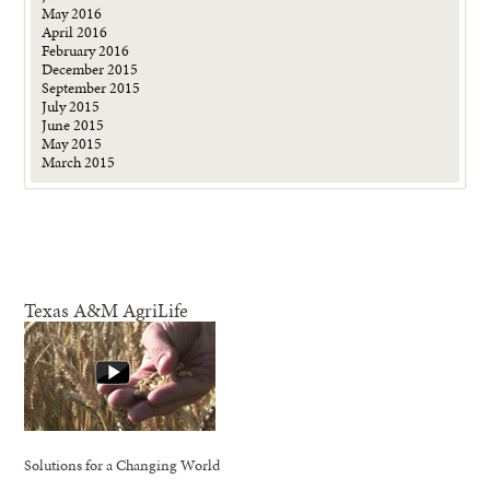
May 2016
April 2016
February 2016
December 2015
September 2015
July 2015
June 2015
May 2015
March 2015
Texas A&M AgriLife
Solutions for a Changing World