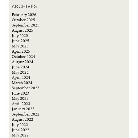
ARCHIVES
February 2026
October 2025
September 2025
August 2025
July 2025
June 2025
May 2025
April 2025
October 2024
August 2024
June 2024
May 2024
April 2024
March 2024
September 2023
June 2023
May 2023
April 2023
January 2023
September 2022
August 2022
July 2022
June 2022
May 2022