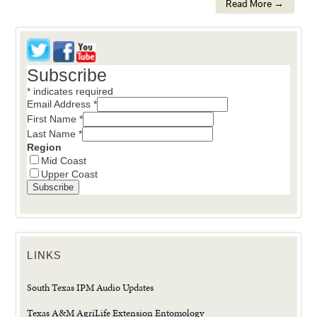
Read More →
Subscribe
*
indicates required
Email Address
*
First Name
*
Last Name
*
Region
Mid Coast
Upper Coast
LINKS
South Texas IPM Audio Updates
Texas A&M AgriLife Extension Entomology