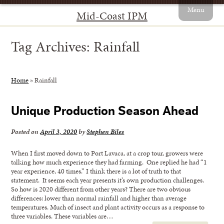
Menu
Mid-Coast IPM
Tag Archives:
Rainfall
Home
»
Rainfall
Unique Production Season Ahead
Posted on
April 3, 2020
by
Stephen Biles
When I first moved down to Port Lavaca, at a crop tour, growers were
talking how much experience they had farming. One replied he had “1
year experience, 40 times.” I think there is a lot of truth to that
statement. It seems each year presents it’s own production challenges.
So how is 2020 different from other years? There are two obvious
differences: lower than normal rainfall and higher than average
temperatures. Much of insect and plant activity occurs as a response to
three variables. These variables are…