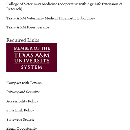
College of Veterinary Medicine (cooperative with AgriLife Extension &
Research)
Texas A&M Veterinary Medical Diagnostic Laboratory
Texas A&M Forest Service
Required Links
Compact with Texans
Privacy and Security
Accessibility Policy
State Link Policy
Statewide Search
Equal Opportunity