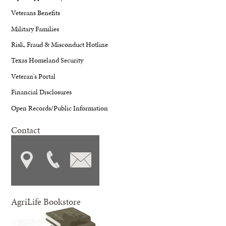
Veterans Benefits
Military Families
Risk, Fraud & Misconduct Hotline
Texas Homeland Security
Veteran's Portal
Financial Disclosures
Open Records/Public Information
Contact
AgriLife Bookstore