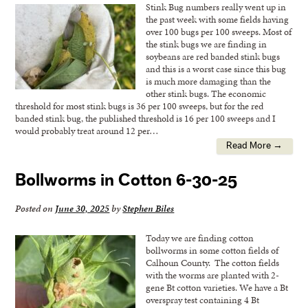
Stink Bug numbers really went up in
the past week with some fields having
over 100 bugs per 100 sweeps. Most of
the stink bugs we are finding in
soybeans are red banded stink bugs
and this is a worst case since this bug
is much more damaging than the
other stink bugs. The economic
threshold for most stink bugs is 36 per 100 sweeps, but for the red
banded stink bug, the published threshold is 16 per 100 sweeps and I
would probably treat around 12 per…
Read More →
Bollworms in Cotton 6-30-25
Posted on
June 30, 2025
by
Stephen Biles
Today we are finding cotton
bollworms in some cotton fields of
Calhoun County. The cotton fields
with the worms are planted with 2-
gene Bt cotton varieties. We have a Bt
overspray test containing 4 Bt