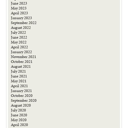
June 2023
May 2023
April 2023
January 2023
September 2022
August 2022
July 2022
June 2022
May 2022
April 2022
January 2022
November 2021
October 2021
August 2021
July 2021
June 2021
May 2021
April 2021
January 2021
October 2020
September 2020
August 2020
July 2020
June 2020
May 2020
April 2020