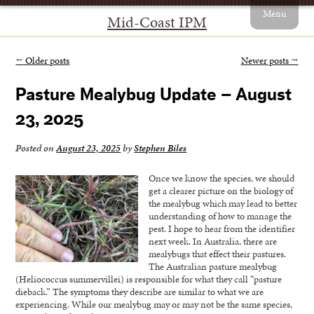
Menu
Mid-Coast IPM
←
Older posts
Newer posts
→
Pasture Mealybug Update – August
23, 2025
Posted on
August 23, 2025
by
Stephen Biles
Once we know the species, we should
get a clearer picture on the biology of
the mealybug which may lead to better
understanding of how to manage the
pest. I hope to hear from the identifier
next week. In Australia, there are
mealybugs that effect their pastures.
The Australian pasture mealybug
(Heliococcus summervillei) is responsible for what they call “pasture
dieback.” The symptoms they describe are similar to what we are
experiencing. While our mealybug may or may not be the same species,