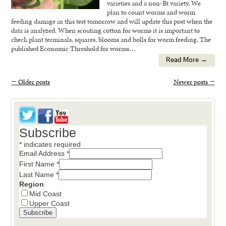
varieties and a non-Bt variety. We
plan to count worms and worm
feeding damage in this test tomorrow and will update this post when the
data is analyzed. When scouting cotton for worms it is important to
check plant terminals, squares, blooms and bolls for worm feeding. The
published Economic Threshold for worms…
Read More →
←
Older posts
Newer posts
→
Subscribe
*
indicates required
Email Address
*
First Name
*
Last Name
*
Region
Mid Coast
Upper Coast