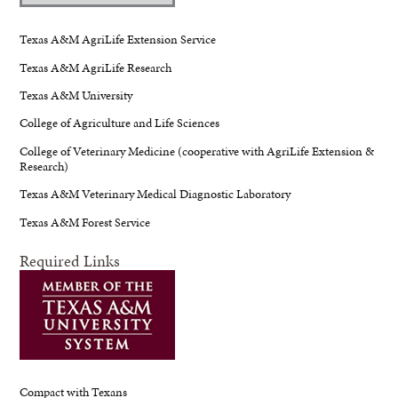
Texas A&M AgriLife Extension Service
Texas A&M AgriLife Research
Texas A&M University
College of Agriculture and Life Sciences
College of Veterinary Medicine (cooperative with AgriLife Extension &
Research)
Texas A&M Veterinary Medical Diagnostic Laboratory
Texas A&M Forest Service
Required Links
Compact with Texans