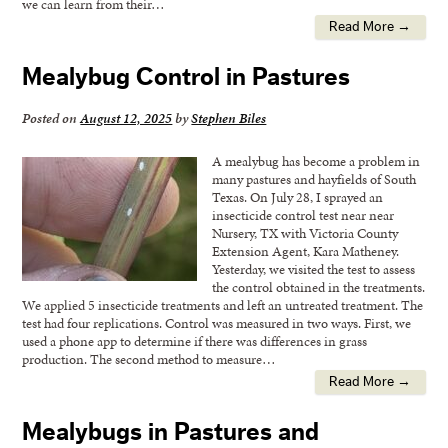
we can learn from their…
Read More →
Mealybug Control in Pastures
Posted on
August 12, 2025
by
Stephen Biles
A mealybug has become a problem in
many pastures and hayfields of South
Texas. On July 28, I sprayed an
insecticide control test near near
Nursery, TX with Victoria County
Extension Agent, Kara Matheney.
Yesterday, we visited the test to assess
the control obtained in the treatments.
We applied 5 insecticide treatments and left an untreated treatment. The
test had four replications. Control was measured in two ways. First, we
used a phone app to determine if there was differences in grass
production. The second method to measure…
Read More →
Mealybugs in Pastures and