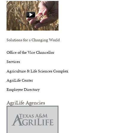
Solutions for a Changing World
Office of the Vice Chancellor
Services
Agriculture & Life Sciences Complex
AgriLife Center
Employee Directory
AgriLife Agencies