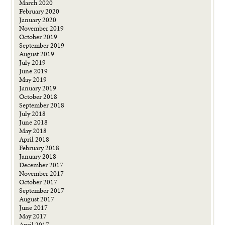
March 2020
February 2020
January 2020
November 2019
October 2019
September 2019
August 2019
July 2019
June 2019
May 2019
January 2019
October 2018
September 2018
July 2018
June 2018
May 2018
April 2018
February 2018
January 2018
December 2017
November 2017
October 2017
September 2017
August 2017
June 2017
May 2017
April 2017