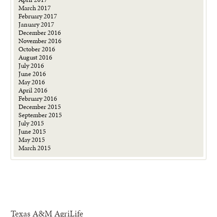
March 2017
February 2017
January 2017
December 2016
November 2016
October 2016
August 2016
July 2016
June 2016
May 2016
April 2016
February 2016
December 2015
September 2015
July 2015
June 2015
May 2015
March 2015
Texas A&M AgriLife