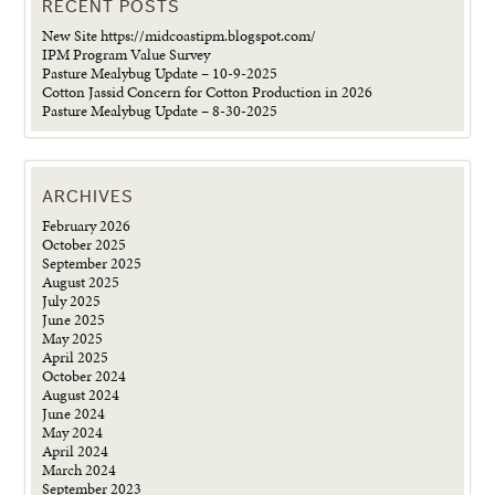
RECENT POSTS
New Site https://midcoastipm.blogspot.com/
IPM Program Value Survey
Pasture Mealybug Update – 10-9-2025
Cotton Jassid Concern for Cotton Production in 2026
Pasture Mealybug Update – 8-30-2025
ARCHIVES
February 2026
October 2025
September 2025
August 2025
July 2025
June 2025
May 2025
April 2025
October 2024
August 2024
June 2024
May 2024
April 2024
March 2024
September 2023