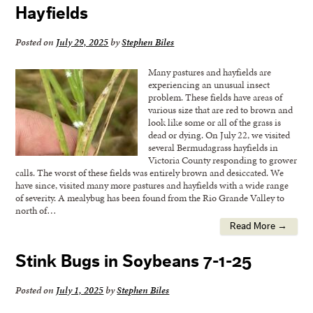
Hayfields
Posted on
July 29, 2025
by
Stephen Biles
Many pastures and hayfields are
experiencing an unusual insect
problem. These fields have areas of
various size that are red to brown and
look like some or all of the grass is
dead or dying. On July 22, we visited
several Bermudagrass hayfields in
Victoria County responding to grower
calls. The worst of these fields was entirely brown and desiccated. We
have since, visited many more pastures and hayfields with a wide range
of severity. A mealybug has been found from the Rio Grande Valley to
north of…
Read More →
Stink Bugs in Soybeans 7-1-25
Posted on
July 1, 2025
by
Stephen Biles