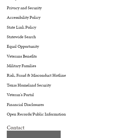
Privacy and Security
Accessibility Policy
State Link Policy
Statewide Search
Equal Opportunity
Veterans Benefits
Military Families
Risk, Fraud & Misconduct Hotline
Texas Homeland Security
Veteran's Portal
Financial Disclosures
Open Records/Public Information
Contact