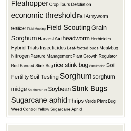
Fleahopper
Defoliation
Crop Tours
economic threshold
Fall Armyworm
Field Scouting
Grain
fertilizer
Field Meeting
Sorghum
headworm
Harvest Aid
Herbicides
Hybrid Trials
Insecticides
Mealybug
Leaf-footed bugs
Nitrogen
Plant Growth Regulator
Pasture Management
rice stink bug
Soil
Red Banded Stink Bug
Smellmelon
Sorghum
sorghum
Fertility
Soil Testing
Stink Bugs
midge
Soybean
Southern rust
Sugarcane aphid
Thrips
Verde Plant Bug
Weed Control
Yellow Sugarcane Aphid