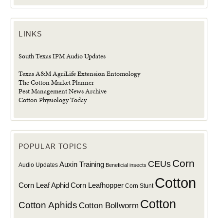
LINKS
South Texas IPM Audio Updates
Texas A&M AgriLife Extension Entomology
The Cotton Market Planner
Pest Management News Archive
Cotton Physiology Today
POPULAR TOPICS
Corn
CEUs
Auxin Training
Audio Updates
Beneficial insects
Cotton
Corn Leaf Aphid
Corn Leafhopper
Corn Stunt
Cotton
Cotton Aphids
Cotton Bollworm