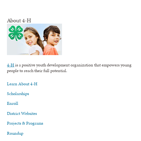
About 4-H
4-H
is a positive youth development organization that empowers young
people to reach their full potential.
Learn About 4-H
Scholarships
Enroll
District Websites
Projects & Programs
Roundup