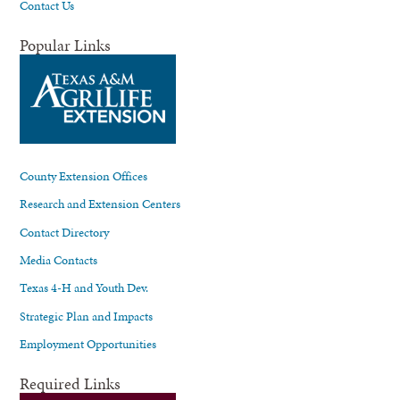
Contact Us
Popular Links
County Extension Offices
Research and Extension Centers
Contact Directory
Media Contacts
Texas 4-H and Youth Dev.
Strategic Plan and Impacts
Employment Opportunities
Required Links