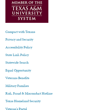
Compact with Texans
Privacy and Security
Accessibility Policy
State Link Policy
Statewide Search
Equal Opportunity
Veterans Benefits
Military Families
Risk, Fraud & Misconduct Hotline
Texas Homeland Security
Veteran's Portal