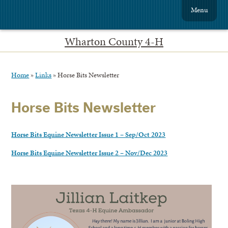
Menu
Wharton County 4-H
Home
»
Links
»
Horse Bits Newsletter
Horse Bits Newsletter
Horse Bits Equine Newsletter Issue 1 – Sep/Oct 2023
Horse Bits Equine Newsletter Issue 2 – Nov/Dec 2023