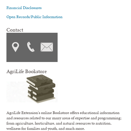
Financial Disclosures
Open Records/Public Information
Contact
AgriLife Bookstore
AgriLife Extension's online Bookstore offers educational information
and resources related to our many areas of expertise and programming;
from agriculture, horticulture, and natural resources to nutrition,
wellness for families and youth, and much more.