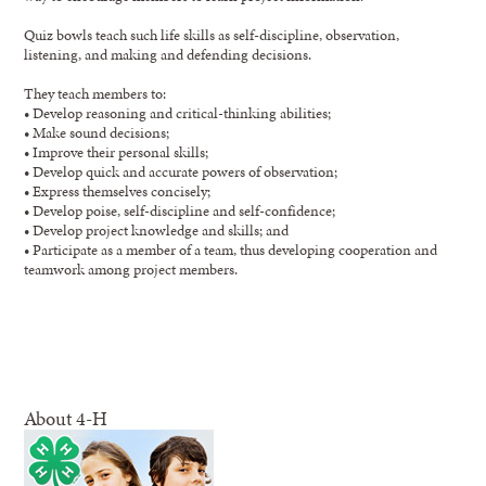
Quiz bowls teach such life skills as self-discipline, observation,
listening, and making and defending decisions.
They teach members to:
• Develop reasoning and critical-thinking abilities;
• Make sound decisions;
• Improve their personal skills;
• Develop quick and accurate powers of observation;
• Express themselves concisely;
• Develop poise, self-discipline and self-confidence;
• Develop project knowledge and skills; and
• Participate as a member of a team, thus developing cooperation and
teamwork among project members.
About 4-H