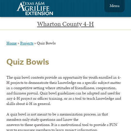
Menu
Wharton County 4-H
Home
»
Projects
»
Quiz Bowls
Quiz Bowls
The quiz bowl contests provide an opportunity for youth enrolled in 4-
H projects to demonstrate their knowledge on a specific subject matter
in a competitive setting where attitudes of friendliness, cooperation,
and fairness prevail. Quiz bowl guidelines can be adapted and used for
any 4-H project or officer training, or as a tool to teach knowledge and
skills about 4-H in general.
A quiz bowl is not meant to be a memorization process, in that
members only study questions and know the
answers to those questions. It is a motivational tool to provide a FUN
way to encourage members to learn project information.