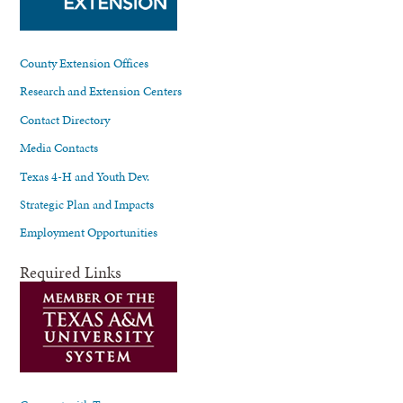
County Extension Offices
Research and Extension Centers
Contact Directory
Media Contacts
Texas 4-H and Youth Dev.
Strategic Plan and Impacts
Employment Opportunities
Required Links