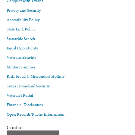
Compact with Texans
Privacy and Security
Accessibility Policy
State Link Policy
Statewide Search
Equal Opportunity
Veterans Benefits
Military Families
Risk, Fraud & Misconduct Hotline
Texas Homeland Security
Veteran's Portal
Financial Disclosures
Open Records/Public Information
Contact