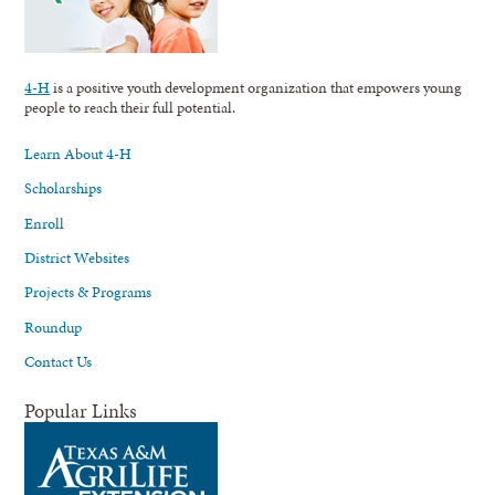
4-H
is a positive youth development organization that empowers young
people to reach their full potential.
Learn About 4-H
Scholarships
Enroll
District Websites
Projects & Programs
Roundup
Contact Us
Popular Links