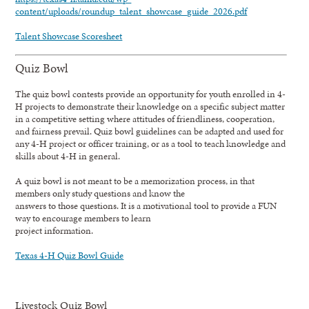
content/uploads/roundup_talent_showcase_guide_2026.pdf
Talent Showcase Scoresheet
Quiz Bowl
The quiz bowl contests provide an opportunity for youth enrolled in 4-
H projects to demonstrate their knowledge on a specific subject matter
in a competitive setting where attitudes of friendliness, cooperation,
and fairness prevail. Quiz bowl guidelines can be adapted and used for
any 4-H project or officer training, or as a tool to teach knowledge and
skills about 4-H in general.
A quiz bowl is not meant to be a memorization process, in that
members only study questions and know the
answers to those questions. It is a motivational tool to provide a FUN
way to encourage members to learn
project information.
Texas 4-H Quiz Bowl Guide
Livestock Quiz Bowl