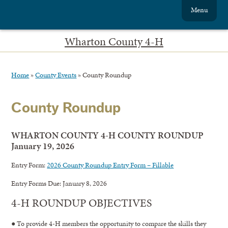
Menu
Wharton County 4-H
Home
»
County Events
»
County Roundup
County Roundup
WHARTON COUNTY 4-H COUNTY ROUNDUP
January 19, 2026
Entry Form:
2026 County Roundup Entry Form – Fillable
Entry Forms Due: January 8, 2026
4-H ROUNDUP OBJECTIVES
● To provide 4-H members the opportunity to compare the skills they