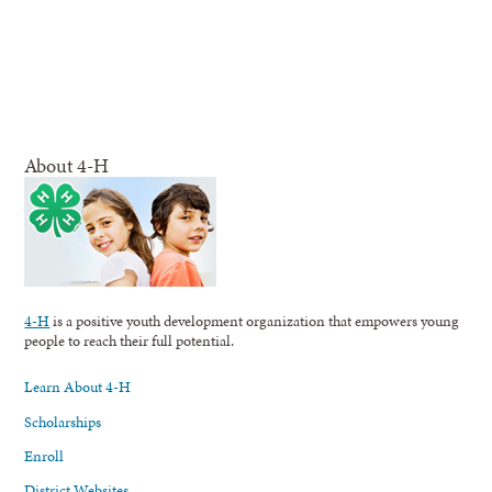
About 4-H
4-H
is a positive youth development organization that empowers young
people to reach their full potential.
Learn About 4-H
Scholarships
Enroll
District Websites