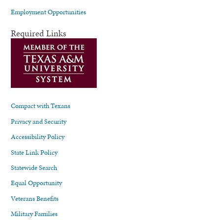
Employment Opportunities
Required Links
Compact with Texans
Privacy and Security
Accessibility Policy
State Link Policy
Statewide Search
Equal Opportunity
Veterans Benefits
Military Families