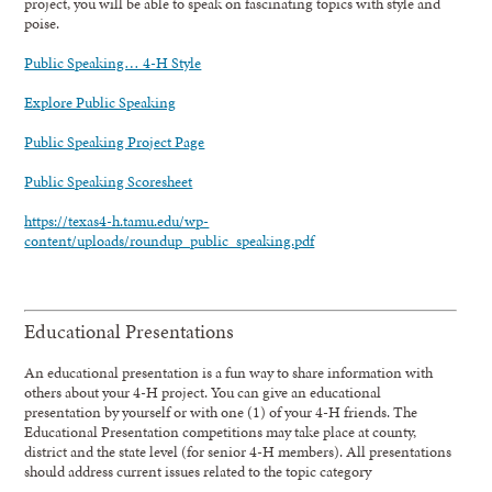
project, you will be able to speak on fascinating topics with style and
poise.
Public Speaking… 4-H Style
Explore Public Speaking
Public Speaking Project Page
Public Speaking Scoresheet
https://texas4-h.tamu.edu/wp-
content/uploads/roundup_public_speaking.pdf
Educational Presentations
An educational presentation is a fun way to share information with
others about your 4-H project. You can give an educational
presentation by yourself or with one (1) of your 4-H friends. The
Educational Presentation competitions may take place at county,
district and the state level (for senior 4-H members). All presentations
should address current issues related to the topic category