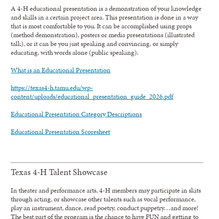
A 4-H educational presentation is a demonstration of your knowledge
and skills in a certain project area. This presentation is done in a way
that is most comfortable to you. It can be accomplished using props
(method demonstration), posters or media presentations (illustrated
talk), or it can be you just speaking and convincing, or simply
educating, with words alone (public speaking).
What is an Educational Presentation
https://texas4-h.tamu.edu/wp-
content/uploads/educational_presentation_guide_2026.pdf
Educational Presentation Category Descriptions
Educational Presentation Scoresheet
Texas 4-H Talent Showcase
In theater and performance arts, 4-H members may participate in skits
through acting, or showcase other talents such as vocal performance,
play an instrument, dance, read poetry, conduct puppetry…and more!
The best part of the program is the chance to have FUN and getting to