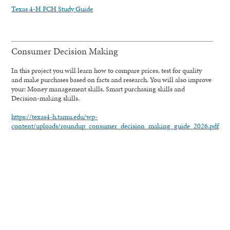
Texas 4-H FCH Study Guide
Consumer Decision Making
In this project you will learn how to compare prices, test for quality
and make purchases based on facts and research. You will also improve
your: Money management skills, Smart purchasing skills and
Decision-making skills.
https://texas4-h.tamu.edu/wp-
content/uploads/roundup_consumer_decision_making_guide_2026.pdf