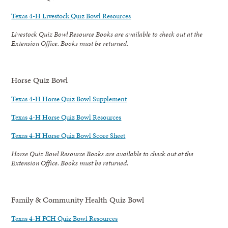
Texas 4-H Livestock Quiz Bowl Resources
Livestock Quiz Bowl Resource Books are available to check out at the
Extension Office. Books must be returned.
Horse Quiz Bowl
Texas 4-H Horse Quiz Bowl Supplement
Texas 4-H Horse Quiz Bowl Resources
Texas 4-H Horse Quiz Bowl Score Sheet
Horse Quiz Bowl Resource Books are available to check out at the
Extension Office. Books must be returned.
Family & Community Health Quiz Bowl
Texas 4-H FCH Quiz Bowl Resources