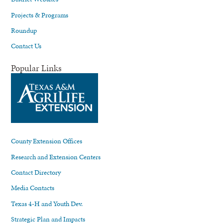
Projects & Programs
Roundup
Contact Us
Popular Links
County Extension Offices
Research and Extension Centers
Contact Directory
Media Contacts
Texas 4-H and Youth Dev.
Strategic Plan and Impacts