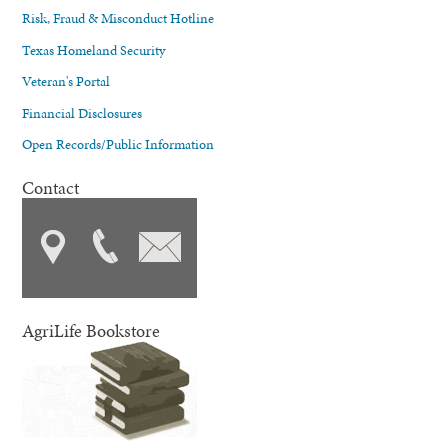
Risk, Fraud & Misconduct Hotline
Texas Homeland Security
Veteran's Portal
Financial Disclosures
Open Records/Public Information
Contact
AgriLife Bookstore