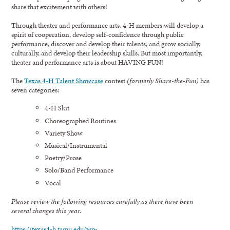
share that excitement with others!
Through theater and performance arts, 4-H members will develop a
spirit of cooperation, develop self-confidence through public
performance, discover and develop their talents, and grow socially,
culturally, and develop their leadership skills. But most importantly,
theater and performance arts is about HAVING FUN!
The
Texas 4-H Talent Showcase
contest
(formerly Share-the-Fun)
has
seven categories:
4-H Skit
Choreographed Routines
Variety Show
Musical/Instrumental
Poetry/Prose
Solo/Band Performance
Vocal
Please review the following resources carefully as there have been
several changes this year.
https://texas4-h.tamu.edu/wp-