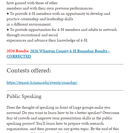
have gained with those of other
members and with their own previous performances.
● To provide 4-H members with an opportunity to develop and
practice citizenship and leadership skills
in a different environment.
● To provide opportunities for 4-H members and adults to network
through recreational and social
experiences and advance their knowledge of 4-H.
2026 Results:
2026 Wharton County 4-H Roundup Results –
CORRECTED
Contests offered:
https://texas4-h.tamu.edu/events/roundup/
Public Speaking
Does the thought of speaking in front of large groups make you
nervous? Do you want to learn how to be a better speaker? Overcome
fear of crowds and improve your presentation skills in the public
speaking project! You’ll learn how to prepare with research,
organization, and then present on any given topic. By the end of this