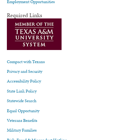
Employment Opportunities
Required Links
Compact with Texans
Privacy and Security
Accessibility Policy
State Link Policy
Statewide Search
Equal Opportunity
Veterans Benefits
Military Families
Risk, Fraud & Misconduct Hotline