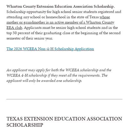
Wharton County Extension Education Association Scholarship.
Scholarship opportunity for high school senior students registered and
attending any school or homeschool in the state of Texas
whose
mother or grandmother is an active member of a Wharton County
EEA club
. Applicants must be senior high school students and in the
top 50 percent of their graduating class at the beginning of the second
semester of their senior year.
The 2026 WCEEA Non-4-H Scholarship Application
An applicant may apply for both the WCEEA scholarship and the
WCEEA 4-H scholarship if they meet all the requirements. The
applicant will only be awarded one scholarship.
TEXAS EXTENSION EDUCATION ASSOCIATION
SCHOLARSHIP