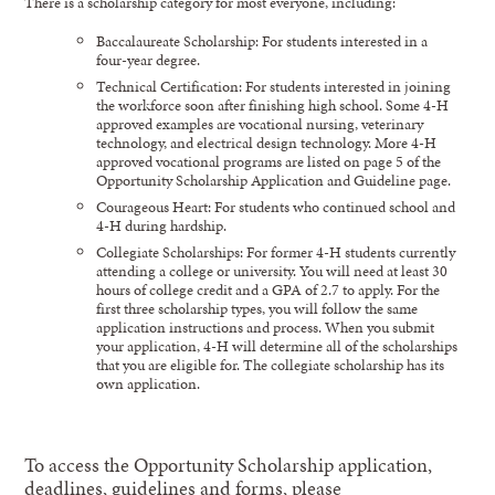
There is a scholarship category for most everyone, including:
Baccalaureate Scholarship: For students interested in a
four-year degree.
Technical Certification: For students interested in joining
the workforce soon after finishing high school. Some 4-H
approved examples are vocational nursing, veterinary
technology, and electrical design technology. More 4-H
approved vocational programs are listed on page 5 of the
Opportunity Scholarship Application and Guideline page.
Courageous Heart: For students who continued school and
4-H during hardship.
Collegiate Scholarships: For former 4-H students currently
attending a college or university. You will need at least 30
hours of college credit and a GPA of 2.7 to apply. For the
first three scholarship types, you will follow the same
application instructions and process. When you submit
your application, 4-H will determine all of the scholarships
that you are eligible for. The collegiate scholarship has its
own application.
To access the Opportunity Scholarship application,
deadlines, guidelines and forms, please