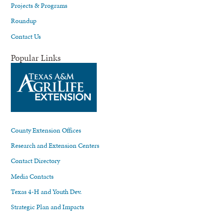
Projects & Programs
Roundup
Contact Us
Popular Links
County Extension Offices
Research and Extension Centers
Contact Directory
Media Contacts
Texas 4-H and Youth Dev.
Strategic Plan and Impacts