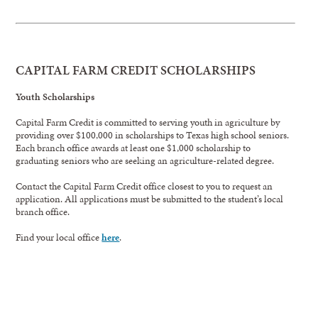
CAPITAL FARM CREDIT SCHOLARSHIPS
Youth Scholarships
Capital Farm Credit is committed to serving youth in agriculture by
providing over $100,000 in scholarships to Texas high school seniors.
Each branch office awards at least one $1,000 scholarship to
graduating seniors who are seeking an agriculture-related degree.
Contact the Capital Farm Credit office closest to you to request an
application. All applications must be submitted to the student’s local
branch office.
Find your local office
here
.