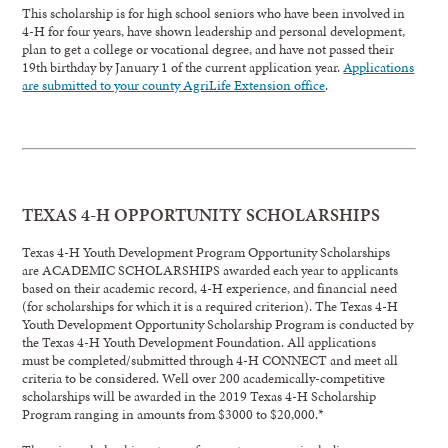
This scholarship is for high school seniors who have been involved in
4-H for four years, have shown leadership and personal development,
plan to get a college or vocational degree, and have not passed their
19th birthday by January 1 of the current application year.
Applications
are submitted to your county AgriLife Extension office
.
TEXAS 4-H OPPORTUNITY SCHOLARSHIPS
Texas 4-H Youth Development Program Opportunity Scholarships
are ACADEMIC SCHOLARSHIPS awarded each year to applicants
based on their academic record, 4-H experience, and financial need
(for scholarships for which it is a required criterion). The Texas 4-H
Youth Development Opportunity Scholarship Program is conducted by
the Texas 4-H Youth Development Foundation. All applications
must be completed/submitted through 4-H CONNECT and meet all
criteria to be considered. Well over 200 academically-competitive
scholarships will be awarded in the 2019 Texas 4-H Scholarship
Program ranging in amounts from $3000 to $20,000.*