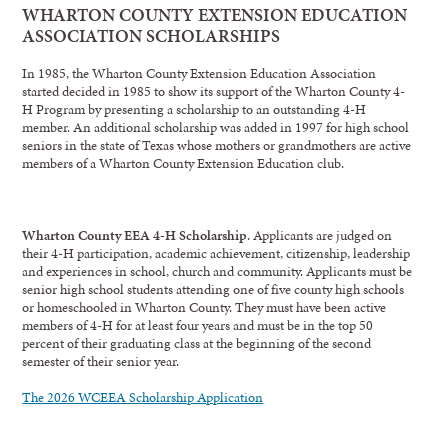
WHARTON COUNTY EXTENSION EDUCATION
ASSOCIATION SCHOLARSHIPS
In 1985, the Wharton County Extension Education Association
started decided in 1985 to show its support of the Wharton County 4-
H Program by presenting a scholarship to an outstanding 4-H
member. An additional scholarship was added in 1997 for high school
seniors in the state of Texas whose mothers or grandmothers are active
members of a Wharton County Extension Education club.
Wharton County EEA 4-H Scholarship
. Applicants are judged on
their 4-H participation, academic achievement, citizenship, leadership
and experiences in school, church and community. Applicants must be
senior high school students attending one of five county high schools
or homeschooled in Wharton County. They must have been active
members of 4-H for at least four years and must be in the top 50
percent of their graduating class at the beginning of the second
semester of their senior year.
The 2026 WCEEA Scholarship Application