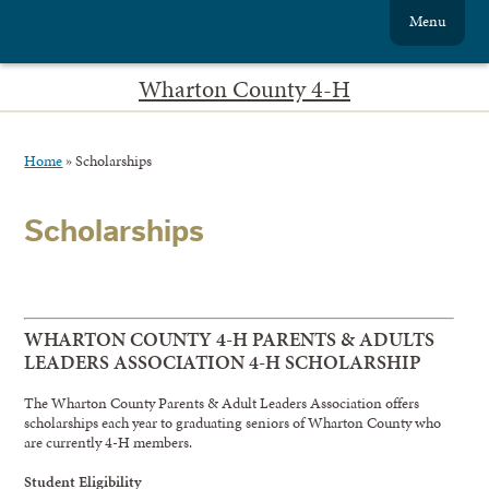
Menu
Wharton County 4-H
Home
»
Scholarships
Scholarships
WHARTON COUNTY 4-H PARENTS & ADULTS
LEADERS ASSOCIATION 4-H SCHOLARSHIP
The Wharton County Parents & Adult Leaders Association offers
scholarships each year to graduating seniors of Wharton County who
are currently 4-H members.
Student Eligibility