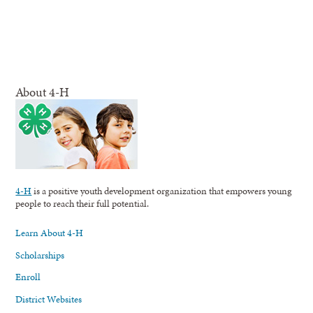
About 4-H
4-H
is a positive youth development organization that empowers young
people to reach their full potential.
Learn About 4-H
Scholarships
Enroll
District Websites