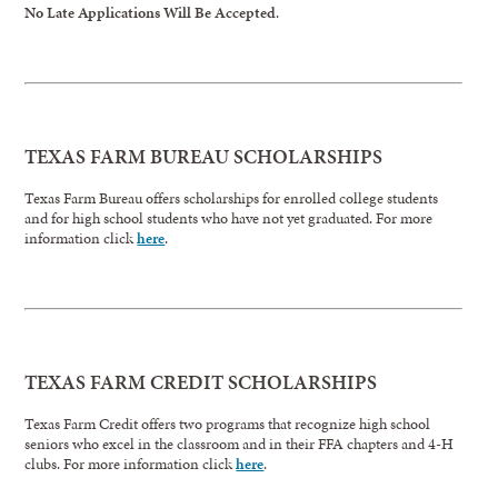
No Late Applications Will Be Accepted
.
TEXAS FARM BUREAU SCHOLARSHIPS
Texas Farm Bureau offers scholarships for enrolled college students
and for high school students who have not yet graduated. For more
information click
here
.
TEXAS FARM CREDIT SCHOLARSHIPS
Texas Farm Credit offers two programs that recognize high school
seniors who excel in the classroom and in their FFA chapters and 4-H
clubs. For more information click
here
.