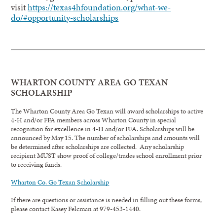
visit
https://texas4hfoundation.org/what-we-
do/#opportunity-scholarships
WHARTON COUNTY AREA GO TEXAN
SCHOLARSHIP
The Wharton County Area Go Texan will award scholarships to active
4-H and/or FFA members across Wharton County in special
recognition for excellence in 4-H and/or FFA. Scholarships will be
announced by May 15. The number of scholarships and amounts will
be determined after scholarships are collected. Any scholarship
recipient MUST show proof of college/trades school enrollment prior
to receiving funds.
Wharton Co. Go Texan Scholarship
If there are questions or assistance is needed in filling out these forms,
please contact Kasey Felcman at 979-453-1440.