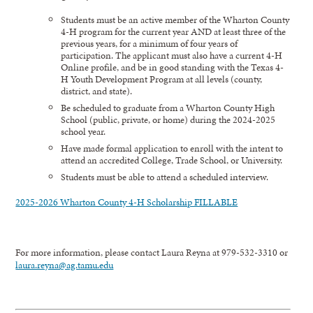
Students must be an active member of the Wharton County
4-H program for the current year AND at least three of the
previous years, for a minimum of four years of
participation. The applicant must also have a current 4-H
Online profile, and be in good standing with the Texas 4-
H Youth Development Program at all levels (county,
district, and state).
Be scheduled to graduate from a Wharton County High
School (public, private, or home) during the 2024-2025
school year.
Have made formal application to enroll with the intent to
attend an accredited College, Trade School, or University.
Students must be able to attend a scheduled interview.
2025-2026 Wharton County 4-H Scholarship FILLABLE
For more information, please contact Laura Reyna at 979-532-3310 or
laura.reyna@ag.tamu.edu