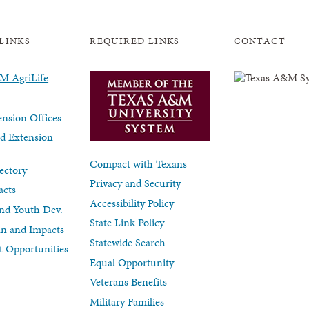
LINKS
REQUIRED LINKS
CONTACT
nsion Offices
d Extension
Compact with Texans
ectory
Privacy and Security
acts
Accessibility Policy
nd Youth Dev.
State Link Policy
lan and Impacts
Statewide Search
 Opportunities
Equal Opportunity
Veterans Benefits
Military Families