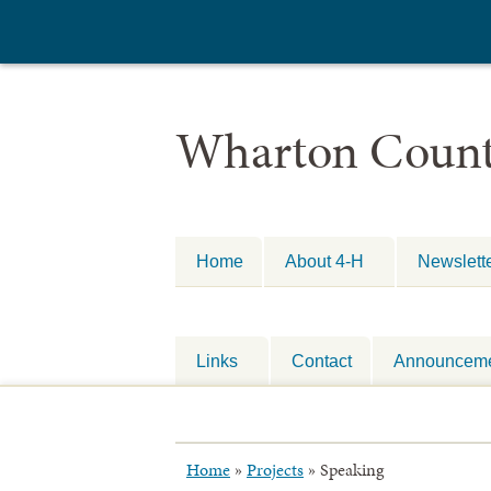
Wharton Count
Home
About 4-H
Newslett
Links
Contact
Announcem
Home
»
Projects
»
Speaking