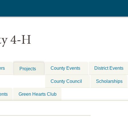
y 4-H
ers
County Events
District Events
Projects
County Council
Scholarships
ents
Green Hearts Club