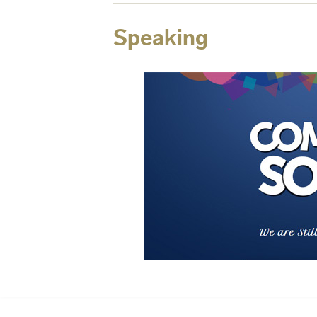
Speaking