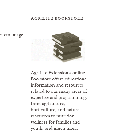
AGRILIFE BOOKSTORE
AgriLife Extension's online
Bookstore offers educational
information and resources
related to our many areas of
expertise and programming;
from agriculture,
horticulture, and natural
resources to nutrition,
wellness for families and
youth, and much more.