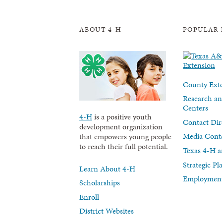
ABOUT 4-H
POPULAR 
County Exte
Research an
Centers
4-H
is a positive youth
Contact Dir
development organization
Media Cont
that empowers young people
to reach their full potential.
Texas 4-H a
Strategic P
Learn About 4-H
Employment
Scholarships
Enroll
District Websites