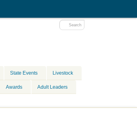
State Events
Livestock
Awards
Adult Leaders