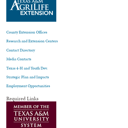
County Extension Offices
Research and Extension Centers
Contact Directory
Media Contacts
Texas 4-H and Youth Dev.
Strategic Plan and Impacts
Employment Opportunities
Required Links