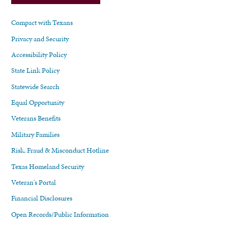
Compact with Texans
Privacy and Security
Accessibility Policy
State Link Policy
Statewide Search
Equal Opportunity
Veterans Benefits
Military Families
Risk, Fraud & Misconduct Hotline
Texas Homeland Security
Veteran's Portal
Financial Disclosures
Open Records/Public Information