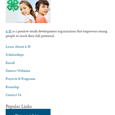
4-H
is a positive youth development organization that empowers young
people to reach their full potential.
Learn About 4-H
Scholarships
Enroll
District Websites
Projects & Programs
Roundup
Contact Us
Popular Links