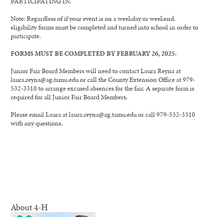
PARTICIPATING IN.
Note: Regardless of if your event is on a weekday or weekend,
eligibility forms must be completed and turned into school in order to
participate.
FORMS MUST BE COMPLETED BY FEBRUARY 26, 2025.
Junior Fair Board Members will need to contact Laura Reyna at
laura.reyna@ag.tamu.edu or call the County Extension Office at 979-
532-3310 to arrange excused absences for the fair. A separate form is
required for all Junior Fair Board Members.
Please email Laura at laura.reyna@ag.tamu.edu or call 979-532-3310
with any questions.
About 4-H