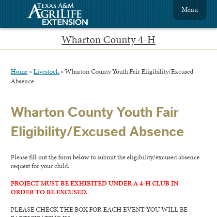
Menu
Wharton County 4-H
Home
»
Livestock
»
Wharton County Youth Fair Eligibility/Excused
Absence
Wharton County Youth Fair
Eligibility/Excused Absence
Please fill out the form below to submit the eligibility/excused absence
request for your child.
PROJECT MUST BE EXHIBITED UNDER A 4-H CLUB IN
ORDER TO BE EXCUSED.
PLEASE CHECK THE BOX FOR EACH EVENT YOU WILL BE