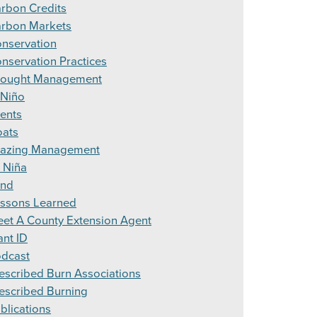
rbon Credits
rbon Markets
nservation
nservation Practices
ought Management
 Niño
ents
ats
azing Management
 Niña
and
ssons Learned
et A County Extension Agent
ant ID
dcast
escribed Burn Associations
escribed Burning
blications