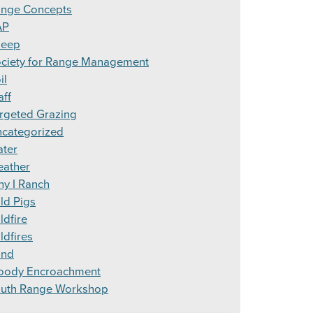
nge Concepts
AP
heep
ciety for Range Management
il
aff
rgeted Grazing
categorized
ter
ather
y I Ranch
ld Pigs
ldfire
ldfires
ind
ody Encroachment
uth Range Workshop