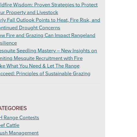
ldfire Wisdom: Proven Strategies to Protect
ur Property and Livestock
rly Fall Outlook Points to Heat, Fire Risk, and
ntinued Drought Concerns
w Fire and Grazing Can Impact Rangeland
silience
squite Seedling Mastery – New Insights on
miting Mesquite Recruitment with Fire
ke What You Need & Let The Range
cceed: Principles of Sustainable Grazing
ATEGORIES
H Range Contests
ef Cattle
ush Management