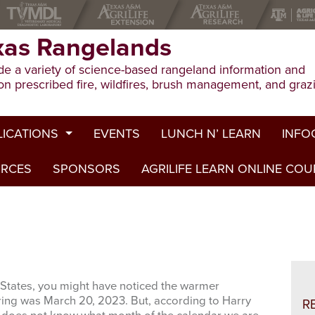
xas Rangelands
e a variety of science-based rangeland information and
on prescribed fire, wildfires, brush management, and graz
LICATIONS
EVENTS
LUNCH N’ LEARN
INFO
URCES
ion Publications
SPONSORS
AGRILIFE LEARN ONLINE CO
Drough
ed Journal Articles
Grazin
am Summaries
Herbici
Prescri
States, you might have noticed the warmer
Rangel
pring was March 20, 2023. But, according to Harry
R