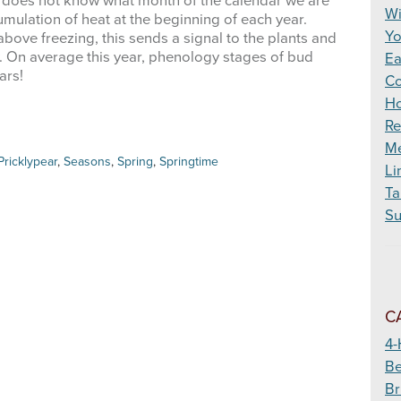
 does not know what month of the calendar we are
Wildfire
Wi
mulation of heat at the beginning of each year.
Yo
bove freezing, this sends a signal to the plants and
w. On average this year, phenology stages of bud
Ea
ears!
Co
Ho
Re
Me
Pricklypear
,
Seasons
,
Spring
,
Springtime
Li
Ta
Su
C
4-
Be
Br