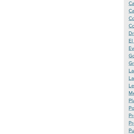
Ca
Ca
Co
Co
Dr
El
Ev
Go
Gr
La
L
Le
Me
Pl
Po
Pr
Pr
Pu