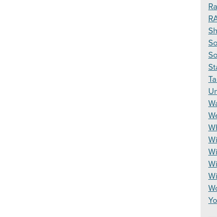
Ra
R
S
So
So
St
Ta
Un
Wa
We
Wh
Wi
Wi
Wi
W
Wo
Yo