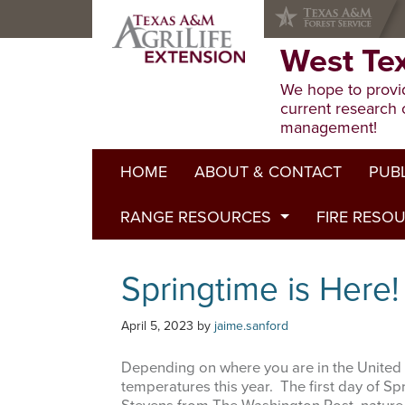
Skip
Skip
Skip
to
to
to
primary
main
primary
West Te
navigation
content
sidebar
We hope to provid
current research 
management!
HOME
ABOUT & CONTACT
PUB
RANGE RESOURCES
FIRE RESO
Extens
Refere
Published to Pasture
Springtime is Here!
Progr
Range Concepts
April 5, 2023
by
jaime.sanford
Depending on where you are in the United 
temperatures this year. The first day of S