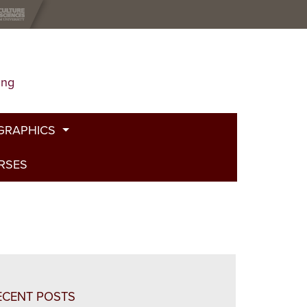
ing
GRAPHICS
URSES
t
g
de
bed Fire
and Plants
ECENT POSTS