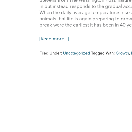
Stevens from The Washington Post, nature
in but instead responds to the gradual accu
When the daily average temperatures rise a
animals that life is again preparing to gro
break were the earliest it has been in 40 y
about
[Read more…]
Springtime
is
Filed Under:
Uncategorized
Tagged With:
Growth
,
Here!