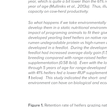
year, which is quite a bit lower than the 61% r
year of age (Mulliniks et al., 2013a). Thus, il
capacity on cow-herd productivity.
So what happens if we take environmentally 
develop them in a static nutritional environ
impact of programing animals to fit their g
developed yearling beef heifers on native ra
rumen undegradable protein vs high-rumen un
developed in a feedlot. During the developm
feedlot had increased average daily gain (1.5 
breeding compared with range-raised heifer
supplementation (0.58 lb/d). Even with the lo
through 5 years of age for range-develope
with 41% heifers fed a lower-RUP supplement
1
below). This study indicated the short- and 
environment can have on biological and econ
Figure 1.
Retention rate of heifers grazing na