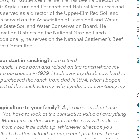
A) for Rooter’s entire life. He has been a director of
Wildfire
E
ir Agriculture and Research and Natural Resources and
 served as a director of the Upper-Elm Red Soil and
as served on the Association of Texas Soil and Water
as State Soil and Water Conservation Board. He
R
rvation Districts on the National Grazing Lands
M
dditionally, he serves on the National Cattlemen’s Beef
L
ent Committee.
ur start in ranching?
I am a third
S
 ranch. I was born and raised on the ranch where my
ite purchased in 1929. I took over my dad’s cow herd in
purchased the ranch from dad in 1974, when I began
nt of the ranch with my wife, Lynda, and eventually my
griculture to your family?
Agriculture is about one
B
. You have to look at the cumulative value of everything
d. Management decisions you make now will make a
 from now. It all adds up, whichever direction you
C
effect of different land management practices. These