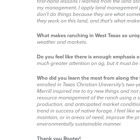
first-hand lessons I learned from the land st
my management. I apply land management pra
don’t do things because they are what someb
they work on this land, and that’s what makes
What makes ranching in West Texas so uni
weather and markets.
Do you feel like there is enough emphasis o
much greater attention on ag, but it must be
Who did you learn the most from along th
enrolled in Texas Christian University’s t
Merrill inspired me to try new things and not
resource management of the ranch using a s
production, and anticipated market conditi
trend in success of native forage.
I feel lik
maintain, or in areas of need, improve the pr
environmentally sustainable manner.
Thank you Rooter!