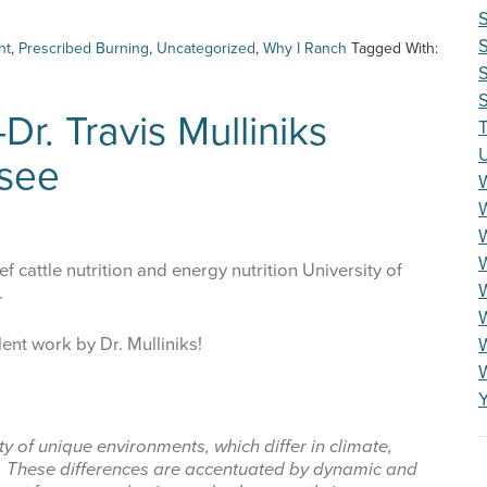
nt
,
Prescribed Burning
,
Uncategorized
,
Why I Ranch
Tagged With:
S
S
Dr. Travis Mulliniks
T
ssee
W
ef cattle nutrition and energy nutrition University of
W
.
W
lent work by Dr. Mulliniks!
ty of unique environments, which differ in climate,
y. These differences are accentuated by dynamic and