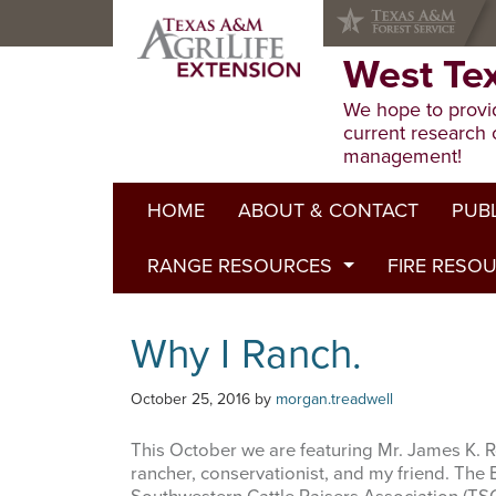
Skip
Skip
Skip
to
to
to
primary
main
primary
West Te
navigation
content
sidebar
We hope to provid
current research 
management!
HOME
ABOUT & CONTACT
PUB
RANGE RESOURCES
FIRE RESO
Extens
Refere
Published to Pasture
Why I Ranch.
Progr
Range Concepts
October 25, 2016
by
morgan.treadwell
This October we are featuring Mr. James K. Ro
rancher, conservationist, and my friend. The