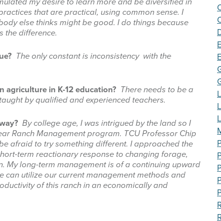
imulated my desire to learn more and be diversified in
ctices that are practical, using common sense. I
C
ody else thinks might be good. I do things because
 the difference.
E
que?
The only constant is inconsistency with the
n agriculture in K-12 education?
T
here needs to be a
L
 taught by qualified and experienced teachers.
e way?
By college age, I was intrigued by the land so I
M
wo-year Ranch Management program. TCU Professor Chip
P
 be afraid to try something different. I approached the
hort-term reactionary response to changing forage,
on. My long-term management is of a continuing upward
P
e we can utilize our current management methods and
P
oductivity of this ranch in an economically and
P