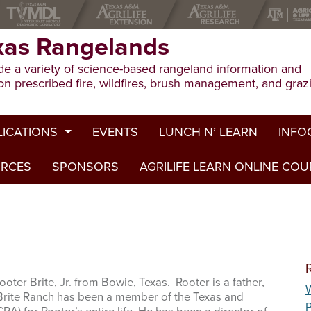
xas Rangelands
e a variety of science-based rangeland information and
on prescribed fire, wildfires, brush management, and graz
LICATIONS
EVENTS
LUNCH N’ LEARN
INFO
URCES
ion Publications
SPONSORS
AGRILIFE LEARN ONLINE CO
Drough
ed Journal Articles
Grazin
am Summaries
Herbici
Prescri
oter Brite, Jr. from Bowie, Texas. Rooter is a father,
W
Rangel
 Brite Ranch has been a member of the Texas and
P