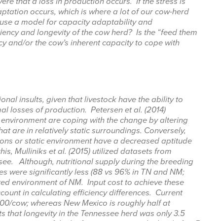
ere that a loss in production occurs. If the stress is
aptation occurs, which is where a lot of our cow-herd
me
se a model for capacity adaptability and
ciency and longevity of the cow herd? Is the “feed them
cy and/or the cow’s inherent capacity to cope with
g this form, you are consenting to receive marketing emails from: West Texas Rangelands,
gelo, TX, 76901, US, https://agrilife.org/westtexasrangelands/. You can revoke your consent
y time by using the SafeUnsubscribe® link, found at the bottom of every email.
Emails are ser
ntact.
onal insults, given that livestock have the ability to
al losses of production. Petersen et al. (2014)
 environment are coping with the change by altering
Sign up!
t are in relatively static surroundings. Conversely,
ons or static environment have a decreased aptitude
this, Mulliniks et al. (2015) utilized datasets from
ee. Although, nutritional supply during the breeding
s were significantly less (88 vs 96% in TN and NM;
icted environment of NM. Input cost to achieve these
ount in calculating efficiency differences. Current
800/cow; whereas New Mexico is roughly half at
ts that longevity in the Tennessee herd was only 3.5