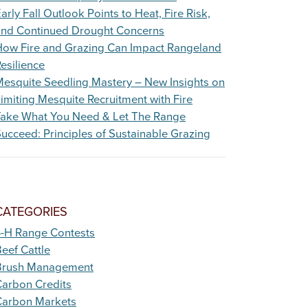
arly Fall Outlook Points to Heat, Fire Risk,
and Continued Drought Concerns
How Fire and Grazing Can Impact Rangeland
esilience
esquite Seedling Mastery – New Insights on
imiting Mesquite Recruitment with Fire
Take What You Need & Let The Range
ucceed: Principles of Sustainable Grazing
CATEGORIES
4-H Range Contests
eef Cattle
Brush Management
arbon Credits
Carbon Markets