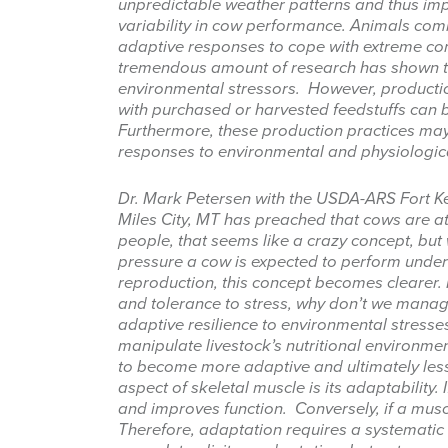
unpredictable weather patterns and thus im
variability in cow performance. Animals comm
adaptive responses to cope with extreme condi
tremendous amount of research has shown th
environmental stressors. However, productio
with purchased or harvested feedstuffs can 
Furthermore, these production practices may 
responses to environmental and physiologic
Sign
Dr. Mark Petersen with the USDA-ARS Fort 
Get news
Miles City, MT has preached that cows are 
people, that seems like a crazy concept, bu
Email
pressure a cow is expected to perform under
reproduction, this concept becomes clearer. 
and tolerance to stress, why don’t we manag
adaptive resilience to environmental stress
manipulate livestock’s nutritional environme
First Na
to become more adaptive and ultimately less 
aspect of skeletal muscle is its adaptability. I
and improves function. Conversely, if a muscle
Therefore, adaptation requires a systematic a