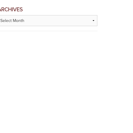
ARCHIVES
rchives