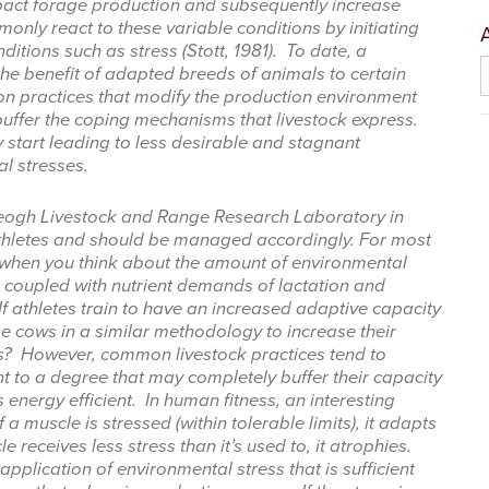
pact forage production and subsequently increase
only react to these variable conditions by initiating
tions such as stress (Stott, 1981). To date, a
A
e benefit of adapted breeds of animals to certain
n practices that modify the production environment
buffer the coping mechanisms that livestock express.
start leading to less desirable and stagnant
al stresses.
 up for updates!
Keogh Livestock and Range Research Laboratory in
 from West Texas Rangelands Blog in your inbox.
athletes and should be managed accordingly. For most
t when you think about the amount of environmental
 coupled with nutrient demands of lactation and
If athletes train to have an increased adaptive capacity
e cows in a similar methodology to increase their
es? However, common livestock practices tend to
nt to a degree that may completely buffer their capacity
me
energy efficient. In human fitness, an interesting
f a muscle is stressed (within tolerable limits), it adapts
 receives less stress than it’s used to, it atrophies.
pplication of environmental stress that is sufficient