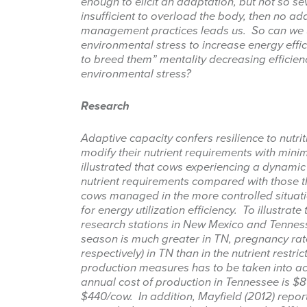
enough to elicit an adaptation, but not so sev
insufficient to overload the body, then no ad
Last Na
management practices leads us. So can we u
environmental stress to increase energy effi
to breed them” mentality decreasing efficien
environmental stress?
By submittin
Research
87 N, San An
emails at an
Constant Co
Adaptive capacity confers resilience to nutriti
modify their nutrient requirements with minim
illustrated that cows experiencing a dynamic
nutrient requirements compared with those tha
cows managed in the more controlled situati
for energy utilization efficiency. To illustrate 
research stations in New Mexico and Tenness
season is much greater in TN, pregnancy rate
respectively) in TN than in the nutrient restr
production measures has to be taken into acc
annual cost of production in Tennessee is $
$440/cow. In addition, Mayfield (2012) repor