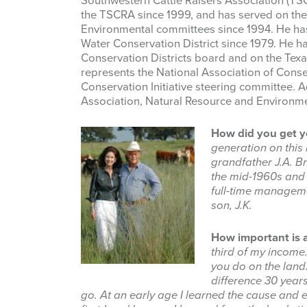
Southwestern Cattle Raisers Association (TSCR
the TSCRA since 1999, and has served on the
Environmental committees since 1994. He has
Water Conservation District since 1979. He h
Conservation Districts board and on the Tex
represents the National Association of Conse
Conservation Initiative steering committee. A
Association, Natural Resource and Environm
How did you get yo
generation on this
grandfather J.A. Br
the mid-1960s and 
full-time manageme
son, J.K.
How important is a
third of my income
you do on the lan
difference 30 years
go. At an early age I learned the cause and 