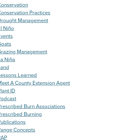
Conservation
onservation Practices
Drought Management
l Niño
Events
Goats
Grazing Management
a Niña
Land
Lessons Learned
eet A County Extension Agent
lant ID
Podcast
rescribed Burn Associations
rescribed Burning
ublications
Range Concepts
RAP