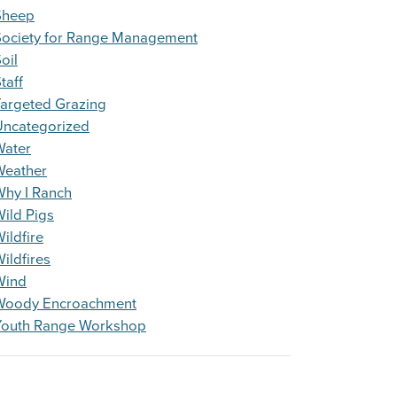
Sheep
Society for Range Management
oil
taff
argeted Grazing
Uncategorized
Water
Weather
Why I Ranch
ild Pigs
ildfire
ildfires
Wind
Woody Encroachment
Youth Range Workshop