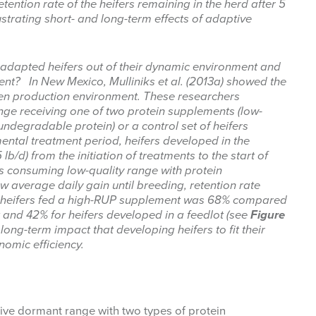
etention rate of the heifers remaining in the herd after 5
lustrating short- and long-term effects of adaptive
adapted heifers out of their dynamic environment and
ment? In New Mexico, Mulliniks et al. (2013a) showed the
iven production environment. These researchers
nge receiving one of two protein supplements (low-
degradable protein) or a control set of heifers
ental treatment period, heifers developed in the
lb/d) from the initiation of treatments to the start of
s consuming low-quality range with protein
w average daily gain until breeding, retention rate
d heifers fed a high-RUP supplement was 68% compared
 and 42% for heifers developed in a feedlot (see
Figure
long-term impact that developing heifers to fit their
omic efficiency.
tive dormant range with two types of protein