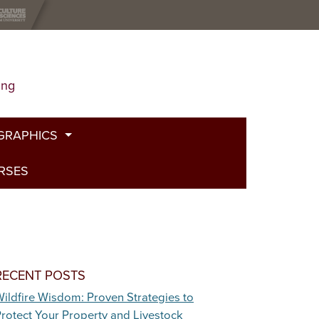
ing
GRAPHICS
URSES
t
g
de
bed Fire
RECENT POSTS
ildfire Wisdom: Proven Strategies to
and Plants
rotect Your Property and Livestock