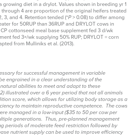
rowing diet in a drylot. Values shown in breeding yr 1
through 4 are proportion of the original heifers treated
, 3, and 4. Retention tended (*
P
> 0.08) to differ among
 greater for 50RUP than 36RUP and DRYLOT cows in
% CP cottonseed meal base supplement fed 3 d/wk
ment fed 3×/wk supplying 50% RUP; DRYLOT = corn
apted from Mulliniks et al. (2013).
cessary for successful management in variable
be engrained in a clear understanding of the
natural abilities to meet and adapt to these
2) illustrated over a 6 year period that not all animals
tion score, which allows for utilizing body storage as a
ficiency to maintain reproductive competence. The cows
were managed in a low-input ($35 to 50 per cow per
multiple generations. Thus, pre-planned management
ing periods of moderate feed restriction followed by
ease nutrient supply can be used to improve efficiency