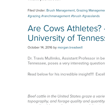
Filed Under:
Brush Management
,
Grazing Manageme
#grazing #ranchmanagement #brush #grasslands
Are Cows Athletes? -
University of Tenne
October 14, 2016
by
morgan.treadwell
Dr. Travis Mulliniks, Assistant Professor in be
Tennessee, poses a very interesting question
Read below for his incredible insight!!!! Excel
Beef cattle in the United States graze a varie
topography, and forage quality and quantit