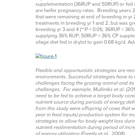
supplementation (36RUP and 50RUP) or fed a g
are heifer pregnancy rates. Breeding years 2 
that were remaining at end of breeding in yr 2
treatments in breeding yr 1 and 2, but was
breeding yr 3 and 4 (**
P
< 0.01). 36RUP = 36
supplying 36% RUP; 50RUP = 36% CP supple
silage diet fed in drylot to gain 0.68 kg/d. Ad
Flexible and opportunistic strategies are ne
environments. Successful strategies have to 
challenges facing the grazing animal and its 
challenges. For example, Mulliniks et al. (201
need to be fed to achieve a target body condi
nutrient source during periods of energy de
from this study were offspring of cows that 
year in feed inputs) production system for 
strategies to allow for body weight loss dur
nutrient realimentation during period of incr
of energy utilization (Freetly et al., 2008).