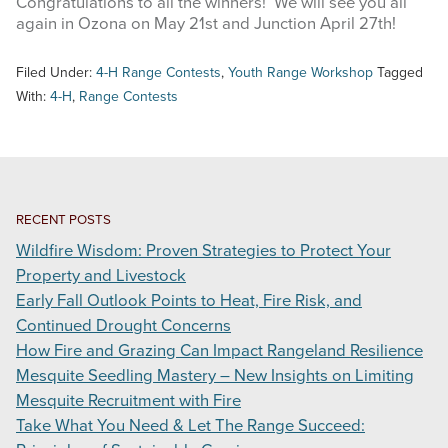
Congratulations to all the winners! We will see you all
again in Ozona on May 21st and Junction April 27th!
Filed Under:
4-H Range Contests
,
Youth Range Workshop
Tagged
With:
4-H
,
Range Contests
RECENT POSTS
Wildfire Wisdom: Proven Strategies to Protect Your
Property and Livestock
Early Fall Outlook Points to Heat, Fire Risk, and
Continued Drought Concerns
How Fire and Grazing Can Impact Rangeland Resilience
Mesquite Seedling Mastery – New Insights on Limiting
Mesquite Recruitment with Fire
Take What You Need & Let The Range Succeed: