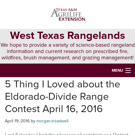
Skip
Skip
Skip
to
to
to
primary
main
primary
navigation
content
sidebar
West Texas Rangelands
We hope to provide a variety of science-based rangeland
information and current research on prescribed fire,
wildfires, brush management, and grazing management!
MENU
5 Thing I Loved about the
HOME
Eldorado-Divide Range
ABOUT & CONTACT
Contest April 16, 2016
PUBLICATIONS
April 19, 2016
by
morgan.treadwell
EVENTS
LUNCH N’ LEARN