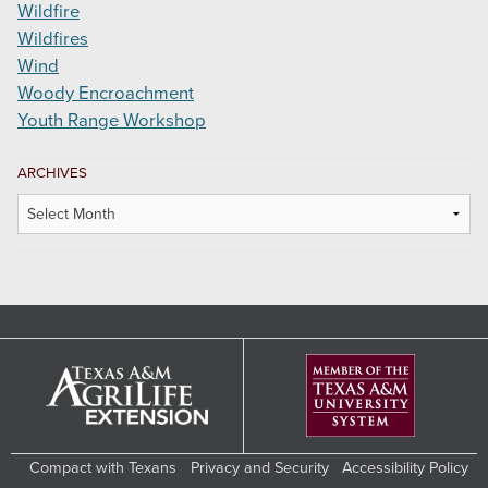
Wildfire
Wildfires
Wind
Woody Encroachment
Youth Range Workshop
ARCHIVES
Archives
Compact with Texans
Privacy and Security
Accessibility Policy