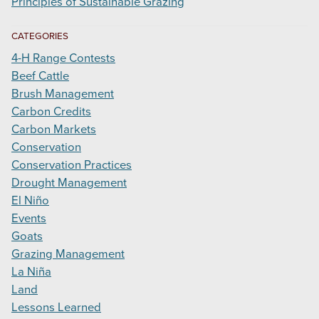
Principles of Sustainable Grazing
CATEGORIES
4-H Range Contests
Beef Cattle
Brush Management
Carbon Credits
Carbon Markets
Conservation
Conservation Practices
Drought Management
El Niño
Events
Goats
Grazing Management
La Niña
Land
Lessons Learned