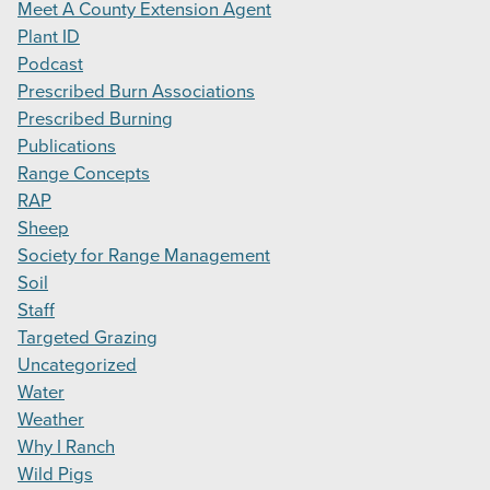
Meet A County Extension Agent
Plant ID
Podcast
Prescribed Burn Associations
Prescribed Burning
Publications
Range Concepts
RAP
Sheep
Society for Range Management
Soil
Staff
Targeted Grazing
Uncategorized
Water
Weather
Why I Ranch
Wild Pigs