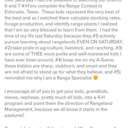
Last Saturday I had the pleasure of watching our District
6 and 7 4-H’ers complete the Range Contest in
INFOGRAPHICS
Eldorado, Texas. These kids represent the very best of
the best and as I watched them calculate stocking rates,
RANGE RESOURCES
forage production, and identify range plants I realized
that I am so very blessed to learn from them. I had the
FIRE RESOURCES
time of my life last Saturday because they #1) actively
pursue learning about rangelands EVEN ON SATURDAY,
SPONSORS
#2) take pride in agriculture, livestock, and ranching, #3)
are some of THEE most polite and well-mannered kids I
AGRILIFE LEARN ONLINE COURSES
have ever been around, #4) keep me on my A-Game,
these kiddos are sharp, stubborn, and smart and they
are not afraid to stand up for what they believe, and #5)
Search
reminded me why I am a Range Specialist
this
website
I encourage all of you to get your kids, grandkids,
nieces, nephews, pretty much all kids, into a 4-H
program and point them the direction of Rangeland
Management, because we all know it starts in the
pastures!