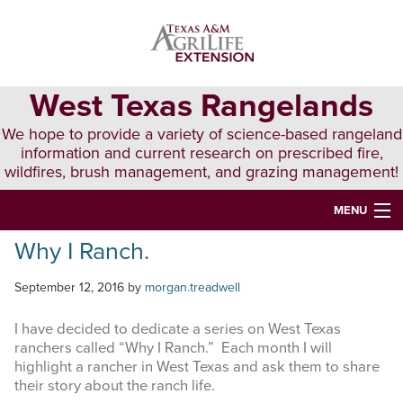
Skip
Skip
Skip
to
to
to
primary
main
primary
navigation
content
sidebar
West Texas Rangelands
We hope to provide a variety of science-based rangeland
information and current research on prescribed fire,
wildfires, brush management, and grazing management!
MENU
Why I Ranch.
HOME
ABOUT & CONTACT
September 12, 2016
by
morgan.treadwell
PUBLICATIONS
I have decided to dedicate a series on West Texas
ranchers called “Why I Ranch.” Each month I will
EVENTS
highlight a rancher in West Texas and ask them to share
their story about the ranch life.
LUNCH N’ LEARN