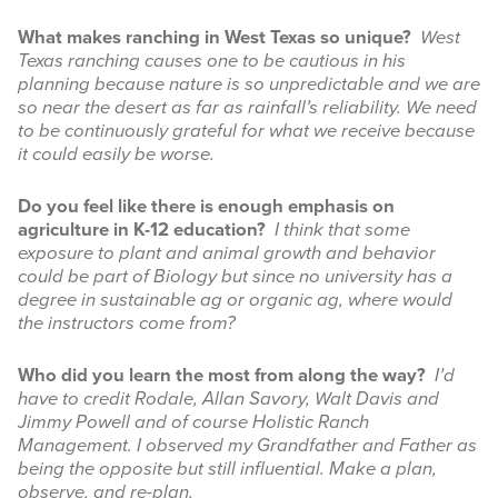
What makes ranching in West Texas so unique?
West
Texas ranching causes one to be cautious in his
planning because nature is so unpredictable and we are
so near the desert as far as rainfall’s reliability. We need
to be continuously grateful for what we receive because
it could easily be worse.
Do you feel like there is enough emphasis on
agriculture in K-12 education?
I think that some
exposure to plant and animal growth and behavior
could be part of Biology but since no university has a
degree in sustainable ag or organic ag, where would
the instructors come from?
Who did you learn the most from along the way?
I’d
have to credit Rodale, Allan Savory, Walt Davis and
Jimmy Powell and of course Holistic Ranch
Management. I observed my Grandfather and Father as
being the opposite but still influential. Make a plan,
observe, and re-plan.