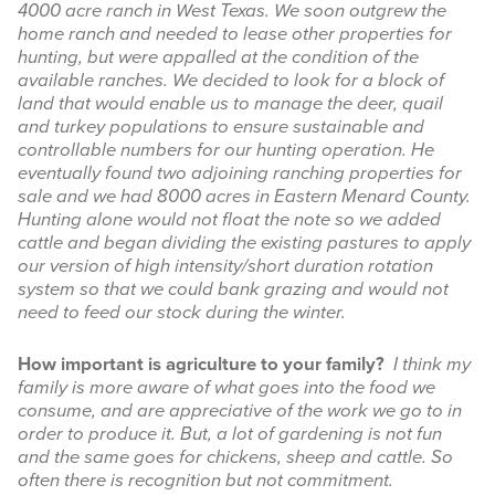
4000 acre ranch in West Texas. We soon outgrew the
home ranch and needed to lease other properties for
hunting, but were appalled at the condition of the
available ranches. We decided to look for a block of
land that would enable us to manage the deer, quail
and turkey populations to ensure sustainable and
controllable numbers for our hunting operation. He
eventually found two adjoining ranching properties for
sale and we had 8000 acres in Eastern Menard County.
Hunting alone would not float the note so we added
cattle and began dividing the existing pastures to apply
our version of high intensity/short duration rotation
system so that we could bank grazing and would not
need to feed our stock during the winter.
How important is agriculture to your family?
I think my
family is more aware of what goes into the food we
consume, and are appreciative of the work we go to in
order to produce it. But, a lot of gardening is not fun
and the same goes for chickens, sheep and cattle. So
often there is recognition but not commitment.