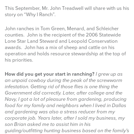
This September, Mr. John Treadwell will share with us his
INFOGRAPHICS
story on “Why I Ranch”.
RANGE RESOURCES
John ranches in Tom Green, Menard, and Schleicher
counties. John is the recipient of the 2006 Statewide
FIRE RESOURCES
Lone Star Land Steward and Leopold Conservation
awards. John has a mix of sheep and cattle on his
SPONSORS
operation and holds resource stewardship at the top of
his priorities.
AGRILIFE LEARN ONLINE COURSES
How did you get your start in ranching?
I grew up as
Search
an unpaid cowboy during the peak of the screwworm
this
infestation. Getting rid of those flies is one thing the
website
Government did correctly. Later, after college and the
Navy, I got a lot of pleasure from gardening, producing
food for my family and neighbors when I lived in Dallas
and gardening was also a stress reducer from my
corporate job. Years later, after I sold my business, my
son Brian asked me to assist him in his
guiding/outfitting hunting business based on the family’s