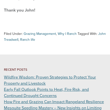
Thank you John!
Filed Under:
Grazing Management
,
Why I Ranch
Tagged With:
John
Treadwell
,
Ranch life
RECENT POSTS
Wildfire Wisdom: Proven Strategies to Protect Your
Property and Livestock
Early Fall Outlook Points to Heat, Fire Risk, and
Continued Drought Concerns
How Fire and Grazing Can Impact Rangeland Resilience
Mesquite Seedling Mastery – New Insights on Limiting