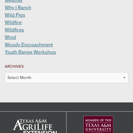
Weather
Why I Ranch
Wild Pigs
Wildfire
Wildfires
Wind
Woody Encroachment
Youth Range Workshop
ARCHIVES
Archives