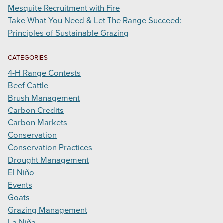
Mesquite Recruitment with Fire
Take What You Need & Let The Range Succeed:
Principles of Sustainable Grazing
CATEGORIES
4-H Range Contests
Beef Cattle
Brush Management
Carbon Credits
Carbon Markets
Conservation
Conservation Practices
Drought Management
El Niño
Events
Goats
Grazing Management
La Niña