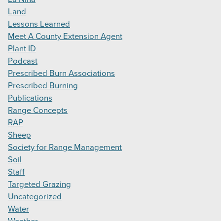
Land
Lessons Learned
Meet A County Extension Agent
Plant ID
Podcast
Prescribed Burn Associations
Prescribed Burning
Publications
Range Concepts
RAP
Sheep
Society for Range Management
Soil
Staff
Targeted Grazing
Uncategorized
Water