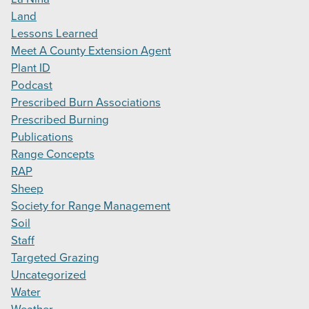
Land
Lessons Learned
Meet A County Extension Agent
Plant ID
Podcast
Prescribed Burn Associations
Prescribed Burning
Publications
Range Concepts
RAP
Sheep
Society for Range Management
Soil
Staff
Targeted Grazing
Uncategorized
Water