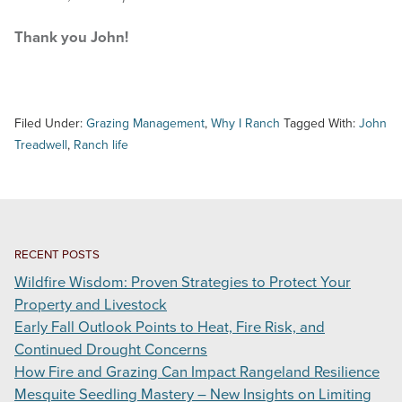
Thank you John!
Filed Under:
Grazing Management
,
Why I Ranch
Tagged With:
John
Treadwell
,
Ranch life
RECENT POSTS
Wildfire Wisdom: Proven Strategies to Protect Your
Property and Livestock
Early Fall Outlook Points to Heat, Fire Risk, and
Continued Drought Concerns
How Fire and Grazing Can Impact Rangeland Resilience
Mesquite Seedling Mastery – New Insights on Limiting