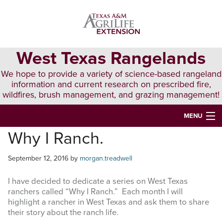
Skip
Skip
Skip
to
to
to
primary
main
primary
navigation
content
sidebar
West Texas Rangelands
We hope to provide a variety of science-based rangeland
information and current research on prescribed fire,
wildfires, brush management, and grazing management!
MENU
Why I Ranch.
HOME
ABOUT & CONTACT
September 12, 2016
by
morgan.treadwell
PUBLICATIONS
I have decided to dedicate a series on West Texas
ranchers called “Why I Ranch.” Each month I will
EVENTS
highlight a rancher in West Texas and ask them to share
their story about the ranch life.
LUNCH N’ LEARN