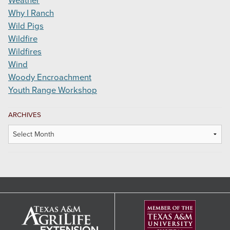
Weather
Why I Ranch
Wild Pigs
Wildfire
Wildfires
Wind
Woody Encroachment
Youth Range Workshop
ARCHIVES
Archives