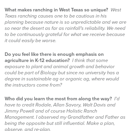
What makes ranching in West Texas so unique?
West
Texas ranching causes one to be cautious in his
planning because nature is so unpredictable and we are
so near the desert as far as rainfall’s reliability. We need
to be continuously grateful for what we receive because
it could easily be worse.
Do you feel like there is enough emphasis on
agriculture in K-12 education?
I think that some
exposure to plant and animal growth and behavior
could be part of Biology but since no university has a
degree in sustainable ag or organic ag, where would
the instructors come from?
Who did you learn the most from along the way?
I’d
have to credit Rodale, Allan Savory, Walt Davis and
Jimmy Powell and of course Holistic Ranch
Management. I observed my Grandfather and Father as
being the opposite but still influential. Make a plan,
observe, and re-plan.