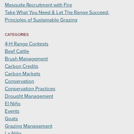
Mesquite Recruitment with Fire
Take What You Need & Let The Range Succeed:
Principles of Sustainable Grazing
CATEGORIES
4-H Range Contests
Beef Cattle
Brush Management
Carbon Credits
Carbon Markets
Conservation
Conservation Practices
Drought Management
El Niño
Events
Goats
Grazing Management
La Niña