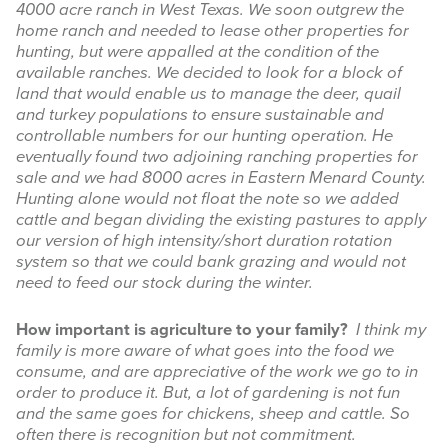
4000 acre ranch in West Texas. We soon outgrew the
home ranch and needed to lease other properties for
hunting, but were appalled at the condition of the
available ranches. We decided to look for a block of
land that would enable us to manage the deer, quail
and turkey populations to ensure sustainable and
controllable numbers for our hunting operation. He
eventually found two adjoining ranching properties for
sale and we had 8000 acres in Eastern Menard County.
Hunting alone would not float the note so we added
cattle and began dividing the existing pastures to apply
our version of high intensity/short duration rotation
system so that we could bank grazing and would not
need to feed our stock during the winter.
How important is agriculture to your family?
I think my
family is more aware of what goes into the food we
consume, and are appreciative of the work we go to in
order to produce it. But, a lot of gardening is not fun
and the same goes for chickens, sheep and cattle. So
often there is recognition but not commitment.