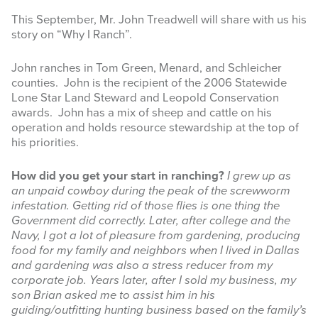
This September, Mr. John Treadwell will share with us his
INFOGRAPHICS
story on “Why I Ranch”.
RANGE RESOURCES
John ranches in Tom Green, Menard, and Schleicher
counties. John is the recipient of the 2006 Statewide
FIRE RESOURCES
Lone Star Land Steward and Leopold Conservation
awards. John has a mix of sheep and cattle on his
SPONSORS
operation and holds resource stewardship at the top of
his priorities.
AGRILIFE LEARN ONLINE COURSES
How did you get your start in ranching?
I grew up as
Search
an unpaid cowboy during the peak of the screwworm
this
infestation. Getting rid of those flies is one thing the
website
Government did correctly. Later, after college and the
Navy, I got a lot of pleasure from gardening, producing
food for my family and neighbors when I lived in Dallas
and gardening was also a stress reducer from my
corporate job. Years later, after I sold my business, my
son Brian asked me to assist him in his
guiding/outfitting hunting business based on the family’s