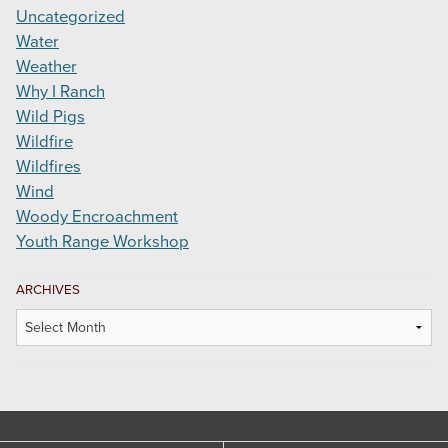
Uncategorized
Water
Weather
Why I Ranch
Wild Pigs
Wildfire
Wildfires
Wind
Woody Encroachment
Youth Range Workshop
ARCHIVES
Archives