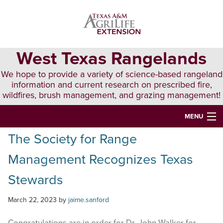
Skip
Skip
Skip
to
to
to
primary
main
primary
navigation
content
sidebar
West Texas Rangelands
We hope to provide a variety of science-based rangeland
information and current research on prescribed fire,
wildfires, brush management, and grazing management!
MENU
The Society for Range
HOME
Management Recognizes Texas
ABOUT & CONTACT
Stewards
PUBLICATIONS
March 22, 2023
by
jaime.sanford
EVENTS
LUNCH N’ LEARN