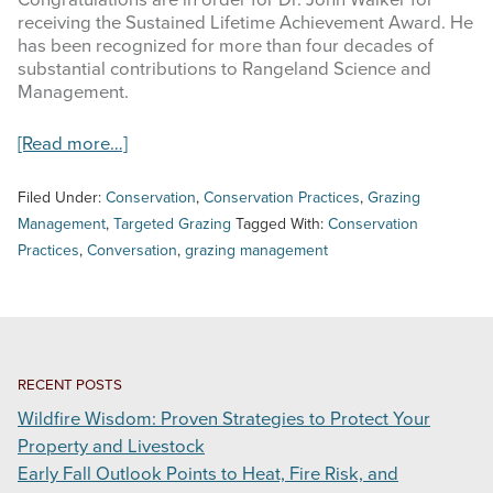
Congratulations are in order for Dr. John Walker for
receiving the Sustained Lifetime Achievement Award. He
INFOGRAPHICS
has been recognized for more than four decades of
substantial contributions to Rangeland Science and
RANGE RESOURCES
Management.
FIRE RESOURCES
about
[Read more…]
The
SPONSORS
Society
Filed Under:
Conservation
,
Conservation Practices
,
Grazing
for
Management
,
Targeted Grazing
Tagged With:
Conservation
AGRILIFE LEARN ONLINE COURSES
Range
Practices
,
Conversation
,
grazing management
Management
Recognizes
Search
Texas
this
Stewards
website
RECENT POSTS
Wildfire Wisdom: Proven Strategies to Protect Your
Property and Livestock
Early Fall Outlook Points to Heat, Fire Risk, and