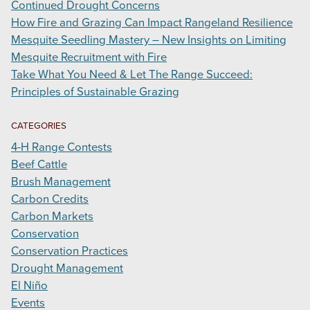
Continued Drought Concerns
How Fire and Grazing Can Impact Rangeland Resilience
Mesquite Seedling Mastery – New Insights on Limiting
Mesquite Recruitment with Fire
Take What You Need & Let The Range Succeed:
Principles of Sustainable Grazing
CATEGORIES
4-H Range Contests
Beef Cattle
Brush Management
Carbon Credits
Carbon Markets
Conservation
Conservation Practices
Drought Management
El Niño
Events