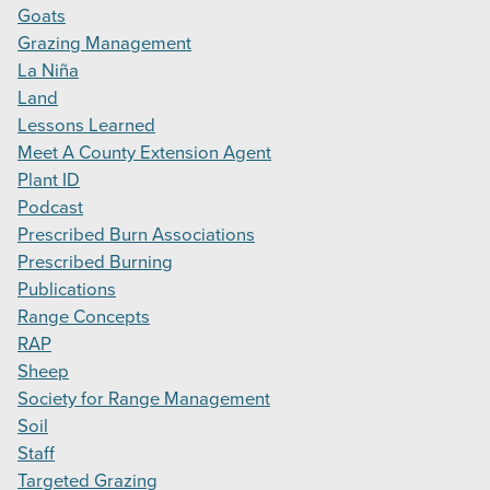
Goats
Grazing Management
La Niña
Land
Lessons Learned
Meet A County Extension Agent
Plant ID
Podcast
Prescribed Burn Associations
Prescribed Burning
Publications
Range Concepts
RAP
Sheep
Society for Range Management
Soil
Staff
Targeted Grazing