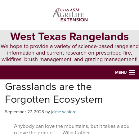
Skip
Skip
Skip
to
to
to
primary
main
primary
navigation
content
sidebar
West Texas Rangelands
We hope to provide a variety of science-based rangeland
information and current research on prescribed fire,
wildfires, brush management, and grazing management!
MENU
Grasslands are the
HOME
Forgotten Ecosystem
ABOUT & CONTACT
PUBLICATIONS
September 27, 2023
by
jaime.sanford
EVENTS
“Anybody can love the mountains, but it takes a soul
to love the prairie.” — Willa Cather
LUNCH N’ LEARN