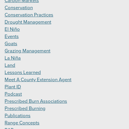
Carbon Markets
Conservation
Conservation Practices
Drought Management
El Niño
Events
Goats
Grazing Management
La Niña
Land
Lessons Learned
Meet A County Extension Agent
Plant ID
Podcast
Prescribed Burn Associations
Prescribed Burning
Publications
Range Concepts