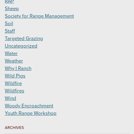
RAP
Sheep
Society for Range Management
Soil
Staff
Targeted Grazing
Uncategorized
Water
Weather
Why I Ranch
Wild Pigs
Wildfire
Wildfires
Wind
Woody Encroachment
Youth Range Workshop
ARCHIVES