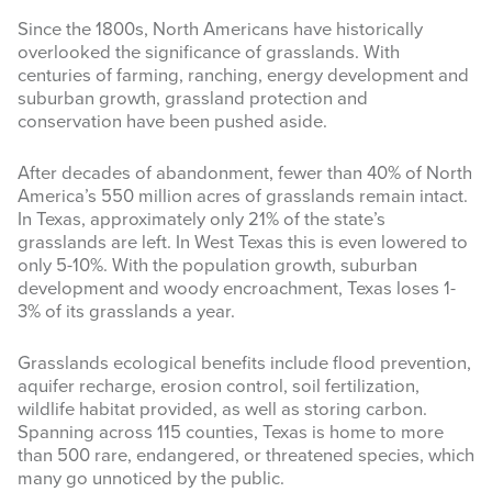
Since the 1800s, North Americans have historically
INFOGRAPHICS
overlooked the significance of grasslands. With
centuries of farming, ranching, energy development and
RANGE RESOURCES
suburban growth, grassland protection and
conservation have been pushed aside.
FIRE RESOURCES
After decades of abandonment, fewer than 40% of North
SPONSORS
America’s 550 million acres of grasslands remain intact.
In Texas, approximately only 21% of the state’s
AGRILIFE LEARN ONLINE COURSES
grasslands are left. In West Texas this is even lowered to
only 5-10%. With the population growth, suburban
Search
development and woody encroachment, Texas loses 1-
this
3% of its grasslands a year.
website
Grasslands ecological benefits include flood prevention,
aquifer recharge, erosion control, soil fertilization,
wildlife habitat provided, as well as storing carbon.
Spanning across 115 counties, Texas is home to more
than 500 rare, endangered, or threatened species, which
many go unnoticed by the public.