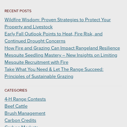
RECENT POSTS
Wildfire Wisdom: Proven Strategies to Protect Your
Property and Livestock
Early Fall Outlook Points to Heat, Fire Risk, and
Continued Drought Concerns
How Fire and Grazing Can Impact Rangeland Resilience
Mesquite Seedling Mastery – New Insights on Limiting
Mesquite Recruitment with Fire
Take What You Need & Let The Range Succeed:
Principles of Sustainable Grazing
CATEGORIES
4-H Range Contests
Beef Cattle
Brush Management
Carbon Credits