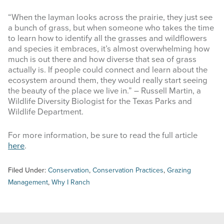
“When the layman looks across the prairie, they just see
a bunch of grass, but when someone who takes the time
to learn how to identify all the grasses and wildflowers
and species it embraces, it’s almost overwhelming how
much is out there and how diverse that sea of grass
actually is. If people could connect and learn about the
ecosystem around them, they would really start seeing
the beauty of the place we live in.” – Russell Martin, a
Wildlife Diversity Biologist for the Texas Parks and
Wildlife Department.
For more information, be sure to read the full article
here
.
Filed Under:
Conservation
,
Conservation Practices
,
Grazing
Management
,
Why I Ranch