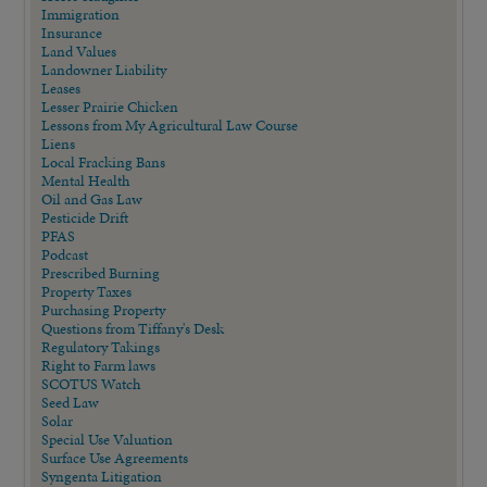
Immigration
Insurance
Land Values
Landowner Liability
Leases
Lesser Prairie Chicken
Lessons from My Agricultural Law Course
Liens
Local Fracking Bans
Mental Health
Oil and Gas Law
Pesticide Drift
PFAS
Podcast
Prescribed Burning
Property Taxes
Purchasing Property
Questions from Tiffany's Desk
Regulatory Takings
Right to Farm laws
SCOTUS Watch
Seed Law
Solar
Special Use Valuation
Surface Use Agreements
Syngenta Litigation