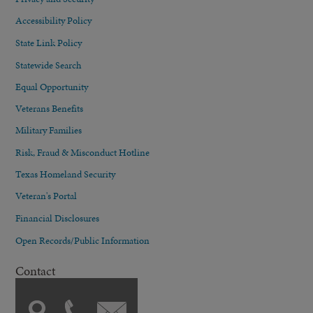
Accessibility Policy
State Link Policy
Statewide Search
Equal Opportunity
Veterans Benefits
Military Families
Risk, Fraud & Misconduct Hotline
Texas Homeland Security
Veteran's Portal
Financial Disclosures
Open Records/Public Information
Contact