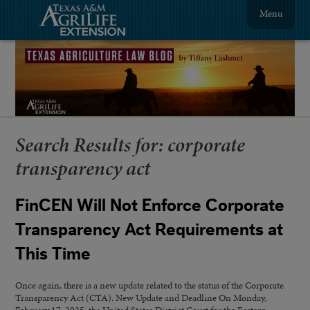
Menu
Search Results for:
corporate
transparency act
FinCEN Will Not Enforce Corporate
Transparency Act Requirements at
This Time
Once again, there is a new update related to the status of the Corporate
Transparency Act (CTA). New Update and Deadline On Monday,