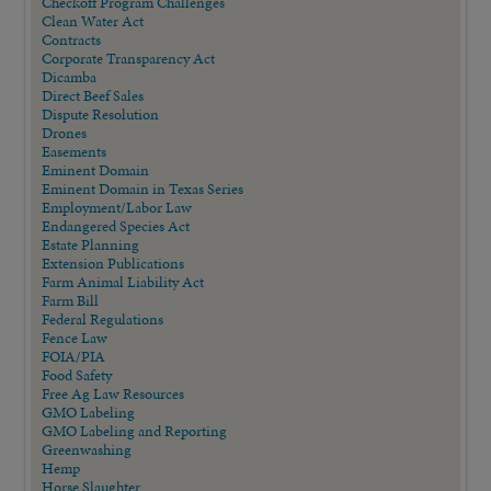
Checkoff Program Challenges
Clean Water Act
Contracts
Corporate Transparency Act
Dicamba
Direct Beef Sales
Dispute Resolution
Drones
Easements
Eminent Domain
Eminent Domain in Texas Series
Employment/Labor Law
Endangered Species Act
Estate Planning
Extension Publications
Farm Animal Liability Act
Farm Bill
Federal Regulations
Fence Law
FOIA/PIA
Food Safety
Free Ag Law Resources
GMO Labeling
GMO Labeling and Reporting
Greenwashing
Hemp
Horse Slaughter