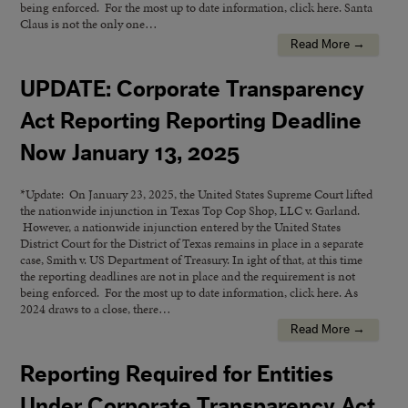
being enforced. For the most up to date information, click here. Santa
Claus is not the only one…
Read More →
UPDATE: Corporate Transparency
Act Reporting Reporting Deadline
Now January 13, 2025
*Update: On January 23, 2025, the United States Supreme Court lifted
the nationwide injunction in Texas Top Cop Shop, LLC v. Garland.
However, a nationwide injunction entered by the United States
District Court for the District of Texas remains in place in a separate
case, Smith v. US Department of Treasury. In ight of that, at this time
the reporting deadlines are not in place and the requirement is not
being enforced. For the most up to date information, click here. As
2024 draws to a close, there…
Read More →
Reporting Required for Entities
Under Corporate Transparency Act