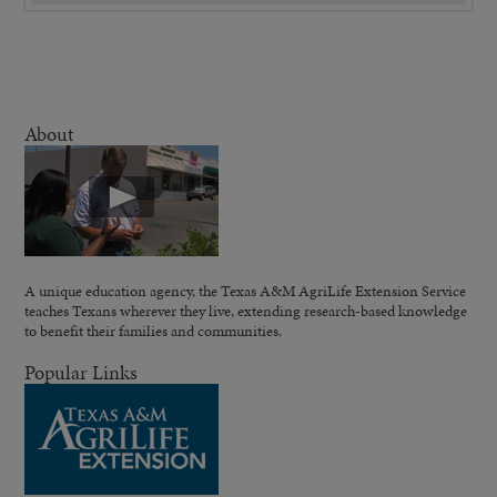
About
A unique education agency, the Texas A&M AgriLife Extension Service
teaches Texans wherever they live, extending research-based knowledge
to benefit their families and communities.
Popular Links