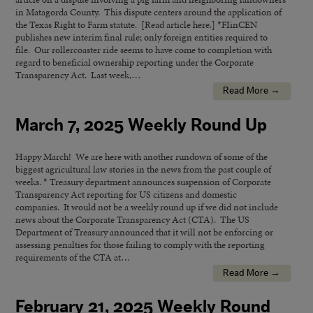
in Matagorda County. This dispute centers around the application of
the Texas Right to Farm statute. [Read article here.] *FIinCEN
publishes new interim final rule; only foreign entities required to
file. Our rollercoaster ride seems to have come to completion with
regard to beneficial ownership reporting under the Corporate
Transparency Act. Last week,…
Read More →
March 7, 2025 Weekly Round Up
Happy March! We are here with another rundown of some of the
biggest agricultural law stories in the news from the past couple of
weeks. * Treasury department announces suspension of Corporate
Transparency Act reporting for US citizens and domestic
companies. It would not be a weekly round up if we did not include
news about the Corporate Transparency Act (CTA). The US
Department of Treasury announced that it will not be enforcing or
assessing penalties for those failing to comply with the reporting
requirements of the CTA at…
Read More →
February 21, 2025 Weekly Round