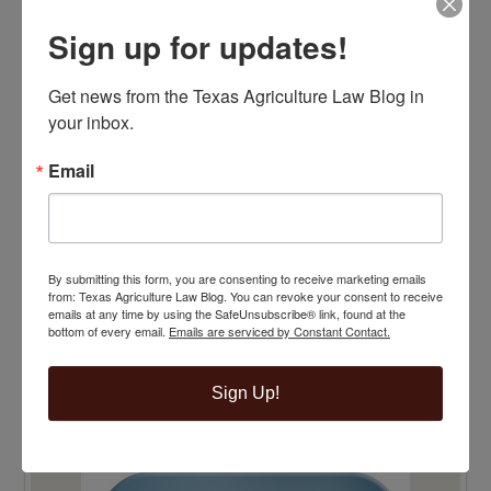
Sign up for updates!
Get news from the Texas Agriculture Law Blog in 
your inbox.
Email
By submitting this form, you are consenting to receive marketing emails
from: Texas Agriculture Law Blog. You can revoke your consent to receive
emails at any time by using the SafeUnsubscribe® link, found at the
bottom of every email.
Emails are serviced by Constant Contact.
Sign Up!
TOP 100 BLAWG WINNER 2015!