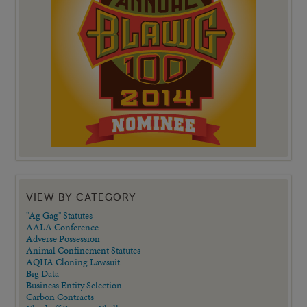
VIEW BY CATEGORY
"Ag Gag" Statutes
AALA Conference
Adverse Possession
Animal Confinement Statutes
AQHA Cloning Lawsuit
Big Data
Business Entity Selection
Carbon Contracts