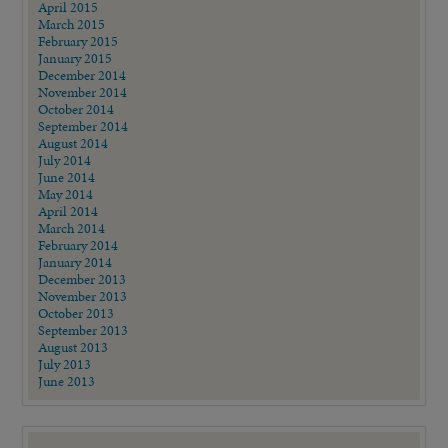
April 2015
March 2015
February 2015
January 2015
December 2014
November 2014
October 2014
September 2014
August 2014
July 2014
June 2014
May 2014
April 2014
March 2014
February 2014
January 2014
December 2013
November 2013
October 2013
September 2013
August 2013
July 2013
June 2013