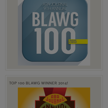
TOP 100 BLAWG WINNER 2014!