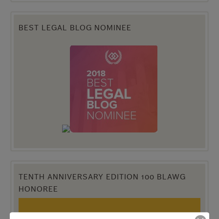
BEST LEGAL BLOG NOMINEE
TENTH ANNIVERSARY EDITION 100 BLAWG
HONOREE