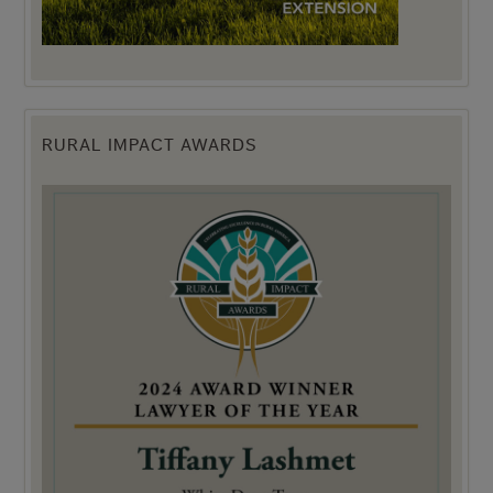
RURAL IMPACT AWARDS