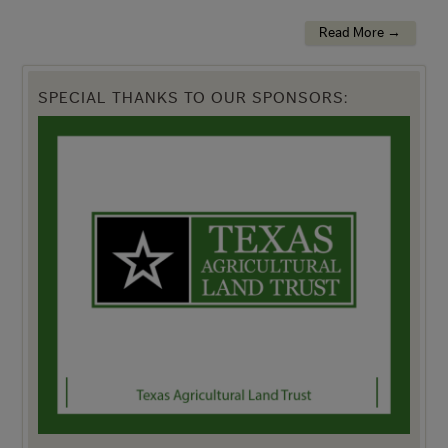
Read More →
SPECIAL THANKS TO OUR SPONSORS: