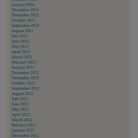
January 2024
December 2023
November 2023
October 2023
September 2023
August 2023
July 2023
June 2023
May 2023
April 2023
March 2023
February 2023
January 2023
December 2022
November 2022
October 2022
September 2022
August 2022
July 2022
June 2022
May 2022
April 2022
March 2022
February 2022
January 2022
December 2021