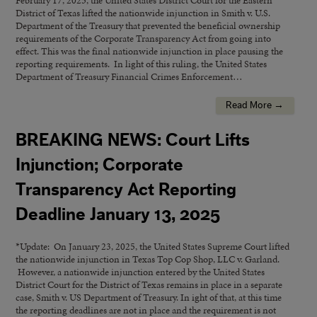
February 17, 2025, the United States District Court for the Eastern
District of Texas lifted the nationwide injunction in Smith v. U.S.
Department of the Treasury that prevented the beneficial ownership
requirements of the Corporate Transparency Act from going into
effect. This was the final nationwide injunction in place pausing the
reporting requirements. In light of this ruling, the United States
Department of Treasury Financial Crimes Enforcement…
Read More →
BREAKING NEWS: Court Lifts
Injunction; Corporate
Transparency Act Reporting
Deadline January 13, 2025
*Update: On January 23, 2025, the United States Supreme Court lifted
the nationwide injunction in Texas Top Cop Shop, LLC v. Garland.
However, a nationwide injunction entered by the United States
District Court for the District of Texas remains in place in a separate
case, Smith v. US Department of Treasury. In ight of that, at this time
the reporting deadlines are not in place and the requirement is not