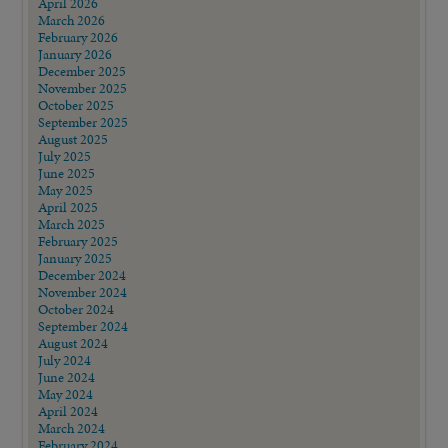
April 2026
March 2026
February 2026
January 2026
December 2025
November 2025
October 2025
September 2025
August 2025
July 2025
June 2025
May 2025
April 2025
March 2025
February 2025
January 2025
December 2024
November 2024
October 2024
September 2024
August 2024
July 2024
June 2024
May 2024
April 2024
March 2024
February 2024