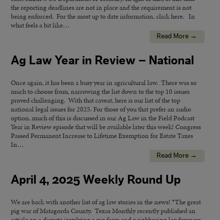
the reporting deadlines are not in place and the requirement is not
being enforced. For the most up to date information, click here. In
what feels a bit like…
Read More →
Ag Law Year in Review – National
Once again, it has been a busy year in agricultural law. There was so
much to choose from, narrowing the list down to the top 10 issues
proved challenging. With that caveat, here is our list of the top
national legal issues for 2025. For those of you that prefer an audio
option, much of this is discussed in our Ag Law in the Field Podcast
Year in Review episode that will be available later this week! Congress
Passed Permanent Increase to Lifetime Exemption for Estate Taxes
In…
Read More →
April 4, 2025 Weekly Round Up
We are back with another list of ag law stories in the news! *The great
pig war of Matagorda County. Texas Monthly recently published an
article on a dispute involving a pig farm and neighboring landowners