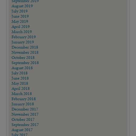
September 2019
August 2019
July 2019
June 2019
May 2019
April 2019
March 2019
February 2019
January 2019
December 2018
November 2018
October 2018
September 2018
August 2018
July 2018
June 2018
May 2018
April 2018
March 2018
February 2018
January 2018
December 2017
November 2017
October 2017
September 2017
August 2017
July 2017