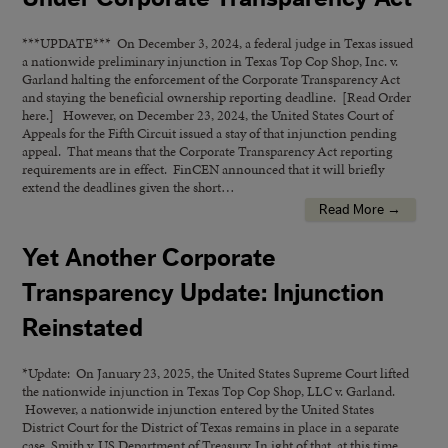
***UPDATE*** On December 3, 2024, a federal judge in Texas issued
a nationwide preliminary injunction in Texas Top Cop Shop, Inc. v.
Garland halting the enforcement of the Corporate Transparency Act
and staying the beneficial ownership reporting deadline. [Read Order
here.] However, on December 23, 2024, the United States Court of
Appeals for the Fifth Circuit issued a stay of that injunction pending
appeal. That means that the Corporate Transparency Act reporting
requirements are in effect. FinCEN announced that it will briefly
extend the deadlines given the short…
Read More →
Yet Another Corporate
Transparency Update: Injunction
Reinstated
*Update: On January 23, 2025, the United States Supreme Court lifted
the nationwide injunction in Texas Top Cop Shop, LLC v. Garland.
However, a nationwide injunction entered by the United States
District Court for the District of Texas remains in place in a separate
case, Smith v. US Department of Treasury. In ight of that, at this time