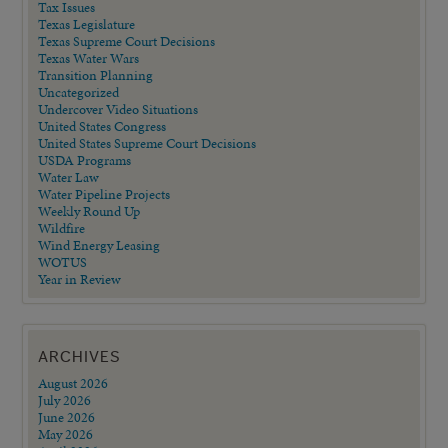
Tax Issues
Texas Legislature
Texas Supreme Court Decisions
Texas Water Wars
Transition Planning
Uncategorized
Undercover Video Situations
United States Congress
United States Supreme Court Decisions
USDA Programs
Water Law
Water Pipeline Projects
Weekly Round Up
Wildfire
Wind Energy Leasing
WOTUS
Year in Review
ARCHIVES
August 2026
July 2026
June 2026
May 2026