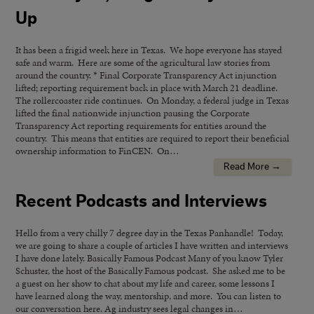
Up
It has been a frigid week here in Texas. We hope everyone has stayed
safe and warm. Here are some of the agricultural law stories from
around the country. * Final Corporate Transparency Act injunction
lifted; reporting requirement back in place with March 21 deadline.
The rollercoaster ride continues. On Monday, a federal judge in Texas
lifted the final nationwide injunction pausing the Corporate
Transparency Act reporting requirements for entities around the
country. This means that entities are required to report their beneficial
ownership information to FinCEN. On…
Read More →
Recent Podcasts and Interviews
Hello from a very chilly 7 degree day in the Texas Panhandle! Today,
we are going to share a couple of articles I have written and interviews
I have done lately. Basically Famous Podcast Many of you know Tyler
Schuster, the host of the Basically Famous podcast. She asked me to be
a guest on her show to chat about my life and career, some lessons I
have learned along the way, mentorship, and more. You can listen to
our conversation here. Ag industry sees legal changes in…