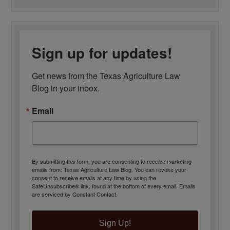
Sign up for updates!
Get news from the Texas Agriculture Law 
Blog in your inbox.
Email
By submitting this form, you are consenting to receive marketing
emails from: Texas Agriculture Law Blog. You can revoke your
consent to receive emails at any time by using the
SafeUnsubscribe® link, found at the bottom of every email.
Emails
are serviced by Constant Contact.
Sign Up!