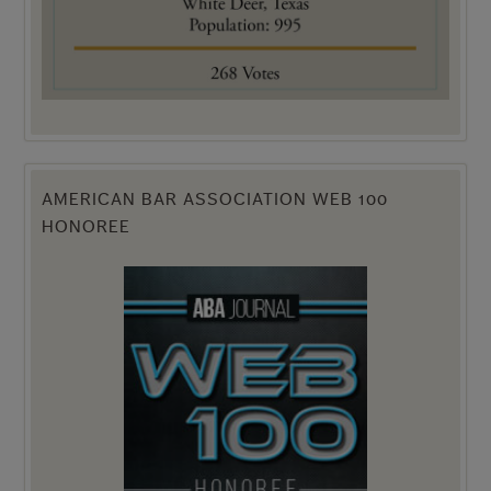
AMERICAN BAR ASSOCIATION WEB 100
HONOREE