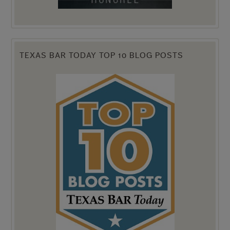
TEXAS BAR TODAY TOP 10 BLOG POSTS