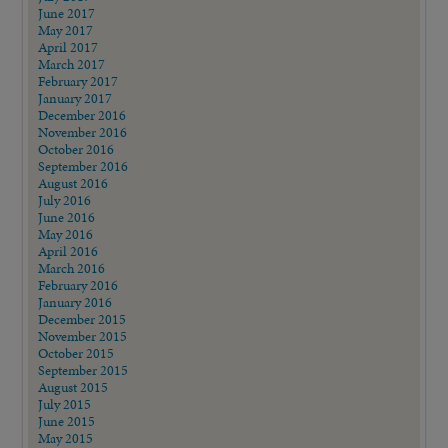
June 2017
May 2017
April 2017
March 2017
February 2017
January 2017
December 2016
November 2016
October 2016
September 2016
August 2016
July 2016
June 2016
May 2016
April 2016
March 2016
February 2016
January 2016
December 2015
November 2015
October 2015
September 2015
August 2015
July 2015
June 2015
May 2015