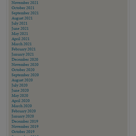
November 2021
October 2021
September 2021
August 2021
July 2021
June 2021
May 2021
April 2021
March 2021
February 2021
January 2021
December 2020
November 2020
October 2020
September 2020
August 2020
July 2020
June 2020
May 2020
April 2020
March 2020
February 2020
January 2020
December 2019
November 2019
October 2019