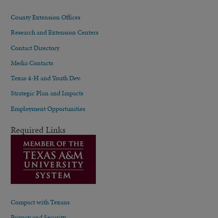
County Extension Offices
Research and Extension Centers
Contact Directory
Media Contacts
Texas 4-H and Youth Dev.
Strategic Plan and Impacts
Employment Opportunities
Required Links
Compact with Texans
Privacy and Security