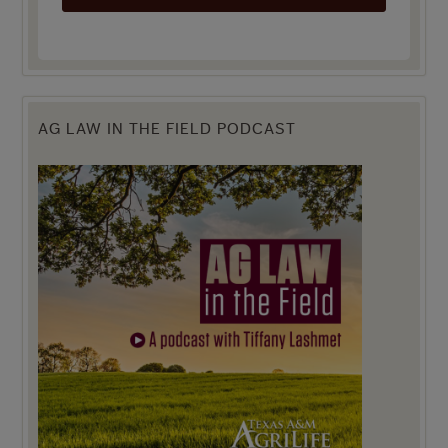
AG LAW IN THE FIELD PODCAST