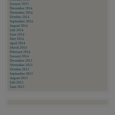
January 2015
December 2014
November 2014
October 2014
September 2014
August 2014
July 2014
June 2014
May 2014
April 2014
March 2014
February 2014
January 2014
December 2013
November 2013
October 2013
September 2013
August 2013
July 2013
June 2013