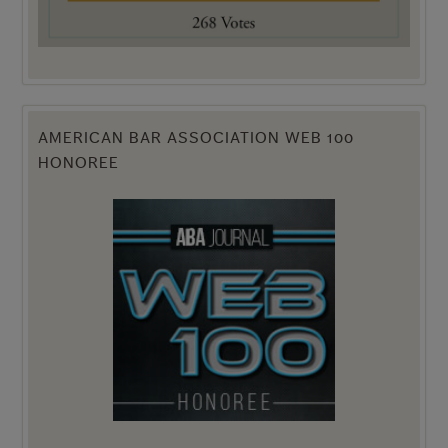
AMERICAN BAR ASSOCIATION WEB 100
HONOREE