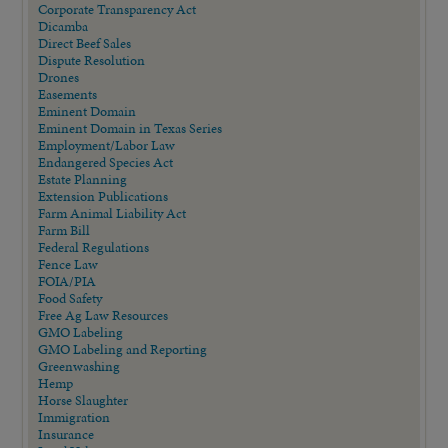
Corporate Transparency Act
Dicamba
Direct Beef Sales
Dispute Resolution
Drones
Easements
Eminent Domain
Eminent Domain in Texas Series
Employment/Labor Law
Endangered Species Act
Estate Planning
Extension Publications
Farm Animal Liability Act
Farm Bill
Federal Regulations
Fence Law
FOIA/PIA
Food Safety
Free Ag Law Resources
GMO Labeling
GMO Labeling and Reporting
Greenwashing
Hemp
Horse Slaughter
Immigration
Insurance