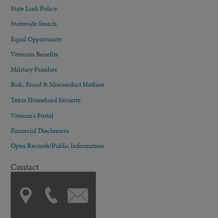
State Link Policy
Statewide Search
Equal Opportunity
Veterans Benefits
Military Families
Risk, Fraud & Misconduct Hotline
Texas Homeland Security
Veteran's Portal
Financial Disclosures
Open Records/Public Information
Contact