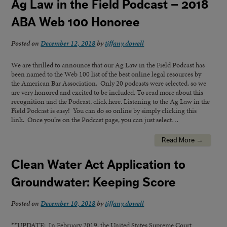
Ag Law in the Field Podcast – 2018
ABA Web 100 Honoree
Posted on
December 12, 2018
by
tiffany.dowell
We are thrilled to announce that our Ag Law in the Field Podcast has
been named to the Web 100 list of the best online legal resources by
the American Bar Association. Only 20 podcasts were selected, so we
are very honored and excited to be included. To read more about this
recognition and the Podcast, click here. Listening to the Ag Law in the
Field Podcast is easy! You can do so online by simply clicking this
link. Once you’re on the Podcast page, you can just select…
Read More →
Clean Water Act Application to
Groundwater: Keeping Score
Posted on
December 10, 2018
by
tiffany.dowell
**UPDATE: In February 2019, the United States Supreme Court