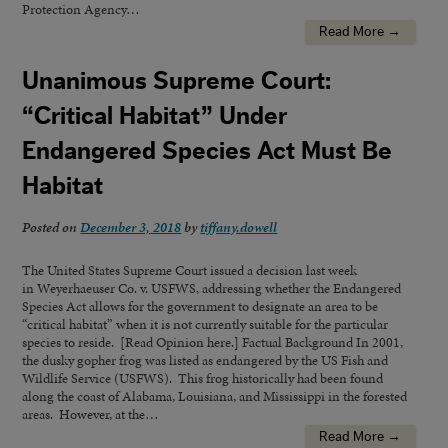
Protection Agency…
Read More →
Unanimous Supreme Court:
“Critical Habitat” Under
Endangered Species Act Must Be
Habitat
Posted on
December 3, 2018
by
tiffany.dowell
The United States Supreme Court issued a decision last week
in Weyerhaeuser Co. v. USFWS, addressing whether the Endangered
Species Act allows for the government to designate an area to be
“critical habitat” when it is not currently suitable for the particular
species to reside. [Read Opinion here.] Factual Background In 2001,
the dusky gopher frog was listed as endangered by the US Fish and
Wildlife Service (USFWS). This frog historically had been found
along the coast of Alabama, Louisiana, and Mississippi in the forested
areas. However, at the…
Read More →