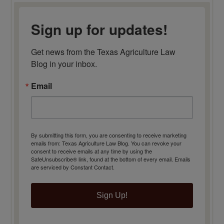
Sign up for updates!
Get news from the Texas Agriculture Law 
Blog in your inbox.
Email
By submitting this form, you are consenting to receive marketing
emails from: Texas Agriculture Law Blog. You can revoke your
consent to receive emails at any time by using the
SafeUnsubscribe® link, found at the bottom of every email.
Emails
are serviced by Constant Contact.
Sign Up!