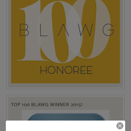
TOP 100 BLAWG WINNER 2015!