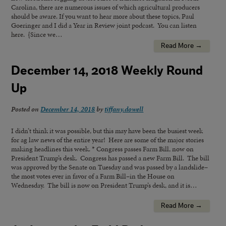
Carolina, there are numerous issues of which agricultural producers
should be aware. If you want to hear more about these topics, Paul
Goeringer and I did a Year in Review joint podcast. You can listen
here. {Since we…
Read More →
December 14, 2018 Weekly Round
Up
Posted on
December 14, 2018
by
tiffany.dowell
I didn’t think it was possible, but this may have been the busiest week
for ag law news of the entire year! Here are some of the major stories
making headlines this week. * Congress passes Farm Bill, now on
President Trump’s desk. Congress has passed a new Farm Bill. The bill
was approved by the Senate on Tuesday and was passed by a landslide–
the most votes ever in favor of a Farm Bill–in the House on
Wednesday. The bill is now on President Trump’s desk, and it is…
Read More →