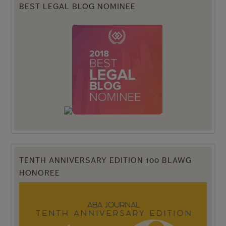
BEST LEGAL BLOG NOMINEE
TENTH ANNIVERSARY EDITION 100 BLAWG
HONOREE