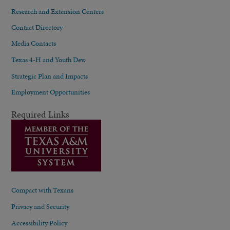
Research and Extension Centers
Contact Directory
Media Contacts
Texas 4-H and Youth Dev.
Strategic Plan and Impacts
Employment Opportunities
Required Links
Compact with Texans
Privacy and Security
Accessibility Policy