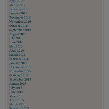
April 2017
March 2017
February 2017
January 2017
December 2016
November 2016
October 2016
September 2016
August 2016
July 2016
June 2016
May 2016
April 2016
March 2016
February 2016
January 2016
December 2015
November 2015
October 2015
September 2015
August 2015
July 2015
June 2015
May 2015
April 2015
March 2015
February 2015