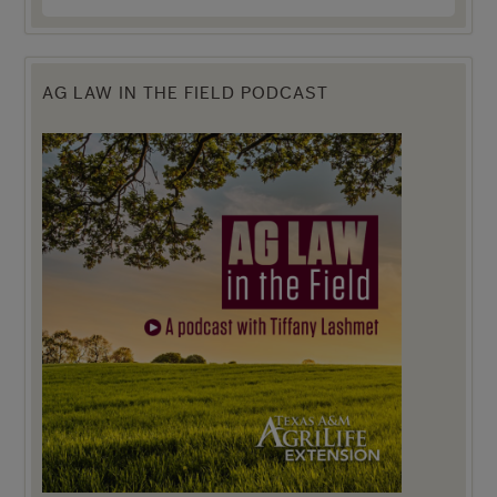
AG LAW IN THE FIELD PODCAST