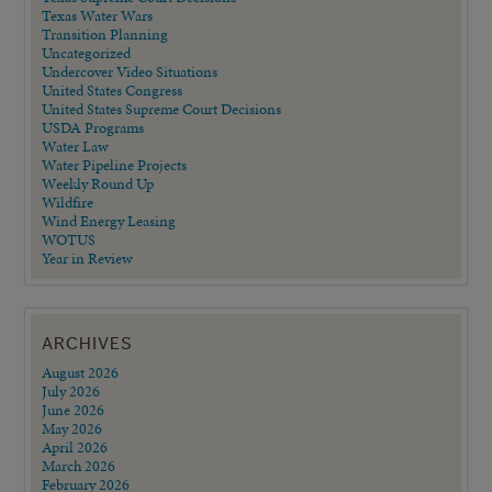
Texas Water Wars
Transition Planning
Uncategorized
Undercover Video Situations
United States Congress
United States Supreme Court Decisions
USDA Programs
Water Law
Water Pipeline Projects
Weekly Round Up
Wildfire
Wind Energy Leasing
WOTUS
Year in Review
ARCHIVES
August 2026
July 2026
June 2026
May 2026
April 2026
March 2026
February 2026