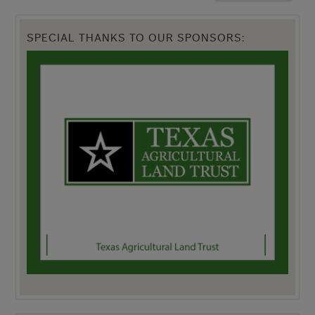
SPECIAL THANKS TO OUR SPONSORS: