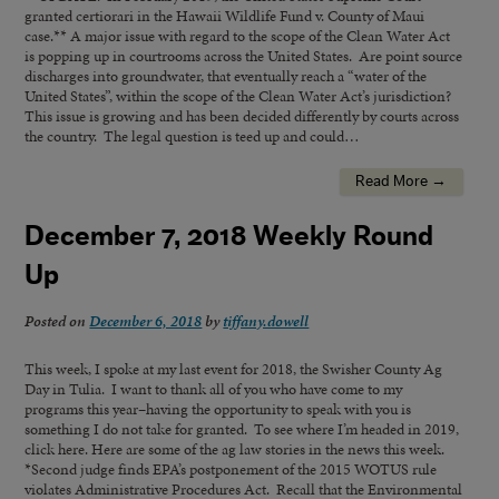
granted certiorari in the Hawaii Wildlife Fund v. County of Maui
case.** A major issue with regard to the scope of the Clean Water Act
is popping up in courtrooms across the United States. Are point source
discharges into groundwater, that eventually reach a “water of the
United States”, within the scope of the Clean Water Act’s jurisdiction?
This issue is growing and has been decided differently by courts across
the country. The legal question is teed up and could…
Read More →
December 7, 2018 Weekly Round
Up
Posted on
December 6, 2018
by
tiffany.dowell
This week, I spoke at my last event for 2018, the Swisher County Ag
Day in Tulia. I want to thank all of you who have come to my
programs this year–having the opportunity to speak with you is
something I do not take for granted. To see where I’m headed in 2019,
click here. Here are some of the ag law stories in the news this week.
*Second judge finds EPA’s postponement of the 2015 WOTUS rule
violates Administrative Procedures Act. Recall that the Environmental