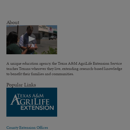
About
A unique education agency, the Texas A&M AgriLife Extension Service
teaches Texans wherever they live, extending research-based knowledge
to benefit their families and communities.
Popular Links
County Extension Offices