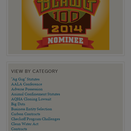
VIEW BY CATEGORY
"Ag Gag" Statutes
AALA Conference
Adverse Possession
Animal Confinement Statutes
AQHA Cloning Lawsuit
Big Data
Business Entity Selection
Carbon Contracts
Checkoff Program Challenges
Clean Water Act
Contracts