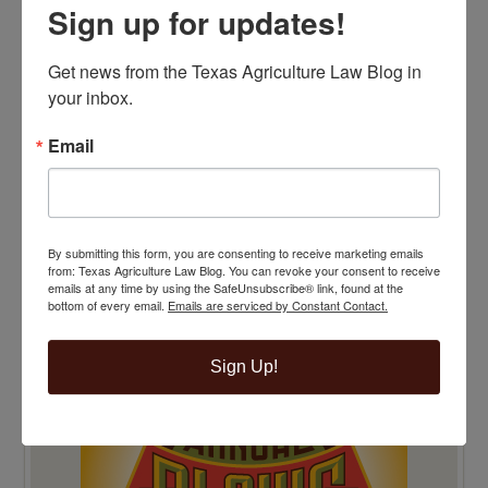
Sign up for updates!
Get news from the Texas Agriculture Law Blog in 
your inbox.
Email
By submitting this form, you are consenting to receive marketing emails
from: Texas Agriculture Law Blog. You can revoke your consent to receive
emails at any time by using the SafeUnsubscribe® link, found at the
bottom of every email.
Emails are serviced by Constant Contact.
TOP 100 BLAWG WINNER 2014!
Sign Up!