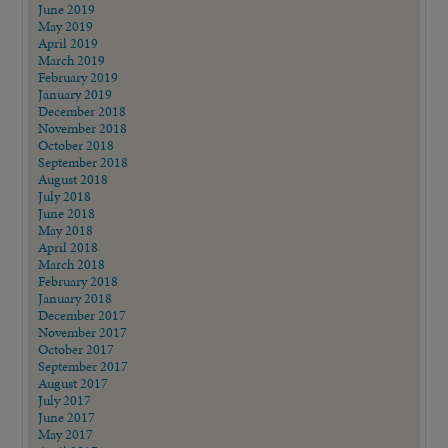
June 2019
May 2019
April 2019
March 2019
February 2019
January 2019
December 2018
November 2018
October 2018
September 2018
August 2018
July 2018
June 2018
May 2018
April 2018
March 2018
February 2018
January 2018
December 2017
November 2017
October 2017
September 2017
August 2017
July 2017
June 2017
May 2017