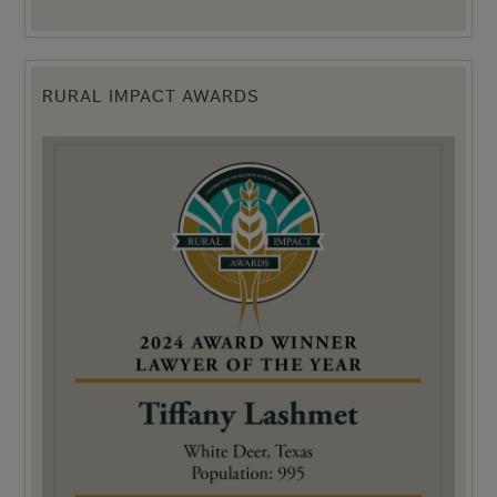
RURAL IMPACT AWARDS