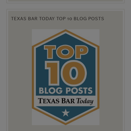
TEXAS BAR TODAY TOP 10 BLOG POSTS