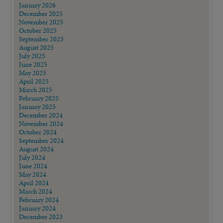
January 2026
December 2025
November 2025
October 2025
September 2025
August 2025
July 2025
June 2025
May 2025
April 2025
March 2025
February 2025
January 2025
December 2024
November 2024
October 2024
September 2024
August 2024
July 2024
June 2024
May 2024
April 2024
March 2024
February 2024
January 2024
December 2023