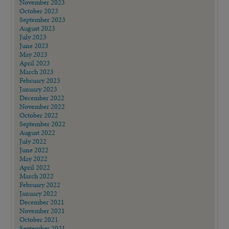
November 2023
October 2023
September 2023
August 2023
July 2023
June 2023
May 2023
April 2023
March 2023
February 2023
January 2023
December 2022
November 2022
October 2022
September 2022
August 2022
July 2022
June 2022
May 2022
April 2022
March 2022
February 2022
January 2022
December 2021
November 2021
October 2021
September 2021