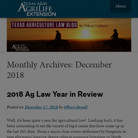
Menu
Monthly Archives:
December
2018
2018 Ag Law Year in Review
Posted on
December 17, 2018
by
tiffany.dowell
Well, it’s been quite a year for agricultural law! Looking back, it has
been interesting to see the variety of legal issues that have come up in
the last 365 days. From a major class action settlement by Syngenta to
new electronic logging device rules to nuisance litigation in North