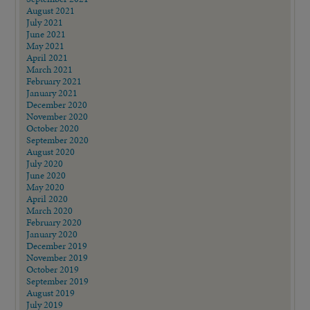
August 2021
July 2021
June 2021
May 2021
April 2021
March 2021
February 2021
January 2021
December 2020
November 2020
October 2020
September 2020
August 2020
July 2020
June 2020
May 2020
April 2020
March 2020
February 2020
January 2020
December 2019
November 2019
October 2019
September 2019
August 2019
July 2019