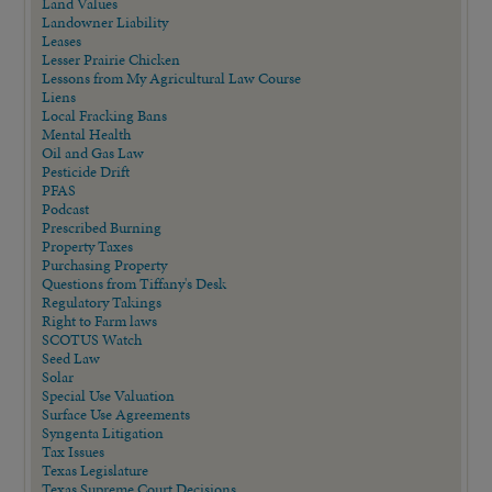
Land Values
Landowner Liability
Leases
Lesser Prairie Chicken
Lessons from My Agricultural Law Course
Liens
Local Fracking Bans
Mental Health
Oil and Gas Law
Pesticide Drift
PFAS
Podcast
Prescribed Burning
Property Taxes
Purchasing Property
Questions from Tiffany's Desk
Regulatory Takings
Right to Farm laws
SCOTUS Watch
Seed Law
Solar
Special Use Valuation
Surface Use Agreements
Syngenta Litigation
Tax Issues
Texas Legislature
Texas Supreme Court Decisions