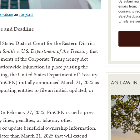
emails from: 
consent to rec
SafeUnsubscrib
t Graham
on
Unsplash
Emails are se
e and Deadline
tates District Court for the Eastern District
in
Smith v. U.S. Department of the Treasury
that
rements of the Corporate Transparency Act
nationwide injunction in place pausing the
uling, the United States Department of Treasury
inCEN) initially announced March 21, 2025 as
AG LAW IN
orting entities to file an initial, updated, or
. On February 27, 2025, FinCEN issued a press
y fines, penalties, or take any other
le or update beneficial ownership information.
later than March 21, 2025 that will extend