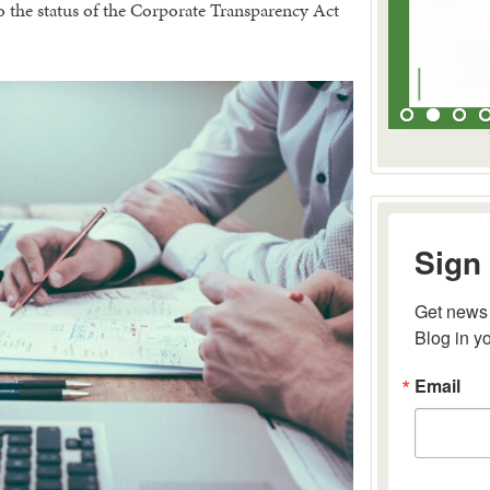
to the status of the Corporate Transparency Act
Sign 
Get news 
Blog in y
Email
By submitting 