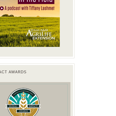
PACT AWARDS