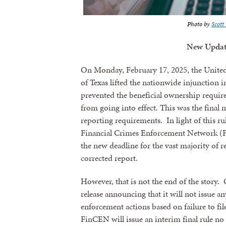
Photo by
Scot
New Updat
On Monday, February 17, 2025, the United S
of Texas lifted the nationwide injunction 
prevented the beneficial ownership requi
from going into effect. This was the final 
reporting requirements. In light of this r
Financial Crimes Enforcement Network (F
the new deadline for the vast majority of rep
corrected report.
However, that is not the end of the story
release announcing that it will not issue an
enforcement actions based on failure to fi
FinCEN will issue an interim final rule no 