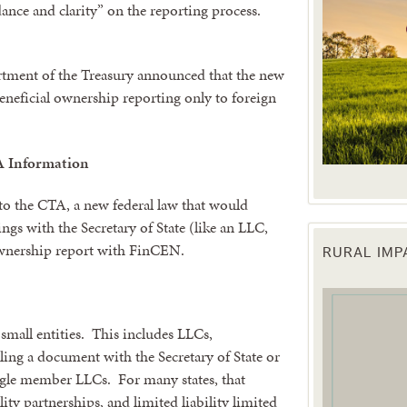
ance and clarity” on the reporting process.
rtment of the Treasury announced that the new
beneficial ownership reporting only to foreign
A Information
to the CTA, a new federal law that would
lings with the Secretary of State (like an LLC,
 ownership report with FinCEN.
RURAL IM
 up for updates!
 from the Texas Agriculture Law Blog in your inbox.
small entities. This includes LLCs,
iling a document with the Secretary of State or
ingle member LLCs. For many states, that
lity partnerships, and limited liability limited