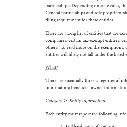
partnerships. Depending on state rules, thi
General partnerships and sole proprietorshi
By submittin
revoke your 
filing requirement for these entities.
email.
Emails
There are a long list of entities that are 
companies, certain tax-exempt entities, ce
others. To read more on the exemptions,
c
entities will likely not fall under the listed
What?
There are essentially three categories of i
information; beneficial owner informatio
Category 1: Entity information
Each entity must report the following inf
Full legal name of company