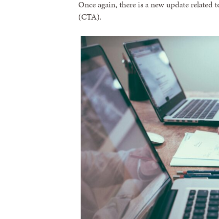
Once again, there is a new update related 
(CTA).