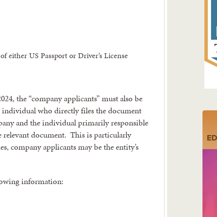
of either US Passport or Driver’s License
 2024, the “company applicants” must also be
individual who directly files the document
mpany and the individual primarily responsible
he relevant document. This is particularly
mes, company applicants may be the entity’s
lowing information: