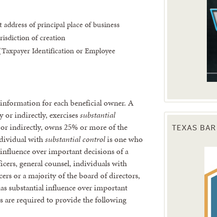
 address of principal place of business
risdiction of creation
Taxpayer Identification or Employee
 information for each beneficial owner. A
y or indirectly, exercises
substantial
or indirectly, owns 25% or more of the
TEXAS BAR
dividual with
s
ubstantial control
is one who
l influence over important decisions of a
cers, general counsel, individuals with
ers or a majority of the board of directors,
as substantial influence over important
s are required to provide the following