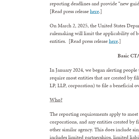
reporting deadlines and provide “new guid
[Read press release
here
.]
On March 2, 2025, the United States Depa
rulemaking will limit the applicability of 
entities. [Read press release
here
.]
Basic CT
In January 2024, we began alerting people 
require most entities that are created by fi
LP, LLP, corporation) to file a beneficial
Sign
Who?
Get news
The reporting requirements apply to most 
Email
corporations, and any entities created by f
other similar agency. This does include s
includes limited partnerships, limited liabi