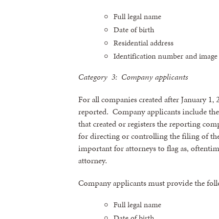
Full legal name
Date of birth
Residential address
Identification number and image 
Category 3: Company applicants
For all companies created after January 1,
reported. Company applicants include the 
that created or registers the reporting co
for directing or controlling the filing of t
important for attorneys to flag as, oftenti
attorney.
Company applicants must provide the fol
Full legal name
Date of birth