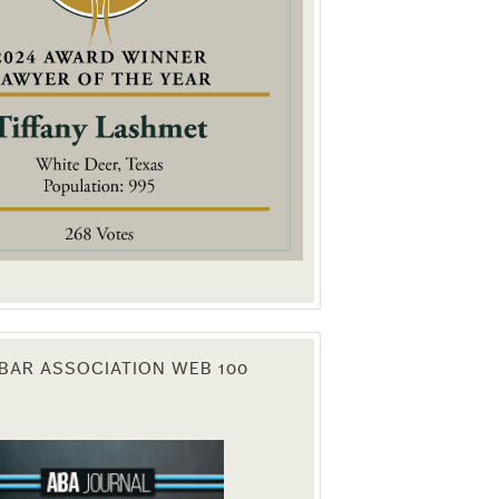
. You can
om of every
BAR ASSOCIATION WEB 100