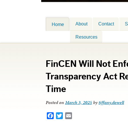
About
Contact
S
Home
Resources
FinCEN Will Not Enf
Transparency Act Re
Time
Posted on
March 3, 2025
by
tiffany.dowell
Facebook
Twitter
Email