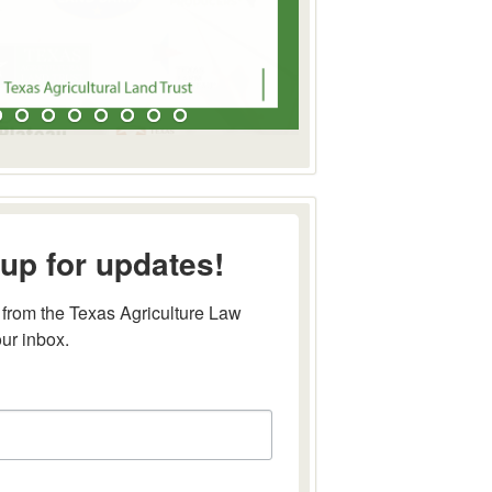
up for updates!
from the Texas Agriculture Law 
our inbox.
this form, you are consenting to receive marketing