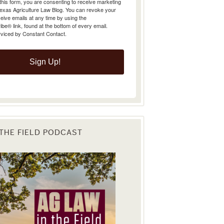
Texas Agriculture Law Blog. You can revoke your
eive emails at any time by using the
e® link, found at the bottom of every email.
rviced by Constant Contact.
Sign Up!
 THE FIELD PODCAST