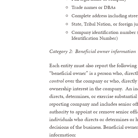
Trade names or DBAs
Complete address including street
State, Tribal Nation, or foreign ju
Company identification number (
Identification Number)
Category 2: Beneficial owner information
Each entity must also report the following
“beneficial owner” is a person who, directl
control
over the company or who, directly 
ownership interest in the company. An in
directs, determines, or exercise substantia
reporting company and includes senior offi
authority to appoint or remove senior offic
individuals who directs or determines or h
decisions of the business. Beneficial owner
information: