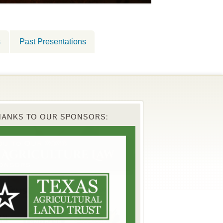
s
Past Presentations
HANKS TO OUR SPONSORS: