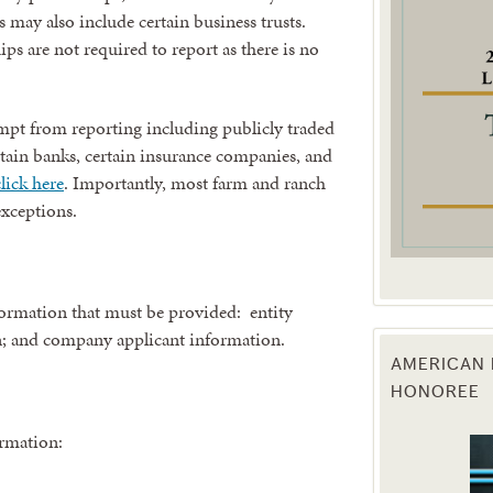
s may also include certain business trusts.
ps are not required to report as there is no
g this form, you are consenting to receive marketing emails from: Texas Agriculture Law Blog
consent to receive emails at any time by using the SafeUnsubscribe® link, found at the bott
 are serviced by Constant Contact.
exempt from reporting including publicly traded
Sign Up!
rtain banks, certain insurance companies, and
lick here
. Importantly, most farm and ranch
 exceptions.
nformation that must be provided: entity
n; and company applicant information.
AMERICAN 
HONOREE
ormation: