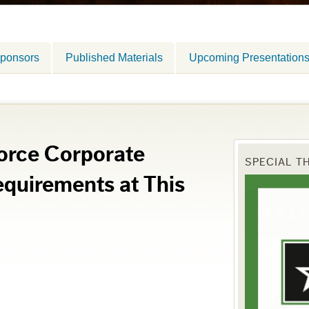
ponsors
Published Materials
Upcoming Presentation
orce Corporate
SPECIAL T
quirements at This