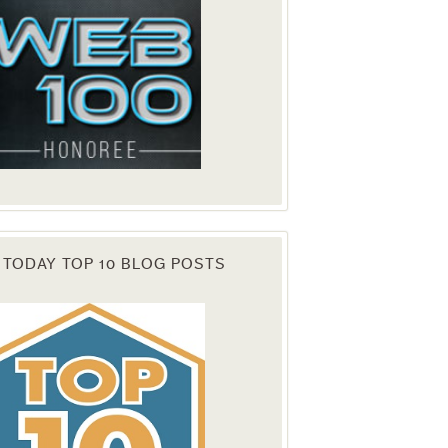
 TODAY TOP 10 BLOG POSTS