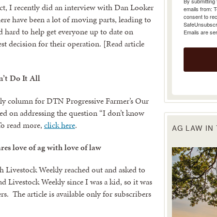
t, I recently did an interview with Dan Looker
emails from: 
consent to rec
re have been a lot of moving parts, leading to
SafeUnsubscrib
 hard to help get everyone up to date on
Emails are se
t decision for their operation. [Read article
’t Do It All
thly column for DTN Progressive Farmer’s Our
sed on addressing the question “I don’t know
 To read more,
click here
.
AG LAW IN
es love of ag with love of law
h Livestock Weekly reached out and asked to
ad Livestock Weekly since I was a kid, so it was
s. The article is available only for subscribers