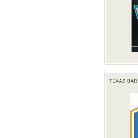
TEXAS BAR