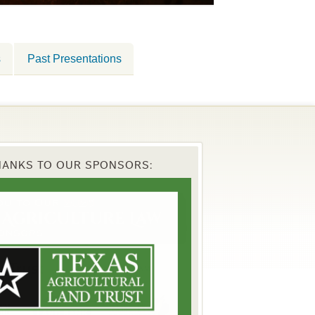
s
Past Presentations
HANKS TO OUR SPONSORS: