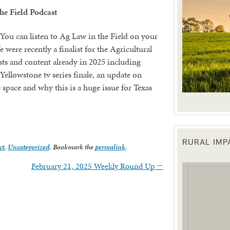
he Field Podcast
You can listen to Ag Law in the Field on your
 were recently a finalist for the Agricultural
sts and content already in 2025 including
Yellowstone tv series finale, an update on
 space and why this is a huge issue for Texas
RURAL IM
ct
,
Uncategorized
. Bookmark the
permalink
.
 up for updates!
February 21, 2025 Weekly Round Up
→
 from the Texas Agriculture Law Blog in your inbox.