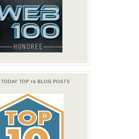
 TODAY TOP 10 BLOG POSTS