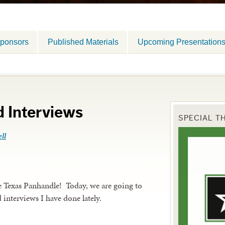
ponsors
Published Materials
Upcoming Presentation
 Interviews
SPECIAL T
ll
he Texas Panhandle! Today, we are going to
d interviews I have done lately.