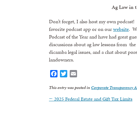
Ag Law in t
Don’t forget, I also host my own podcast! 
favorite podcast app or on our
website
. We
Podcast of the Year and have had great gue
discussions about ag law lessons from the 
dicamba legal issues, and a chat about pore
landowners.
Facebook
Twitter
Email
This entry was posted in
Corporate Transparency A
Sign
←
2025 Federal Estate and Gift Tax Limits
Get news
Email