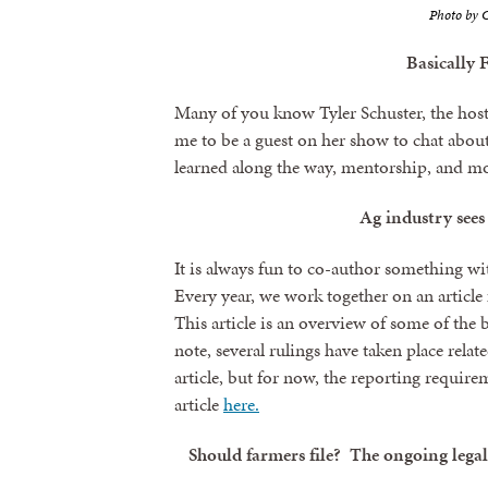
Photo by C
Basically 
Many of you know Tyler Schuster, the host
me to be a guest on her show to chat about
learned along the way, mentorship, and mo
Ag industry sees
It is always fun to co-author something wi
Every year, we work together on an articl
This article is an overview of some of the 
note, several rulings have taken place rela
article, but for now, the reporting requir
article
here.
Should farmers file? The ongoing lega