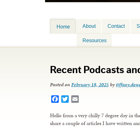
About
Contact
S
Home
Resources
Recent Podcasts and
Posted on
February 18, 2025
by
tiffany.dowe
Facebook
Twitter
Email
Hello from a very chilly 7 degree day in t
share a couple of articles I have written an