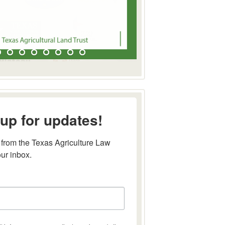
up for updates!
from the Texas Agriculture Law 
our inbox.
this form, you are consenting to receive marketing