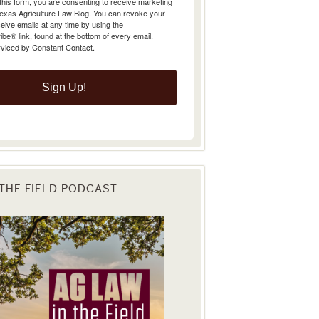
Texas Agriculture Law Blog. You can revoke your
eive emails at any time by using the
e® link, found at the bottom of every email.
rviced by Constant Contact.
Sign Up!
 THE FIELD PODCAST