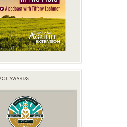
PACT AWARDS