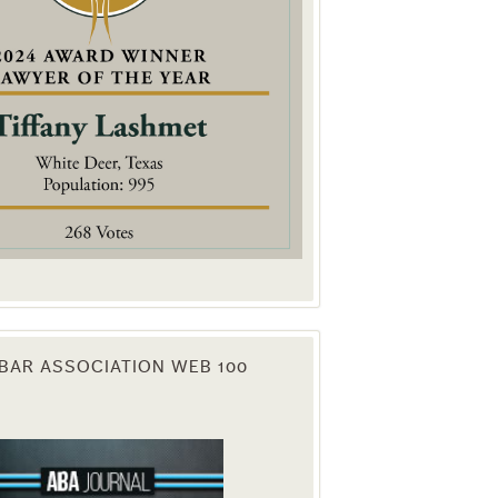
. You can
om of every
BAR ASSOCIATION WEB 100