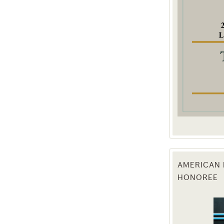
g this form, you are consenting to receive marketing emails from: Texas Agriculture Law Blog
consent to receive emails at any time by using the SafeUnsubscribe® link, found at the bott
 are serviced by Constant Contact.
Sign Up!
AMERICAN 
HONOREE