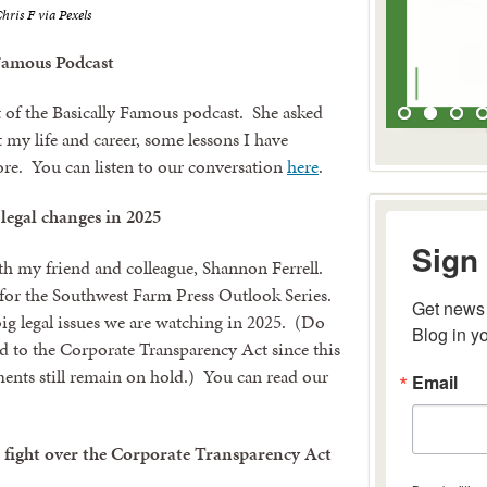
hris F via Pexels
Famous Podcast
 of the Basically Famous podcast. She asked
 my life and career, some lessons I have
re. You can listen to our conversation
here
.
 legal changes in 2025
Sign 
th my friend and colleague, Shannon Ferrell.
e for the Southwest Farm Press Outlook Series.
Get news 
big legal issues we are watching in 2025. (Do
Blog in y
ted to the Corporate Transparency Act since this
ements still remain on hold.) You can read our
Email
l fight over the Corporate Transparency Act
By submitting 