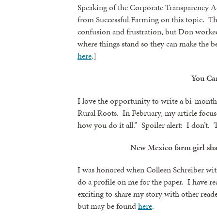
Speaking of the Corporate Transparency Ac
from Successful Farming on this topic. The
confusion and frustration, but Don worked
where things stand so they can make the bes
here
.]
You Can
I love the opportunity to write a bi-mon
Rural Roots. In February, my article focu
how you do it all.” Spoiler alert: I don’t.
New Mexico farm girl shar
I was honored when Colleen Schreiber wit
do a profile on me for the paper. I have re
exciting to share my story with other reader
but may be found
here
.